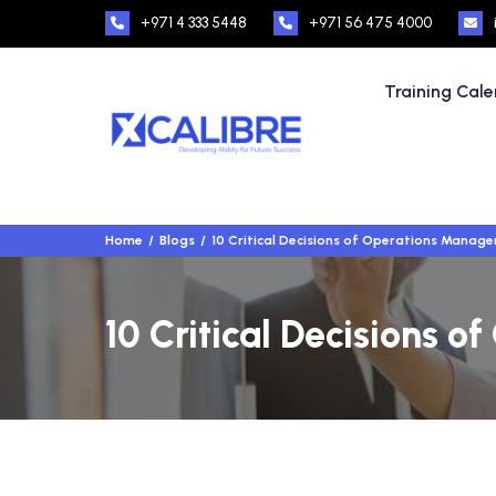
+971 4 333 5448
+971 56 475 4000
Training Cal
Home
Blogs
10 Critical Decisions of Operations Manag
10 Critical Decisions 