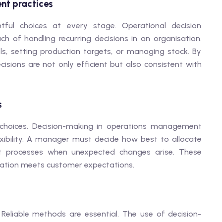
nt practices
tful choices at every stage. Operational decision
 of handling recurring decisions in an organisation.
ls, setting production targets, or managing stock. By
sions are not only efficient but also consistent with
s
 choices. Decision-making in operations management
lexibility. A manager must decide how best to allocate
ust processes when unexpected changes arise. These
isation meets customer expectations.
eliable methods are essential. The use of decision-