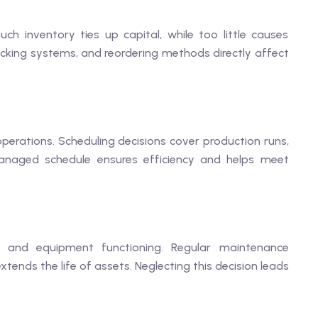
h inventory ties up capital, while too little causes
racking systems, and reordering methods directly affect
operations. Scheduling decisions cover production runs,
-managed schedule ensures efficiency and helps meet
ies and equipment functioning. Regular maintenance
ends the life of assets. Neglecting this decision leads