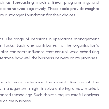
ch as forecasting models, linear programming, and
 alternatives objectively. These tools provide insights
rs a stronger foundation for their choices.
ns. The range of decisions in operations management
e tasks. Each one contributes to the organisation’s
lier contracts influence cost control, while scheduling
termine how well the business delivers on its promises.
e decisions determine the overall direction of the
ions management might involve entering a new market,
anced technology. Such choices require careful analysis
e of the business.