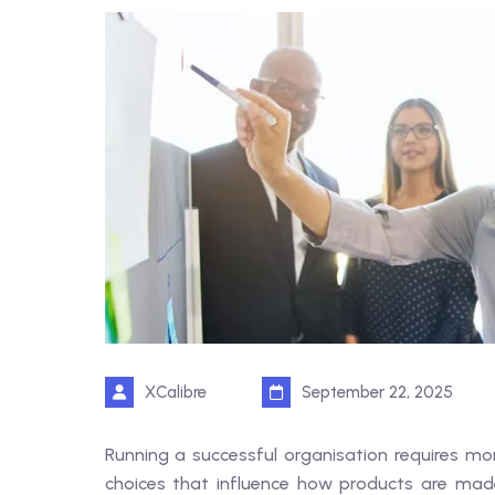
XCalibre
September 22, 2025
Running a successful organisation requires mor
choices that influence how products are made