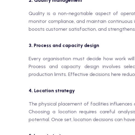
2. Quality management
Quality is a non-negotiable aspect of oper
monitor compliance, and maintain continuous 
boosts customer satisfaction, and strengthens
3. Process and capacity design
Every organisation must decide how work will
Process and capacity design involves selec
production limits. Effective decisions here redu
4. Location strategy
The physical placement of facilities influences
Choosing a location requires careful analysis
potential. Once set, location decisions can have