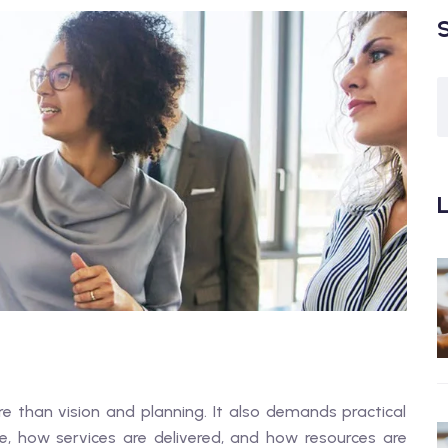
L
e than vision and planning. It also demands practical
, how services are delivered, and how resources are