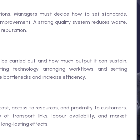
ations. Managers must decide how to set standards,
improvement. A strong quality system reduces waste,
 reputation.
 be carried out and how much output it can sustain.
ting technology, arranging workflows, and setting
ce bottlenecks and increase efficiency.
 cost, access to resources, and proximity to customers.
 of transport links, labour availability, and market
 long-lasting effects.