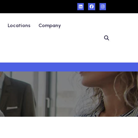
Locations
Company