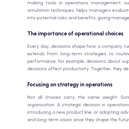
making tools in operations management, su
simulation techniques, helps managers evaluate
into potential risks and benefits, giving manage
The importance of operational choices
Every day, decisions shape how a company ru
extends from long-term strategies to routin
performance. For example, decisions about supp
decisions affect productivity. Together, they de
Focusing on strategy in operations
Not all choices carry the same weight. Som
organisation. A strategic decision in operat
introducing a new product line, or adopting adv
and long-term vision since they shape the futur