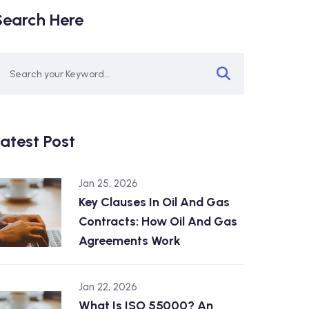
Search Here
atest Post
Jan 25, 2026
Key Clauses In Oil And Gas
Contracts: How Oil And Gas
Agreements Work
Jan 22, 2026
What Is ISO 55000? An