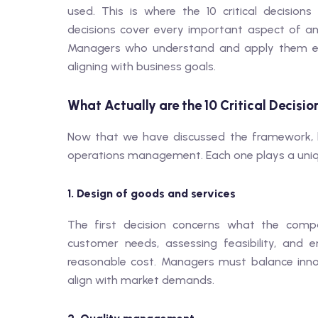
used. This is where the 10 critical decisi
decisions cover every important aspect of an o
Managers who understand and apply them eff
aligning with business goals.
What Actually are the 10 Critical Decisio
Now that we have discussed the framework, let
operations management. Each one plays a uniqu
1. Design of goods and services
The first decision concerns what the compa
customer needs, assessing feasibility, and 
reasonable cost. Managers must balance innova
align with market demands.