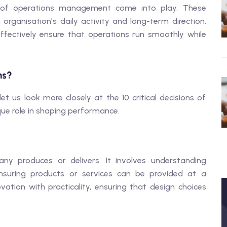
ons of operations management come into play. These
rganisation’s daily activity and long-term direction.
ectively ensure that operations run smoothly while
ns?
 us look more closely at the 10 critical decisions of
e role in shaping performance.
ny produces or delivers. It involves understanding
ensuring products or services can be provided at a
tion with practicality, ensuring that design choices