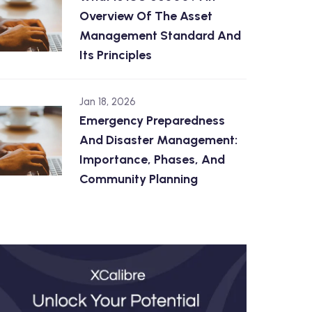
Overview Of The Asset
Management Standard And
Its Principles
Jan 18, 2026
Emergency Preparedness
And Disaster Management:
Importance, Phases, And
Community Planning