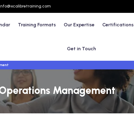
info@xcalibretraining.com
endar
Training Formats
Our Expertise
Certifications
Get in Touch
ement
of Operations Management