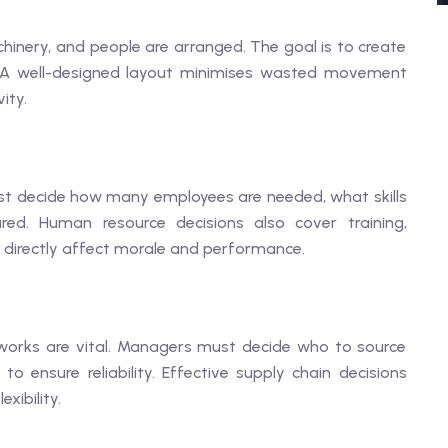
inery, and people are arranged. The goal is to create
n. A well-designed layout minimises wasted movement
ity.
st decide how many employees are needed, what skills
red. Human resource decisions also cover training,
 directly affect morale and performance.
tworks are vital. Managers must decide who to source
 ensure reliability. Effective supply chain decisions
xibility.