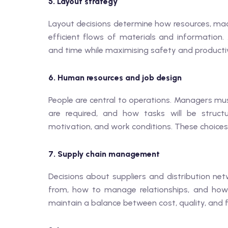
5. Layout strategy
Layout decisions determine how resources, mach
efficient flows of materials and informatio
and time while maximising safety and productiv
6. Human resources and job design
People are central to operations. Managers mu
are required, and how tasks will be structu
motivation, and work conditions. These choices
7. Supply chain management
Decisions about suppliers and distribution ne
from, how to manage relationships, and how to
maintain a balance between cost, quality, and fle