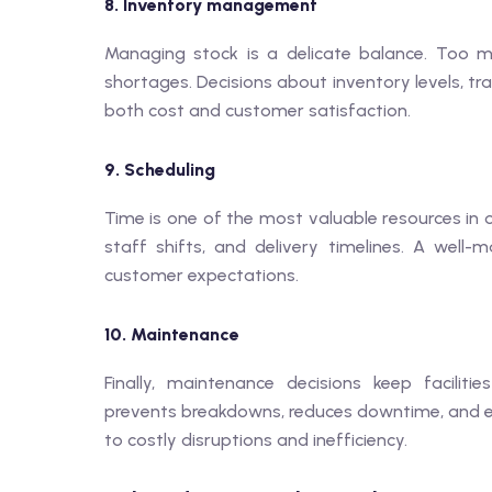
8. Inventory management
Managing stock is a delicate balance. Too muc
shortages. Decisions about inventory levels, t
both cost and customer satisfaction.
9. Scheduling
Time is one of the most valuable resources in 
staff shifts, and delivery timelines. A well
customer expectations.
10. Maintenance
Finally, maintenance decisions keep facilit
prevents breakdowns, reduces downtime, and ext
to costly disruptions and inefficiency.