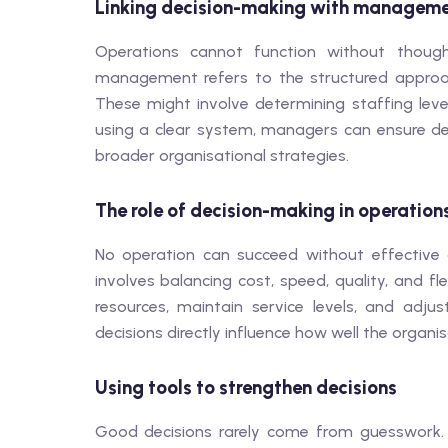
Linking decision-making with manageme
Operations cannot function without though
management refers to the structured approach
These might involve determining staffing leve
using a clear system, managers can ensure deci
broader organisational strategies.
The role of decision-making in operation
No operation can succeed without effective
involves balancing cost, speed, quality, and f
resources, maintain service levels, and adj
decisions directly influence how well the organ
Using tools to strengthen decisions
Good decisions rarely come from guesswork. R