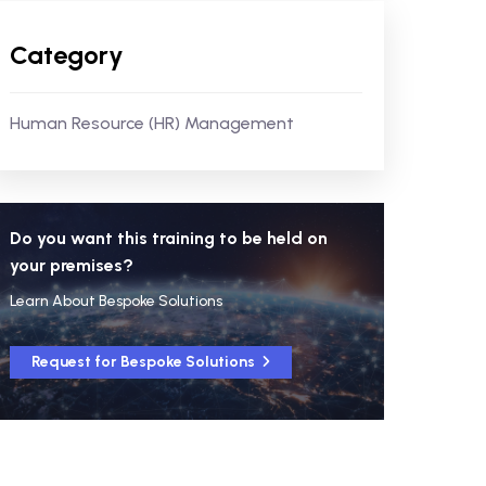
Category
Human Resource (HR) Management
Do you want this training to be held on
your premises?
Learn About Bespoke Solutions
Request for Bespoke Solutions