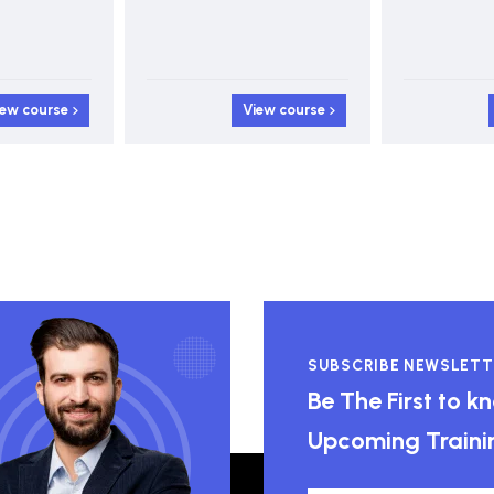
iew course
View course
SUBSCRIBE NEWSLETT
Be The First to 
Upcoming Traini