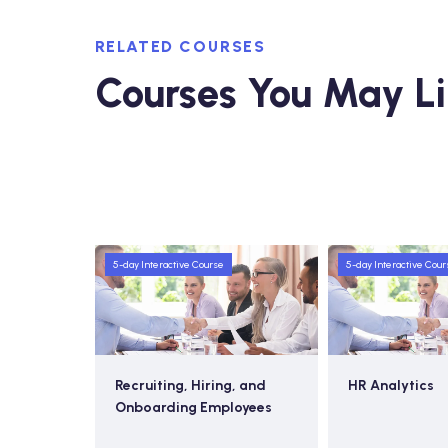
RELATED COURSES
Courses You May L
5-day Interactive Course
5-day Interactive Cour
 Resource
Recruiting, Hiring, and
HR Analytics
Onboarding Employees