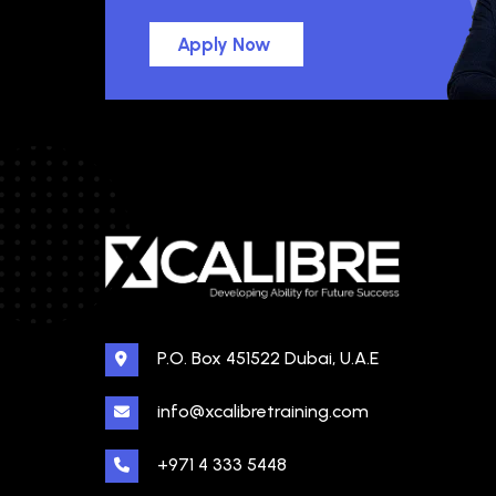
Apply Now
P.O. Box 451522 Dubai, U.A.E
info@xcalibretraining.com
+971 4 333 5448