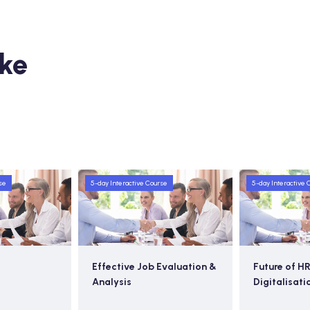
ike
se
5-day Interactive Course
5-day Interactive 
Effective Job Evaluation &
Future of HR
Analysis
Digitalisati