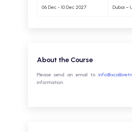
06 Dec - 10 Dec 2027
Dubai – 
About the Course
Please send an email to
info@xcalibret
information.