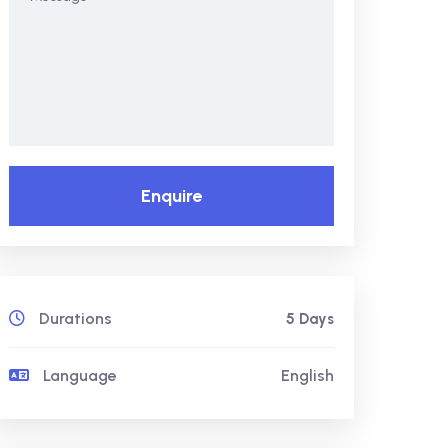
Enquire
Durations
5 Days
Language
English