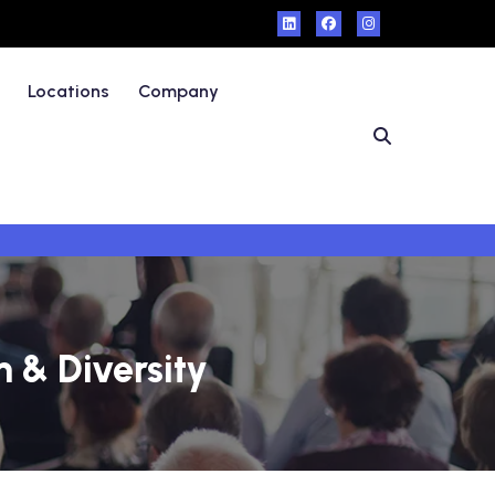
Locations
Company
n & Diversity