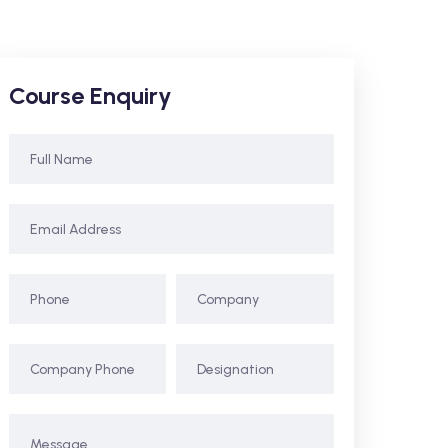
Course Enquiry