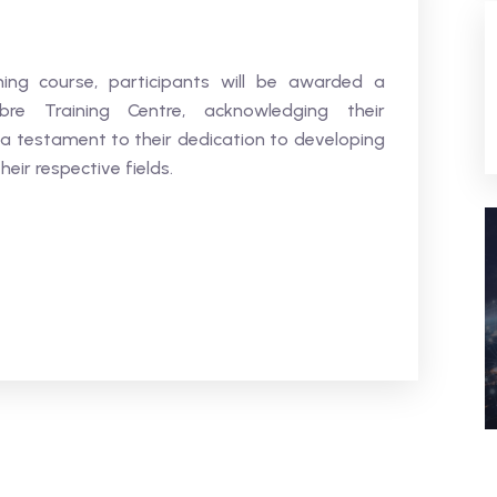
ning course, participants will be awarded a
bre Training Centre, acknowledging their
 a testament to their dedication to developing
heir respective fields.