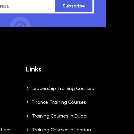
Subscribe
Links
Leadership Training Courses
Finance Training Courses
Training Courses in Dubai
tions
Training Courses in London