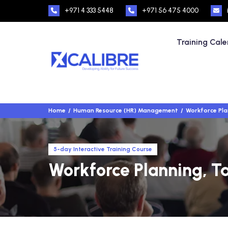
+971 4 333 5448
+971 56 475 4000
Training Cal
Home
Human Resource (HR) Management
Workforce Plan
5-day Interactive Training Course
Workforce Planning, Tal