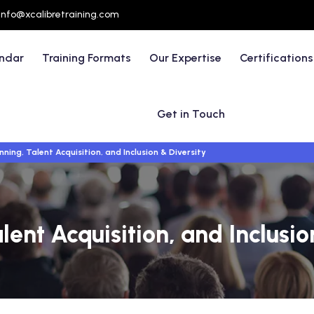
info@xcalibretraining.com
endar
Training Formats
Our Expertise
Certifications
Get in Touch
ning, Talent Acquisition, and Inclusion & Diversity
ent Acquisition, and Inclusio