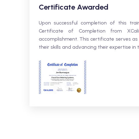
Certificate Awarded
Upon successful completion of this trai
Certificate of Completion from XCali
accomplishment. This certificate serves as
their skills and advancing their expertise in t