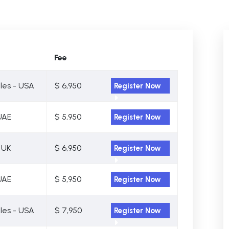
Fee
les - USA
$ 6,950
Register Now
UAE
$ 5,950
Register Now
 UK
$ 6,950
Register Now
UAE
$ 5,950
Register Now
les - USA
$ 7,950
Register Now