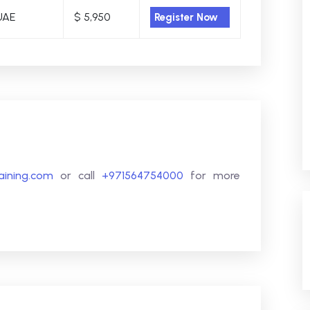
UAE
$ 5,950
Register Now
raining.com
or call
+971564754000
for more