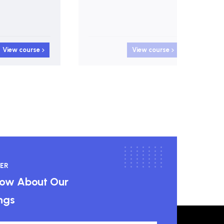
View course
View course
ER
know About Our
ngs