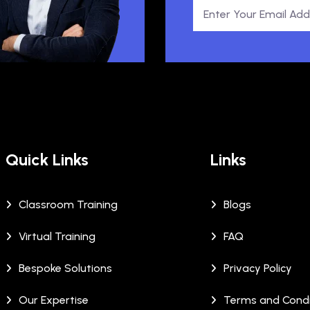
Quick Links
Links
Classroom Training
Blogs
Virtual Training
FAQ
Bespoke Solutions
Privacy Policy
Our Expertise
Terms and Condi