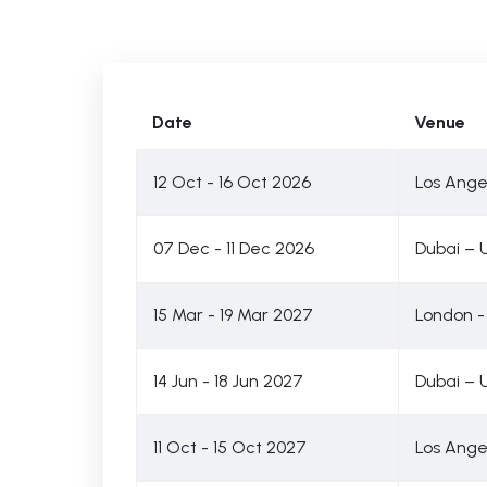
Date
Venue
12 Oct - 16 Oct 2026
Los Ange
07 Dec - 11 Dec 2026
Dubai – 
15 Mar - 19 Mar 2027
London -
14 Jun - 18 Jun 2027
Dubai – 
11 Oct - 15 Oct 2027
Los Ange