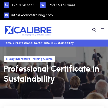
+971 4 333 5448
+971 56 475 4000
info@xcalibretraining.com
Home
Professional Certificate in Sustainability
5-day Interactive Training Course
Professional Certificate in
Sustainability