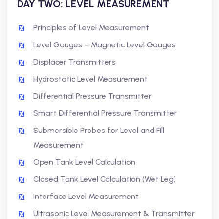
DAY TWO:
LEVEL MEASUREMENT
Principles of Level Measurement
Level Gauges – Magnetic Level Gauges
Displacer Transmitters
Hydrostatic Level Measurement
Differential Pressure Transmitter
Smart Differential Pressure Transmitter
Submersible Probes for Level and Fill
Measurement
Open Tank Level Calculation
Closed Tank Level Calculation (Wet Leg)
Interface Level Measurement
Ultrasonic Level Measurement & Transmitter