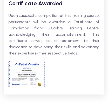
Certificate Awarded
Upon successful completion of this training course,
participants will be awarded a Certificate of
Completion from XCalibre Training Centre,
acknowledging their accomplishment. This
certificate serves as a testament to their
dedication to developing their skills and advancing
their expertise in their respective fields.