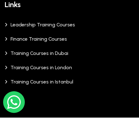
Links
Leadership Training Courses
Finance Training Courses
Training Courses in Dubai
Training Courses in London
Training Courses in Istanbul
© Copyrights 2026 XCalibre Training Centre. All Rights
Reserved.