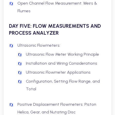
Open Channel Flow Measurement: Weirs &
Flumes
DAY FIVE: FLOW MEASUREMENTS AND
PROCESS ANALYZER
Ultrasonic Flowmeters:
Ultrasonic Flow Meter Working Principle
Installation and Wiring Considerations
Ultrasonic Flowmeter Applications
Configuration, Setting Flow Range, and
Total
Positive Displacement Flowmeters: Piston
Helica, Gear, and Nutating Disc