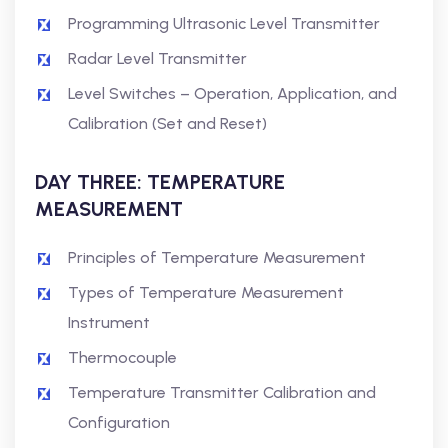
Programming Ultrasonic Level Transmitter
Radar Level Transmitter
Level Switches – Operation, Application, and
Calibration (Set and Reset)
DAY THREE: TEMPERATURE
MEASUREMENT
Principles of Temperature Measurement
Types of Temperature Measurement
Instrument
Thermocouple
Temperature Transmitter Calibration and
Configuration