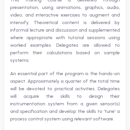
presentation, using animations, graphics, audio,
video, and interactive exercises to augment and
intensify. Theoretical content is delivered by
informal lecture and discussion and supplemented
where appropriate with tutorial sessions using
worked examples. Delegates are allowed to
perform their calculations based on sample
systems.
An essential part of the program is the hands-on
aspect. Approximately a quarter of the total time
will be devoted to practical activities. Delegates
will acquire the skills to design their
instrumentation system from a given sensor(s)
and specification and develop the skills to 'tune' a
process control system using relevant software.