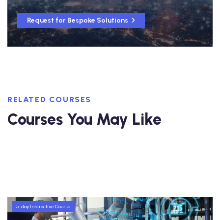
Request for Bespoke Solutions
RELATED COURSES
Courses You May Like
5-day Interactive Course