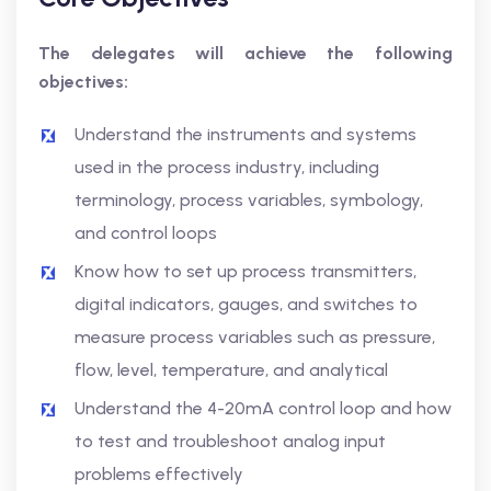
The delegates will achieve the following
objectives:
Understand the instruments and systems
used in the process industry, including
terminology, process variables, symbology,
and control loops
Know how to set up process transmitters,
digital indicators, gauges, and switches to
measure process variables such as pressure,
flow, level, temperature, and analytical
Understand the 4-20mA control loop and how
to test and troubleshoot analog input
problems effectively