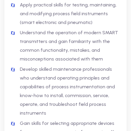
Apply practical skills for testing, maintaining,
and modifying process field instruments
(smart electronic and pneumatic)
Understand the operation of modern SMART
transmitters and gain familiarity with the
common functionality, mistakes, and
misconceptions associated with them
Develop skilled maintenance professionals
who understand operating principles and
capabilities of process instrumentation and
know-how to install, commission, service,
operate, and troubleshoot field process
instruments
Gain skills for selecting appropriate devices