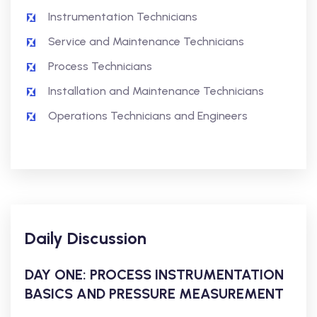
Instrumentation Technicians
Service and Maintenance Technicians
Process Technicians
Installation and Maintenance Technicians
Operations Technicians and Engineers
Daily Discussion
DAY ONE: PROCESS INSTRUMENTATION
BASICS AND PRESSURE MEASUREMENT