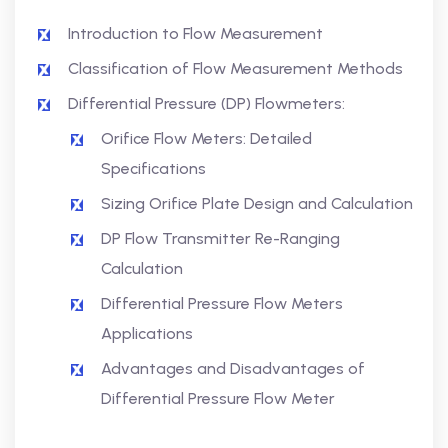
Introduction to Flow Measurement
Classification of Flow Measurement Methods
Differential Pressure (DP) Flowmeters:
Orifice Flow Meters: Detailed
Specifications
Sizing Orifice Plate Design and Calculation
DP Flow Transmitter Re-Ranging
Calculation
Differential Pressure Flow Meters
Applications
Advantages and Disadvantages of
Differential Pressure Flow Meter