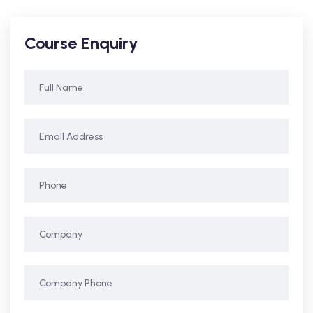
Course Enquiry