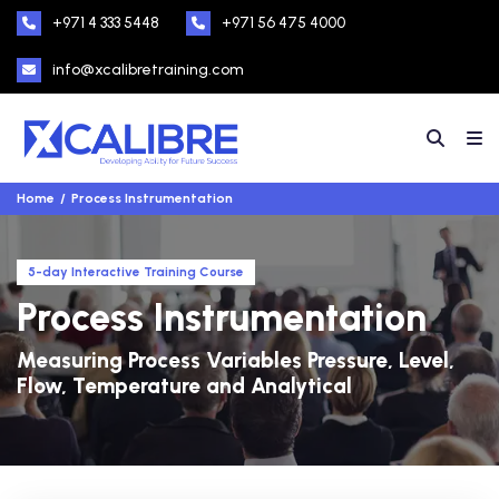
+971 4 333 5448
+971 56 475 4000
info@xcalibretraining.com
Home
Process Instrumentation
5-day Interactive Training Course
Process Instrumentation
Measuring Process Variables Pressure, Level,
Flow, Temperature and Analytical