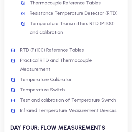
Thermocouple Reference Tables
Resistance Temperature Detector (RTD)
Temperature Transmitters RTD (Pt100)
and Calibration
RTD (Pt100) Reference Tables
Practical RTD and Thermocouple
Measurement
Temperature Calibrator
Temperature Switch
Test and calibration of Temperature Switch
Infrared Temperature Measurement Devices
DAY FOUR: FLOW MEASUREMENTS