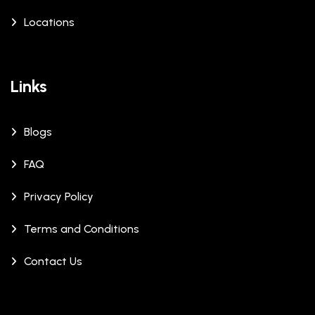
Locations
Links
Blogs
FAQ
Privacy Policy
Terms and Conditions
Contact Us