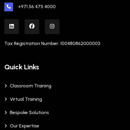
+971 56 475 4000
Tax Registration Number: 100480862000003
Quick Links
Classroom Training
Virtual Training
Bespoke Solutions
Our Expertise