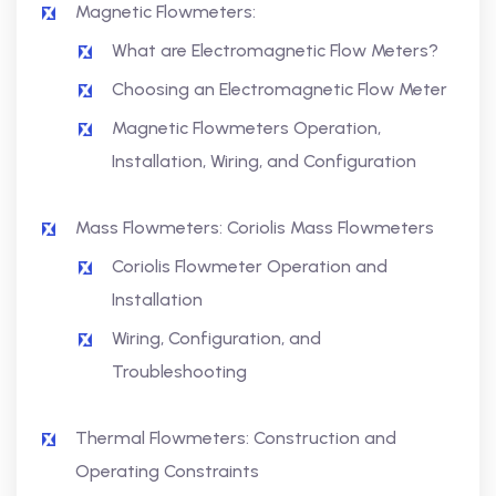
Magnetic Flowmeters:
What are Electromagnetic Flow Meters?
Choosing an Electromagnetic Flow Meter
Magnetic Flowmeters Operation,
Installation, Wiring, and Configuration
Mass Flowmeters: Coriolis Mass Flowmeters
Coriolis Flowmeter Operation and
Installation
Wiring, Configuration, and
Troubleshooting
Thermal Flowmeters: Construction and
Operating Constraints