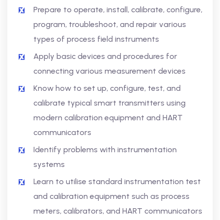
Prepare to operate, install, calibrate, configure,
program, troubleshoot, and repair various
types of process field instruments
Apply basic devices and procedures for
connecting various measurement devices
Know how to set up, configure, test, and
calibrate typical smart transmitters using
modern calibration equipment and HART
communicators
Identify problems with instrumentation
systems
Learn to utilise standard instrumentation test
and calibration equipment such as process
meters, calibrators, and HART communicators