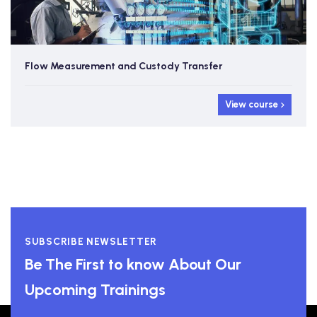
Flow Measurement and Custody Transfer
View course
SUBSCRIBE NEWSLETTER
Be The First to know About Our
Upcoming Trainings