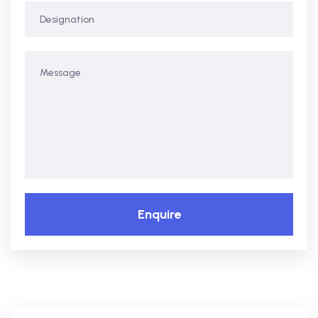
Enquire