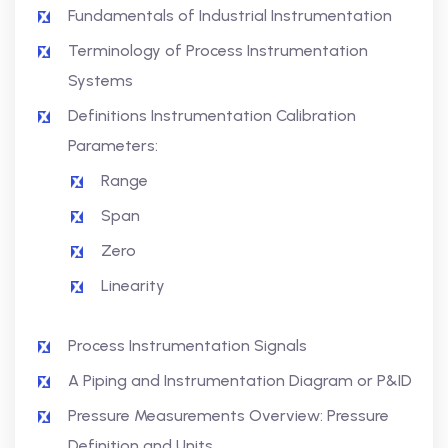
Fundamentals of Industrial Instrumentation
Terminology of Process Instrumentation
Systems
Definitions Instrumentation Calibration
Parameters:
Range
Span
Zero
Linearity
Process Instrumentation Signals
A Piping and Instrumentation Diagram or P&ID
Pressure Measurements Overview: Pressure
Definition and Units