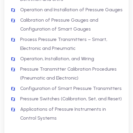
Operation and Installation of Pressure Gauges
Calibration of Pressure Gauges and
Configuration of Smart Gauges
Process Pressure Transmitters – Smart,
Electronic and Pneumatic
Operation, Installation, and Wiring
Pressure Transmitter Calibration Procedures
(Pneumatic and Electronic)
Configuration of Smart Pressure Transmitters
Pressure Switches (Calibration, Set, and Reset)
Applications of Pressure Instruments in
Control Systems