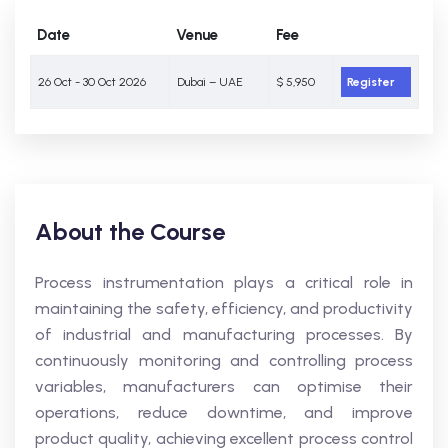
Date
Venue
Fee
26 Oct - 30 Oct 2026
Dubai – UAE
$ 5,950
Register
About the Course
Process instrumentation plays a critical role in
maintaining the safety, efficiency, and productivity
of industrial and manufacturing processes. By
continuously monitoring and controlling process
variables, manufacturers can optimise their
operations, reduce downtime, and improve
product quality, achieving excellent process control