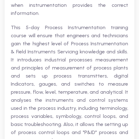
when instrumentation provides the correct
information.
This 5-day Process Instrumentation training
course will ensure that engineers and technicians
gain the highest level of Process Instrumentation
& Field Instruments Servicing knowledge and skills.
It introduces industrial processes measurement
and principles of measurement of process plants
and sets up process transmitters, digital
Indicators, gauges, and switches to measure
pressure, flow, level, temperature, and analytical. It
analyses the instruments and control systems
used in the process industry, including terminology,
process variables, symbology, control loops, and
basic troubleshooting. Also, it allows the setting up
of process control loops and "P&ID" process and