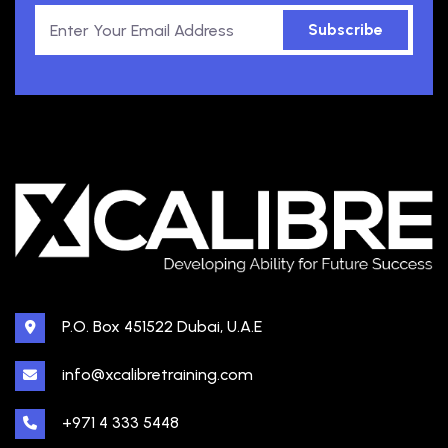
Subscribe
P.O. Box 451522 Dubai, U.A.E
info@xcalibretraining.com
+971 4 333 5448