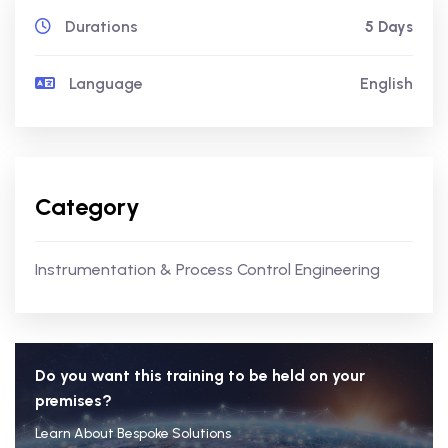
Durations
5 Days
Language
English
Category
Instrumentation & Process Control Engineering
Do you want this training to be held on your
premises?
Learn About Bespoke Solutions