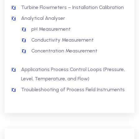
Turbine Flowmeters – Installation Calibration
Analytical Analyser
pH Measurement
Conductivity Measurement
Concentration Measurement
Applications Process Control Loops (Pressure,
Level, Temperature, and Flow)
Troubleshooting of Process Field Instruments