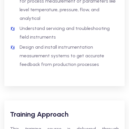
for process measurement of parameters like
level temperature, pressure, flow, and
analytical
Understand servicing and troubleshooting
field instruments
Design and install instrumentation
measurement systems to get accurate
feedback from production processes
Training Approach
This training course is delivered through