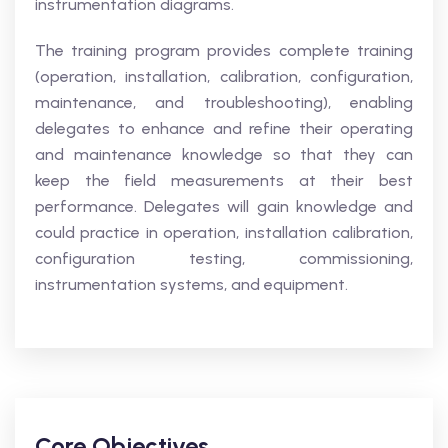
instrumentation diagrams.
The training program provides complete training
(operation, installation, calibration, configuration,
maintenance, and troubleshooting), enabling
delegates to enhance and refine their operating
and maintenance knowledge so that they can
keep the field measurements at their best
performance. Delegates will gain knowledge and
could practice in operation, installation calibration,
configuration testing, commissioning,
instrumentation systems, and equipment.
Core Objectives