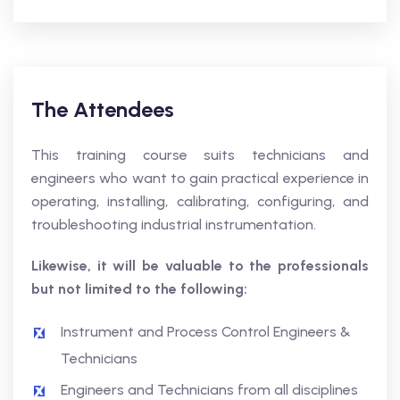
The Attendees
This training course suits technicians and
engineers who want to gain practical experience in
operating, installing, calibrating, configuring, and
troubleshooting industrial instrumentation.
Likewise, it will be valuable to the professionals
but not limited to the following:
Instrument and Process Control Engineers &
Technicians
Engineers and Technicians from all disciplines