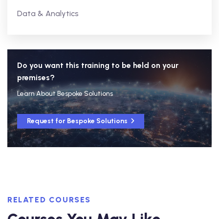
Data & Analytics
Do you want this training to be held on your
premises?
Learn About Bespoke Solutions
Request for Bespoke Solutions
RELATED COURSES