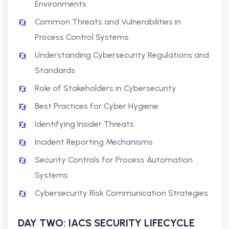
Environments
Common Threats and Vulnerabilities in
Process Control Systems
Understanding Cybersecurity Regulations and
Standards
Role of Stakeholders in Cybersecurity
Best Practices for Cyber Hygiene
Identifying Insider Threats
Incident Reporting Mechanisms
Security Controls for Process Automation
Systems
Cybersecurity Risk Communication Strategies
DAY TWO: IACS SECURITY LIFECYCLE