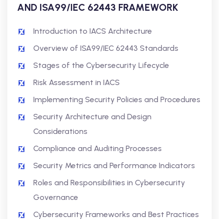
AND ISA99/IEC 62443 FRAMEWORK
Introduction to IACS Architecture
Overview of ISA99/IEC 62443 Standards
Stages of the Cybersecurity Lifecycle
Risk Assessment in IACS
Implementing Security Policies and Procedures
Security Architecture and Design
Considerations
Compliance and Auditing Processes
Security Metrics and Performance Indicators
Roles and Responsibilities in Cybersecurity
Governance
Cybersecurity Frameworks and Best Practices