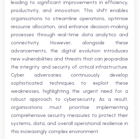
leading to significant improvements in efficiency,
productivity, and innovation. This shift enables
organisations to streamline operations, optimise
resource allocation, and enhance decision-making
processes through real-time data analytics and
connectivity. However, alongside these
advancements, the digital evolution introduces
new vulnerabilities and threats that can jeopardise
the integrity and security of critical infrastructure.
Cyber adversaries continuously develop
sophisticated techniques to exploit these
weaknesses, highlighting the urgent need for a
robust approach to cybersecurity. As a result,
organisations must prioritise implementing
comprehensive security measures to protect their
systems, data, and overall operational resilience in
this increasingly complex environment.