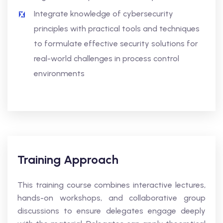
Integrate knowledge of cybersecurity
principles with practical tools and techniques
to formulate effective security solutions for
real-world challenges in process control
environments
Training Approach
This training course combines interactive lectures,
hands-on workshops, and collaborative group
discussions to ensure delegates engage deeply