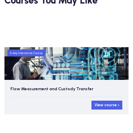
Courses You May Like
5-day Interactive Course
Flow Measurement and Custody Transfer
View course