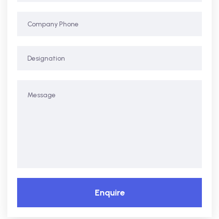
Enquire