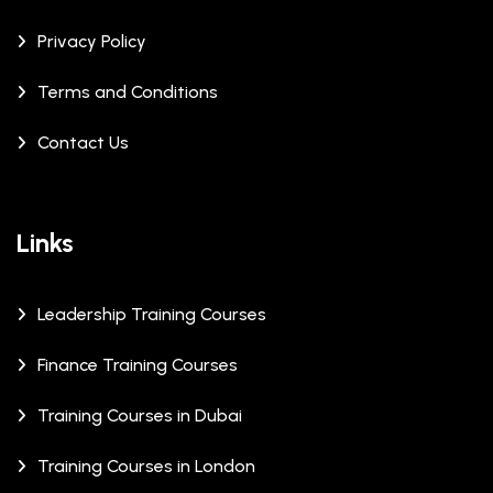
Privacy Policy
Terms and Conditions
Contact Us
Links
Leadership Training Courses
Finance Training Courses
Training Courses in Dubai
Training Courses in London