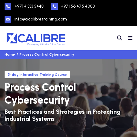
+971 4 333 5448
+971 56 475 4000
info@xcalibretraining.com
Home
Process Control Cybersecurity
5-day Interactive Training Course
Process Control
Cybersecurity
Best Practices and Strategies in Protecting
Industrial Systems