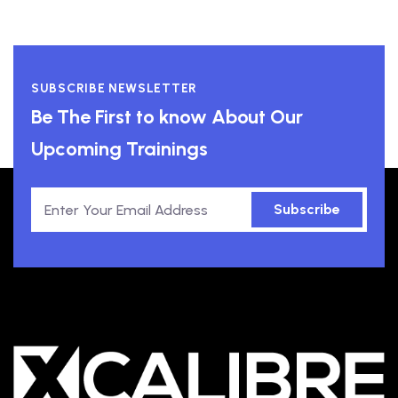
SUBSCRIBE NEWSLETTER
Be The First to know About Our
Upcoming Trainings
Subscribe