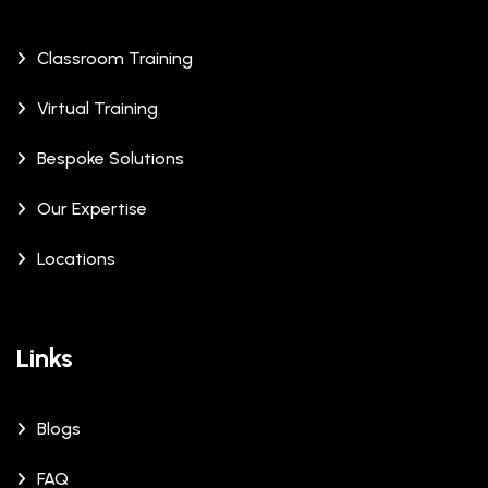
Classroom Training
Virtual Training
Bespoke Solutions
Our Expertise
Locations
Links
Blogs
FAQ