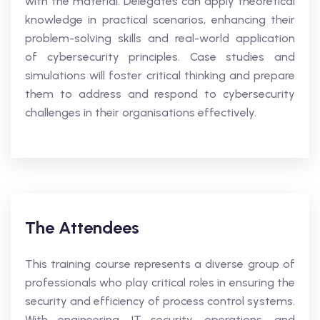
with the material. Delegates can apply theoretical
knowledge in practical scenarios, enhancing their
problem-solving skills and real-world application
of cybersecurity principles. Case studies and
simulations will foster critical thinking and prepare
them to address and respond to cybersecurity
challenges in their organisations effectively.
The Attendees
This training course represents a diverse group of
professionals who play critical roles in ensuring the
security and efficiency of process control systems.
With engineering, IT security, operations, and