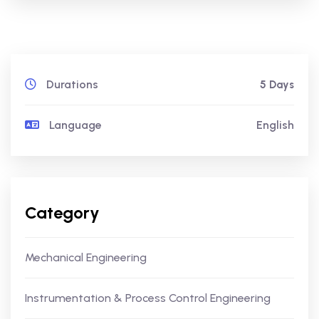
Durations
5 Days
Language
English
Category
Mechanical Engineering
Instrumentation & Process Control Engineering