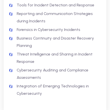
Tools for Incident Detection and Response
Reporting and Communication Strategies
during Incidents
Forensics in Cybersecurity Incidents
Business Continuity and Disaster Recovery
Planning
Threat Intelligence and Sharing in Incident
Response
Cybersecurity Auditing and Compliance
Assessments
Integration of Emerging Technologies in
Cybersecurity