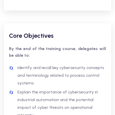
Core Objectives
By the end of the training course, delegates will
be able to:
Identify and recall key cybersecurity concepts
and terminology related to process control
systems
Explain the importance of cybersecurity in
industrial automation and the potential
impact of cyber threats on operational