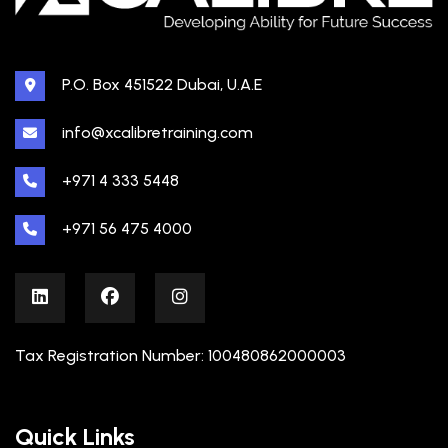
P.O. Box 451522 Dubai, U.A.E
info@xcalibretraining.com
+971 4 333 5448
+971 56 475 4000
Tax Registration Number: 100480862000003
Quick Links