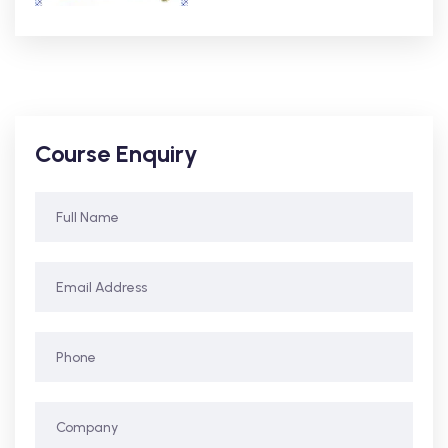
Course Enquiry