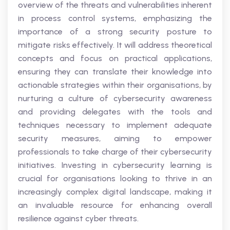
overview of the threats and vulnerabilities inherent
in process control systems, emphasizing the
importance of a strong security posture to
mitigate risks effectively. It will address theoretical
concepts and focus on practical applications,
ensuring they can translate their knowledge into
actionable strategies within their organisations, by
nurturing a culture of cybersecurity awareness
and providing delegates with the tools and
techniques necessary to implement adequate
security measures, aiming to empower
professionals to take charge of their cybersecurity
initiatives. Investing in cybersecurity learning is
crucial for organisations looking to thrive in an
increasingly complex digital landscape, making it
an invaluable resource for enhancing overall
resilience against cyber threats.