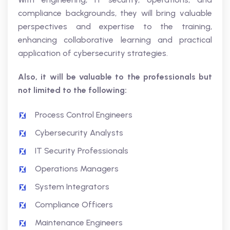
compliance backgrounds, they will bring valuable
perspectives and expertise to the training,
enhancing collaborative learning and practical
application of cybersecurity strategies.
Also, it will be valuable to the professionals but
not limited to the following:
Process Control Engineers
Cybersecurity Analysts
IT Security Professionals
Operations Managers
System Integrators
Compliance Officers
Maintenance Engineers