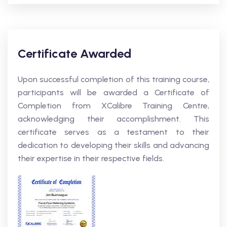
Certificate Awarded
Upon successful completion of this training course,
participants will be awarded a Certificate of
Completion from XCalibre Training Centre,
acknowledging their accomplishment. This
certificate serves as a testament to their
dedication to developing their skills and advancing
their expertise in their respective fields.