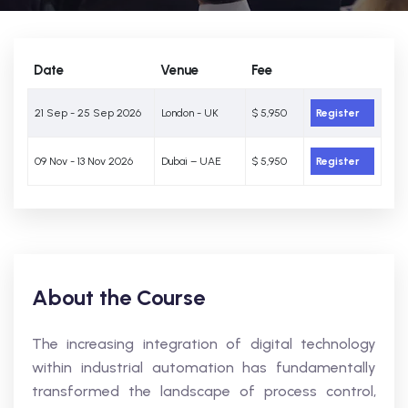
Date
Venue
Fee
21 Sep - 25 Sep 2026
London - UK
$ 5,950
Register
09 Nov - 13 Nov 2026
Dubai – UAE
$ 5,950
Register
About the Course
The increasing integration of digital technology
within industrial automation has fundamentally
transformed the landscape of process control,