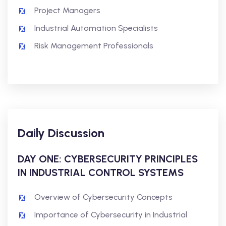
Project Managers
Industrial Automation Specialists
Risk Management Professionals
Daily Discussion
DAY ONE: CYBERSECURITY PRINCIPLES
IN INDUSTRIAL CONTROL SYSTEMS
Overview of Cybersecurity Concepts
Importance of Cybersecurity in Industrial