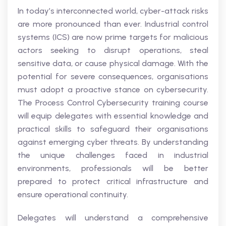
In today’s interconnected world, cyber-attack risks
are more pronounced than ever. Industrial control
systems (ICS) are now prime targets for malicious
actors seeking to disrupt operations, steal
sensitive data, or cause physical damage. With the
potential for severe consequences, organisations
must adopt a proactive stance on cybersecurity.
The Process Control Cybersecurity training course
will equip delegates with essential knowledge and
practical skills to safeguard their organisations
against emerging cyber threats. By understanding
the unique challenges faced in industrial
environments, professionals will be better
prepared to protect critical infrastructure and
ensure operational continuity.
Delegates will understand a comprehensive