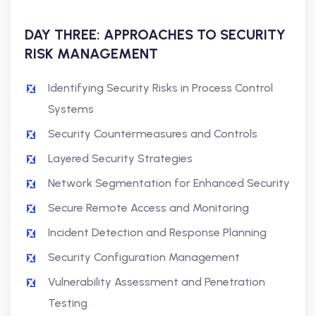
DAY THREE: APPROACHES TO SECURITY
RISK MANAGEMENT
Identifying Security Risks in Process Control
Systems
Security Countermeasures and Controls
Layered Security Strategies
Network Segmentation for Enhanced Security
Secure Remote Access and Monitoring
Incident Detection and Response Planning
Security Configuration Management
Vulnerability Assessment and Penetration
Testing