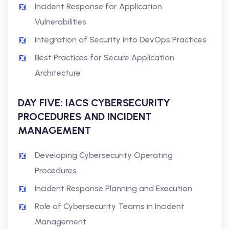
Incident Response for Application
Vulnerabilities
Integration of Security into DevOps Practices
Best Practices for Secure Application
Architecture
DAY FIVE: IACS CYBERSECURITY
PROCEDURES AND INCIDENT
MANAGEMENT
Developing Cybersecurity Operating
Procedures
Incident Response Planning and Execution
Role of Cybersecurity Teams in Incident
Management