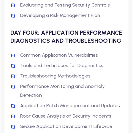
Evaluating and Testing Security Controls
Developing a Risk Management Plan
DAY FOUR: APPLICATION PERFORMANCE
DIAGNOSTICS AND TROUBLESHOOTING
Common Application Vulnerabilities
Tools and Techniques for Diagnostics
Troubleshooting Methodologies
Performance Monitoring and Anomaly
Detection
Application Patch Management and Updates
Root Cause Analysis of Security Incidents
Secure Application Development Lifecycle