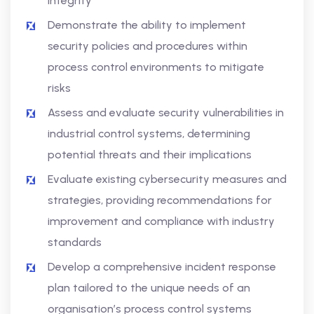
integrity
Demonstrate the ability to implement
security policies and procedures within
process control environments to mitigate
risks
Assess and evaluate security vulnerabilities in
industrial control systems, determining
potential threats and their implications
Evaluate existing cybersecurity measures and
strategies, providing recommendations for
improvement and compliance with industry
standards
Develop a comprehensive incident response
plan tailored to the unique needs of an
organisation’s process control systems