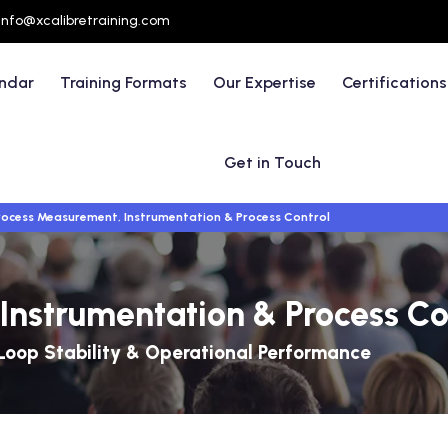
info@xcalibretraining.com
endar
Training Formats
Our Expertise
Certifications
Get in Touch
rocess Measurement, Instrumentation & Process Control
Instrumentation & Process Co
Loop Stability & Operational Performance