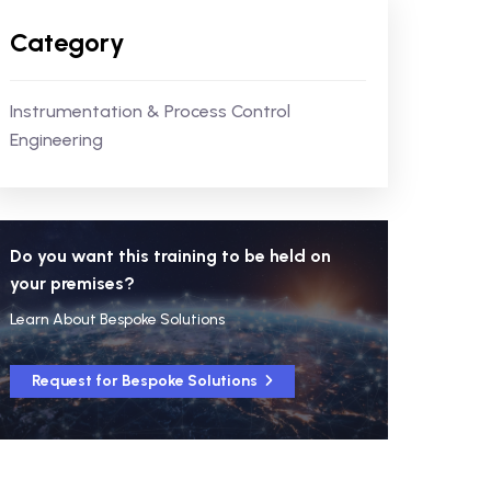
Category
Instrumentation & Process Control
Engineering
Do you want this training to be held on
your premises?
Learn About Bespoke Solutions
Request for Bespoke Solutions