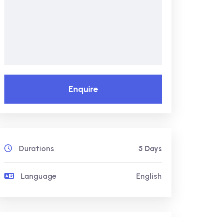
Enquire
Durations
5 Days
Language
English