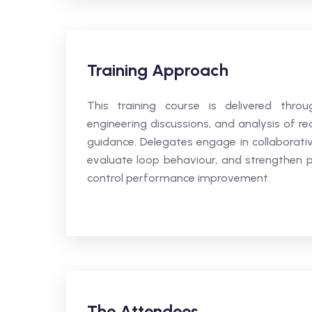
Training Approach
This training course is delivered throug
engineering discussions, and analysis of re
guidance. Delegates engage in collaborativ
evaluate loop behaviour, and strengthen 
control performance improvement.
The Attendees