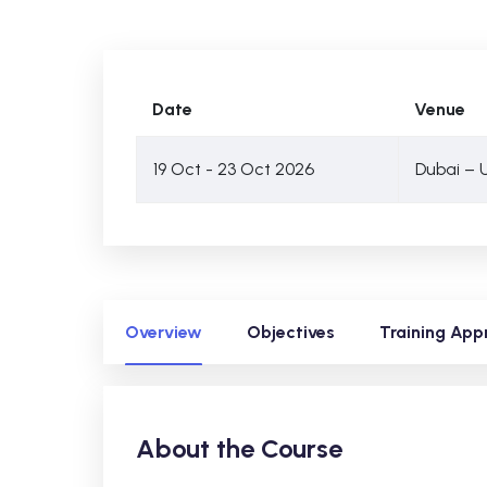
Date
Venue
19 Oct - 23 Oct 2026
Dubai – 
Overview
Objectives
Training App
About the Course