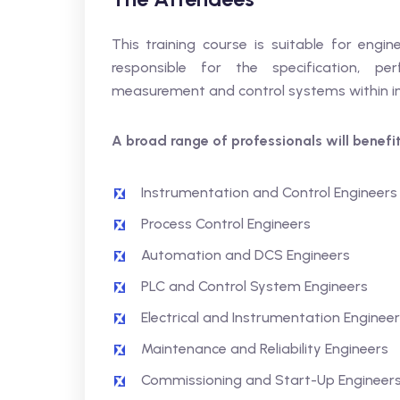
This training course is suitable for engin
responsible for the specification, per
measurement and control systems within indu
A broad range of professionals will benefit,
Instrumentation and Control Engineers
Process Control Engineers
Automation and DCS Engineers
PLC and Control System Engineers
Electrical and Instrumentation Enginee
Maintenance and Reliability Engineers
Commissioning and Start-Up Engineer