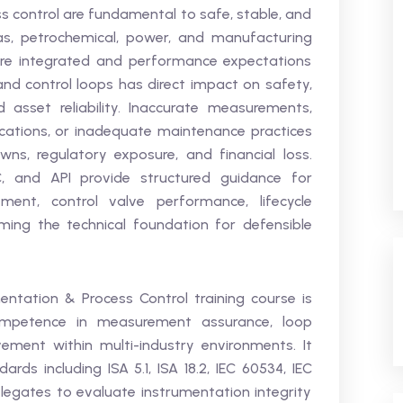
 control are fundamental to safe, stable, and
gas, petrochemical, power, and manufacturing
ore integrated and performance expectations
 and control loops has direct impact on safety,
 asset reliability. Inaccurate measurements,
ations, or inadequate maintenance practices
wns, regulatory exposure, and financial loss.
C, and API provide structured guidance for
ment, control valve performance, lifecycle
forming the technical foundation for defensible
ntation & Process Control training course is
ompetence in measurement assurance, loop
ement within multi-industry environments. It
rds including ISA 5.1, ISA 18.2, IEC 60534, IEC
delegates to evaluate instrumentation integrity