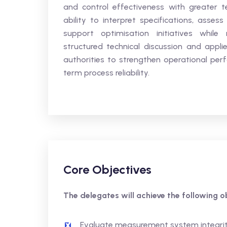
and control effectiveness with greater t
ability to interpret specifications, assess 
support optimisation initiatives while 
structured technical discussion and applie
authorities to strengthen operational perf
term process reliability.
Core Objectives
The delegates will achieve the following ob
Evaluate measurement system integrity