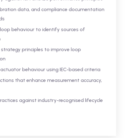
alibration data, and compliance documentation
ds
loop behaviour to identify sources of
n
strategy principles to improve loop
ion
actuator behaviour using IEC-based criteria
n actions that enhance measurement accuracy,
actices against industry-recognised lifecycle