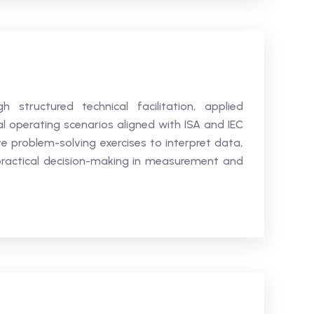
h structured technical facilitation, applied
al operating scenarios aligned with ISA and IEC
e problem-solving exercises to interpret data,
practical decision-making in measurement and