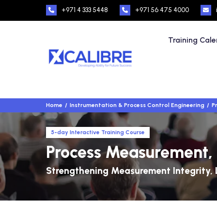
+971 4 333 5448
+971 56 475 4000
Training Cal
Home
Instrumentation & Process Control Engineering
P
5-day Interactive Training Course
Process Measurement, 
Strengthening Measurement Integrity, 