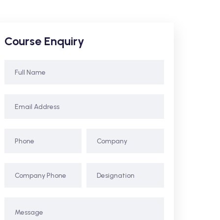
Course Enquiry