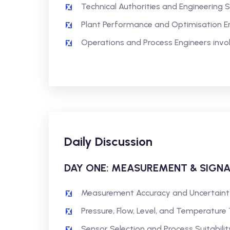
Technical Authorities and Engineering 
Plant Performance and Optimisation E
Operations and Process Engineers inv
Daily Discussion
DAY ONE: MEASUREMENT & SIGN
Measurement Accuracy and Uncertaint
Pressure, Flow, Level, and Temperature
Sensor Selection and Process Suitabilit