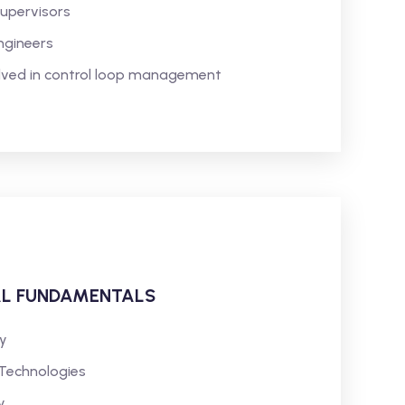
Supervisors
ngineers
olved in control loop management
AL FUNDAMENTALS
y
 Technologies
y