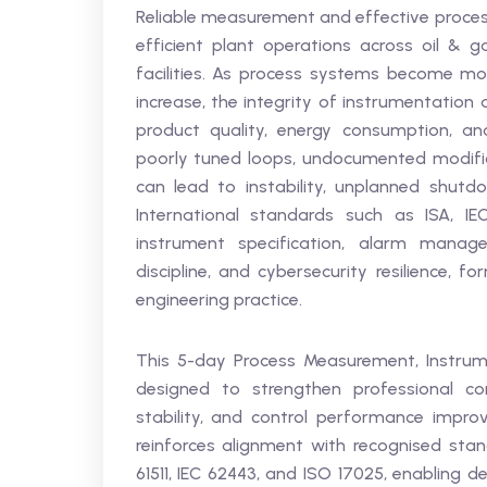
Reliable measurement and effective process
efficient plant operations across oil & 
facilities. As process systems become m
increase, the integrity of instrumentation
product quality, energy consumption, and
poorly tuned loops, undocumented modific
can lead to instability, unplanned shutdo
International standards such as ISA, IE
instrument specification, alarm manage
discipline, and cybersecurity resilience, 
engineering practice.
This 5-day Process Measurement, Instrume
designed to strengthen professional c
stability, and control performance improv
reinforces alignment with recognised standa
61511, IEC 62443, and ISO 17025, enabling 