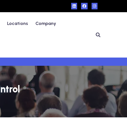
Locations
Company
ntrol