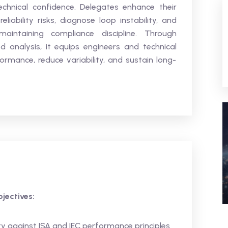
echnical confidence. Delegates enhance their
reliability risks, diagnose loop instability, and
maintaining compliance discipline. Through
d analysis, it equips engineers and technical
ormance, reduce variability, and sustain long-
jectives:
 against ISA and IEC performance principles