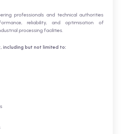
eering professionals and technical authorities
formance, reliability, and optimisation of
strial processing facilities.
 including but not limited to:
rs
s