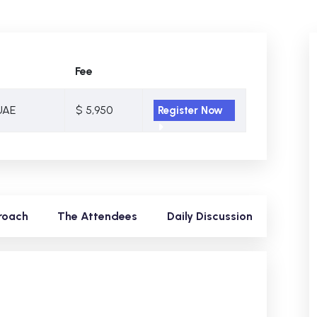
Fee
UAE
$ 5,950
Register Now
roach
The Attendees
Daily Discussion