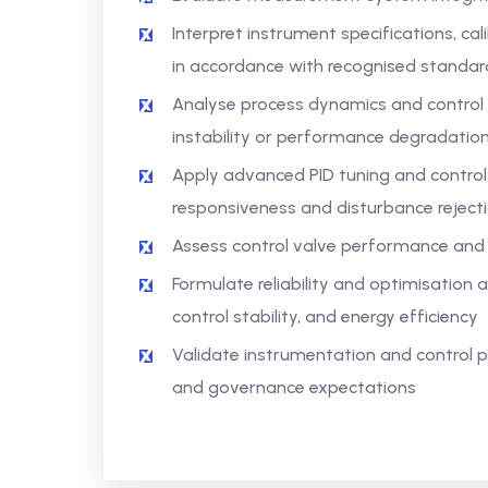
Interpret instrument specifications, c
in accordance with recognised standar
Analyse process dynamics and control 
instability or performance degradatio
Apply advanced PID tuning and control 
responsiveness and disturbance reject
Assess control valve performance and 
Formulate reliability and optimisatio
control stability, and energy efficiency
Validate instrumentation and control pr
and governance expectations