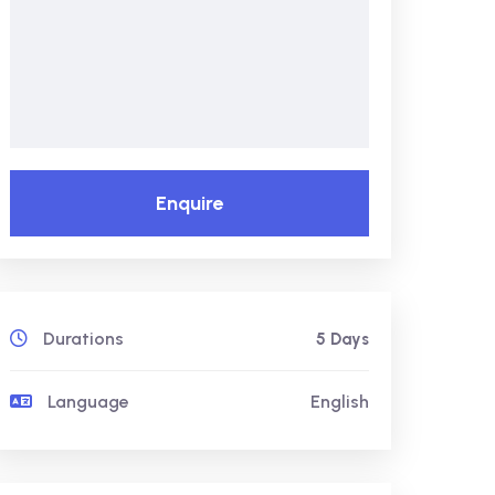
Enquire
Durations
5 Days
Language
English