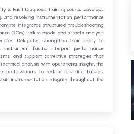
lity & Fault Diagnosis training course develops
sing, and resolving instrumentation performance
gramme integrates structured troubleshooting
nance (RCM), failure mode and effects analysis
ciples. Delegates strengthen their ability to
m instrument faults, interpret performance
sms, and support corrective strategies that
technical analysis with operational insight, the
professionals to reduce recurring failures,
ain instrumentation integrity throughout the