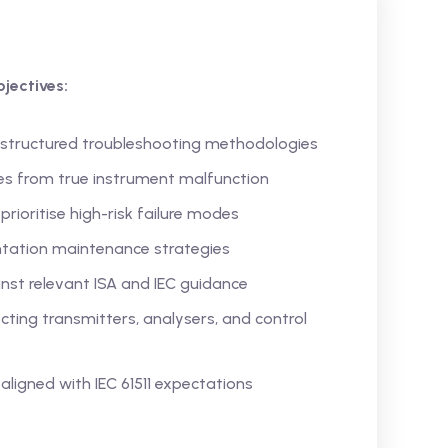
jectives:
 structured troubleshooting methodologies
ces from true instrument malfunction
rioritise high-risk failure modes
entation maintenance strategies
st relevant ISA and IEC guidance
ing transmitters, analysers, and control
s aligned with IEC 61511 expectations