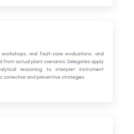
 workshops, real fault-case evaluations, and
ed from actual plant scenarios. Delegates apply
alytical reasoning to interpret instrument
 corrective and preventive strategies.