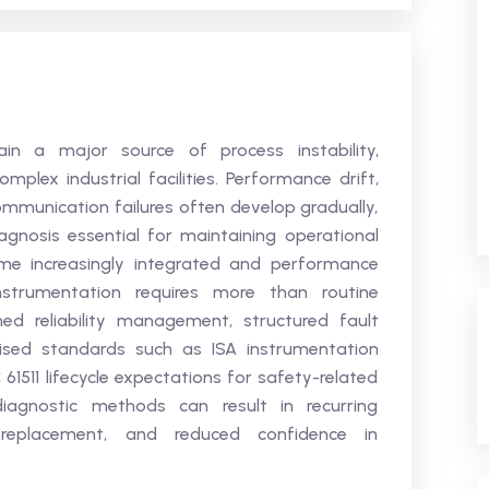
ain a major source of process instability,
mplex industrial facilities. Performance drift,
communication failures often develop gradually,
gnosis essential for maintaining operational
me increasingly integrated and performance
instrumentation requires more than routine
ined reliability management, structured fault
nised standards such as ISA instrumentation
 61511 lifecycle expectations for safety-related
iagnostic methods can result in recurring
 replacement, and reduced confidence in