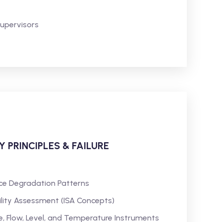
Supervisors
Y PRINCIPLES & FAILURE
ce Degradation Patterns
bility Assessment (ISA Concepts)
, Flow, Level, and Temperature Instruments