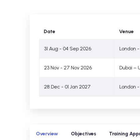
Date
Venue
31 Aug - 04 Sep 2026
London -
23 Nov - 27 Nov 2026
Dubai – 
28 Dec - 01 Jan 2027
London -
Overview
Objectives
Training App