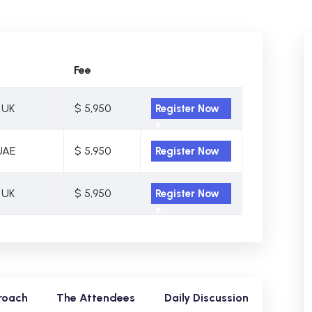
Fee
 UK
$ 5,950
Register Now
UAE
$ 5,950
Register Now
 UK
$ 5,950
Register Now
roach
The Attendees
Daily Discussion