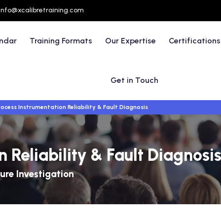
info@xcalibretraining.com
endar
Training Formats
Our Expertise
Certifications
Get in Touch
rocess Instrumentation Reliability & Fault Diagnosis
 Reliability & Fault Diagnosi
ure Investigation