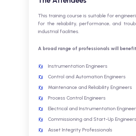
The Attendees
This training course is suitable for engine
for the reliability, performance, and trou
industrial facilities.
A broad range of professionals will benefit,
Instrumentation Engineers
Control and Automation Engineers
Maintenance and Reliability Engineers
Process Control Engineers
Electrical and Instrumentation Enginee
Commissioning and Start-Up Engineer
Asset Integrity Professionals