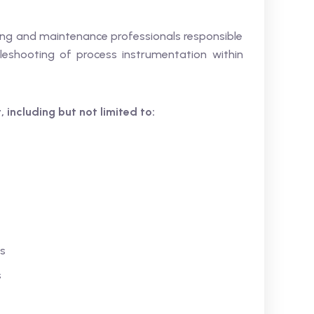
ering and maintenance professionals responsible
bleshooting of process instrumentation within
 including but not limited to:
rs
s