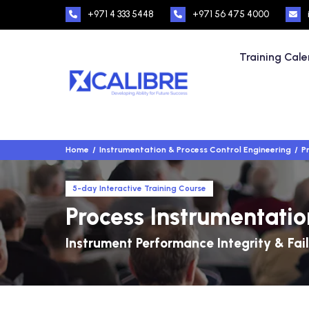
+971 4 333 5448
+971 56 475 4000
Training Cal
Home
Instrumentation & Process Control Engineering
P
5-day Interactive Training Course
Process Instrumentation
Instrument Performance Integrity & Fail