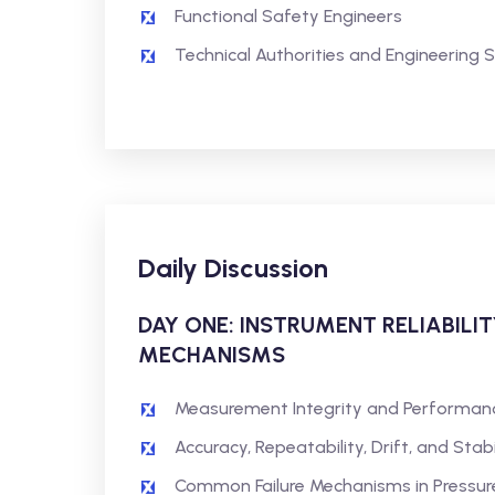
Functional Safety Engineers
Technical Authorities and Engineering 
Daily Discussion
DAY ONE: INSTRUMENT RELIABILIT
MECHANISMS
Measurement Integrity and Performan
Accuracy, Repeatability, Drift, and Sta
Common Failure Mechanisms in Pressure