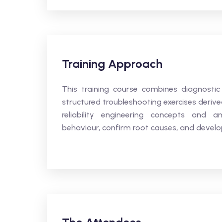
Training Approach
This training course combines diagnostic
structured troubleshooting exercises deriv
reliability engineering concepts and an
behaviour, confirm root causes, and develop