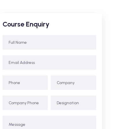
Course Enquiry