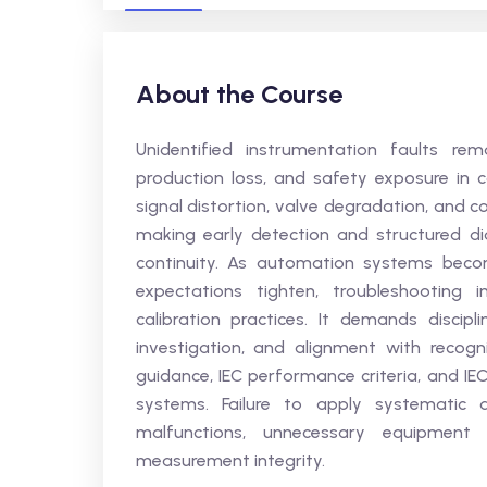
About the Course
Unidentified instrumentation faults rem
production loss, and safety exposure in co
signal distortion, valve degradation, and 
making early detection and structured dia
continuity. As automation systems beco
expectations tighten, troubleshooting 
calibration practices. It demands discipl
investigation, and alignment with recog
guidance, IEC performance criteria, and IEC
systems. Failure to apply systematic d
malfunctions, unnecessary equipment
measurement integrity.