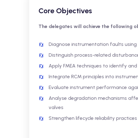
Core Objectives
The delegates will achieve the following ob
Diagnose instrumentation faults using
Distinguish process-related disturban
Apply FMEA techniques to identify and p
Integrate RCM principles into instrum
Evaluate instrument performance again
Analyse degradation mechanisms affect
valves
Strengthen lifecycle reliability practice