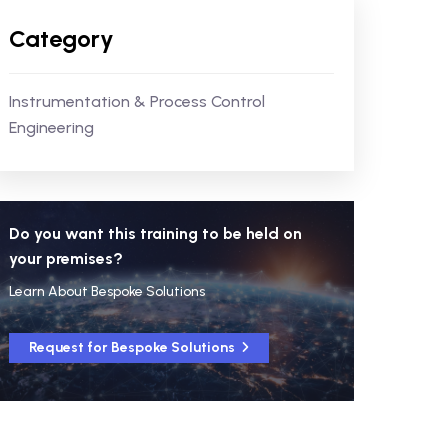
Category
Instrumentation & Process Control
Engineering
Do you want this training to be held on
your premises?
Learn About Bespoke Solutions
Request for Bespoke Solutions