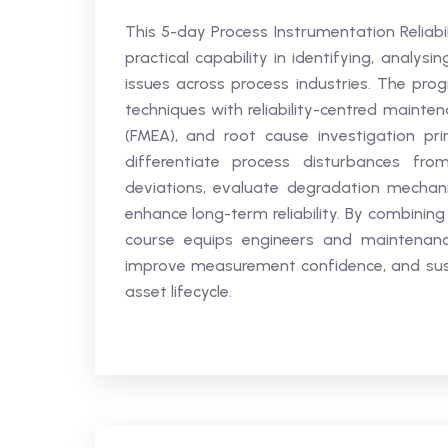
This 5-day Process Instrumentation Reliabi
practical capability in identifying, analy
issues across process industries. The pro
techniques with reliability-centred mainte
(FMEA), and root cause investigation prin
differentiate process disturbances fro
deviations, evaluate degradation mechani
enhance long-term reliability. By combining 
course equips engineers and maintenance 
improve measurement confidence, and sust
asset lifecycle.