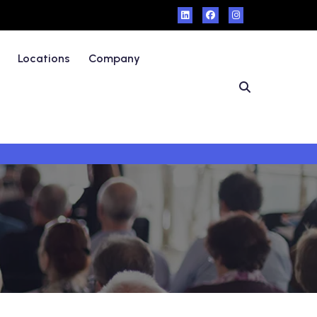
Locations
Company
s