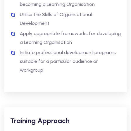
becoming a Learning Organisation
Utilise the Skills of Organisational
Development
Apply appropriate frameworks for developing
a Learning Organisation
Initiate professional development programs
suitable for a particular audience or
workgroup
Training Approach