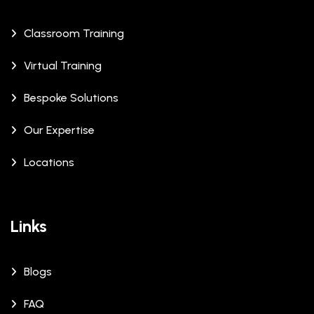
Classroom Training
Virtual Training
Bespoke Solutions
Our Expertise
Locations
Links
Blogs
FAQ