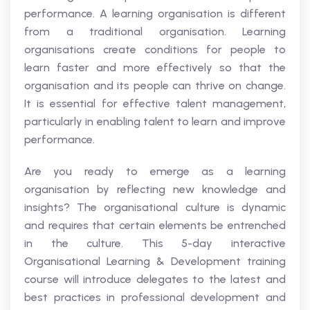
performance. A learning organisation is different
from a traditional organisation. Learning
organisations create conditions for people to
learn faster and more effectively so that the
organisation and its people can thrive on change.
It is essential for effective talent management,
particularly in enabling talent to learn and improve
performance.
Are you ready to emerge as a learning
organisation by reflecting new knowledge and
insights? The organisational culture is dynamic
and requires that certain elements be entrenched
in the culture. This 5-day interactive
Organisational Learning & Development training
course will introduce delegates to the latest and
best practices in professional development and