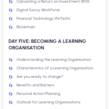
Calculating a Return on Investment (ROI)
Digital Savvy Workforce
Financial Technology (FinTech)
Blockchain
DAY FIVE: BECOMING A LEARNING
ORGANISATION
Understanding the Learning Organisation
Characteristics of a Learning Organisation
Are you ready to change?
Benefits and Barriers
Personal Action Planning
Outlook for Learning Organisations