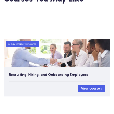
5-day Interactive Course
Recruiting, Hiring, and Onboarding Employees
View course