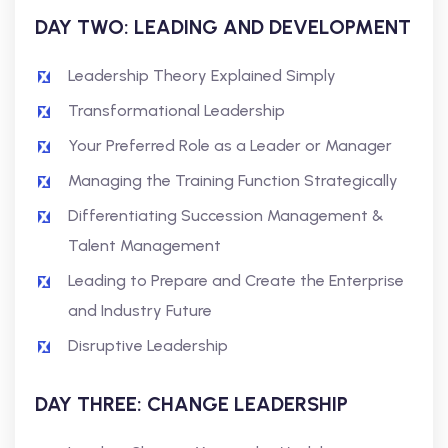
DAY TWO: LEADING AND DEVELOPMENT
Leadership Theory Explained Simply
Transformational Leadership
Your Preferred Role as a Leader or Manager
Managing the Training Function Strategically
Differentiating Succession Management &
Talent Management
Leading to Prepare and Create the Enterprise
and Industry Future
Disruptive Leadership
DAY THREE: CHANGE LEADERSHIP