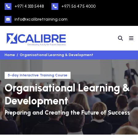
+971 4 333 5448
+971 56 475 4000
info@xcalibretraining.com
Home
Organisational Learning & Development
5-day Interactive Training Course
Organisational Learning &
Development
Preparing and Creating the Future of Success