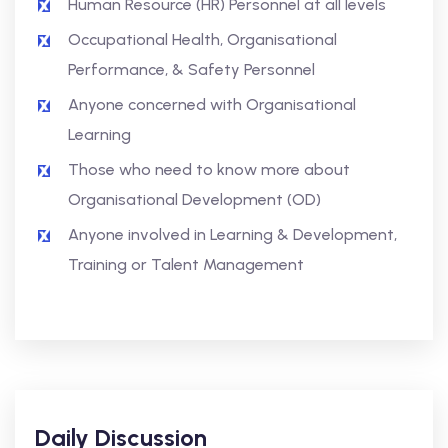
Human Resource (HR) Personnel at all levels
Occupational Health, Organisational
Performance, & Safety Personnel
Anyone concerned with Organisational
Learning
Those who need to know more about
Organisational Development (OD)
Anyone involved in Learning & Development,
Training or Talent Management
Daily Discussion