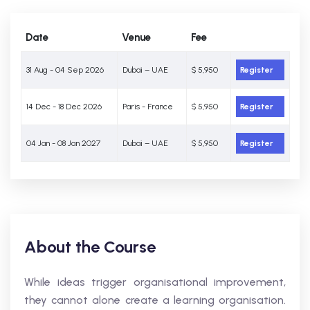
Date
Venue
Fee
31 Aug - 04 Sep 2026
Dubai – UAE
$ 5,950
Register
14 Dec - 18 Dec 2026
Paris - France
$ 5,950
Register
04 Jan - 08 Jan 2027
Dubai – UAE
$ 5,950
Register
About the Course
While ideas trigger organisational improvement,
they cannot alone create a learning organisation.