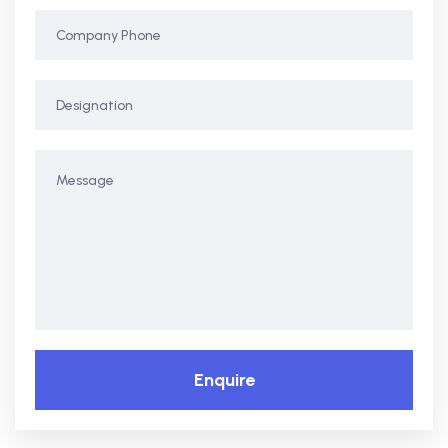
Enquire