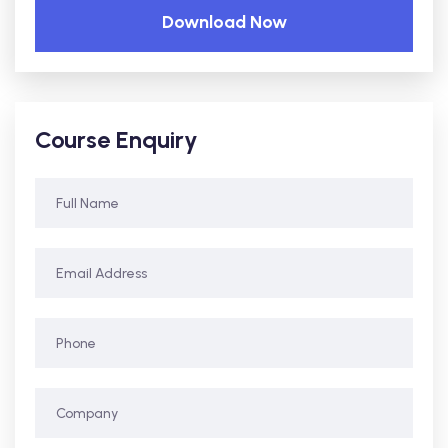
Download Now
Course Enquiry