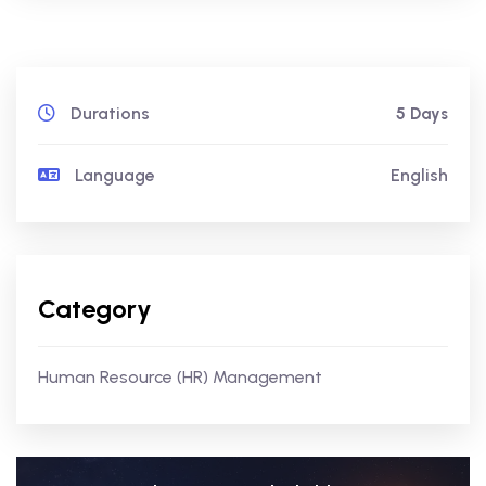
Durations
5 Days
Language
English
Category
Human Resource (HR) Management