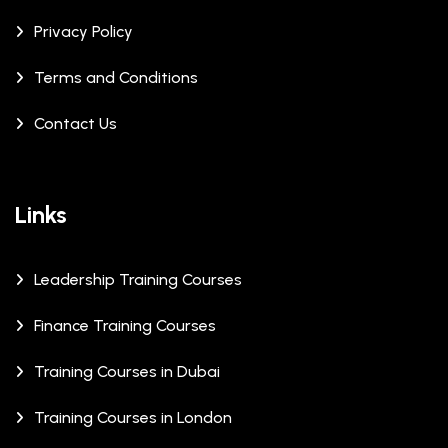
Privacy Policy
Terms and Conditions
Contact Us
Links
Leadership Training Courses
Finance Training Courses
Training Courses in Dubai
Training Courses in London