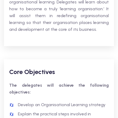
organisational learning. Delegates will learn about
how to become a truly ‘learning organisation.’ It
will assist them in redefining organisational
learning so that their organisation places learning
and development at the core of its business.
Core Objectives
The delegates will achieve the following
objectives:
Develop an Organisational Learning strategy
Explain the practical steps involved in