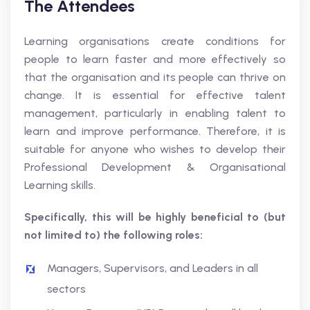
The Attendees
Learning organisations create conditions for
people to learn faster and more effectively so
that the organisation and its people can thrive on
change. It is essential for effective talent
management, particularly in enabling talent to
learn and improve performance. Therefore, it is
suitable for anyone who wishes to develop their
Professional Development & Organisational
Learning skills.
Specifically, this will be highly beneficial to (but
not limited to) the following roles:
Managers, Supervisors, and Leaders in all
sectors