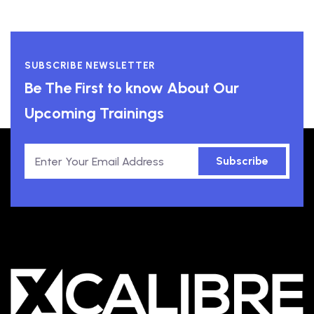
SUBSCRIBE NEWSLETTER
Be The First to know About Our
Upcoming Trainings
Subscribe