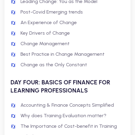
Leading Change: You as the Model
Post-Covid Emerging trends
An Experience of Change
Key Drivers of Change
Change Management
Best Practice in Change Management
Change as the Only Constant
DAY FOUR: BASICS OF FINANCE FOR
LEARNING PROFESSIONALS
Accounting & Finance Concepts Simplified
Why does Training Evaluation matter?
The Importance of Cost-benefit in Training