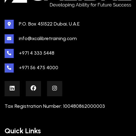
P.O. Box 451522 Dubai, U.A.E
info@xcalibretraining.com
+971 4 333 5448
+971 56 475 4000
Tax Registration Number: 100480862000003
Quick Links