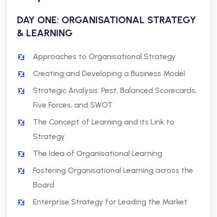
DAY ONE: ORGANISATIONAL STRATEGY
& LEARNING
Approaches to Organisational Strategy
Creating and Developing a Business Model
Strategic Analysis: Pest, Balanced Scorecards,
Five Forces, and SWOT
The Concept of Learning and its Link to
Strategy
The Idea of Organisational Learning
Fostering Organisational Learning across the
Board
Enterprise Strategy for Leading the Market