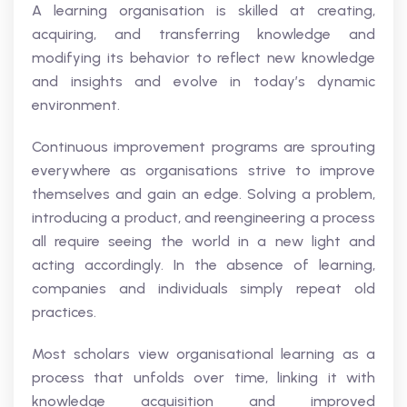
A learning organisation is skilled at creating,
acquiring, and transferring knowledge and
modifying its behavior to reflect new knowledge
and insights and evolve in today’s dynamic
environment.
Continuous improvement programs are sprouting
everywhere as organisations strive to improve
themselves and gain an edge. Solving a problem,
introducing a product, and reengineering a process
all require seeing the world in a new light and
acting accordingly. In the absence of learning,
companies and individuals simply repeat old
practices.
Most scholars view organisational learning as a
process that unfolds over time, linking it with
knowledge acquisition and improved