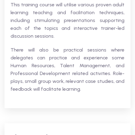
This training course will utilise various proven adult
learning teaching and facilitation techniques,
including stimulating presentations supporting
each of the topics and interactive trainer-led
discussion sessions.
There will also be practical sessions where
delegates can practice and experience some
Human Resources, Talent Management, and
Professional Development related activities. Role-
plays, small group work, relevant case studies, and
feedback will facilitate learning.