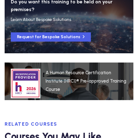
Do you want this training to be held on your
premises?
Learn About Bespoke Solutions
Request for Bespoke Solutions
A Human Resource Certification
Institute (HRCI)® Pre-approved Training
Course
RELATED COURSES
Courses You May Like