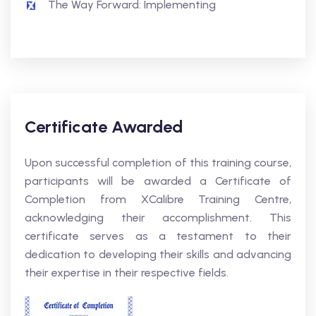
The Way Forward: Implementing
Certificate Awarded
Upon successful completion of this training course,
participants will be awarded a Certificate of
Completion from XCalibre Training Centre,
acknowledging their accomplishment. This
certificate serves as a testament to their
dedication to developing their skills and advancing
their expertise in their respective fields.