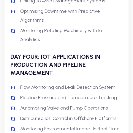
Linking to Asset Management Systems
Optimising Downtime with Predictive
Algorithms
Monitoring Rotating Machinery with IoT
Analytics
DAY FOUR: IOT APPLICATIONS IN
PRODUCTION AND PIPELINE
MANAGEMENT
Flow Monitoring and Leak Detection System
Pipeline Pressure and Temperature Tracking
Automating Valve and Pump Operations
Distributed IoT Control in Offshore Platforms
Monitoring Environmental Impact in Real Time