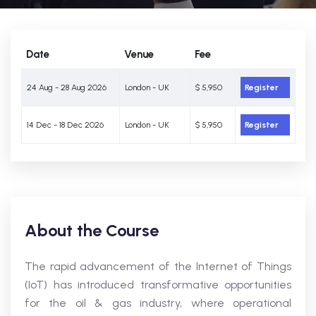
Date
Venue
Fee
24 Aug - 28 Aug 2026
London - UK
$ 5,950
Register
14 Dec - 18 Dec 2026
London - UK
$ 5,950
Register
About the Course
The rapid advancement of the Internet of Things
(IoT) has introduced transformative opportunities
for the oil & gas industry, where operational