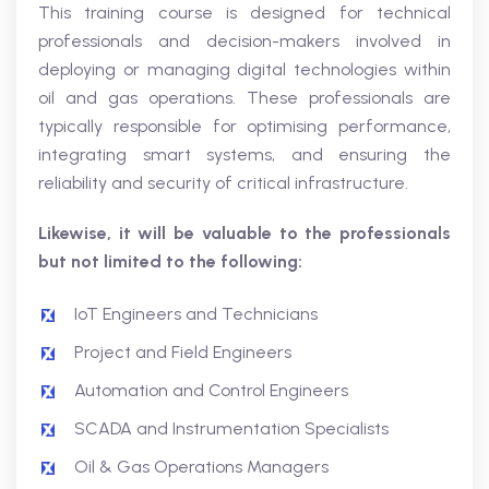
This training course is designed for technical
professionals and decision-makers involved in
deploying or managing digital technologies within
oil and gas operations. These professionals are
typically responsible for optimising performance,
integrating smart systems, and ensuring the
reliability and security of critical infrastructure.
Likewise, it will be valuable to the professionals
but not limited to the following:
IoT Engineers and Technicians
Project and Field Engineers
Automation and Control Engineers
SCADA and Instrumentation Specialists
Oil & Gas Operations Managers