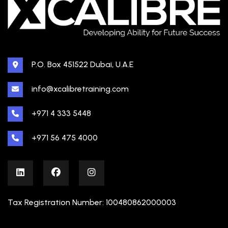
P.O. Box 451522 Dubai, U.A.E
info@xcalibretraining.com
+971 4 333 5448
+971 56 475 4000
Tax Registration Number: 100480862000003