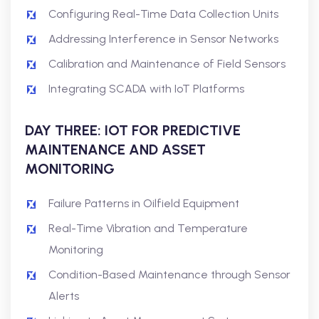
Configuring Real-Time Data Collection Units
Addressing Interference in Sensor Networks
Calibration and Maintenance of Field Sensors
Integrating SCADA with IoT Platforms
DAY THREE: IOT FOR PREDICTIVE
MAINTENANCE AND ASSET
MONITORING
Failure Patterns in Oilfield Equipment
Real-Time Vibration and Temperature
Monitoring
Condition-Based Maintenance through Sensor
Alerts