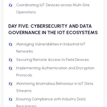
Coordinating IoT Devices across Multi-Site
Operations
DAY FIVE: CYBERSECURITY AND DATA
GOVERNANCE IN THE IOT ECOSYSTEMS
Managing Vulnerabilities in Industrial IoT
Networks
Securing Remote Access to Field Devices
Implementing Authentication and Encryption
Protocols
Monitoring Anomalous Behaviour in IoT Data
Streams
Ensuring Compliance with Industry Data
Regulations