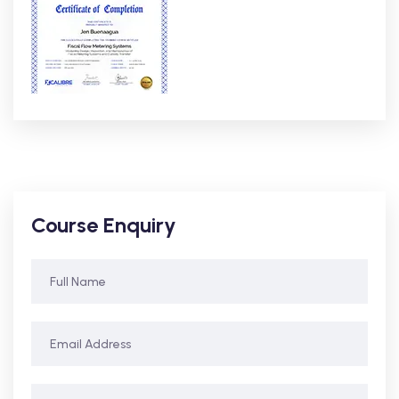
Course Enquiry