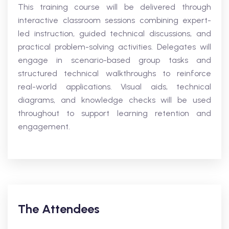
This training course will be delivered through
interactive classroom sessions combining expert-
led instruction, guided technical discussions, and
practical problem-solving activities. Delegates will
engage in scenario-based group tasks and
structured technical walkthroughs to reinforce
real-world applications. Visual aids, technical
diagrams, and knowledge checks will be used
throughout to support learning retention and
engagement.
The Attendees