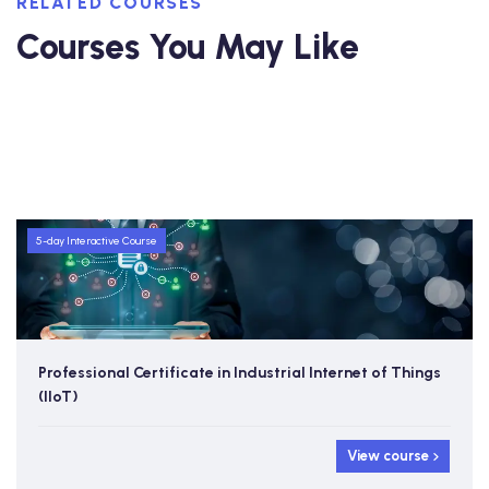
RELATED COURSES
Courses You May Like
5-day Interactive Course
Professional Certificate in Industrial Internet of Things
(IIoT)
View course