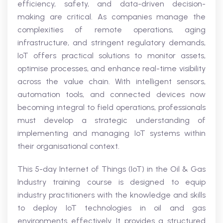
efficiency, safety, and data-driven decision-
making are critical. As companies manage the
complexities of remote operations, aging
infrastructure, and stringent regulatory demands,
IoT offers practical solutions to monitor assets,
optimise processes, and enhance real-time visibility
across the value chain. With intelligent sensors,
automation tools, and connected devices now
becoming integral to field operations, professionals
must develop a strategic understanding of
implementing and managing IoT systems within
their organisational context.
This 5-day Internet of Things (IoT) in the Oil & Gas
Industry training course is designed to equip
industry practitioners with the knowledge and skills
to deploy IoT technologies in oil and gas
environments effectively. It provides a structured