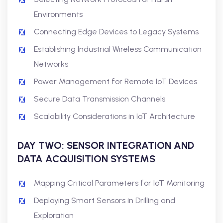
Environments
Connecting Edge Devices to Legacy Systems
Establishing Industrial Wireless Communication
Networks
Power Management for Remote IoT Devices
Secure Data Transmission Channels
Scalability Considerations in IoT Architecture
DAY TWO: SENSOR INTEGRATION AND
DATA ACQUISITION SYSTEMS
Mapping Critical Parameters for IoT Monitoring
Deploying Smart Sensors in Drilling and
Exploration