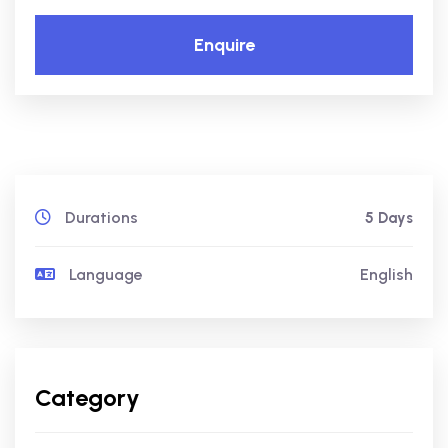
Enquire
Durations
5 Days
Language
English
Category