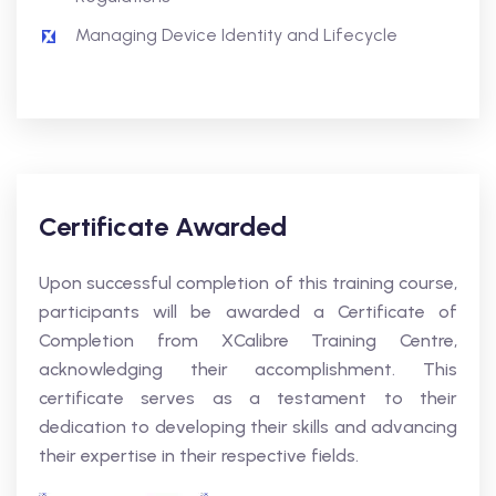
Managing Device Identity and Lifecycle
Certificate Awarded
Upon successful completion of this training course,
participants will be awarded a Certificate of
Completion from XCalibre Training Centre,
acknowledging their accomplishment. This
certificate serves as a testament to their
dedication to developing their skills and advancing
their expertise in their respective fields.