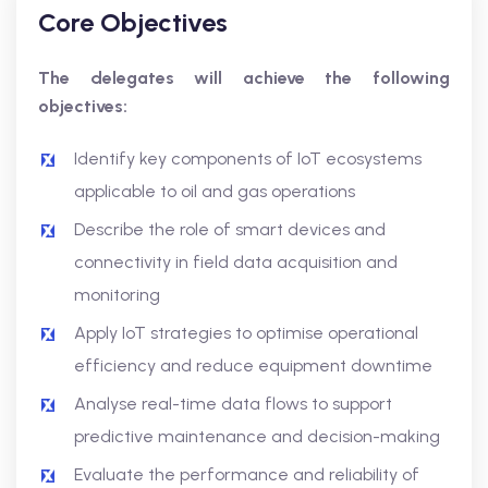
Core Objectives
The delegates will achieve the following
objectives:
Identify key components of IoT ecosystems
applicable to oil and gas operations
Describe the role of smart devices and
connectivity in field data acquisition and
monitoring
Apply IoT strategies to optimise operational
efficiency and reduce equipment downtime
Analyse real-time data flows to support
predictive maintenance and decision-making
Evaluate the performance and reliability of