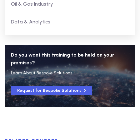
Oil & Gas Industry
Data & Analytics
Do you want this training to be held on your
premises?
Learn About Bespoke Solutions
Request for Bespoke Solutions