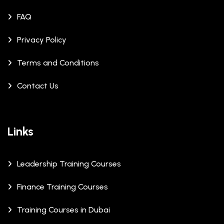
FAQ
Privacy Policy
Terms and Conditions
Contact Us
Links
Leadership Training Courses
Finance Training Courses
Training Courses in Dubai