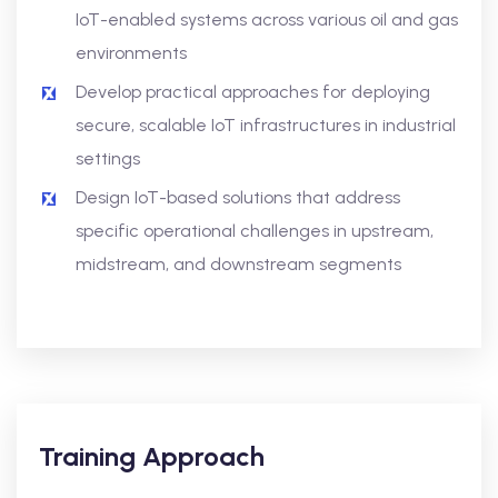
IoT-enabled systems across various oil and gas
environments
Develop practical approaches for deploying
secure, scalable IoT infrastructures in industrial
settings
Design IoT-based solutions that address
specific operational challenges in upstream,
midstream, and downstream segments
Training Approach