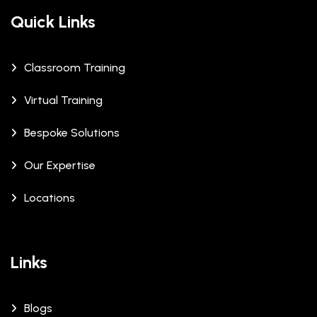
Quick Links
Classroom Training
Virtual Training
Bespoke Solutions
Our Expertise
Locations
Links
Blogs