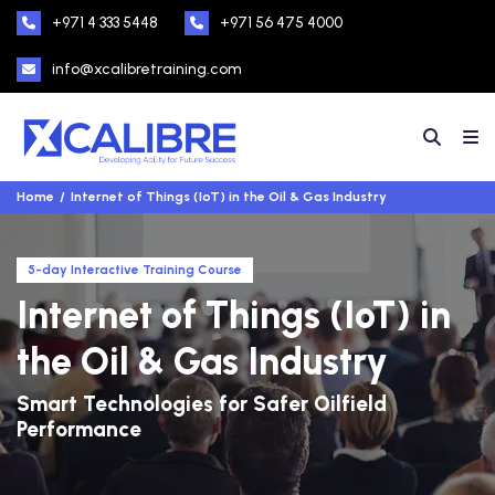
+971 4 333 5448
+971 56 475 4000
info@xcalibretraining.com
Home
Internet of Things (IoT) in the Oil & Gas Industry
5-day Interactive Training Course
Internet of Things (IoT) in
the Oil & Gas Industry
Smart Technologies for Safer Oilfield
Performance