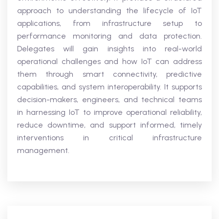
approach to understanding the lifecycle of IoT
applications, from infrastructure setup to
performance monitoring and data protection.
Delegates will gain insights into real-world
operational challenges and how IoT can address
them through smart connectivity, predictive
capabilities, and system interoperability. It supports
decision-makers, engineers, and technical teams
in harnessing IoT to improve operational reliability,
reduce downtime, and support informed, timely
interventions in critical infrastructure
management.