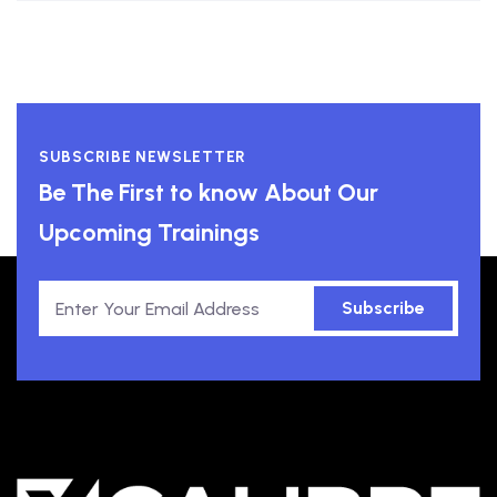
SUBSCRIBE NEWSLETTER
Be The First to know About Our
Upcoming Trainings
Subscribe