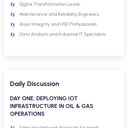
Digital Transformation Leads
Maintenance and Reliability Engineers
Asset Integrity and HSE Professionals
Data Analysts and Industrial IT Specialists
Daily Discussion
DAY ONE: DEPLOYING IOT
INFRASTRUCTURE IN OIL & GAS
OPERATIONS
Selecting Network Protocols for Harsh