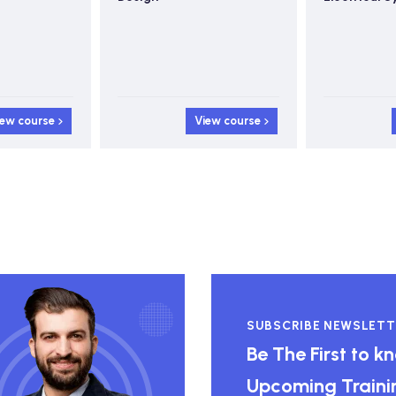
iew course
View course
SUBSCRIBE NEWSLETT
Be The First to 
Upcoming Traini