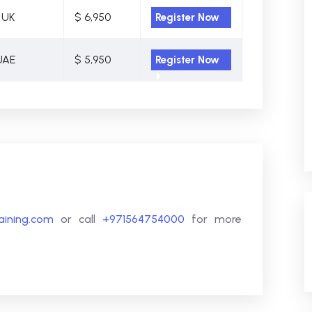
 UK
$ 6,950
Register Now
UAE
$ 5,950
Register Now
raining.com
or call
+971564754000
for more