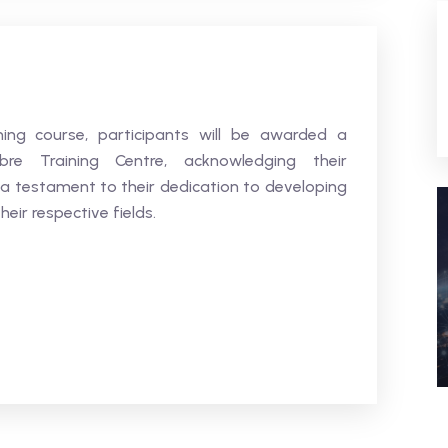
ning course, participants will be awarded a
bre Training Centre, acknowledging their
 a testament to their dedication to developing
heir respective fields.