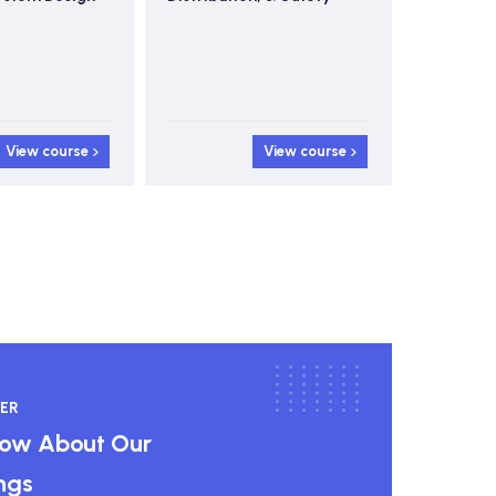
View course
View course
ER
know About Our
ngs