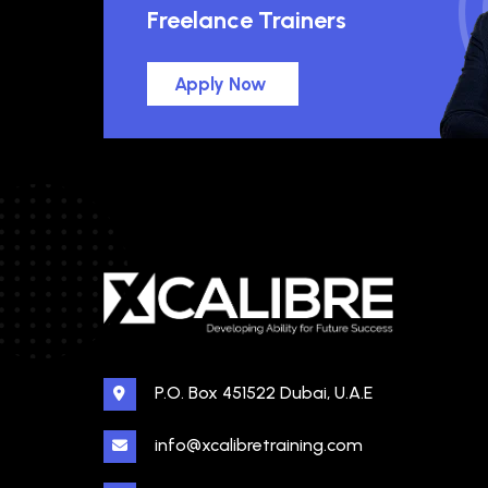
Freelance Trainers
Apply Now
P.O. Box 451522 Dubai, U.A.E
info@xcalibretraining.com