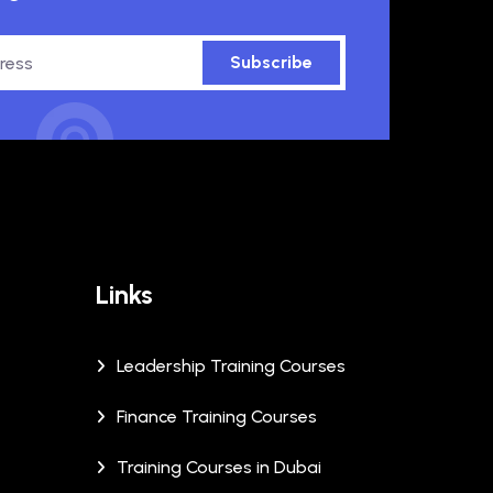
Subscribe
Links
Leadership Training Courses
Finance Training Courses
Training Courses in Dubai