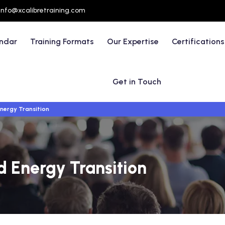
info@xcalibretraining.com
endar
Training Formats
Our Expertise
Certifications
Get in Touch
ergy Transition
 Energy Transition