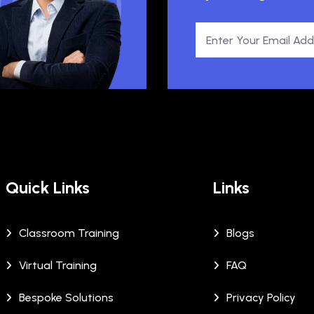
Quick Links
Links
Classroom Training
Blogs
Virtual Training
FAQ
Bespoke Solutions
Privacy Policy