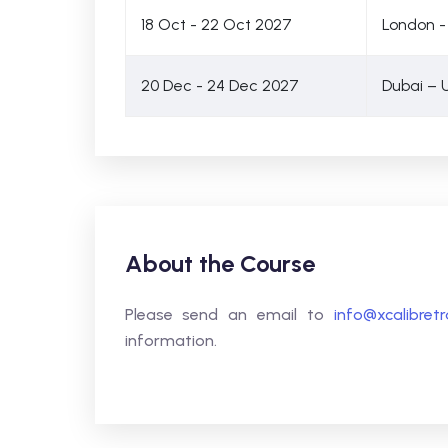
18 Oct - 22 Oct 2027
London -
20 Dec - 24 Dec 2027
Dubai – 
About the Course
Please send an email to
info@xcalibret
information.