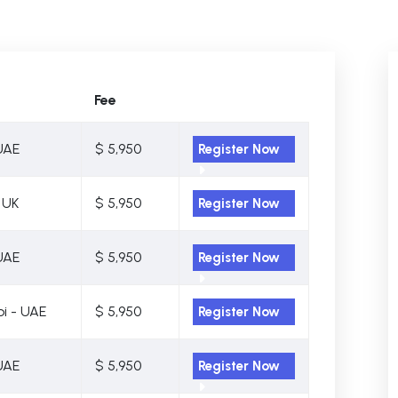
Fee
UAE
$ 5,950
Register Now
 UK
$ 5,950
Register Now
UAE
$ 5,950
Register Now
i - UAE
$ 5,950
Register Now
UAE
$ 5,950
Register Now