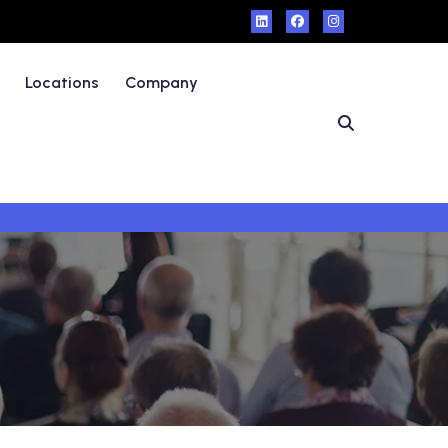
Locations
Company