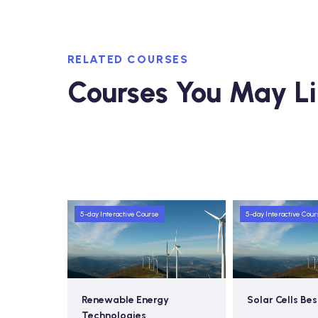
RELATED COURSES
Courses You May L
5-day Interactive Course
5-day Interactive Cour
 Futures
Renewable Energy
Solar Cells Bes
Technologies