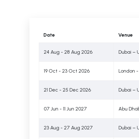
Date
Venue
24 Aug - 28 Aug 2026
Dubai – 
19 Oct - 23 Oct 2026
London -
21 Dec - 25 Dec 2026
Dubai – 
07 Jun - 11 Jun 2027
Abu Dhab
23 Aug - 27 Aug 2027
Dubai – 