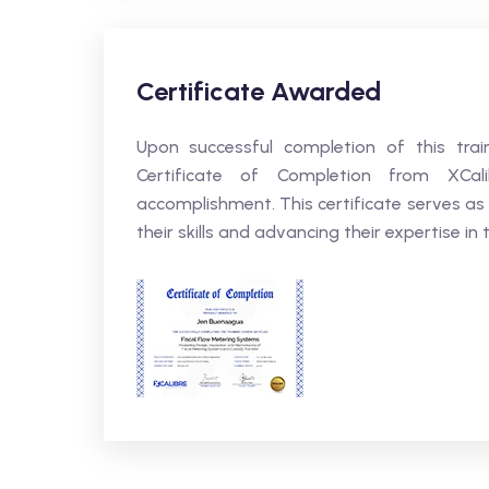
Certificate Awarded
Upon successful completion of this trai
Certificate of Completion from XCali
accomplishment. This certificate serves as
their skills and advancing their expertise in t