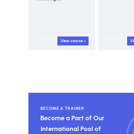
 course
View course
V
BECOME A TRAINER
Become a Part of Our
International Pool of