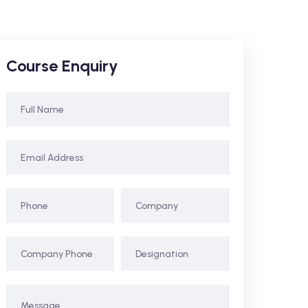
Course Enquiry