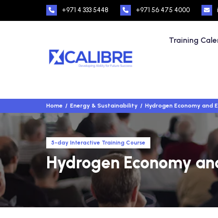
+971 4 333 5448
+971 56 475 4000
Training Cal
Home
Energy & Sustainability
Hydrogen Economy and En
5-day Interactive Training Course
Hydrogen Economy and