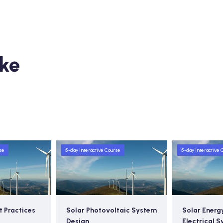
ike
se
5-day Interactive Course
5-day Interactive 
t Practices
Solar Photovoltaic System
Solar Energ
Design
Electrical 