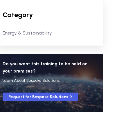
Category
Energy & Sustainability
Do you want this training to be held on
your premises?
Learn About Bespoke Solutions
Request for Bespoke Solutions