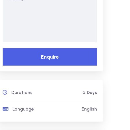
Enquire
Durations
5 Days
Language
English