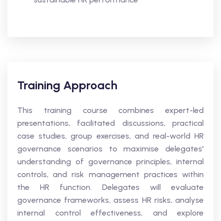
Training Approach
This training course combines expert-led
presentations, facilitated discussions, practical
case studies, group exercises, and real-world HR
governance scenarios to maximise delegates'
understanding of governance principles, internal
controls, and risk management practices within
the HR function. Delegates will evaluate
governance frameworks, assess HR risks, analyse
internal control effectiveness, and explore