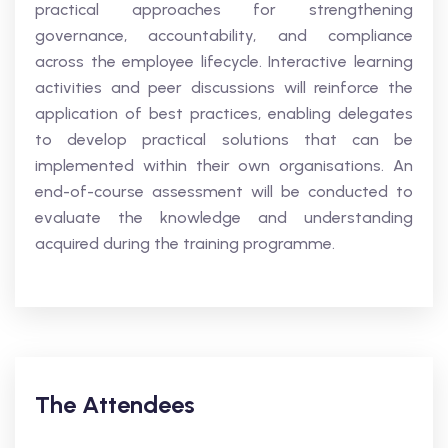
practical approaches for strengthening
governance, accountability, and compliance
across the employee lifecycle. Interactive learning
activities and peer discussions will reinforce the
application of best practices, enabling delegates
to develop practical solutions that can be
implemented within their own organisations. An
end-of-course assessment will be conducted to
evaluate the knowledge and understanding
acquired during the training programme.
The Attendees