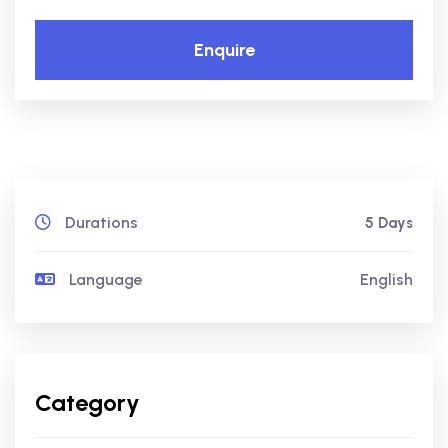
Enquire
Durations
5 Days
Language
English
Category