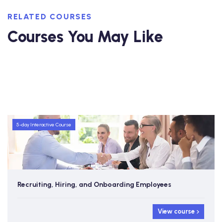
RELATED COURSES
Courses You May Like
5-day Interactive Course
Recruiting, Hiring, and Onboarding Employees
View course