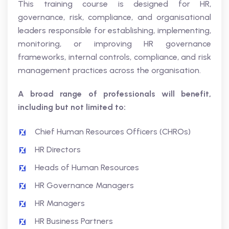
This training course is designed for HR,
governance, risk, compliance, and organisational
leaders responsible for establishing, implementing,
monitoring, or improving HR governance
frameworks, internal controls, compliance, and risk
management practices across the organisation.
A broad range of professionals will benefit,
including but not limited to:
Chief Human Resources Officers (CHROs)
HR Directors
Heads of Human Resources
HR Governance Managers
HR Managers
HR Business Partners