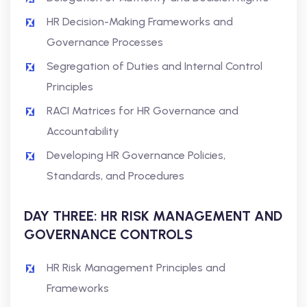
HR Decision-Making Frameworks and
Governance Processes
Segregation of Duties and Internal Control
Principles
RACI Matrices for HR Governance and
Accountability
Developing HR Governance Policies,
Standards, and Procedures
DAY THREE: HR RISK MANAGEMENT AND
GOVERNANCE CONTROLS
HR Risk Management Principles and
Frameworks