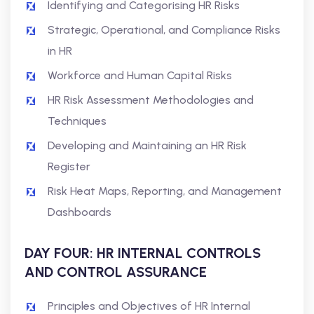
Identifying and Categorising HR Risks
Strategic, Operational, and Compliance Risks
in HR
Workforce and Human Capital Risks
HR Risk Assessment Methodologies and
Techniques
Developing and Maintaining an HR Risk
Register
Risk Heat Maps, Reporting, and Management
Dashboards
DAY FOUR: HR INTERNAL CONTROLS
AND CONTROL ASSURANCE
Principles and Objectives of HR Internal