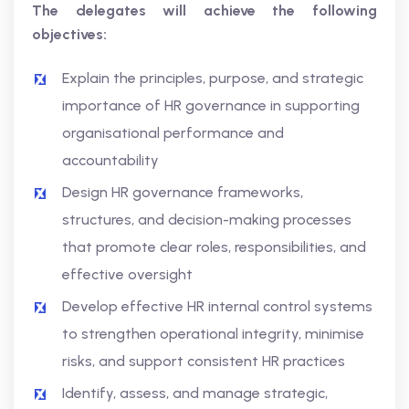
The delegates will achieve the following
objectives:
Explain the principles, purpose, and strategic
importance of HR governance in supporting
organisational performance and
accountability
Design HR governance frameworks,
structures, and decision-making processes
that promote clear roles, responsibilities, and
effective oversight
Develop effective HR internal control systems
to strengthen operational integrity, minimise
risks, and support consistent HR practices
Identify, assess, and manage strategic,