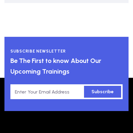
SUBSCRIBE NEWSLETTER
Be The First to know About Our
Upcoming Trainings
Subscribe