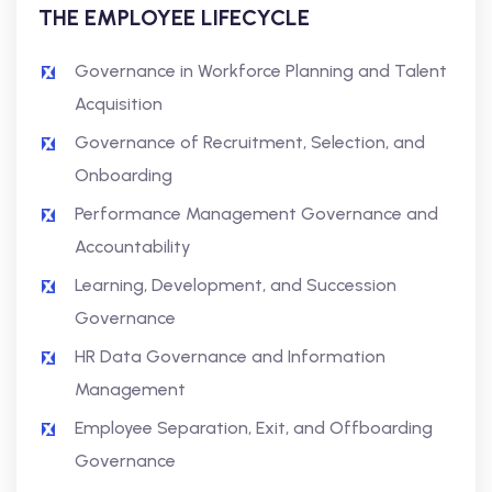
THE EMPLOYEE LIFECYCLE
Governance in Workforce Planning and Talent
Acquisition
Governance of Recruitment, Selection, and
Onboarding
Performance Management Governance and
Accountability
Learning, Development, and Succession
Governance
HR Data Governance and Information
Management
Employee Separation, Exit, and Offboarding
Governance