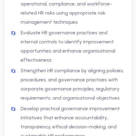
operational, compliance, and workforce-
related HR risks using appropriate risk
management techniques
Evaluate HR governance practices and
internal controls to identify improvement
opportunities and enhance organisational
effectiveness
Strengthen HR compliance by aligning policies,
procedures, and governance practices with
corporate governance principles, regulatory
requirements, and organisational objectives
Develop practical governance improvement
initiatives that enhance accountability,
transparency, ethical decision-making, and
sustainable HR performance