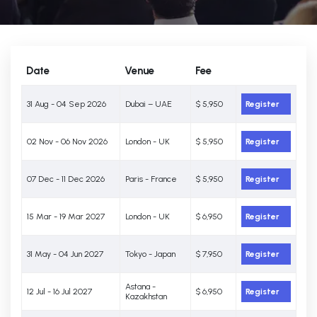
Date
Venue
Fee
31 Aug - 04 Sep 2026
Dubai – UAE
$ 5,950
Register
02 Nov - 06 Nov 2026
London - UK
$ 5,950
Register
07 Dec - 11 Dec 2026
Paris - France
$ 5,950
Register
15 Mar - 19 Mar 2027
London - UK
$ 6,950
Register
31 May - 04 Jun 2027
Tokyo - Japan
$ 7,950
Register
Astana -
12 Jul - 16 Jul 2027
$ 6,950
Register
Kazakhstan