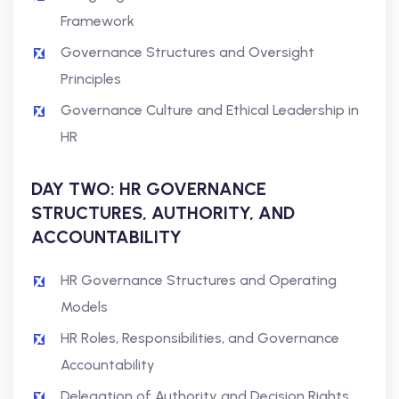
Framework
Governance Structures and Oversight
Principles
Governance Culture and Ethical Leadership in
HR
DAY TWO: HR GOVERNANCE
STRUCTURES, AUTHORITY, AND
ACCOUNTABILITY
HR Governance Structures and Operating
Models
HR Roles, Responsibilities, and Governance
Accountability
Delegation of Authority and Decision Rights