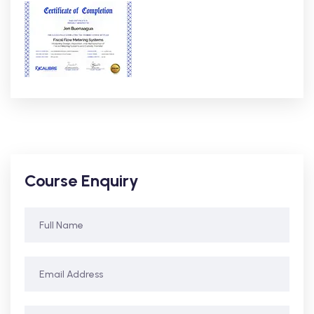
Course Enquiry