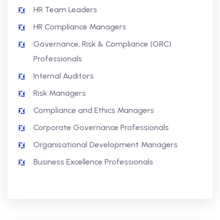
HR Team Leaders
HR Compliance Managers
Governance, Risk & Compliance (GRC)
Professionals
Internal Auditors
Risk Managers
Compliance and Ethics Managers
Corporate Governance Professionals
Organisational Development Managers
Business Excellence Professionals