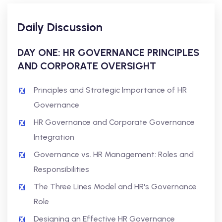
Daily Discussion
DAY ONE: HR GOVERNANCE PRINCIPLES
AND CORPORATE OVERSIGHT
Principles and Strategic Importance of HR
Governance
HR Governance and Corporate Governance
Integration
Governance vs. HR Management: Roles and
Responsibilities
The Three Lines Model and HR's Governance
Role
Designing an Effective HR Governance