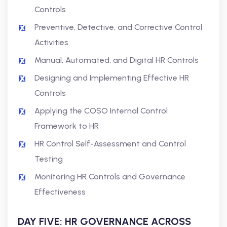
Controls
Preventive, Detective, and Corrective Control
Activities
Manual, Automated, and Digital HR Controls
Designing and Implementing Effective HR
Controls
Applying the COSO Internal Control
Framework to HR
HR Control Self-Assessment and Control
Testing
Monitoring HR Controls and Governance
Effectiveness
DAY FIVE: HR GOVERNANCE ACROSS