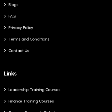
Blogs
FAQ
Privacy Policy
Terms and Conditions
Contact Us
Links
Leadership Training Courses
Finance Training Courses