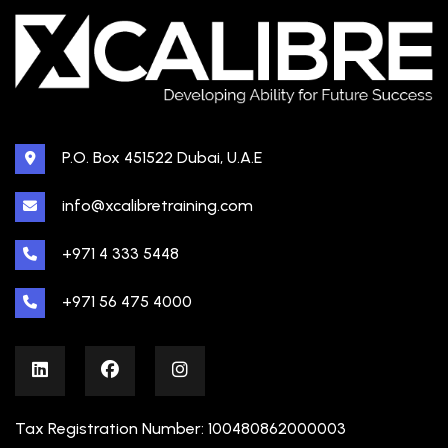
P.O. Box 451522 Dubai, U.A.E
info@xcalibretraining.com
+971 4 333 5448
+971 56 475 4000
Tax Registration Number: 100480862000003