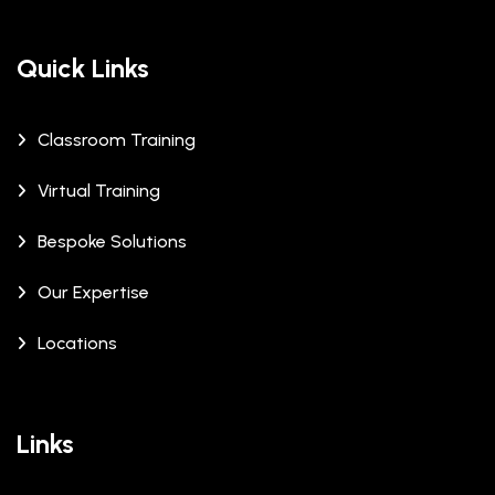
Quick Links
Classroom Training
Virtual Training
Bespoke Solutions
Our Expertise
Locations
Links