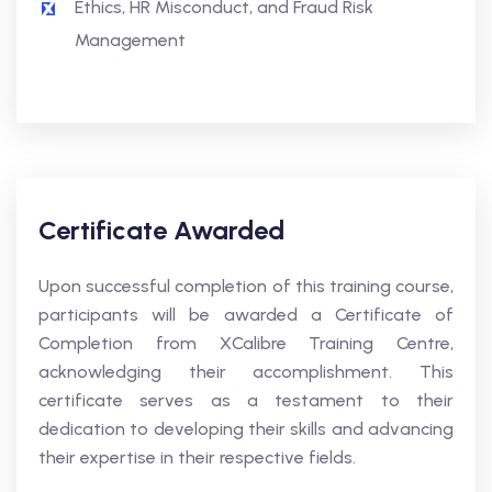
Ethics, HR Misconduct, and Fraud Risk
Management
Certificate Awarded
Upon successful completion of this training course,
participants will be awarded a Certificate of
Completion from XCalibre Training Centre,
acknowledging their accomplishment. This
certificate serves as a testament to their
dedication to developing their skills and advancing
their expertise in their respective fields.