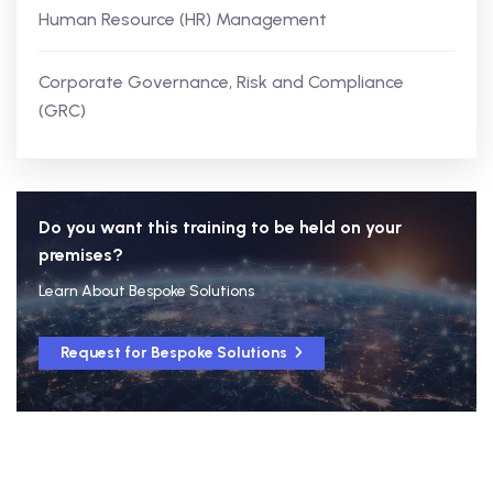
Human Resource (HR) Management
Corporate Governance, Risk and Compliance
(GRC)
Do you want this training to be held on your
premises?
Learn About Bespoke Solutions
Request for Bespoke Solutions