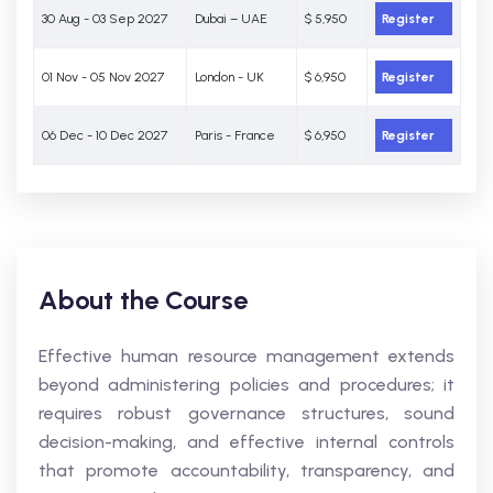
30 Aug - 03 Sep 2027
Dubai – UAE
$ 5,950
Register
01 Nov - 05 Nov 2027
London - UK
$ 6,950
Register
06 Dec - 10 Dec 2027
Paris - France
$ 6,950
Register
About the Course
Effective human resource management extends
beyond administering policies and procedures; it
requires robust governance structures, sound
decision-making, and effective internal controls
that promote accountability, transparency, and