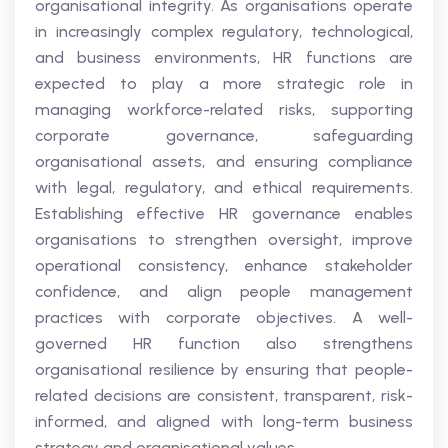
organisational integrity. As organisations operate
in increasingly complex regulatory, technological,
and business environments, HR functions are
expected to play a more strategic role in
managing workforce-related risks, supporting
corporate governance, safeguarding
organisational assets, and ensuring compliance
with legal, regulatory, and ethical requirements.
Establishing effective HR governance enables
organisations to strengthen oversight, improve
operational consistency, enhance stakeholder
confidence, and align people management
practices with corporate objectives. A well-
governed HR function also strengthens
organisational resilience by ensuring that people-
related decisions are consistent, transparent, risk-
informed, and aligned with long-term business
strategy and organisational values.