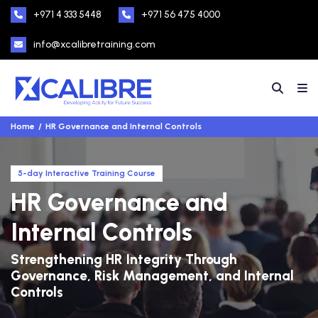
+971 4 333 5448
+971 56 475 4000
info@xcalibretraining.com
Home
HR Governance and Internal Controls
5-day Interactive Training Course
HR Governance and
Internal Controls
Strengthening HR Integrity Through
Governance, Risk Management, and Internal
Controls