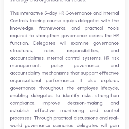
This interactive 5-day HR Governance and Internal
Controls training course equips delegates with the
knowledge, frameworks, and practical tools
required to strengthen governance across the HR
function. Delegates will examine governance
structures, roles, responsibilities, and
accountabilities, internal control systems, HR risk
management, policy governance, and
accountability mechanisms that support effective
organisational performance. It also explores
governance throughout the employee lifecycle,
enabling delegates to identify risks, strengthen
compliance, improve decision-making, and
establish effective monitoring and control
processes. Through practical discussions and real-
world governance scenarios, delegates will gain