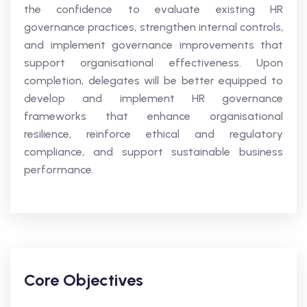
the confidence to evaluate existing HR
governance practices, strengthen internal controls,
and implement governance improvements that
support organisational effectiveness. Upon
completion, delegates will be better equipped to
develop and implement HR governance
frameworks that enhance organisational
resilience, reinforce ethical and regulatory
compliance, and support sustainable business
performance.
Core Objectives