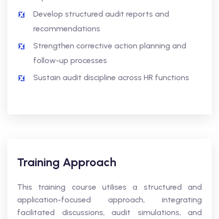
Develop structured audit reports and
recommendations
Strengthen corrective action planning and
follow-up processes
Sustain audit discipline across HR functions
Training Approach
This training course utilises a structured and
application-focused approach, integrating
facilitated discussions, audit simulations, and