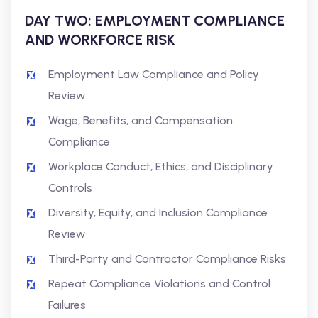
DAY TWO: EMPLOYMENT COMPLIANCE
AND WORKFORCE RISK
Employment Law Compliance and Policy
Review
Wage, Benefits, and Compensation
Compliance
Workplace Conduct, Ethics, and Disciplinary
Controls
Diversity, Equity, and Inclusion Compliance
Review
Third-Party and Contractor Compliance Risks
Repeat Compliance Violations and Control
Failures