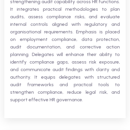
strengthening audit capability across HR functions.
It integrates practical methodologies to plan
audits, assess compliance risks, and evaluate
internal controls aligned with regulatory and
organisational requirements. Emphasis is placed
on employment compliance, data protection,
audit documentation, and corrective action
planning. Delegates will enhance their ability to
identify compliance gaps, assess risk exposure,
and communicate audit findings with clarity and
authority. It equips delegates with structured
audit frameworks and practical tools to
strengthen compliance, reduce legal risk, and
support effective HR governance.