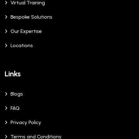
Virtual Training
Bespoke Solutions
Our Expertise
Locations
Links
Blogs
FAQ
Privacy Policy
Terms and Conditions