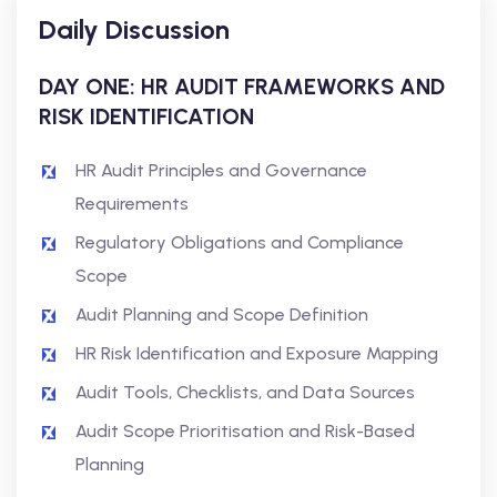
Daily Discussion
DAY ONE: HR AUDIT FRAMEWORKS AND
RISK IDENTIFICATION
HR Audit Principles and Governance
Requirements
Regulatory Obligations and Compliance
Scope
Audit Planning and Scope Definition
HR Risk Identification and Exposure Mapping
Audit Tools, Checklists, and Data Sources
Audit Scope Prioritisation and Risk-Based
Planning