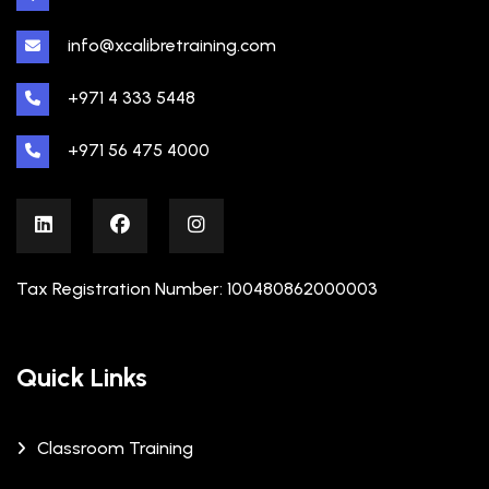
info@xcalibretraining.com
+971 4 333 5448
+971 56 475 4000
Tax Registration Number: 100480862000003
Quick Links
Classroom Training