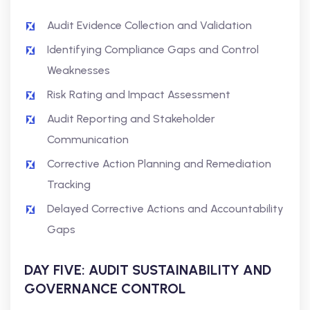
Audit Evidence Collection and Validation
Identifying Compliance Gaps and Control
Weaknesses
Risk Rating and Impact Assessment
Audit Reporting and Stakeholder
Communication
Corrective Action Planning and Remediation
Tracking
Delayed Corrective Actions and Accountability
Gaps
DAY FIVE: AUDIT SUSTAINABILITY AND
GOVERNANCE CONTROL