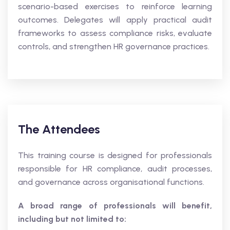
scenario-based exercises to reinforce learning
outcomes. Delegates will apply practical audit
frameworks to assess compliance risks, evaluate
controls, and strengthen HR governance practices.
The Attendees
This training course is designed for professionals
responsible for HR compliance, audit processes,
and governance across organisational functions.
A broad range of professionals will benefit,
including but not limited to: