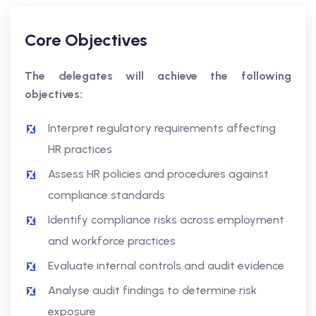
Core Objectives
The delegates will achieve the following
objectives:
Interpret regulatory requirements affecting
HR practices
Assess HR policies and procedures against
compliance standards
Identify compliance risks across employment
and workforce practices
Evaluate internal controls and audit evidence
Analyse audit findings to determine risk
exposure