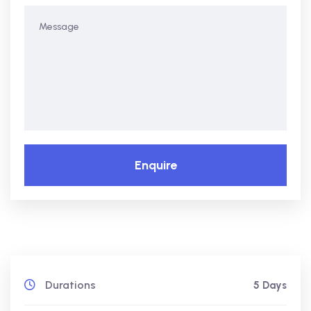
Enquire
Durations
5 Days