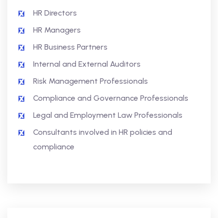
HR Directors
HR Managers
HR Business Partners
Internal and External Auditors
Risk Management Professionals
Compliance and Governance Professionals
Legal and Employment Law Professionals
Consultants involved in HR policies and
compliance