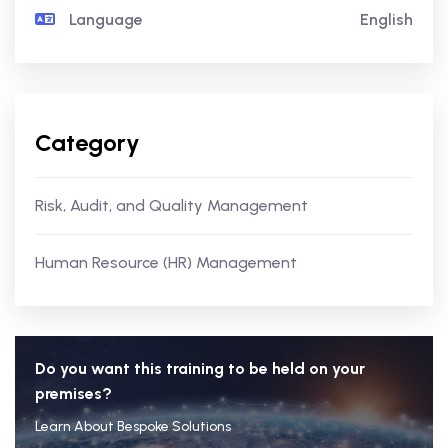
Language
English
Category
Risk, Audit, and Quality Management
Human Resource (HR) Management
Do you want this training to be held on your
premises?
Learn About Bespoke Solutions