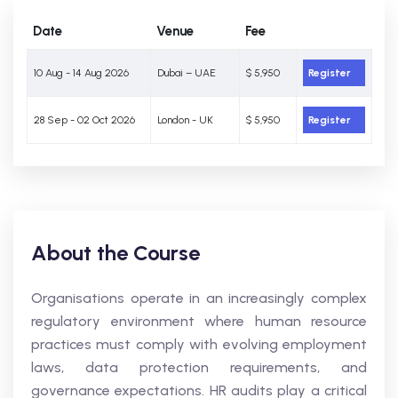
Date
Venue
Fee
10 Aug - 14 Aug 2026
Dubai – UAE
$ 5,950
Register
28 Sep - 02 Oct 2026
London - UK
$ 5,950
Register
About the Course
Organisations operate in an increasingly complex
regulatory environment where human resource
practices must comply with evolving employment
laws, data protection requirements, and
governance expectations. HR audits play a critical