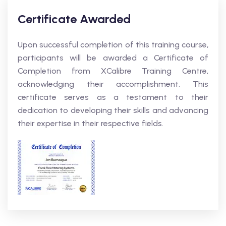
Certificate Awarded
Upon successful completion of this training course,
participants will be awarded a Certificate of
Completion from XCalibre Training Centre,
acknowledging their accomplishment. This
certificate serves as a testament to their
dedication to developing their skills and advancing
their expertise in their respective fields.