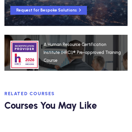
Request for Bespoke Solutions
A Human Resource Certification
Institute (HRCI)® Pre-approved Training
Course
RELATED COURSES
Courses You May Like