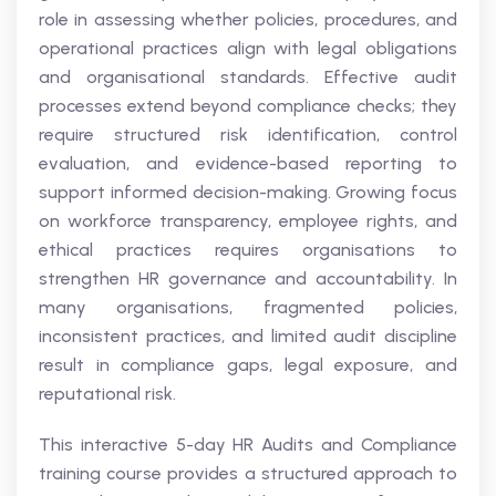
role in assessing whether policies, procedures, and
operational practices align with legal obligations
and organisational standards. Effective audit
processes extend beyond compliance checks; they
require structured risk identification, control
evaluation, and evidence-based reporting to
support informed decision-making. Growing focus
on workforce transparency, employee rights, and
ethical practices requires organisations to
strengthen HR governance and accountability. In
many organisations, fragmented policies,
inconsistent practices, and limited audit discipline
result in compliance gaps, legal exposure, and
reputational risk.
This interactive 5-day HR Audits and Compliance
training course provides a structured approach to