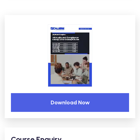
Download Now
Course Enquiry