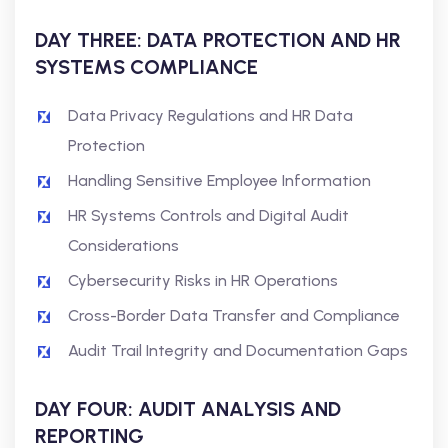
DAY THREE: DATA PROTECTION AND HR
SYSTEMS COMPLIANCE
Data Privacy Regulations and HR Data
Protection
Handling Sensitive Employee Information
HR Systems Controls and Digital Audit
Considerations
Cybersecurity Risks in HR Operations
Cross-Border Data Transfer and Compliance
Audit Trail Integrity and Documentation Gaps
DAY FOUR: AUDIT ANALYSIS AND
REPORTING