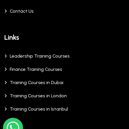
Contact Us
Links
Leadership Training Courses
Finance Training Courses
Training Courses in Dubai
Training Courses in London
Training Courses in Istanbul