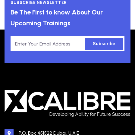
SUBSCRIBE NEWSLETTER
Be The First to know About Our
Upcoming Trainings
Subscribe
P.O. Box 451522 Dubai, U.A.E