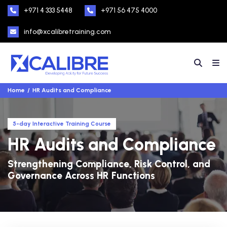
+971 4 333 5448
+971 56 475 4000
info@xcalibretraining.com
Home
HR Audits and Compliance
5-day Interactive Training Course
HR Audits and Compliance
Strengthening Compliance, Risk Control, and
Governance Across HR Functions