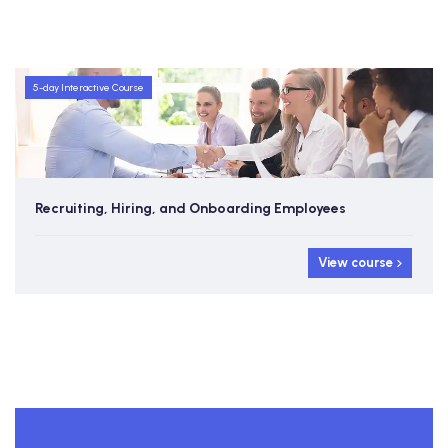
5-day Interactive Course
Recruiting, Hiring, and Onboarding Employees
View course