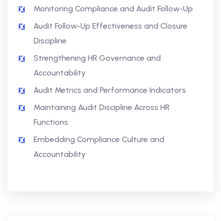
Monitoring Compliance and Audit Follow-Up
Audit Follow-Up Effectiveness and Closure
Discipline
Strengthening HR Governance and
Accountability
Audit Metrics and Performance Indicators
Maintaining Audit Discipline Across HR
Functions
Embedding Compliance Culture and
Accountability