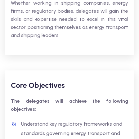
Whether working in shipping companies, energy
firms, or regulatory bodies, delegates will gain the
skills and expertise needed to excel in this vital
sector, positioning themselves as energy transport
and shipping leaders.
Core Objectives
The delegates will achieve the following
objectives:
Understand key regulatory frameworks and
standards governing energy transport and