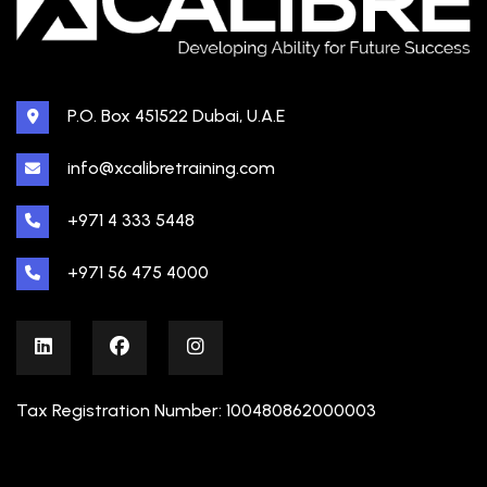
P.O. Box 451522 Dubai, U.A.E
info@xcalibretraining.com
+971 4 333 5448
+971 56 475 4000
Tax Registration Number: 100480862000003