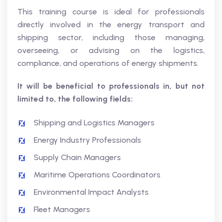
This training course is ideal for professionals
directly involved in the energy transport and
shipping sector, including those managing,
overseeing, or advising on the logistics,
compliance, and operations of energy shipments.
It will be beneficial to professionals in, but not
limited to, the following fields:
Shipping and Logistics Managers
Energy Industry Professionals
Supply Chain Managers
Maritime Operations Coordinators
Environmental Impact Analysts
Fleet Managers