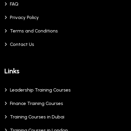
FAQ
Privacy Policy
Terms and Conditions
Contact Us
Links
Leadership Training Courses
Finance Training Courses
Training Courses in Dubai
Training Courses in London