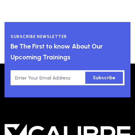
SUBSCRIBE NEWSLETTER
Be The First to know About Our
Upcoming Trainings
Subscribe