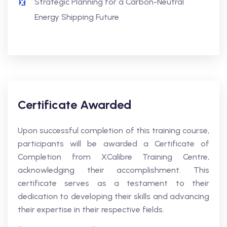
Strategic Planning for a Carbon-Neutral
Energy Shipping Future
Certificate Awarded
Upon successful completion of this training course,
participants will be awarded a Certificate of
Completion from XCalibre Training Centre,
acknowledging their accomplishment. This
certificate serves as a testament to their
dedication to developing their skills and advancing
their expertise in their respective fields.