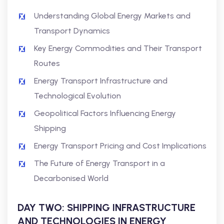
Understanding Global Energy Markets and
Transport Dynamics
Key Energy Commodities and Their Transport
Routes
Energy Transport Infrastructure and
Technological Evolution
Geopolitical Factors Influencing Energy
Shipping
Energy Transport Pricing and Cost Implications
The Future of Energy Transport in a
Decarbonised World
DAY TWO: SHIPPING INFRASTRUCTURE
AND TECHNOLOGIES IN ENERGY