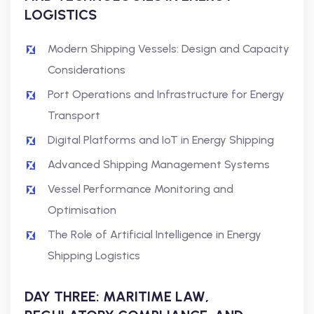
LOGISTICS
Modern Shipping Vessels: Design and Capacity
Considerations
Port Operations and Infrastructure for Energy
Transport
Digital Platforms and IoT in Energy Shipping
Advanced Shipping Management Systems
Vessel Performance Monitoring and
Optimisation
The Role of Artificial Intelligence in Energy
Shipping Logistics
DAY THREE: MARITIME LAW,