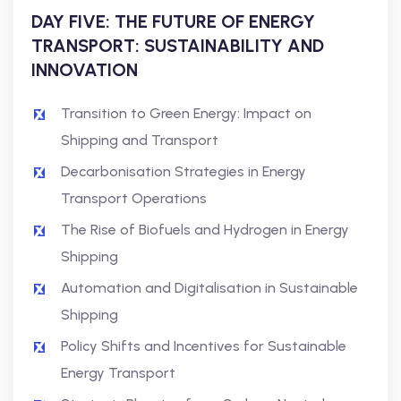
DAY FIVE: THE FUTURE OF ENERGY
TRANSPORT: SUSTAINABILITY AND
INNOVATION
Transition to Green Energy: Impact on
Shipping and Transport
Decarbonisation Strategies in Energy
Transport Operations
The Rise of Biofuels and Hydrogen in Energy
Shipping
Automation and Digitalisation in Sustainable
Shipping
Policy Shifts and Incentives for Sustainable
Energy Transport