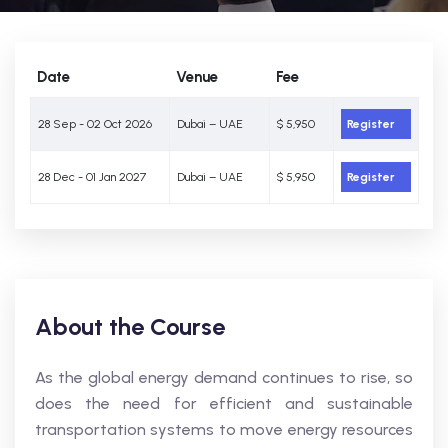
Date
Venue
Fee
28 Sep - 02 Oct 2026
Dubai – UAE
$ 5,950
Register
28 Dec - 01 Jan 2027
Dubai – UAE
$ 5,950
Register
About the Course
As the global energy demand continues to rise, so
does the need for efficient and sustainable
transportation systems to move energy resources