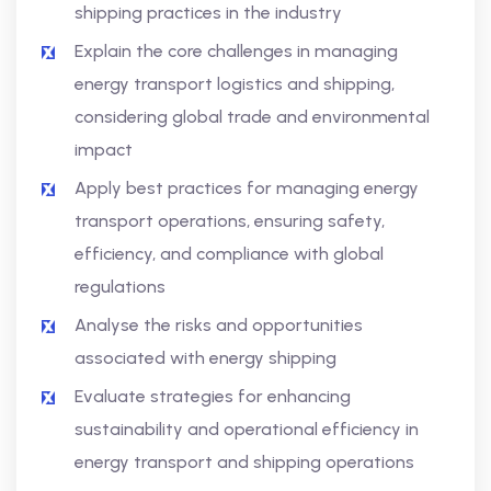
shipping practices in the industry
Explain the core challenges in managing
energy transport logistics and shipping,
considering global trade and environmental
impact
Apply best practices for managing energy
transport operations, ensuring safety,
efficiency, and compliance with global
regulations
Analyse the risks and opportunities
associated with energy shipping
Evaluate strategies for enhancing
sustainability and operational efficiency in
energy transport and shipping operations