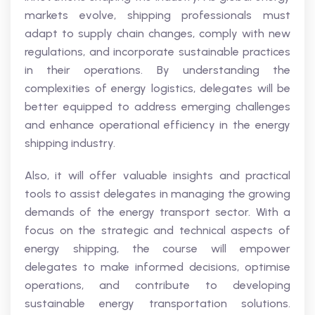
markets evolve, shipping professionals must
adapt to supply chain changes, comply with new
regulations, and incorporate sustainable practices
in their operations. By understanding the
complexities of energy logistics, delegates will be
better equipped to address emerging challenges
and enhance operational efficiency in the energy
shipping industry.
Also, it will offer valuable insights and practical
tools to assist delegates in managing the growing
demands of the energy transport sector. With a
focus on the strategic and technical aspects of
energy shipping, the course will empower
delegates to make informed decisions, optimise
operations, and contribute to developing
sustainable energy transportation solutions.