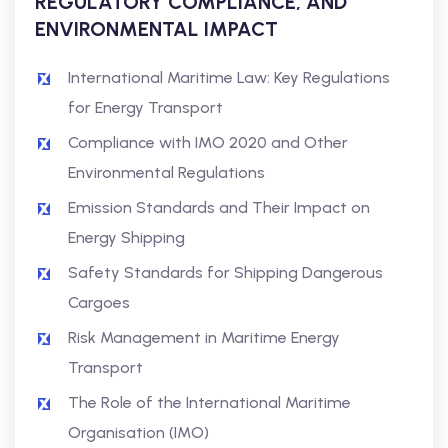
REGULATORY COMPLIANCE, AND
ENVIRONMENTAL IMPACT
International Maritime Law: Key Regulations
for Energy Transport
Compliance with IMO 2020 and Other
Environmental Regulations
Emission Standards and Their Impact on
Energy Shipping
Safety Standards for Shipping Dangerous
Cargoes
Risk Management in Maritime Energy
Transport
The Role of the International Maritime
Organisation (IMO)