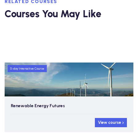
RELATED COURSES
Courses You May Like
5-day Interactive Course
Renewable Energy Futures
View course