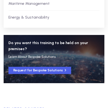
Maritime Management
Energy & Sustainability
Do you want this training to be held on your
premises?
Learn About Bespoke Solutions
Request for Bespoke Solutions