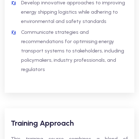
Develop innovative approaches to improving
energy shipping logistics while adhering to
environmental and safety standards
Communicate strategies and
recommendations for optimising energy
transport systems to stakeholders, including
policymakers, industry professionals, and
regulators
Training Approach
This training course combines a blend of