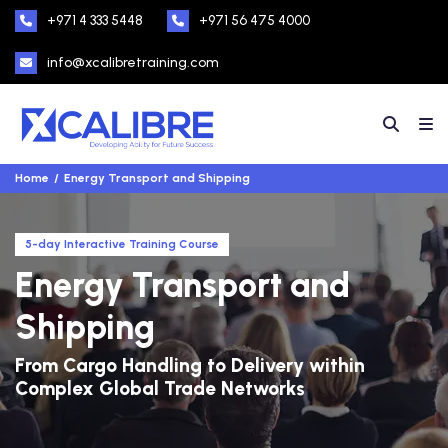
+971 4 333 5448
+971 56 475 4000
info@xcalibretraining.com
Home
Energy Transport and Shipping
5-day Interactive Training Course
Energy Transport and
Shipping
From Cargo Handling to Delivery within
Complex Global Trade Networks