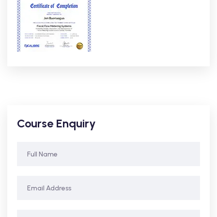
Course Enquiry