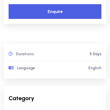
Enquire
Durations
5 Days
Language
English
Category