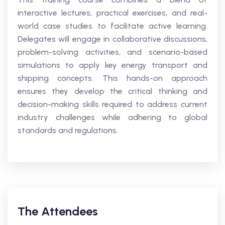
interactive lectures, practical exercises, and real-
world case studies to facilitate active learning.
Delegates will engage in collaborative discussions,
problem-solving activities, and scenario-based
simulations to apply key energy transport and
shipping concepts. This hands-on approach
ensures they develop the critical thinking and
decision-making skills required to address current
industry challenges while adhering to global
standards and regulations.
The Attendees