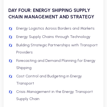
DAY FOUR: ENERGY SHIPPING SUPPLY
CHAIN MANAGEMENT AND STRATEGY
Energy Logistics Across Borders and Markets
Energy Supply Chains through Technology
Building Strategic Partnerships with Transport
Providers
Forecasting and Demand Planning for Energy
Shipping
Cost Control and Budgeting in Energy
Transport
Crisis Management in the Energy Transport
Supply Chain