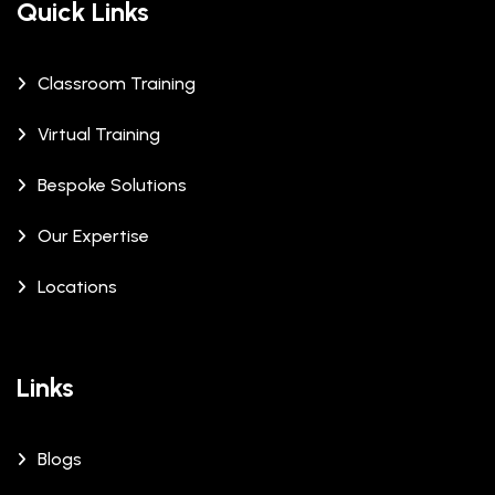
Quick Links
Classroom Training
Virtual Training
Bespoke Solutions
Our Expertise
Locations
Links
Blogs