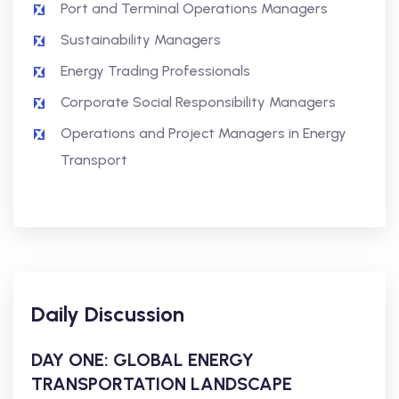
Port and Terminal Operations Managers
Sustainability Managers
Energy Trading Professionals
Corporate Social Responsibility Managers
Operations and Project Managers in Energy
Transport
Daily Discussion
DAY ONE: GLOBAL ENERGY
TRANSPORTATION LANDSCAPE