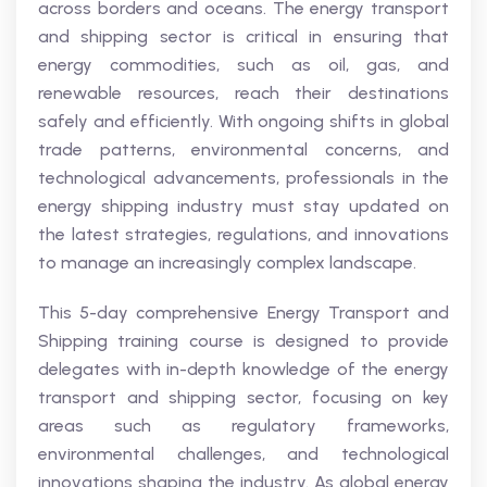
across borders and oceans. The energy transport
and shipping sector is critical in ensuring that
energy commodities, such as oil, gas, and
renewable resources, reach their destinations
safely and efficiently. With ongoing shifts in global
trade patterns, environmental concerns, and
technological advancements, professionals in the
energy shipping industry must stay updated on
the latest strategies, regulations, and innovations
to manage an increasingly complex landscape.
This 5-day comprehensive Energy Transport and
Shipping training course is designed to provide
delegates with in-depth knowledge of the energy
transport and shipping sector, focusing on key
areas such as regulatory frameworks,
environmental challenges, and technological
innovations shaping the industry. As global energy