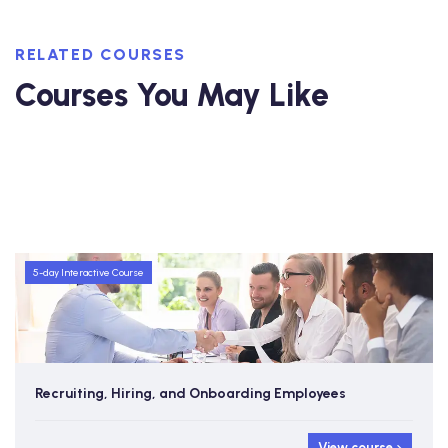
RELATED COURSES
Courses You May Like
5-day Interactive Course
Recruiting, Hiring, and Onboarding Employees
View course