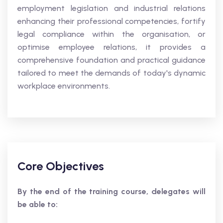
employment legislation and industrial relations
enhancing their professional competencies, fortify
legal compliance within the organisation, or
optimise employee relations, it provides a
comprehensive foundation and practical guidance
tailored to meet the demands of today's dynamic
workplace environments.
Core Objectives
By the end of the training course, delegates will
be able to: