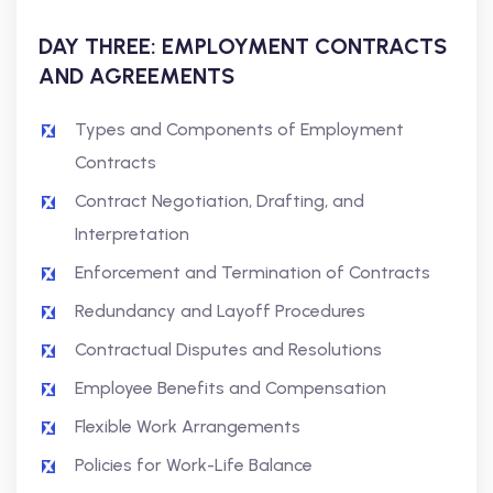
DAY THREE: EMPLOYMENT CONTRACTS
AND AGREEMENTS
Types and Components of Employment
Contracts
Contract Negotiation, Drafting, and
Interpretation
Enforcement and Termination of Contracts
Redundancy and Layoff Procedures
Contractual Disputes and Resolutions
Employee Benefits and Compensation
Flexible Work Arrangements
Policies for Work-Life Balance