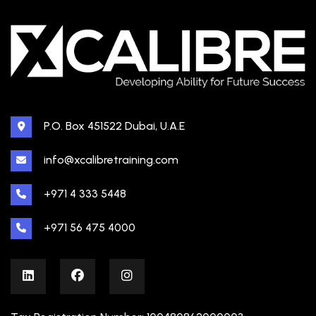
P.O. Box 451522 Dubai, U.A.E
info@xcalibretraining.com
+971 4 333 5448
+971 56 475 4000