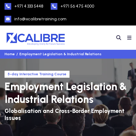
+971 4 333 5448
+971 56 475 4000
info@xcalibretraining.com
Home
Employment Legislation & Industrial Relations
5-day Interactive Training Course
Employment Legislation &
Industrial Relations
Globalisation and Cross-Border Employment
Issues