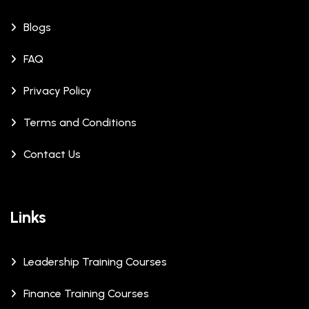
Blogs
FAQ
Privacy Policy
Terms and Conditions
Contact Us
Links
Leadership Training Courses
Finance Training Courses