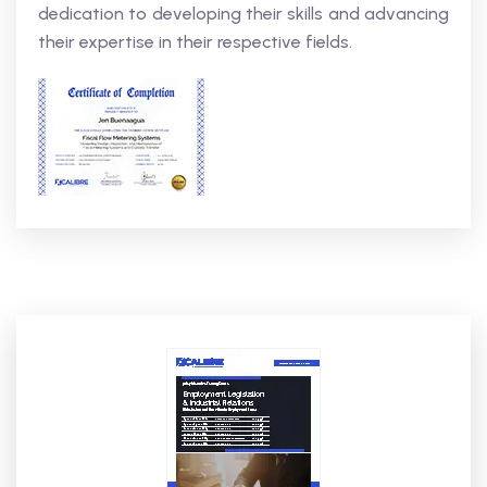
dedication to developing their skills and advancing
their expertise in their respective fields.