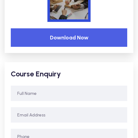
Download Now
Course Enquiry