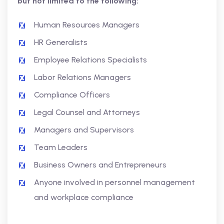
but not limited to the following:
Human Resources Managers
HR Generalists
Employee Relations Specialists
Labor Relations Managers
Compliance Officers
Legal Counsel and Attorneys
Managers and Supervisors
Team Leaders
Business Owners and Entrepreneurs
Anyone involved in personnel management
and workplace compliance