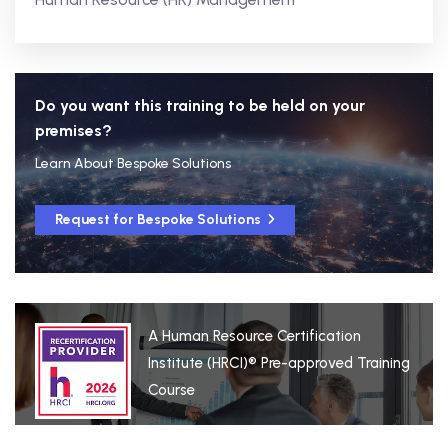
Do you want this training to be held on your
premises?
Learn About Bespoke Solutions
Request for Bespoke Solutions
A Human Resource Certification
Institute (HRCI)® Pre-approved Training
Course