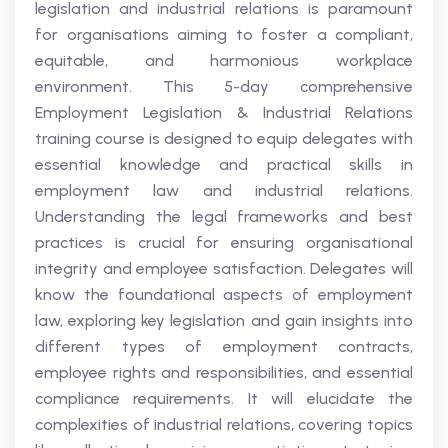
legislation and industrial relations is paramount
for organisations aiming to foster a compliant,
equitable, and harmonious workplace
environment. This 5-day comprehensive
Employment Legislation & Industrial Relations
training course is designed to equip delegates with
essential knowledge and practical skills in
employment law and industrial relations.
Understanding the legal frameworks and best
practices is crucial for ensuring organisational
integrity and employee satisfaction. Delegates will
know the foundational aspects of employment
law, exploring key legislation and gain insights into
different types of employment contracts,
employee rights and responsibilities, and essential
compliance requirements. It will elucidate the
complexities of industrial relations, covering topics