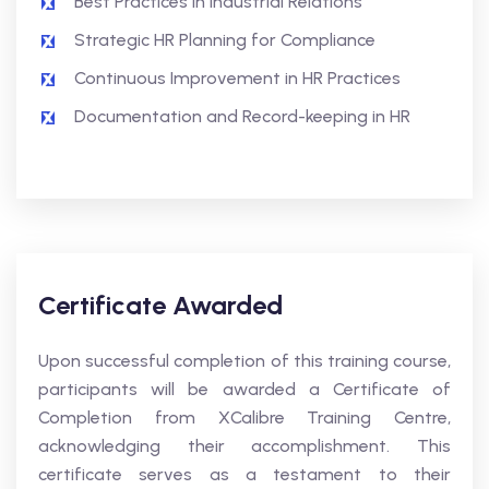
Best Practices in Industrial Relations
Strategic HR Planning for Compliance
Continuous Improvement in HR Practices
Documentation and Record-keeping in HR
Certificate Awarded
Upon successful completion of this training course,
participants will be awarded a Certificate of
Completion from XCalibre Training Centre,
acknowledging their accomplishment. This
certificate serves as a testament to their