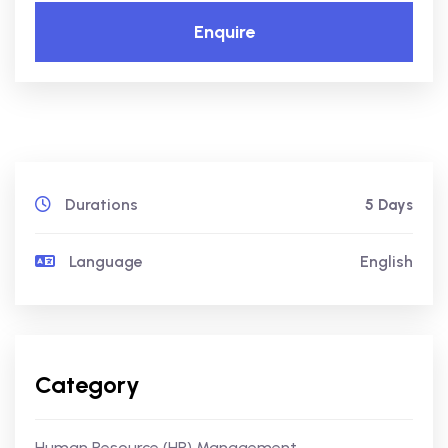
Enquire
Durations
5 Days
Language
English
Category
Human Resource (HR) Management