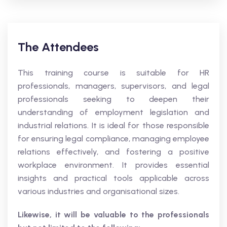
The Attendees
This training course is suitable for HR
professionals, managers, supervisors, and legal
professionals seeking to deepen their
understanding of employment legislation and
industrial relations. It is ideal for those responsible
for ensuring legal compliance, managing employee
relations effectively, and fostering a positive
workplace environment. It provides essential
insights and practical tools applicable across
various industries and organisational sizes.
Likewise, it will be valuable to the professionals