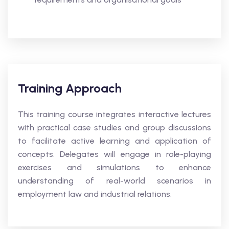
Training Approach
This training course integrates interactive lectures
with practical case studies and group discussions
to facilitate active learning and application of
concepts. Delegates will engage in role-playing
exercises and simulations to enhance
understanding of real-world scenarios in
employment law and industrial relations.