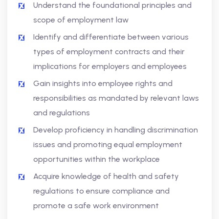
Understand the foundational principles and
scope of employment law
Identify and differentiate between various
types of employment contracts and their
implications for employers and employees
Gain insights into employee rights and
responsibilities as mandated by relevant laws
and regulations
Develop proficiency in handling discrimination
issues and promoting equal employment
opportunities within the workplace
Acquire knowledge of health and safety
regulations to ensure compliance and
promote a safe work environment