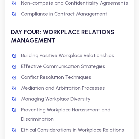
Non-compete and Confidentiality Agreements
Compliance in Contract Management
DAY FOUR: WORKPLACE RELATIONS
MANAGEMENT
Building Positive Workplace Relationships
Effective Communication Strategies
Conflict Resolution Techniques
Mediation and Arbitration Processes
Managing Workplace Diversity
Preventing Workplace Harassment and
Discrimination
Ethical Considerations in Workplace Relations