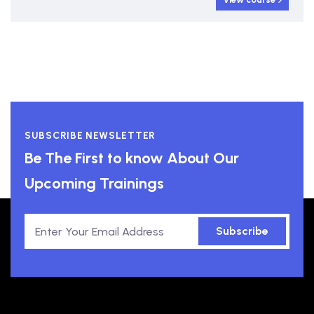
SUBSCRIBE NEWSLETTER
Be The First to know About Our
Upcoming Trainings
Subscribe