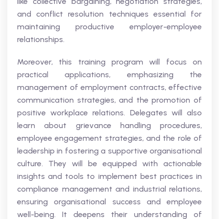
like collective bargaining, negotiation strategies,
and conflict resolution techniques essential for
maintaining productive employer-employee
relationships.
Moreover, this training program will focus on
practical applications, emphasizing the
management of employment contracts, effective
communication strategies, and the promotion of
positive workplace relations. Delegates will also
learn about grievance handling procedures,
employee engagement strategies, and the role of
leadership in fostering a supportive organisational
culture. They will be equipped with actionable
insights and tools to implement best practices in
compliance management and industrial relations,
ensuring organisational success and employee
well-being. It deepens their understanding of