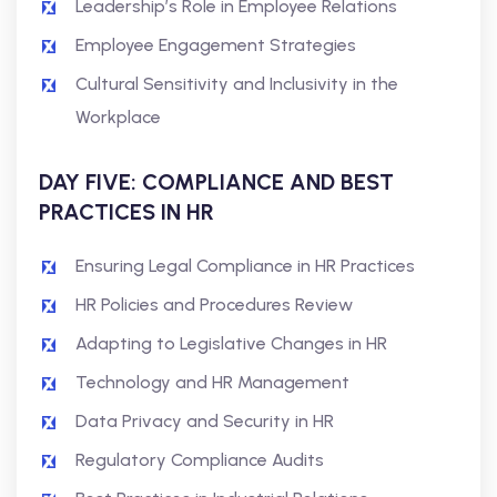
Leadership’s Role in Employee Relations
Employee Engagement Strategies
Cultural Sensitivity and Inclusivity in the
Workplace
DAY FIVE: COMPLIANCE AND BEST
PRACTICES IN HR
Ensuring Legal Compliance in HR Practices
HR Policies and Procedures Review
Adapting to Legislative Changes in HR
Technology and HR Management
Data Privacy and Security in HR
Regulatory Compliance Audits