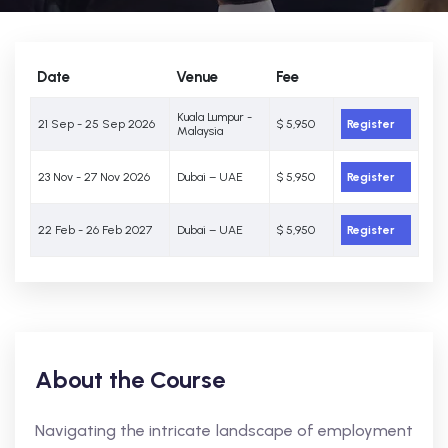
Date
Venue
Fee
Kuala Lumpur -
21 Sep - 25 Sep 2026
$ 5,950
Register
Malaysia
23 Nov - 27 Nov 2026
Dubai – UAE
$ 5,950
Register
22 Feb - 26 Feb 2027
Dubai – UAE
$ 5,950
Register
About the Course
Navigating the intricate landscape of employment