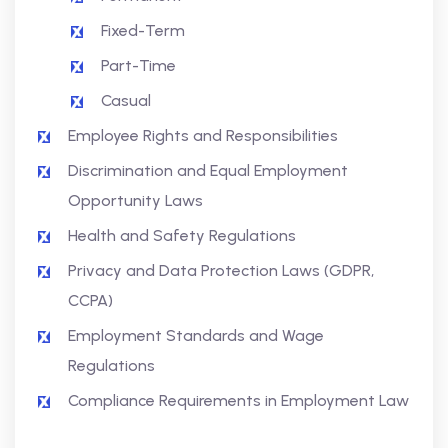
Fixed-Term
Part-Time
Casual
Employee Rights and Responsibilities
Discrimination and Equal Employment
Opportunity Laws
Health and Safety Regulations
Privacy and Data Protection Laws (GDPR,
CCPA)
Employment Standards and Wage
Regulations
Compliance Requirements in Employment Law