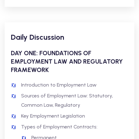
Daily Discussion
DAY ONE: FOUNDATIONS OF
EMPLOYMENT LAW AND REGULATORY
FRAMEWORK
Introduction to Employment Law
Sources of Employment Law: Statutory,
Common Law, Regulatory
Key Employment Legislation
Types of Employment Contracts:
Permanent