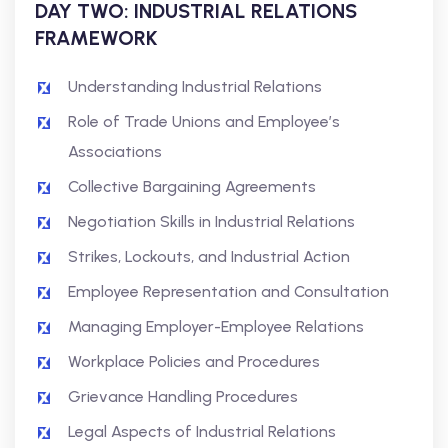
DAY TWO: INDUSTRIAL RELATIONS
FRAMEWORK
Understanding Industrial Relations
Role of Trade Unions and Employee’s
Associations
Collective Bargaining Agreements
Negotiation Skills in Industrial Relations
Strikes, Lockouts, and Industrial Action
Employee Representation and Consultation
Managing Employer-Employee Relations
Workplace Policies and Procedures
Grievance Handling Procedures
Legal Aspects of Industrial Relations