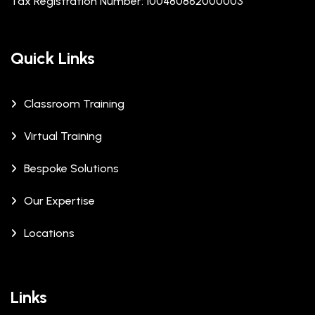
Tax Registration Number: 100480862000003
Quick Links
Classroom Training
Virtual Training
Bespoke Solutions
Our Expertise
Locations
Links