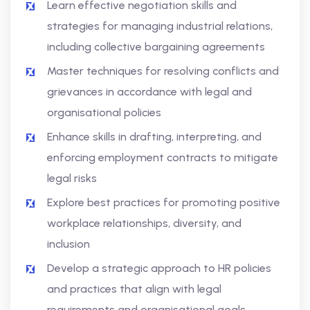
Learn effective negotiation skills and
strategies for managing industrial relations,
including collective bargaining agreements
Master techniques for resolving conflicts and
grievances in accordance with legal and
organisational policies
Enhance skills in drafting, interpreting, and
enforcing employment contracts to mitigate
legal risks
Explore best practices for promoting positive
workplace relationships, diversity, and
inclusion
Develop a strategic approach to HR policies
and practices that align with legal
requirements and organisational goals