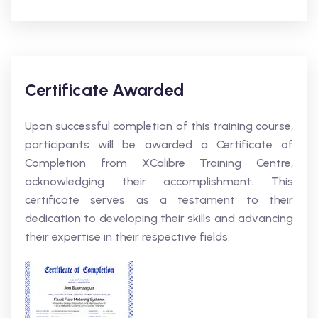
Certificate Awarded
Upon successful completion of this training course,
participants will be awarded a Certificate of
Completion from XCalibre Training Centre,
acknowledging their accomplishment. This
certificate serves as a testament to their
dedication to developing their skills and advancing
their expertise in their respective fields.