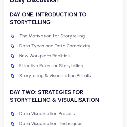
DAY ONE: INTRODUCTION TO
STORYTELLING
The Motivation for Storytelling
Data Types and Data Complexity
New Workplace Realities
Effective Rules for Storytelling
Storytelling & Visualisation Pitfalls
DAY TWO: STRATEGIES FOR
STORYTELLING & VISUALISATION
Data Visualisation Process
Data Visualisation Techniques