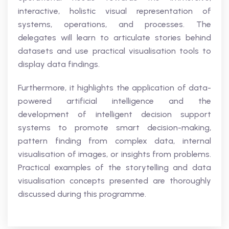
interactive, holistic visual representation of
systems, operations, and processes. The
delegates will learn to articulate stories behind
datasets and use practical visualisation tools to
display data findings.
Furthermore, it highlights the application of data-
powered artificial intelligence and the
development of intelligent decision support
systems to promote smart decision-making,
pattern finding from complex data, internal
visualisation of images, or insights from problems.
Practical examples of the storytelling and data
visualisation concepts presented are thoroughly
discussed during this programme.