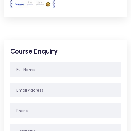
Course Enquiry