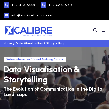
+971 4 333 5448
+971 56 475 4000
info@xcalibretraining.com
Home
Data Visualisation & Storytelling
3-day Interactive Virtual Training Course
Data Visualisation &
Storytelling
The Evolution of Communication in the Digital
Landscape