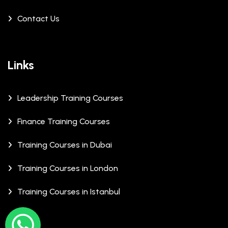
Contact Us
Links
Leadership Training Courses
Finance Training Courses
Training Courses in Dubai
Training Courses in London
Training Courses in Istanbul