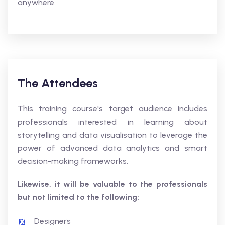
anywhere.
The Attendees
This training course's target audience includes
professionals interested in learning about
storytelling and data visualisation to leverage the
power of advanced data analytics and smart
decision-making frameworks.
Likewise, it will be valuable to the professionals
but not limited to the following:
Designers