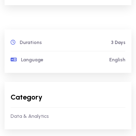
Durations
3 Days
Language
English
Category
Data & Analytics