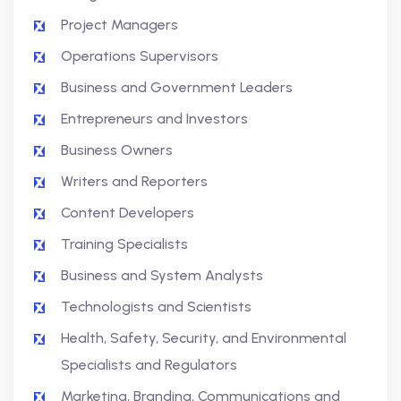
Project Managers
Operations Supervisors
Business and Government Leaders
Entrepreneurs and Investors
Business Owners
Writers and Reporters
Content Developers
Training Specialists
Business and System Analysts
Technologists and Scientists
Health, Safety, Security, and Environmental
Specialists and Regulators
Marketing, Branding, Communications and