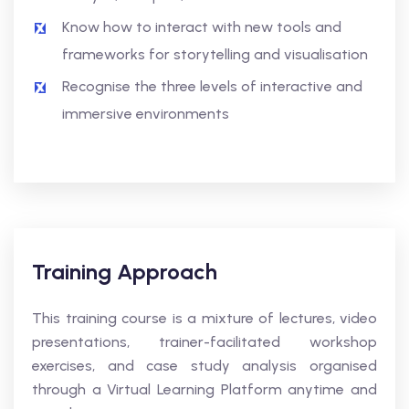
Know how to interact with new tools and
frameworks for storytelling and visualisation
Recognise the three levels of interactive and
immersive environments
Training Approach
This training course is a mixture of lectures, video
presentations, trainer-facilitated workshop
exercises, and case study analysis organised
through a Virtual Learning Platform anytime and