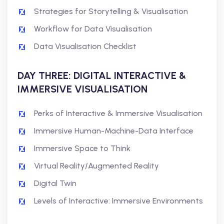
Strategies for Storytelling & Visualisation
Workflow for Data Visualisation
Data Visualisation Checklist
DAY THREE: DIGITAL INTERACTIVE &
IMMERSIVE VISUALISATION
Perks of Interactive & Immersive Visualisation
Immersive Human-Machine-Data Interface
Immersive Space to Think
Virtual Reality/Augmented Reality
Digital Twin
Levels of Interactive: Immersive Environments