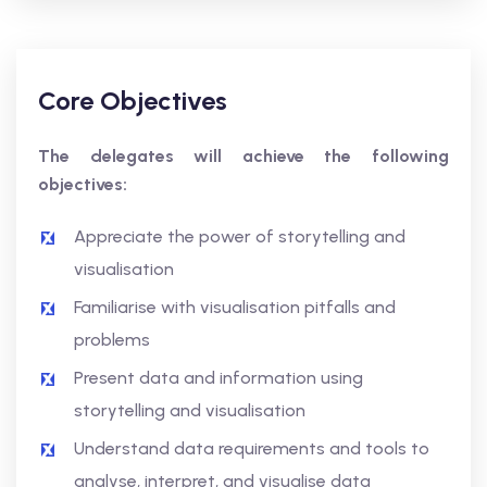
Core Objectives
The delegates will achieve the following
objectives:
Appreciate the power of storytelling and
visualisation
Familiarise with visualisation pitfalls and
problems
Present data and information using
storytelling and visualisation
Understand data requirements and tools to
analyse, interpret, and visualise data