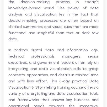
the decision-making process in today’s
knowledge-based world. The power of data
analysis and visualisation lies in the fact that
decision-making processes are often based on
distilled summaries and visual cues that are more
functional and insightful than text or dark raw
data.
In today’s digital data and information age,
technical professionals, managers, senior
executives, and government leaders often rely on
storytelling and data visualisation aids to grasp
concepts, approaches, and details in minimal time
and with less effort. This 5-day practical Data
Visualisation & Storytelling training course offers a
variety of storytelling and data visualisation tools
and frameworks that answer key business and
operational needs towards the immersive,