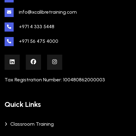
info@xcalibretraining.com
+971 4 333 5448
+971 56 475 4000
Tax Registration Number: 100480862000003
Quick Links
Classroom Training