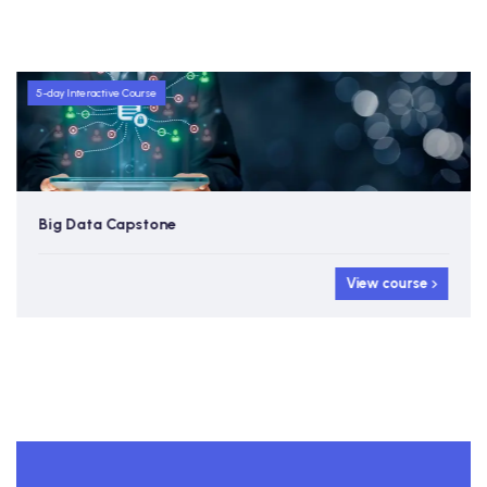
5-day Interactive Course
Big Data Capstone
View course