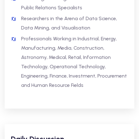
Public Relations Specialists
Researchers in the Arena of Data Science,
Data Mining, and Visualisation
Professionals Working in Industrial, Energy,
Manufacturing, Media, Construction,
Astronomy, Medical, Retail, Information
Technology, Operational Technology,
Engineering, Finance, Investment, Procurement
and Human Resource Fields
Daily Discussion