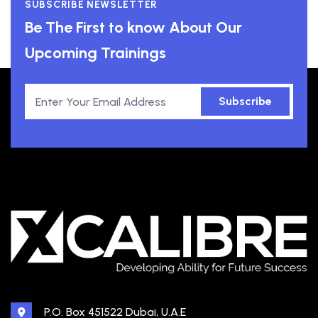
SUBSCRIBE NEWSLETTER
Be The First to know About Our
Upcoming Trainings
Subscribe
P.O. Box 451522 Dubai, U.A.E