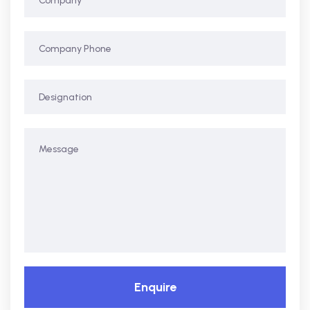
Enquire