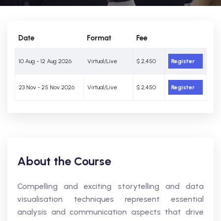
Date
Format
Fee
10 Aug - 12 Aug 2026
Virtual/Live
$ 2,450
Register
23 Nov - 25 Nov 2026
Virtual/Live
$ 2,450
Register
About the Course
Compelling and exciting storytelling and data
visualisation techniques represent essential
analysis and communication aspects that drive