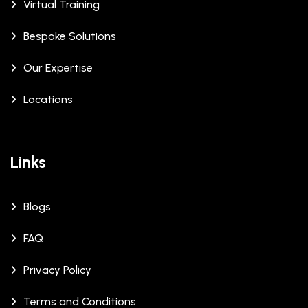
Virtual Training
Bespoke Solutions
Our Expertise
Locations
Links
Blogs
FAQ
Privacy Policy
Terms and Conditions