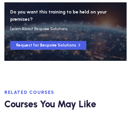
Do you want this training to be held on your
premises?
Learn About Bespoke Solutions
Request for Bespoke Solutions
RELATED COURSES
Courses You May Like