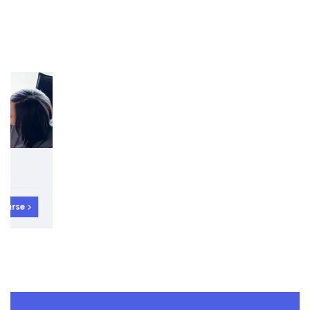
5-day Interactive Course
International Protocol and Diplomacy Certificate
View course