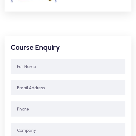
Course Enquiry