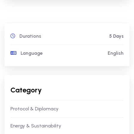
Durations
5 Days
Language
English
Category
Protocol & Diplomacy
Energy & Sustainability