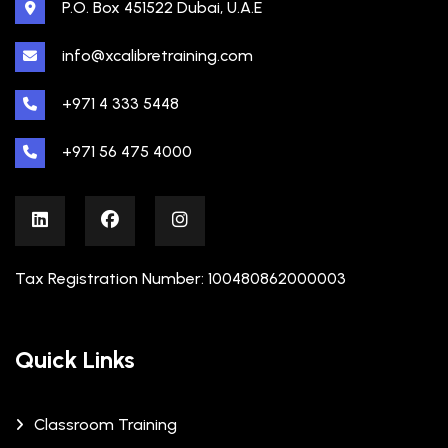
P.O. Box 451522 Dubai, U.A.E
info@xcalibretraining.com
+971 4 333 5448
+971 56 475 4000
Tax Registration Number: 100480862000003
Quick Links
Classroom Training