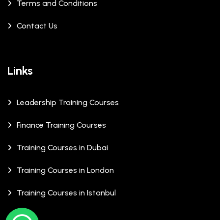
Terms and Conditions
Contact Us
Links
Leadership Training Courses
Finance Training Courses
Training Courses in Dubai
Training Courses in London
Training Courses in Istanbul