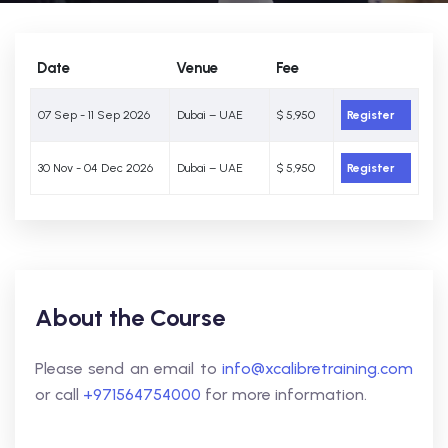
Date
Venue
Fee
07 Sep - 11 Sep 2026
Dubai – UAE
$ 5,950
Register
30 Nov - 04 Dec 2026
Dubai – UAE
$ 5,950
Register
About the Course
Please send an email to
info@xcalibretraining.com
or call
+971564754000
for more information.