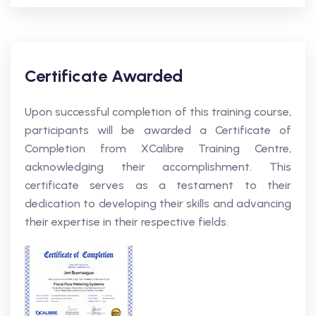
Certificate Awarded
Upon successful completion of this training course,
participants will be awarded a Certificate of
Completion from XCalibre Training Centre,
acknowledging their accomplishment. This
certificate serves as a testament to their
dedication to developing their skills and advancing
their expertise in their respective fields.