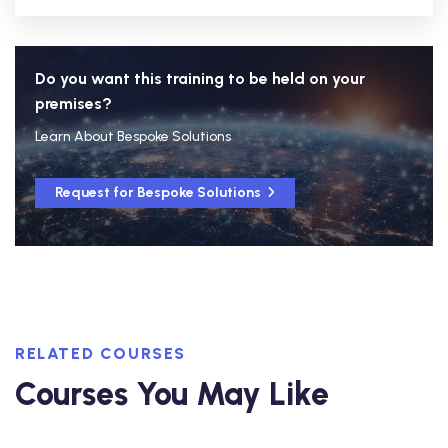
Do you want this training to be held on your
premises?
Learn About Bespoke Solutions
Request for Bespoke Solutions
RELATED COURSES
Courses You May Like