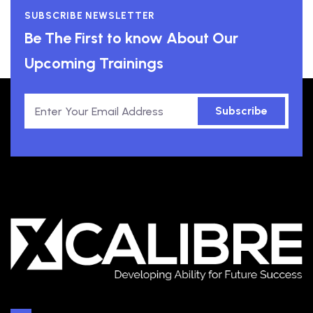
SUBSCRIBE NEWSLETTER
Be The First to know About Our
Upcoming Trainings
Subscribe