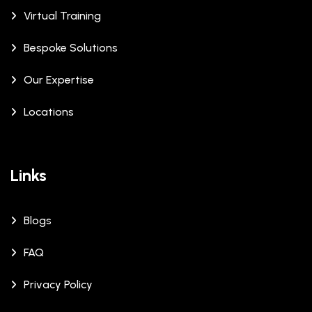
Virtual Training
Bespoke Solutions
Our Expertise
Locations
Links
Blogs
FAQ
Privacy Policy