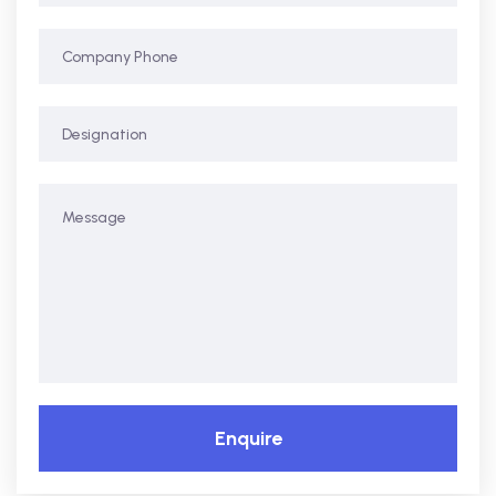
Enquire