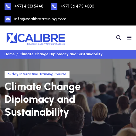
+971 4 333 5448
+971 56 475 4000
info@xcalibretraining.com
Home
Climate Change Diplomacy and Sustainability
5-day Interactive Training Course
Climate Change
Diplomacy and
Sustainability