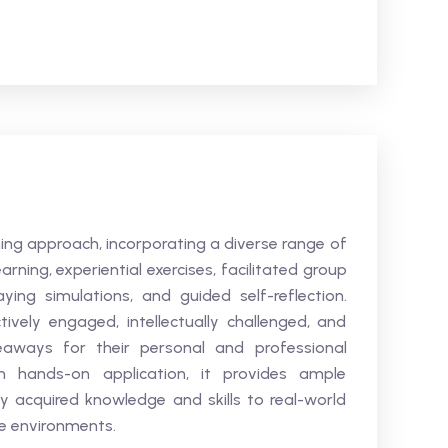
ning approach, incorporating a diverse range of
arning, experiential exercises, facilitated group
aying simulations, and guided self-reflection.
vely engaged, intellectually challenged, and
eaways for their personal and professional
 hands-on application, it provides ample
y acquired knowledge and skills to real-world
ce environments.