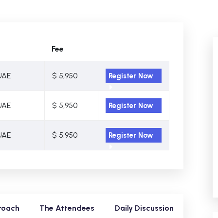
Fee
UAE
$ 5,950
Register Now
UAE
$ 5,950
Register Now
UAE
$ 5,950
Register Now
roach
The Attendees
Daily Discussion