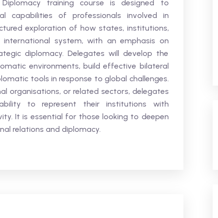
 Diplomacy training course is designed to
l capabilities of professionals involved in
ctured exploration of how states, institutions,
e international system, with an emphasis on
rategic diplomacy. Delegates will develop the
matic environments, build effective bilateral
plomatic tools in response to global challenges.
al organisations, or related sectors, delegates
bility to represent their institutions with
ivity. It is essential for those looking to deepen
onal relations and diplomacy.