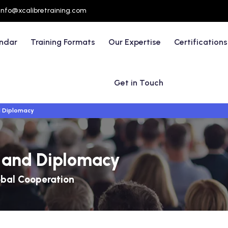
info@xcalibretraining.com
endar
Training Formats
Our Expertise
Certifications
Get in Touch
d Diplomacy
s and Diplomacy
obal Cooperation