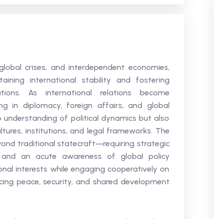
 global crises, and interdependent economies,
ining international stability and fostering
ions. As international relations become
ng in diplomacy, foreign affairs, and global
understanding of political dynamics but also
ultures, institutions, and legal frameworks. The
d traditional statecraft—requiring strategic
n, and an acute awareness of global policy
onal interests while engaging cooperatively on
ncing peace, security, and shared development