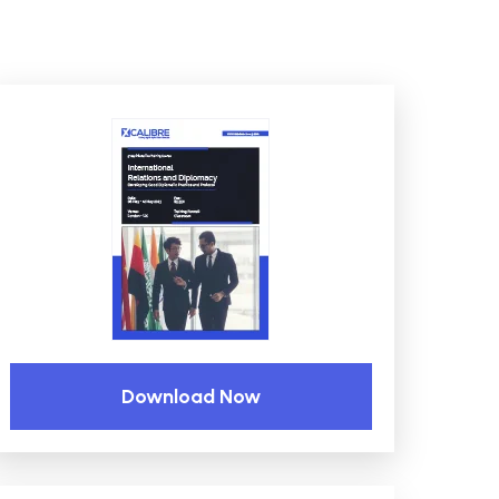
Download Now