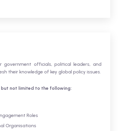
 government officials, political leaders, and
sh their knowledge of key global policy issues.
s but not limited to the following:
 Engagement Roles
al Organisations