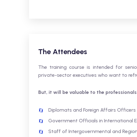
The Attendees
The training course is intended for senior
private-sector executives who want to refre
But, it will be valuable to the professional
Diplomats and Foreign Affairs Officers
Government Officials in International
Staff of Intergovernmental and Region