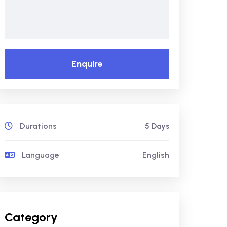
Enquire
Durations
5 Days
Language
English
Category