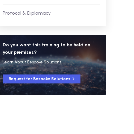
Protocol & Diplomacy
Do you want this training to be held on
your premises?
Learn About Bespoke Solutions
Request for Bespoke Solutions