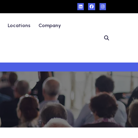
Locations
Company