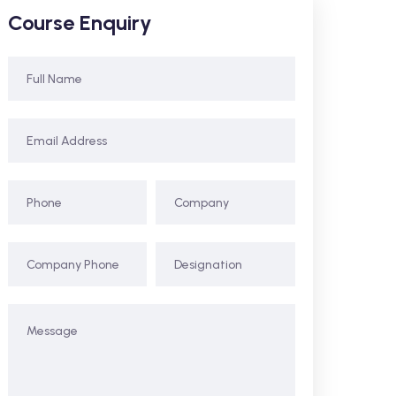
Course Enquiry