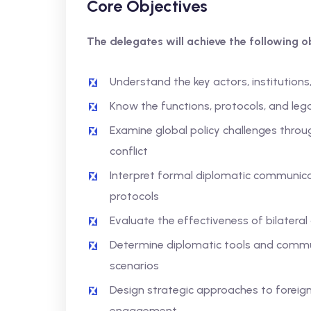
Core Objectives
The delegates will achieve the following ob
Understand the key actors, institutions
Know the functions, protocols, and lega
Examine global policy challenges throu
conflict
Interpret formal diplomatic communicat
protocols
Evaluate the effectiveness of bilateral
Determine diplomatic tools and commun
scenarios
Design strategic approaches to foreign 
engagement