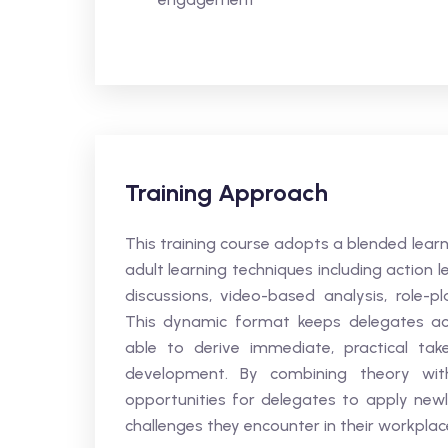
Training Approach
This training course adopts a blended lear
adult learning techniques including action le
discussions, video-based analysis, role-pl
This dynamic format keeps delegates acti
able to derive immediate, practical tak
development. By combining theory with
opportunities for delegates to apply newl
challenges they encounter in their workpla