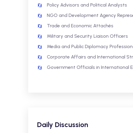
Policy Advisors and Political Analysts
NGO and Development Agency Represe
Trade and Economic Attachés
Military and Security Liaison Officers
Media and Public Diplomacy Profession
Corporate Affairs and International St
Government Officials in International
Daily Discussion