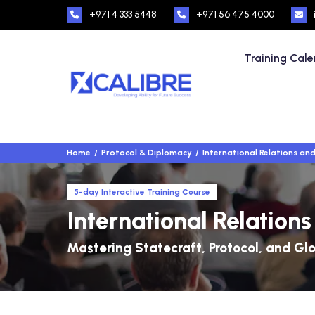
+971 4 333 5448
+971 56 475 4000
Training Cal
Home
Protocol & Diplomacy
International Relations an
5-day Interactive Training Course
International Relation
Mastering Statecraft, Protocol, and Gl