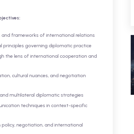
jectives:
, and frameworks of international relations
l principles governing diplomatic practice
gh the lens of international cooperation and
ion, cultural nuances, and negotiation
 and multilateral diplomatic strategies
ication techniques in context-specific
policy, negotiation, and international