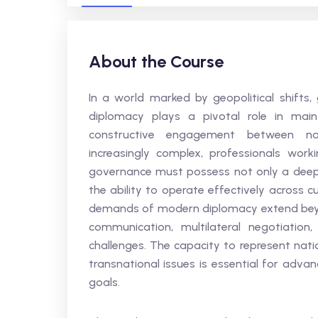
About the Course
In a world marked by geopolitical shifts,
diplomacy plays a pivotal role in mainta
constructive engagement between nat
increasingly complex, professionals worki
governance must possess not only a deep 
the ability to operate effectively across c
demands of modern diplomacy extend beyon
communication, multilateral negotiatio
challenges. The capacity to represent nati
transnational issues is essential for adva
goals.