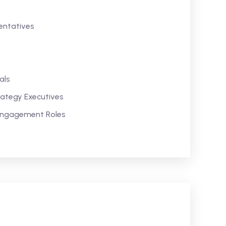
ntatives
als
rategy Executives
 Engagement Roles