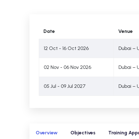
Date
Venue
12 Oct - 16 Oct 2026
Dubai – 
02 Nov - 06 Nov 2026
Dubai – 
05 Jul - 09 Jul 2027
Dubai – 
Overview
Objectives
Training App