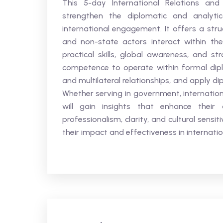
This 5-day International Relations and
strengthen the diplomatic and analytica
international engagement. It offers a stru
and non-state actors interact within th
practical skills, global awareness, and st
competence to operate within formal diplo
and multilateral relationships, and apply di
Whether serving in government, internation
will gain insights that enhance their a
professionalism, clarity, and cultural sensit
their impact and effectiveness in internati