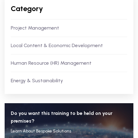
Category
Project Management
Local Content & Economic Development
Human Resource (HR) Management
Energy & Sustainability
Do you want this training to be held on your
premises?
Learn About Bespoke Solutions