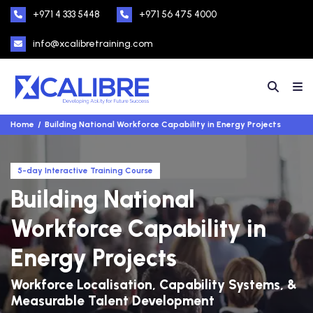
+971 4 333 5448
+971 56 475 4000
info@xcalibretraining.com
Home
Building National Workforce Capability in Energy Projects
5-day Interactive Training Course
Building National
Workforce Capability in
Energy Projects
Workforce Localisation, Capability Systems, &
Measurable Talent Development