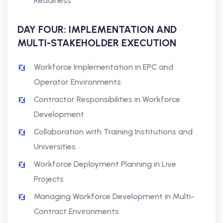
Readiness
DAY FOUR: IMPLEMENTATION AND
MULTI-STAKEHOLDER EXECUTION
Workforce Implementation in EPC and
Operator Environments
Contractor Responsibilities in Workforce
Development
Collaboration with Training Institutions and
Universities
Workforce Deployment Planning in Live
Projects
Managing Workforce Development in Multi-
Contract Environments