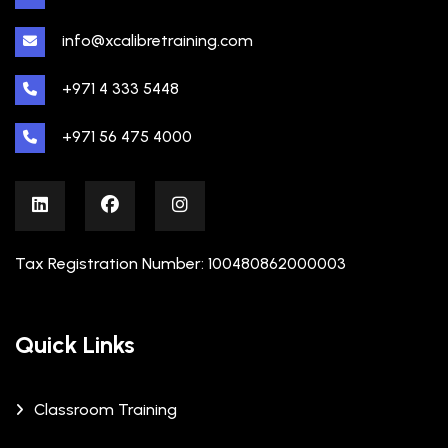
info@xcalibretraining.com
+971 4 333 5448
+971 56 475 4000
Tax Registration Number: 100480862000003
Quick Links
Classroom Training