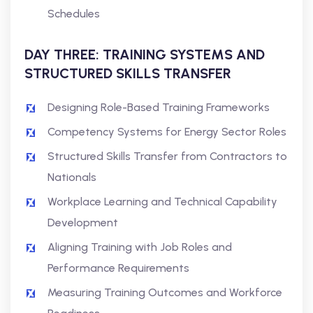
Schedules
DAY THREE: TRAINING SYSTEMS AND
STRUCTURED SKILLS TRANSFER
Designing Role-Based Training Frameworks
Competency Systems for Energy Sector Roles
Structured Skills Transfer from Contractors to
Nationals
Workplace Learning and Technical Capability
Development
Aligning Training with Job Roles and
Performance Requirements
Measuring Training Outcomes and Workforce