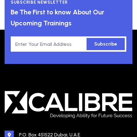
SUBSCRIBE NEWSLETTER
Be The First to know About Our
Upcoming Trainings
Subscribe
P.O. Box 451522 Dubai, U.A.E