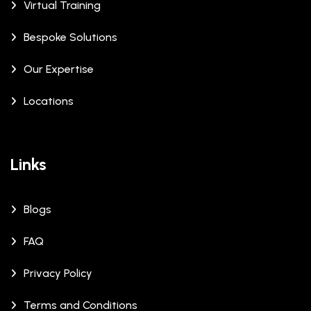
Virtual Training
Bespoke Solutions
Our Expertise
Locations
Links
Blogs
FAQ
Privacy Policy
Terms and Conditions