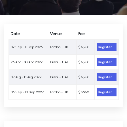
Date
Venue
Fee
07 Sep - 11 Sep 2026
London - UK
$ 5,950
Register
26 Apr - 30 Apr 2027
Dubai – UAE
$ 5,950
Register
09 Aug - 13 Aug 2027
Dubai – UAE
$ 5,950
Register
06 Sep - 10 Sep 2027
London - UK
$ 6,950
Register