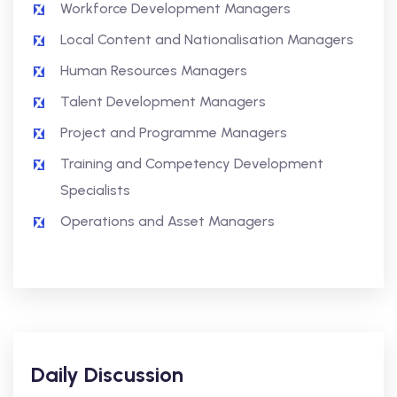
Workforce Development Managers
Local Content and Nationalisation Managers
Human Resources Managers
Talent Development Managers
Project and Programme Managers
Training and Competency Development
Specialists
Operations and Asset Managers
Daily Discussion