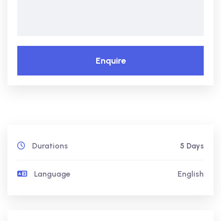
Enquire
Durations
5 Days
Language
English