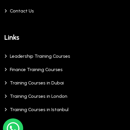
Contact Us
Links
Leadership Training Courses
Finance Training Courses
Training Courses in Dubai
Training Courses in London
Training Courses in Istanbul