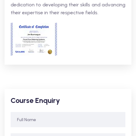
dedication to developing their skills and advancing
their expertise in their respective fields.
Course Enquiry