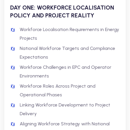
DAY ONE: WORKFORCE LOCALISATION
POLICY AND PROJECT REALITY
Workforce Localisation Requirements in Energy
Projects
National Workforce Targets and Compliance
Expectations
Workforce Challenges in EPC and Operator
Environments
Workforce Roles Across Project and
Operational Phases
Linking Workforce Development to Project
Delivery
Aligning Workforce Strategy with National