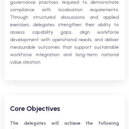
governance practices required to demonstrate
compliance with localisation requirements.
Through structured discussions and applied
exercises, delegates strengthen their ability to
assess capability gaps, align workforce
development with operational needs, and deliver
measurable outcomes that support sustainable
workforce integration and long-term national
value creation.
Core Objectives
The delegates will achieve the following