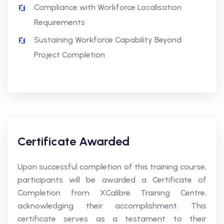
Compliance with Workforce Localisation
Requirements
Sustaining Workforce Capability Beyond
Project Completion
Certificate Awarded
Upon successful completion of this training course,
participants will be awarded a Certificate of
Completion from XCalibre Training Centre,
acknowledging their accomplishment. This
certificate serves as a testament to their