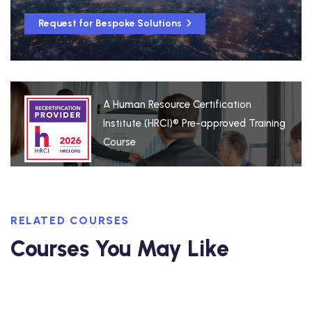
Request for Bespoke Solutions
A Human Resource Certification
Institute (HRCI)® Pre-approved Training
Course
RELATED COURSES
Courses You May Like