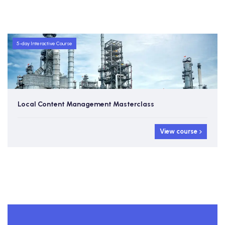
5-day Interactive Course
Local Content Management Masterclass
View course