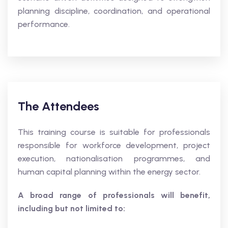
planning discipline, coordination, and operational
performance.
The Attendees
This training course is suitable for professionals
responsible for workforce development, project
execution, nationalisation programmes, and
human capital planning within the energy sector.
A broad range of professionals will benefit,
including but not limited to: