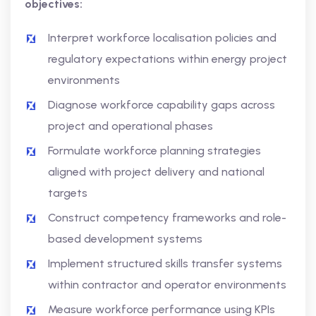
objectives:
Interpret workforce localisation policies and
regulatory expectations within energy project
environments
Diagnose workforce capability gaps across
project and operational phases
Formulate workforce planning strategies
aligned with project delivery and national
targets
Construct competency frameworks and role-
based development systems
Implement structured skills transfer systems
within contractor and operator environments
Measure workforce performance using KPIs