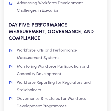
Addressing Workforce Development
Challenges in Execution
DAY FIVE: PERFORMANCE
MEASUREMENT, GOVERNANCE, AND
COMPLIANCE
Workforce KPIs and Performance
Measurement Systems
Monitoring Workforce Participation and
Capability Development
Workforce Reporting for Regulators and
Stakeholders
Governance Structures for Workforce
Development Programmes