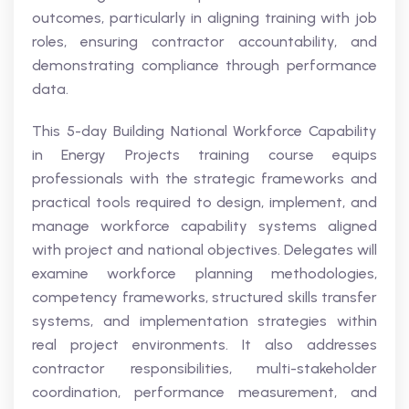
outcomes, particularly in aligning training with job
roles, ensuring contractor accountability, and
demonstrating compliance through performance
data.
This 5-day Building National Workforce Capability
in Energy Projects training course equips
professionals with the strategic frameworks and
practical tools required to design, implement, and
manage workforce capability systems aligned
with project and national objectives. Delegates will
examine workforce planning methodologies,
competency frameworks, structured skills transfer
systems, and implementation strategies within
real project environments. It also addresses
contractor responsibilities, multi-stakeholder
coordination, performance measurement, and