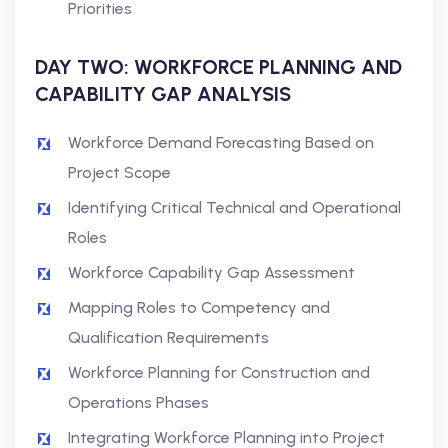
Priorities
DAY TWO: WORKFORCE PLANNING AND
CAPABILITY GAP ANALYSIS
Workforce Demand Forecasting Based on
Project Scope
Identifying Critical Technical and Operational
Roles
Workforce Capability Gap Assessment
Mapping Roles to Competency and
Qualification Requirements
Workforce Planning for Construction and
Operations Phases
Integrating Workforce Planning into Project