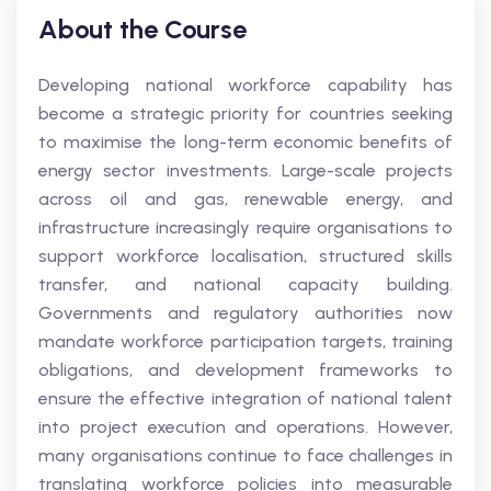
About the Course
Developing national workforce capability has
become a strategic priority for countries seeking
to maximise the long-term economic benefits of
energy sector investments. Large-scale projects
across oil and gas, renewable energy, and
infrastructure increasingly require organisations to
support workforce localisation, structured skills
transfer, and national capacity building.
Governments and regulatory authorities now
mandate workforce participation targets, training
obligations, and development frameworks to
ensure the effective integration of national talent
into project execution and operations. However,
many organisations continue to face challenges in
translating workforce policies into measurable