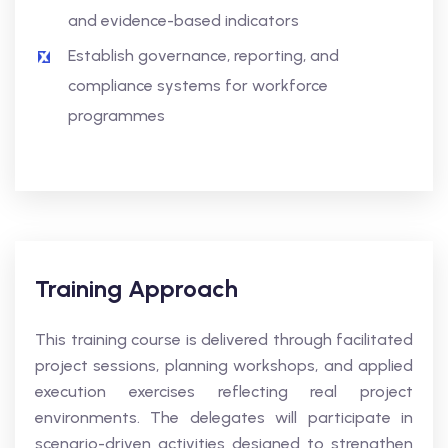
and evidence-based indicators
Establish governance, reporting, and
compliance systems for workforce
programmes
Training Approach
This training course is delivered through facilitated
project sessions, planning workshops, and applied
execution exercises reflecting real project
environments. The delegates will participate in
scenario-driven activities designed to strengthen