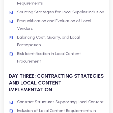
Requirements
Sourcing Strategies for Local Supplier Inclusion
Prequalification and Evaluation of Local
Vendors
Balancing Cost, Quality, and Local
Participation
Risk Identification in Local Content
Procurement
DAY THREE: CONTRACTING STRATEGIES
AND LOCAL CONTENT
IMPLEMENTATION
Contract Structures Supporting Local Content
Inclusion of Local Content Requirements in