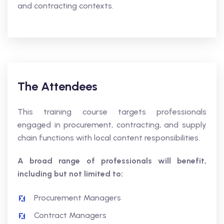
and contracting contexts.
The Attendees
This training course targets professionals
engaged in procurement, contracting, and supply
chain functions with local content responsibilities.
A broad range of professionals will benefit,
including but not limited to:
Procurement Managers
Contract Managers