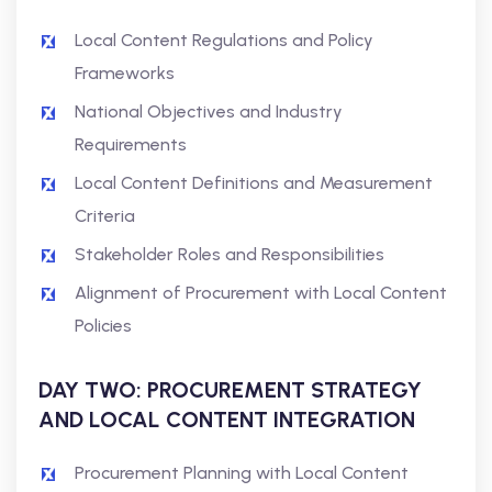
Local Content Regulations and Policy
Frameworks
National Objectives and Industry
Requirements
Local Content Definitions and Measurement
Criteria
Stakeholder Roles and Responsibilities
Alignment of Procurement with Local Content
Policies
DAY TWO: PROCUREMENT STRATEGY
AND LOCAL CONTENT INTEGRATION
Procurement Planning with Local Content