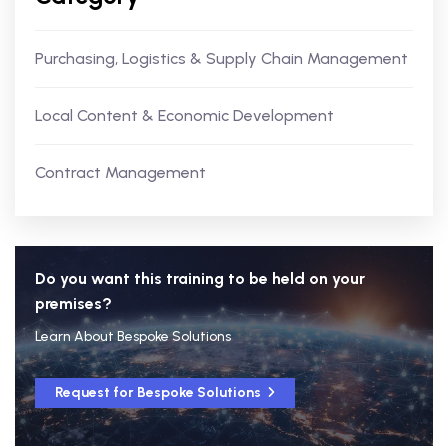
Purchasing, Logistics & Supply Chain Management
Local Content & Economic Development
Contract Management
Do you want this training to be held on your
premises?
Learn About Bespoke Solutions
Request for Bespoke Solutions