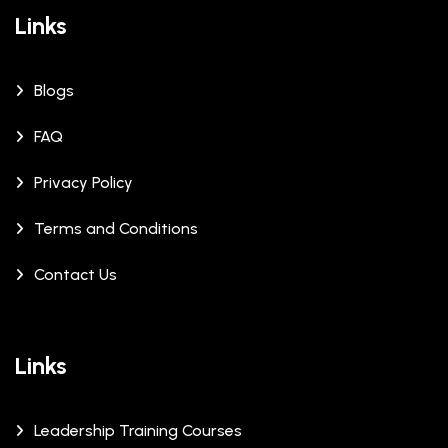
Links
Blogs
FAQ
Privacy Policy
Terms and Conditions
Contact Us
Links
Leadership Training Courses