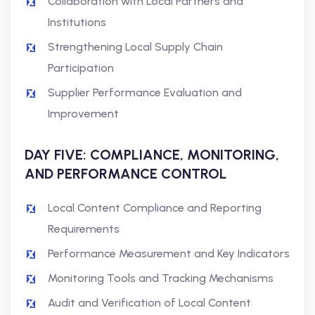
Collaboration with Local Partners and
Institutions
Strengthening Local Supply Chain
Participation
Supplier Performance Evaluation and
Improvement
DAY FIVE: COMPLIANCE, MONITORING,
AND PERFORMANCE CONTROL
Local Content Compliance and Reporting
Requirements
Performance Measurement and Key Indicators
Monitoring Tools and Tracking Mechanisms
Audit and Verification of Local Content