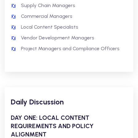
Supply Chain Managers
Commercial Managers
Local Content Specialists
Vendor Development Managers
Project Managers and Compliance Officers
Daily Discussion
DAY ONE: LOCAL CONTENT
REQUIREMENTS AND POLICY
ALIGNMENT