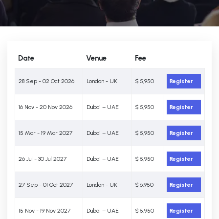
Date
Venue
Fee
28 Sep - 02 Oct 2026
London - UK
$ 5,950
Register
16 Nov - 20 Nov 2026
Dubai – UAE
$ 5,950
Register
15 Mar - 19 Mar 2027
Dubai – UAE
$ 5,950
Register
26 Jul - 30 Jul 2027
Dubai – UAE
$ 5,950
Register
27 Sep - 01 Oct 2027
London - UK
$ 6,950
Register
15 Nov - 19 Nov 2027
Dubai – UAE
$ 5,950
Register