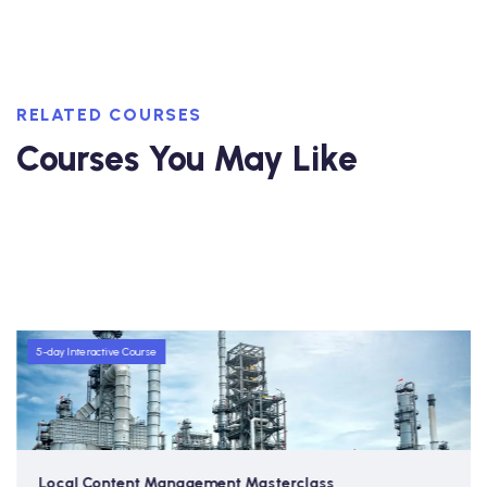
RELATED COURSES
Courses You May Like
5-day Interactive Course
Local Content Management Masterclass