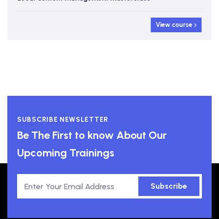
View course
SUBSCRIBE NEWSLETTER
Be The First to know About Our
Upcoming Trainings
Subscribe