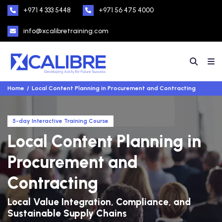
+971 4 333 5448
+971 56 475 4000
info@xcalibretraining.com
Home
Local Content Planning in Procurement and Contracting
5-day Interactive Training Course
Local Content Planning in
Procurement and
Contracting
Local Value Integration, Compliance, and
Sustainable Supply Chains