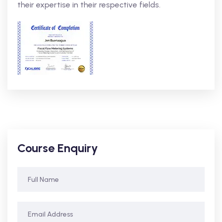
their expertise in their respective fields.
Course Enquiry