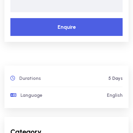
Enquire
Durations
5 Days
Language
English
Category