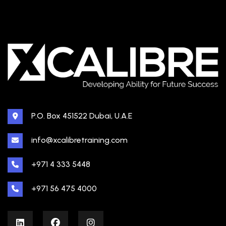
P.O. Box 451522 Dubai, U.A.E
info@xcalibretraining.com
+971 4 333 5448
+971 56 475 4000