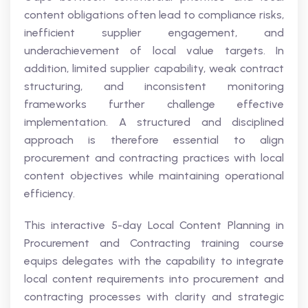
content obligations often lead to compliance risks,
inefficient supplier engagement, and
underachievement of local value targets. In
addition, limited supplier capability, weak contract
structuring, and inconsistent monitoring
frameworks further challenge effective
implementation. A structured and disciplined
approach is therefore essential to align
procurement and contracting practices with local
content objectives while maintaining operational
efficiency.
This interactive 5-day Local Content Planning in
Procurement and Contracting training course
equips delegates with the capability to integrate
local content requirements into procurement and
contracting processes with clarity and strategic