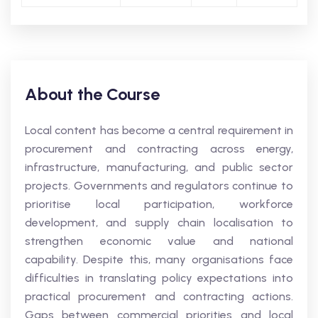
About the Course
Local content has become a central requirement in
procurement and contracting across energy,
infrastructure, manufacturing, and public sector
projects. Governments and regulators continue to
prioritise local participation, workforce
development, and supply chain localisation to
strengthen economic value and national
capability. Despite this, many organisations face
difficulties in translating policy expectations into
practical procurement and contracting actions.
Gaps between commercial priorities and local