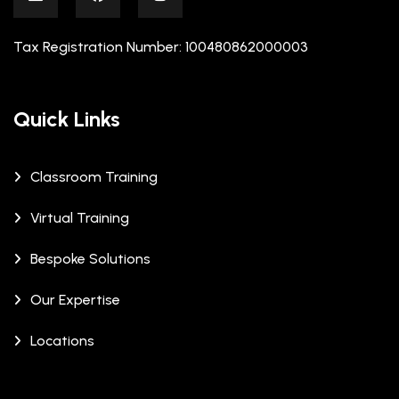
Tax Registration Number: 100480862000003
Quick Links
Classroom Training
Virtual Training
Bespoke Solutions
Our Expertise
Locations