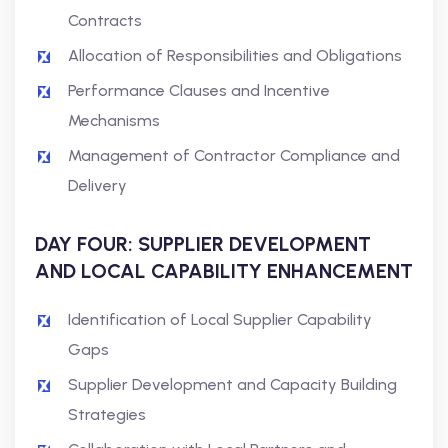
Contracts
Allocation of Responsibilities and Obligations
Performance Clauses and Incentive
Mechanisms
Management of Contractor Compliance and
Delivery
DAY FOUR: SUPPLIER DEVELOPMENT
AND LOCAL CAPABILITY ENHANCEMENT
Identification of Local Supplier Capability
Gaps
Supplier Development and Capacity Building
Strategies