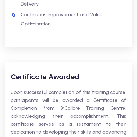
Delivery
Continuous Improvement and Value
Optimisation
Certificate Awarded
Upon successful completion of this training course,
participants will be awarded a Certificate of
Completion from XCalibre Training Centre,
acknowledging their accomplishment. This
certificate serves as a testament to their
dedication to developing their skills and advancing