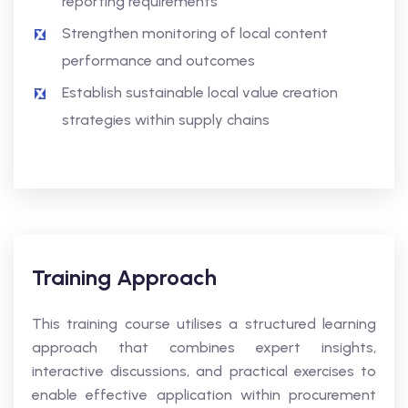
reporting requirements
Strengthen monitoring of local content
performance and outcomes
Establish sustainable local value creation
strategies within supply chains
Training Approach
This training course utilises a structured learning
approach that combines expert insights,
interactive discussions, and practical exercises to
enable effective application within procurement