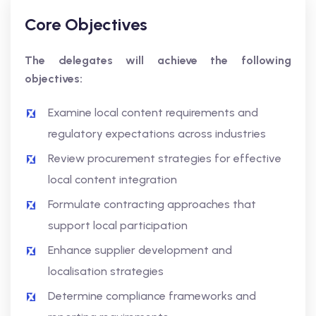
Core Objectives
The delegates will achieve the following
objectives:
Examine local content requirements and
regulatory expectations across industries
Review procurement strategies for effective
local content integration
Formulate contracting approaches that
support local participation
Enhance supplier development and
localisation strategies
Determine compliance frameworks and