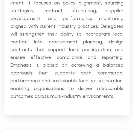
intent. It focuses on policy alignment, sourcing
strategies, contract structuring, supplier
development, and performance monitoring
aligned with current industry practices. Delegates
will strengthen their ability to incorporate local
content into procurement planning, design
contracts that support local participation, and
ensure effective compliance and reporting.
Emphasis is placed on achieving a balanced
approach that supports both commercial
performance and sustainable local value creation,
enabling organisations to deliver measurable
outcomes across multi-industry environments.