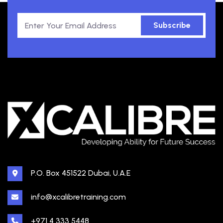
Subscribe
P.O. Box 451522 Dubai, U.A.E
info@xcalibretraining.com
+971 4 333 5448