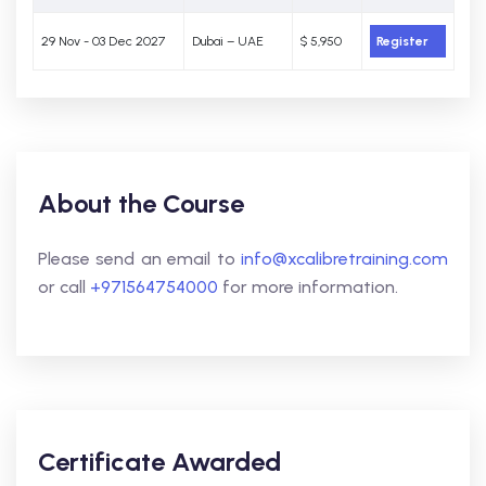
29 Nov - 03 Dec 2027
Dubai – UAE
$ 5,950
Register
About the Course
Please send an email to
info@xcalibretraining.com
or call
+971564754000
for more information.
Certificate Awarded