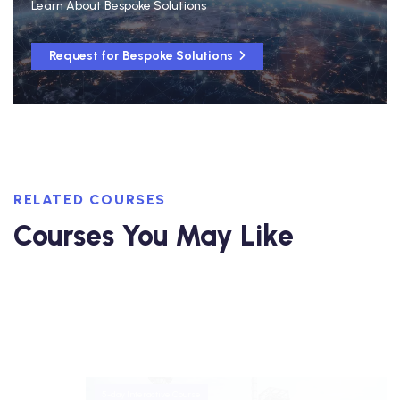
Learn About Bespoke Solutions
Request for Bespoke Solutions
RELATED COURSES
Courses You May Like
5-day Interactive Course