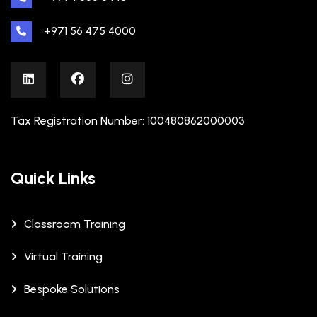
+971 56 475 4000
Tax Registration Number: 100480862000003
Quick Links
Classroom Training
Virtual Training
Bespoke Solutions