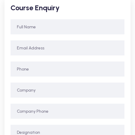
Course Enquiry