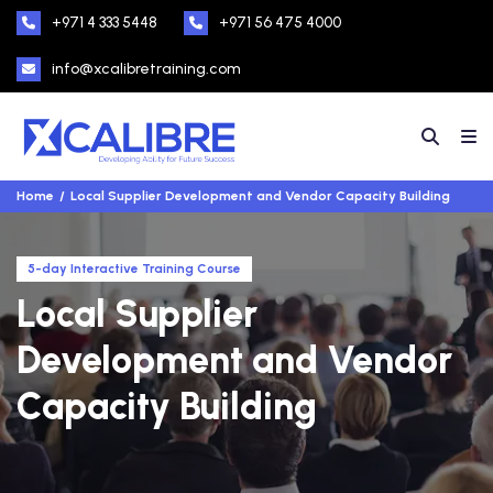
+971 4 333 5448
+971 56 475 4000
info@xcalibretraining.com
Home
Local Supplier Development and Vendor Capacity Building
5-day Interactive Training Course
Local Supplier
Development and Vendor
Capacity Building