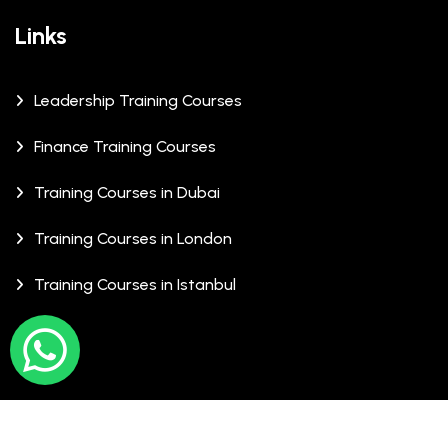
Links
Leadership Training Courses
Finance Training Courses
Training Courses in Dubai
Training Courses in London
Training Courses in Istanbul
© Copyrights 2026 XCalibre Training Centre. All Rights
Reserved.