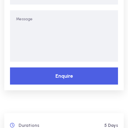
Enquire
Durations
5 Days