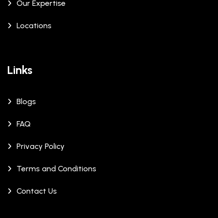
Our Expertise
Locations
Links
Blogs
FAQ
Privacy Policy
Terms and Conditions
Contact Us