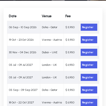
Date
Venue
Fee
06 Sep - 10 Sep 2026
Doha - Qatar
$ 5,950
Register
19 Oct - 23 Oct 2026
Vienna - Austria
$ 5,950
Register
30 Nov - 04 Dec 2026
Dubai – UAE
$ 5,950
Register
05 Jul - 09 Jul 2027
London - UK
$ 6,950
Register
05 Jul - 09 Jul 2027
London - UK
$ 6,950
Register
05 Sep - 09 Sep 2027
Doha - Qatar
$ 5,950
Register
18 Oct - 22 Oct 2027
Vienna - Austria
$ 6,950
Register