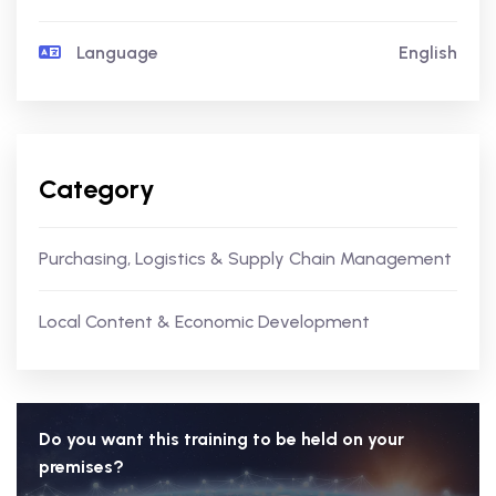
Language
English
Category
Purchasing, Logistics & Supply Chain Management
Local Content & Economic Development
Do you want this training to be held on your
premises?