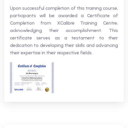
Upon successful completion of this training course,
participants will be awarded a Certificate of
Completion from XCalibre Training Centre,
acknowledging their accomplishment. This
certificate serves as a testament to their
dedication to developing their skills and advancing
their expertise in their respective fields.