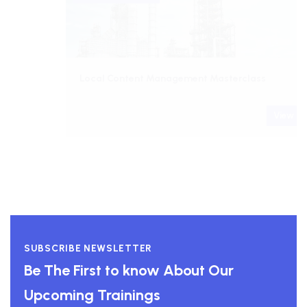
Local Content Management Masterclass
View course
SUBSCRIBE NEWSLETTER
Be The First to know About Our
Upcoming Trainings