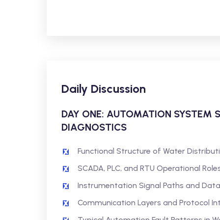
Daily Discussion
DAY ONE: AUTOMATION SYSTEM 
DIAGNOSTICS
Functional Structure of Water Distribu
SCADA, PLC, and RTU Operational Role
Instrumentation Signal Paths and Dat
Communication Layers and Protocol In
Typical Automation Fault Patterns in 