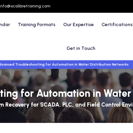
info@xcalibretraining.com
endar
Training Formats
Our Expertise
Certifications
Get in Touch
dvanced Troubleshooting for Automation in Water Distribution Networks
ing for Automation in Water 
m Recovery for SCADA, PLC, and Field Control Env