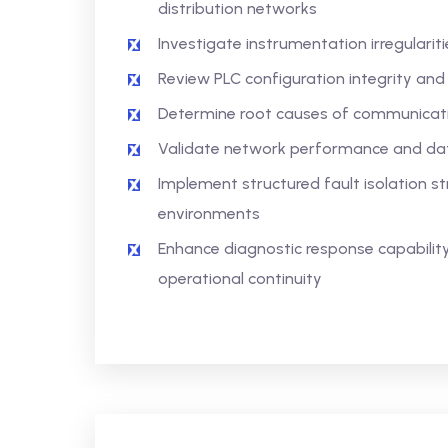
distribution networks
Investigate instrumentation irregularit
Review PLC configuration integrity and
Determine root causes of communicat
Validate network performance and data
Implement structured fault isolation st
environments
Enhance diagnostic response capabili
operational continuity