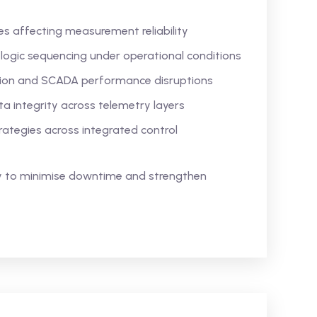
ies affecting measurement reliability
 logic sequencing under operational conditions
ion and SCADA performance disruptions
 integrity across telemetry layers
rategies across integrated control
ty to minimise downtime and strengthen