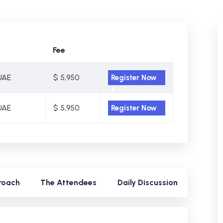
Fee
UAE
$ 5,950
Register Now
UAE
$ 5,950
Register Now
roach
The Attendees
Daily Discussion