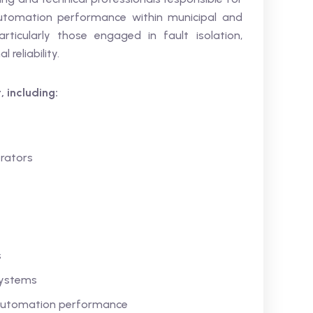
automation performance within municipal and
articularly those engaged in fault isolation,
reliability.
, including:
rators
s
 systems
r automation performance