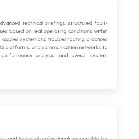
advanced technical briefings, structured fault-
ises based on real operating conditions within
 applies systematic troubleshooting practices
DA platforms, and communication networks to
l performance analysis, and overall system
ring and technical professionals responsible for