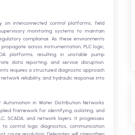
y on interconnected control platforms, field
supervisory monitoring systems to maintain
d regulatory compliance. As these environments
 propagate across instrumentation, PLC logic,
DA platforms, resulting in unstable pump
ate data reporting, and service disruption.
ents requires a structured diagnostic approach
, network reliability, and hydraulic response into
 Automation in Water Distribution Networks
plied framework for identifying, isolating, and
PLC, SCADA, and network layers. It progresses
 to control logic diagnostics, communication
t cause resolution. Delegates will strengthen