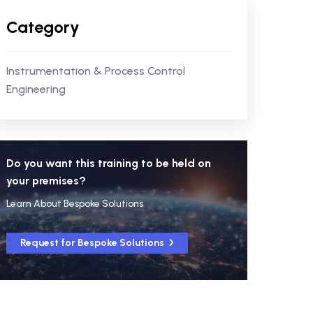
Category
Instrumentation & Process Control
Engineering
Do you want this training to be held on
your premises?
Learn About Bespoke Solutions
Request for Bespoke Solutions