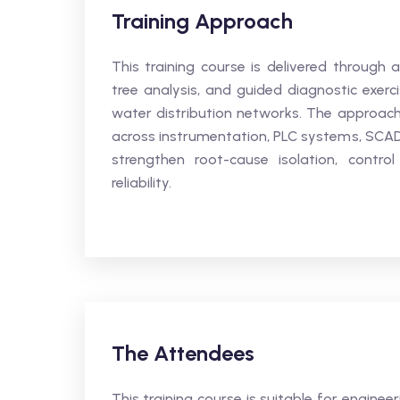
Training Approach
This training course is delivered through 
tree analysis, and guided diagnostic exerc
water distribution networks. The approach
across instrumentation, PLC systems, SCA
strengthen root-cause isolation, contro
reliability.
The Attendees
This training course is suitable for enginee