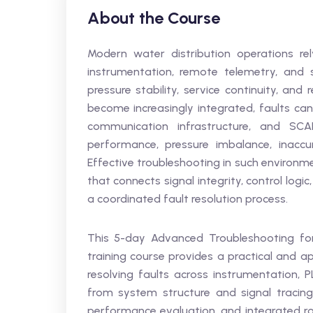
About the Course
Modern water distribution operations rel
instrumentation, remote telemetry, and 
pressure stability, service continuity, an
become increasingly integrated, faults can
communication infrastructure, and SCA
performance, pressure imbalance, inaccur
Effective troubleshooting in such environm
that connects signal integrity, control logic
a coordinated fault resolution process.
This 5-day Advanced Troubleshooting for
training course provides a practical and ap
resolving faults across instrumentation, 
from system structure and signal tracing
performance evaluation, and integrated roo