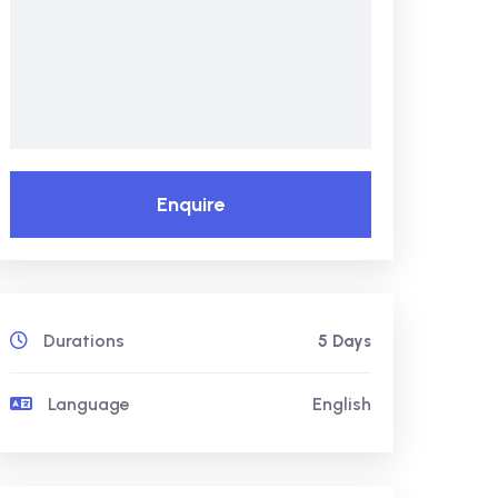
Enquire
Durations
5 Days
Language
English