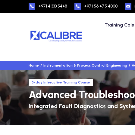
+971 4 333 5448
+971 56 475 4000
Training Cal
Home
Instrumentation & Process Control Engineering
A
5-day Interactive Training Course
Advanced Troubleshoot
Integrated Fault Diagnostics and Syste