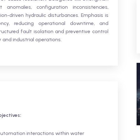
anomalies, configuration inconsistencies,
-driven hydraulic disturbances. Emphasis is
ency, reducing operational downtime, and
ructured fault isolation and preventive control
 and industrial operations.
jectives:
automation interactions within water