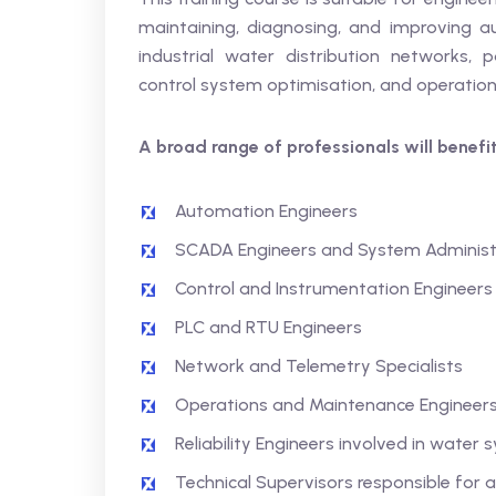
maintaining, diagnosing, and improving 
industrial water distribution networks, p
control system optimisation, and operational 
A broad range of professionals will benefit
Automation Engineers
SCADA Engineers and System Administ
Control and Instrumentation Engineers
PLC and RTU Engineers
Network and Telemetry Specialists
Operations and Maintenance Engineer
Reliability Engineers involved in water
Technical Supervisors responsible fo