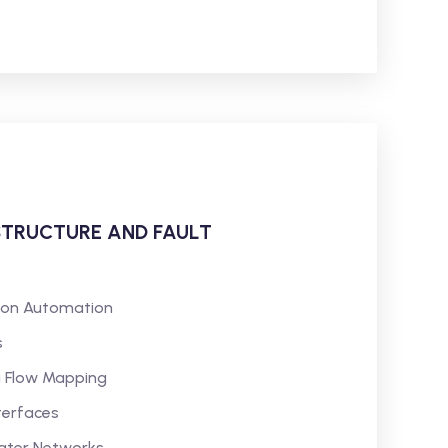
STRUCTURE AND FAULT
tion Automation
s
a Flow Mapping
terfaces
Water Networks