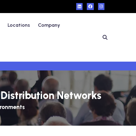
Locations
Company
Distribution Networks
ironments