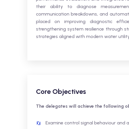
their ability to diagnose measurement 
communication breakdowns, and automation
placed on improving diagnostic effici
strengthening system resilience through st
strategies aligned with modern water utility
Core Objectives
The delegates will achieve the following ob
Examine control signal behaviour and 