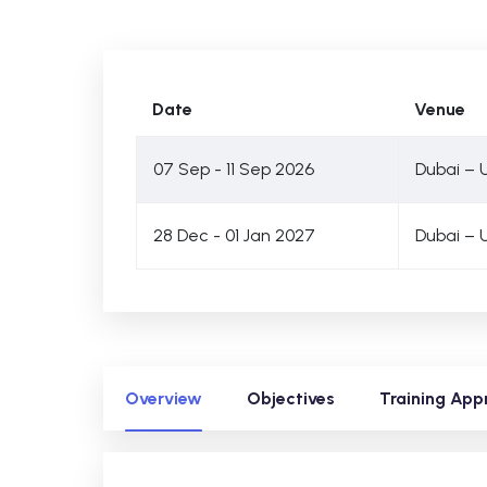
Date
Venue
07 Sep - 11 Sep 2026
Dubai – 
28 Dec - 01 Jan 2027
Dubai – 
Overview
Objectives
Training App