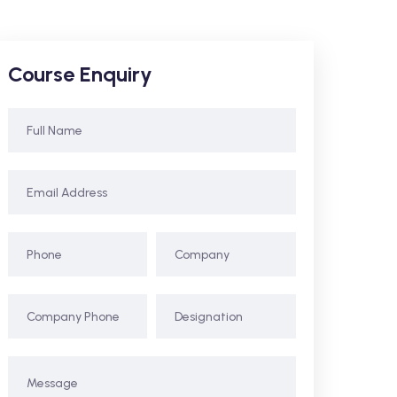
Course Enquiry