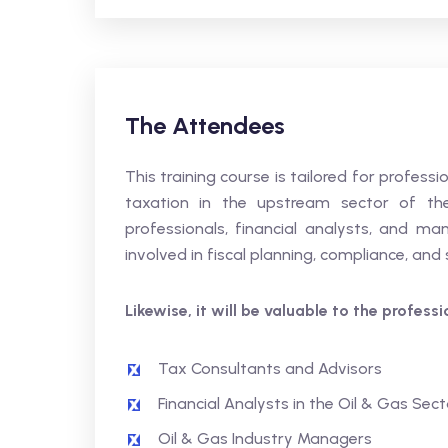
The Attendees
This training course is tailored for profes
taxation in the upstream sector of the 
professionals, financial analysts, and ma
involved in fiscal planning, compliance, and
Likewise, it will be valuable to the profess
Tax Consultants and Advisors
Financial Analysts in the Oil & Gas Sect
Oil & Gas Industry Managers