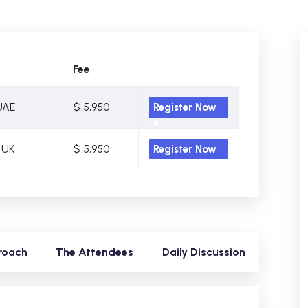
Fee
UAE
$ 5,950
Register Now
 UK
$ 5,950
Register Now
roach
The Attendees
Daily Discussion