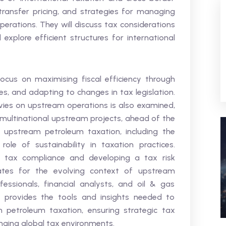
 transfer pricing, and strategies for managing
perations. They will discuss tax considerations
xplore efficient structures for international
cus on maximising fiscal efficiency through
ives, and adapting to changes in tax legislation.
ies on upstream operations is also examined,
 multinational upstream projects, ahead of the
 upstream petroleum taxation, including the
le of sustainability in taxation practices.
r tax compliance and developing a tax risk
es for the evolving context of upstream
essionals, financial analysts, and oil & gas
m provides the tools and insights needed to
 petroleum taxation, ensuring strategic tax
nging global tax environments.