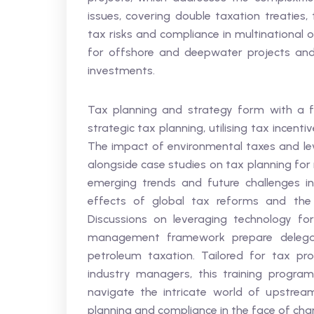
issues, covering double taxation treaties,
tax risks and compliance in multinational o
for offshore and deepwater projects and e
investments.
Tax planning and strategy form with a fo
strategic tax planning, utilising tax incent
The impact of environmental taxes and lev
alongside case studies on tax planning for
emerging trends and future challenges in
effects of global tax reforms and the ro
Discussions on leveraging technology fo
management framework prepare delegat
petroleum taxation. Tailored for tax prof
industry managers, this training progra
navigate the intricate world of upstream
planning and compliance in the face of cha