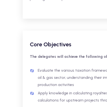
Core Objectives
The delegates will achieve the following ob
Evaluate the various taxation framewo
oil & gas sector, understanding their i
production activities
Apply knowledge in calculating royalties 
calculations for upstream projects t