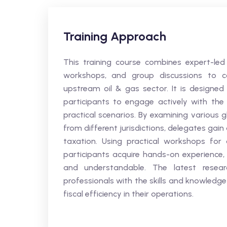
Training Approach
This training course combines expert-led l
workshops, and group discussions to c
upstream oil & gas sector. It is designed 
participants to engage actively with the
practical scenarios. By examining various 
from different jurisdictions, delegates ga
taxation. Using practical workshops for 
participants acquire hands-on experience, 
and understandable. The latest resea
professionals with the skills and knowledg
fiscal efficiency in their operations.