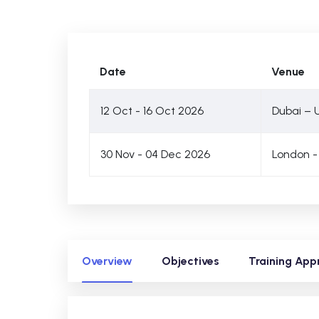
Date
Venue
12 Oct - 16 Oct 2026
Dubai – 
30 Nov - 04 Dec 2026
London -
Overview
Objectives
Training App