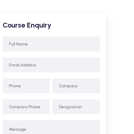
Course Enquiry