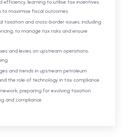
efficiency, learning to utilise tax incentives
on to maximise fiscal outcomes
al taxation and cross-border issues, including
pricing, to manage tax risks and ensure
xes and levies on upstream operations,
ning
enges and trends in upstream petroleum
and the role of technology in tax compliance
ework, preparing for evolving taxation
ing and compliance