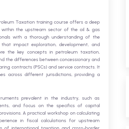
roleum Taxation training course offers a deep
n within the upstream sector of the oil & gas
sionals with a thorough understanding of the
 that impact exploration, development, and
lore the key concepts in petroleum taxation,
 and the differences between concessionary and
ring contracts (PSCs) and service contracts. It
 across different jurisdictions, providing a
truments prevalent in the industry, such as
ents, and focus on the specifics of capital
provisions. A practical workshop on calculating
erience in fiscal calculations for upstream
s of international taxation and cross-border