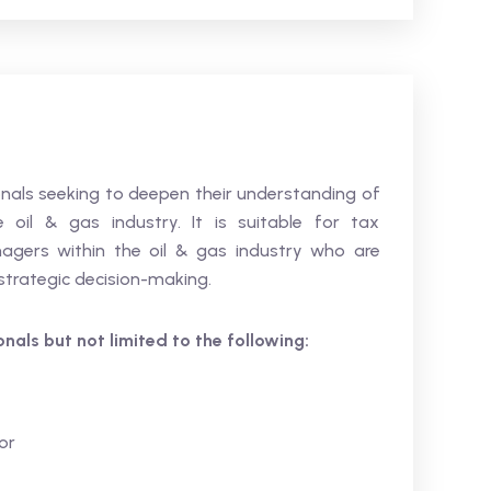
sionals seeking to deepen their understanding of
oil & gas industry. It is suitable for tax
nagers within the oil & gas industry who are
 strategic decision-making.
ionals but not limited to the following:
or