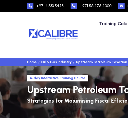
+971 4 333 5448
+971 56 475 4000
Training Cal
Home
Oil & Gas Industry
Upstream Petroleum Taxation
5-day Interactive Training Course
Upstream Petroleum T
Strategies for Maximising Fiscal Efficie