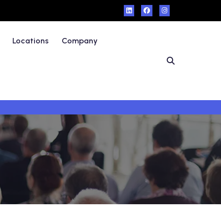
Locations
Company