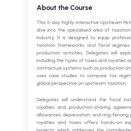
About the Course
This 5-day highly interactive Upstream Pet
dive into the specialised area of taxatio
industry. It is designed to equip profes
taxation frameworks and fiscal regimes
production activities. Delegates will exp
including the types of taxes and royalties
contractual systems such as production sha
uses case studies to compare tax regimes
global perspective on upstream taxation.
Delegates will understand the fiscal ins
royalties and production-sharing agreem
allowances, depreciation, and ring-fencing 
royalties and taxes offers hands-on exp
projects, which addresses the complexitie