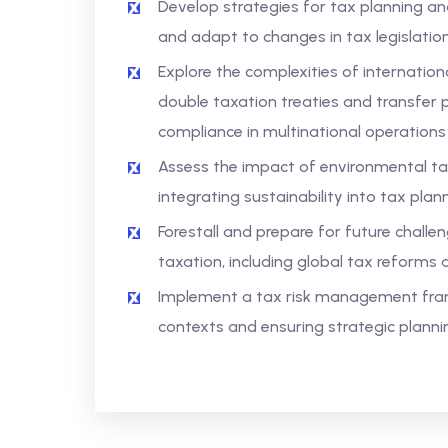
Develop strategies for tax planning and 
and adapt to changes in tax legislati
Explore the complexities of internation
double taxation treaties and transfer 
compliance in multinational operations
Assess the impact of environmental ta
integrating sustainability into tax plan
Forestall and prepare for future chall
taxation, including global tax reforms 
Implement a tax risk management fram
contexts and ensuring strategic plann