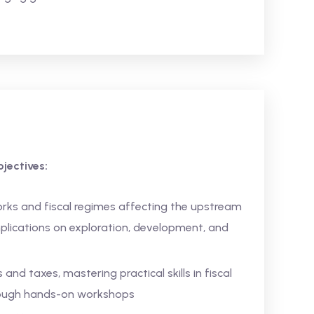
jectives:
rks and fiscal regimes affecting the upstream
mplications on exploration, development, and
and taxes, mastering practical skills in fiscal
hrough hands-on workshops