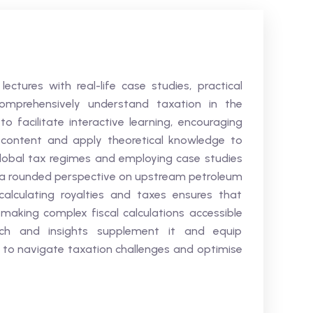
ectures with real-life case studies, practical
omprehensively understand taxation in the
to facilitate interactive learning, encouraging
 content and apply theoretical knowledge to
global tax regimes and employing case studies
in a rounded perspective on upstream petroleum
calculating royalties and taxes ensures that
making complex fiscal calculations accessible
rch and insights supplement it and equip
e to navigate taxation challenges and optimise