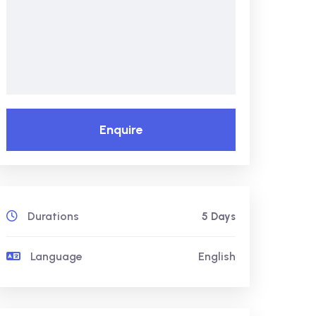
Enquire
Durations
5 Days
Language
English