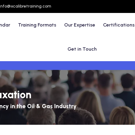
info@xcalibretraining.com
endar
Training Formats
Our Expertise
Certifications
Get in Touch
axation
ncy in the Oil & Gas Industry