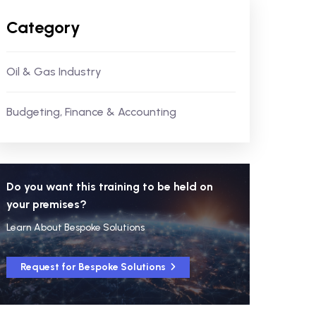
Category
Oil & Gas Industry
Budgeting, Finance & Accounting
Do you want this training to be held on
your premises?
Learn About Bespoke Solutions
Request for Bespoke Solutions