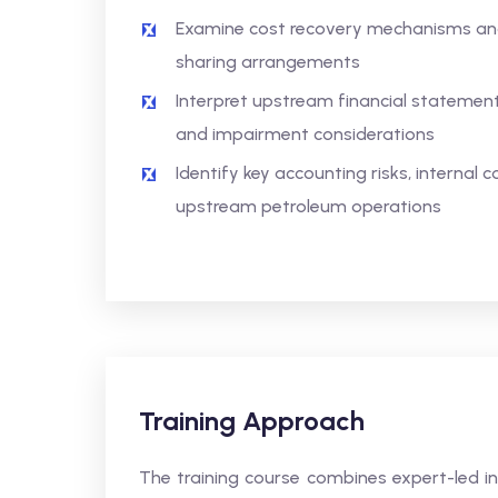
Examine cost recovery mechanisms and
sharing arrangements
Interpret upstream financial statement
and impairment considerations
Identify key accounting risks, internal 
upstream petroleum operations
Training Approach
The training course combines expert-led in