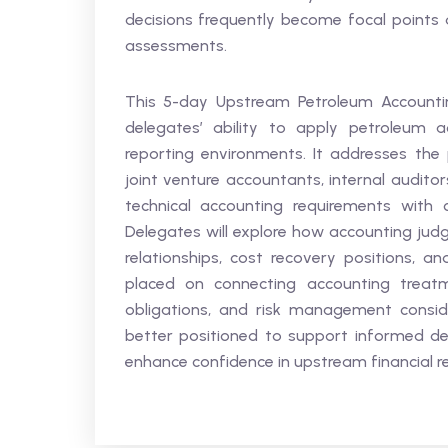
decisions frequently become focal points d
assessments.
This 5-day Upstream Petroleum Accountin
delegates’ ability to apply petroleum ac
reporting environments. It addresses the 
joint venture accountants, internal auditor
technical accounting requirements with c
Delegates will explore how accounting judg
relationships, cost recovery positions, an
placed on connecting accounting treatme
obligations, and risk management conside
better positioned to support informed deci
enhance confidence in upstream financial r