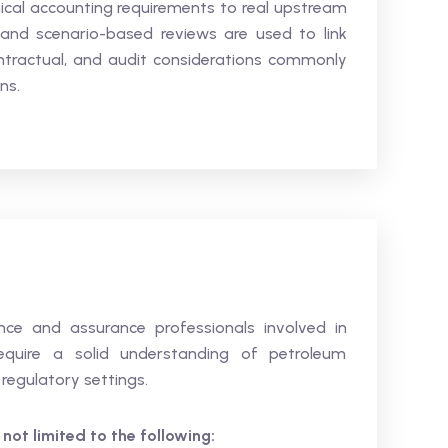
hnical accounting requirements to real upstream
 and scenario-based reviews are used to link
tractual, and audit considerations commonly
ns.
ance and assurance professionals involved in
equire a solid understanding of petroleum
regulatory settings.
 not limited to the following: