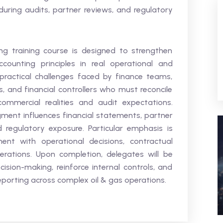
uring audits, partner reviews, and regulatory
g training course is designed to strengthen
counting principles in real operational and
practical challenges faced by finance teams,
s, and financial controllers who must reconcile
ommercial realities and audit expectations.
ment influences financial statements, partner
d regulatory exposure. Particular emphasis is
nt with operational decisions, contractual
rations. Upon completion, delegates will be
sion-making, reinforce internal controls, and
eporting across complex oil & gas operations.