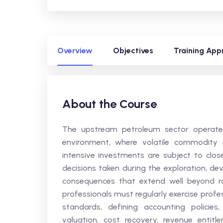
Overview
Objectives
Training App
About the Course
The upstream petroleum sector operates
environment, where volatile commodity pr
intensive investments are subject to clos
decisions taken during the exploration, d
consequences that extend well beyond rout
professionals must regularly exercise prof
standards, defining accounting policie
valuation, cost recovery, revenue entit