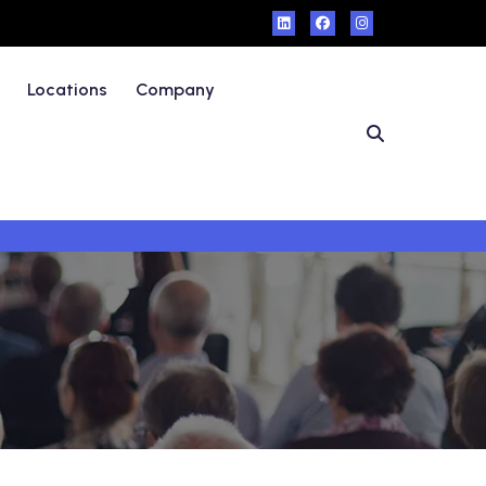
Locations
Company