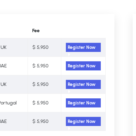
Fee
 UK
$ 5,950
Register Now
UAE
$ 5,950
Register Now
 UK
$ 5,950
Register Now
Portugal
$ 5,950
Register Now
UAE
$ 5,950
Register Now