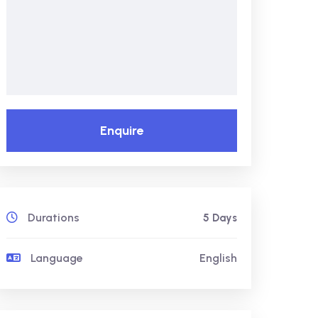
Enquire
Durations
5 Days
Language
English