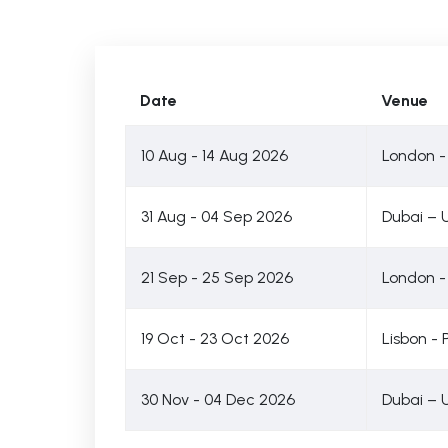
Date
Venue
10 Aug - 14 Aug 2026
London -
31 Aug - 04 Sep 2026
Dubai – 
21 Sep - 25 Sep 2026
London -
19 Oct - 23 Oct 2026
Lisbon - 
30 Nov - 04 Dec 2026
Dubai – 