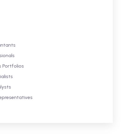
untants
sionals
 Portfolios
alists
lysts
epresentatives