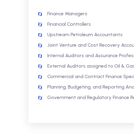
Finance Managers
Financial Controllers
Upstream Petroleum Accountants
Joint Venture and Cost Recovery Acco
Internal Auditors and Assurance Profes
External Auditors assigned to Oil & Gas
Commercial and Contract Finance Speci
Planning, Budgeting, and Reporting Ana
Government and Regulatory Finance R