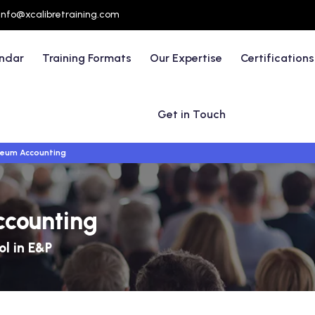
info@xcalibretraining.com
endar
Training Formats
Our Expertise
Certifications
Get in Touch
leum Accounting
ccounting
ol in E&P