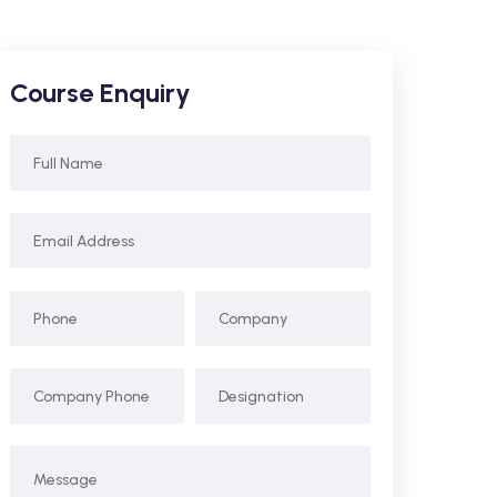
Course Enquiry