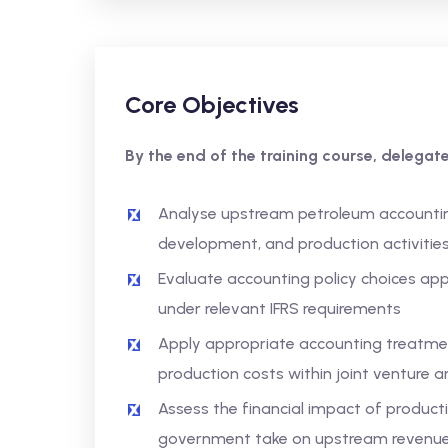
Core Objectives
By the end of the training course, delegates
Analyse upstream petroleum accounting
development, and production activitie
Evaluate accounting policy choices app
under relevant IFRS requirements
Apply appropriate accounting treatmen
production costs within joint venture
Assess the financial impact of producti
government take on upstream revenue