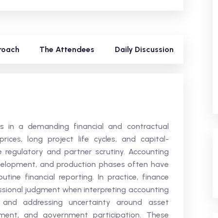
roach
The Attendees
Daily Discussion
 in a demanding financial and contractual
ices, long project life cycles, and capital-
e regulatory and partner scrutiny. Accounting
evelopment, and production phases often have
ine financial reporting. In practice, finance
essional judgment when interpreting accounting
s, and addressing uncertainty around asset
lement, and government participation. These