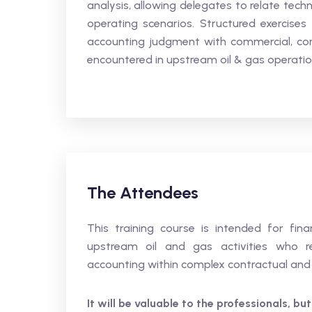
analysis, allowing delegates to relate tec
operating scenarios. Structured exercises
accounting judgment with commercial, con
encountered in upstream oil & gas operatio
The Attendees
This training course is intended for fin
upstream oil and gas activities who r
accounting within complex contractual and 
It will be valuable to the professionals, but