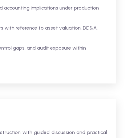
 accounting implications under production
s with reference to asset valuation, DD&A,
control gaps, and audit exposure within
struction with guided discussion and practical