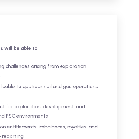
 will be able to:
 challenges arising from exploration,
s
licable to upstream oil and gas operations
t for exploration, development, and
 and PSC environments
on entitlements, imbalances, royalties, and
 reporting