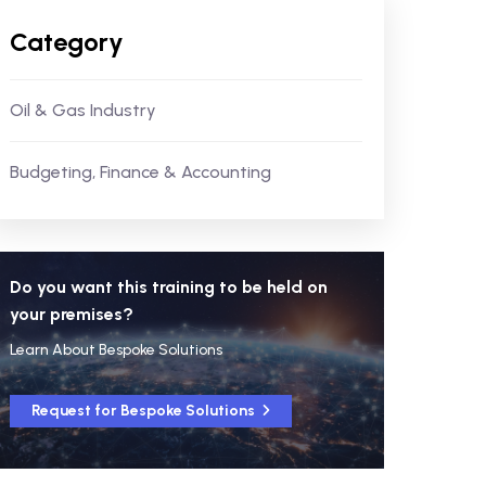
Category
Oil & Gas Industry
Budgeting, Finance & Accounting
Do you want this training to be held on
your premises?
Learn About Bespoke Solutions
Request for Bespoke Solutions