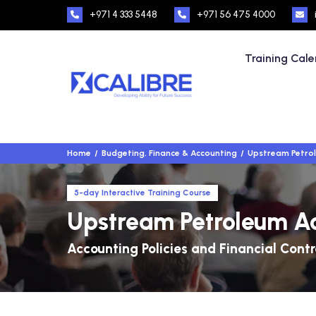
+971 4 333 5448
+971 56 475 4000
Training Cal
Home
Budgeting, Finance & Accounting
Upstream Petro
5-day Interactive Training Course
Upstream Petroleum A
Accounting Policies and Financial Contr