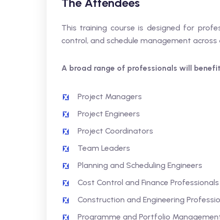
The Attendees
This training course is designed for profe
control, and schedule management across o
A broad range of professionals will benefit,
Project Managers
Project Engineers
Project Coordinators
Team Leaders
Planning and Scheduling Engineers
Cost Control and Finance Professionals
Construction and Engineering Professio
Programme and Portfolio Management 