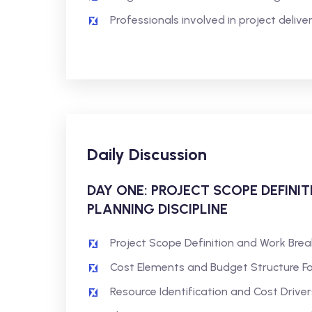
Professionals involved in project deli
Daily Discussion
DAY ONE: PROJECT SCOPE DEFINI
PLANNING DISCIPLINE
Project Scope Definition and Work Bre
Cost Elements and Budget Structure F
Resource Identification and Cost Driver