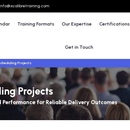
info@xcalibretraining.com
endar
Training Formats
Our Expertise
Certifications
Get in Touch
cheduling Projects
ing Projects
nd Performance for Reliable Delivery Outcomes