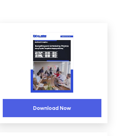
Download Now