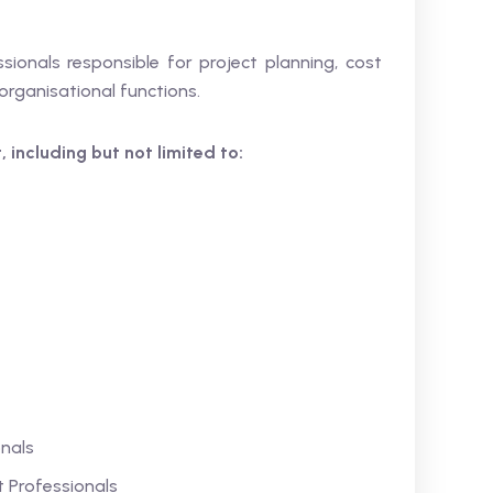
ssionals responsible for project planning, cost
rganisational functions.
 including but not limited to:
nals
Professionals