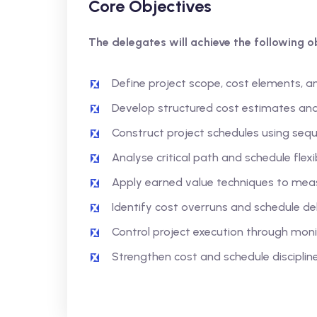
Core Objectives
The delegates will achieve the following ob
Define project scope, cost elements, a
Develop structured cost estimates an
Construct project schedules using seq
Analyse critical path and schedule flexib
Apply earned value techniques to mea
Identify cost overruns and schedule de
Control project execution through mon
Strengthen cost and schedule disciplin