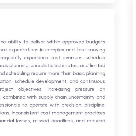
 the ability to deliver within approved budgets
nce expectations in complex and fast-moving
frequently experience cost overruns, schedule
eak planning, unrealistic estimates, and limited
d scheduling require more than basic planning
ation, schedule development, and continuous
oject objectives. Increasing pressure on
tly, combined with supply chain uncertainty and
essionals to operate with precision, discipline,
tions, inconsistent cost management practices
nancial losses, missed deadlines, and reduced