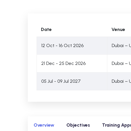
Date
Venue
12 Oct - 16 Oct 2026
Dubai – 
21 Dec - 25 Dec 2026
Dubai – 
05 Jul - 09 Jul 2027
Dubai – 
Overview
Objectives
Training App