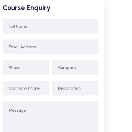
Course Enquiry