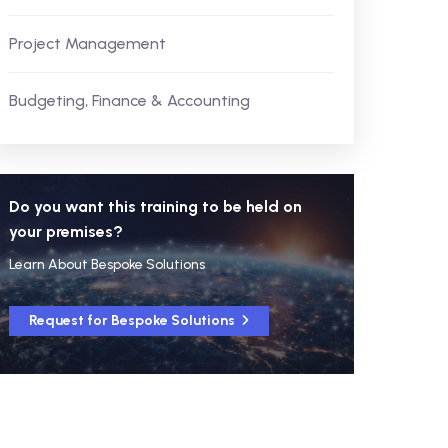
Project Management
Budgeting, Finance & Accounting
Do you want this training to be held on
your premises?
Learn About Bespoke Solutions
Request for Bespoke Solutions