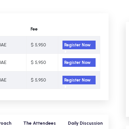
Fee
UAE
$ 5,950
Register Now
UAE
$ 5,950
Register Now
UAE
$ 5,950
Register Now
roach
The Attendees
Daily Discussion