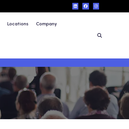
Locations
Company