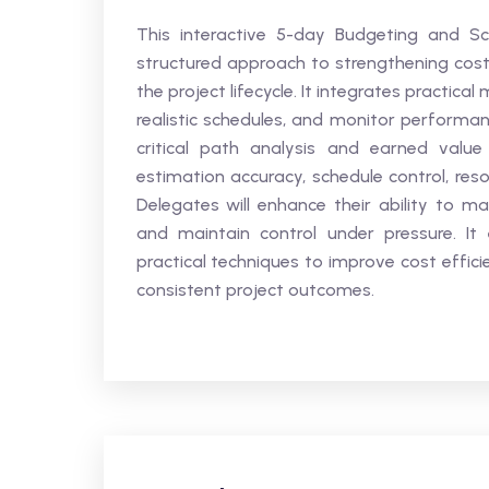
This interactive 5-day Budgeting and Sch
structured approach to strengthening cos
the project lifecycle. It integrates practic
realistic schedules, and monitor performan
critical path analysis and earned val
estimation accuracy, schedule control, res
Delegates will enhance their ability to ma
and maintain control under pressure. It
practical techniques to improve cost efficie
consistent project outcomes.