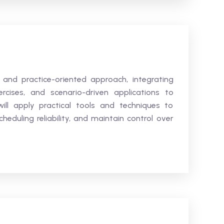
 and practice-oriented approach, integrating
ercises, and scenario-driven applications to
ill apply practical tools and techniques to
eduling reliability, and maintain control over