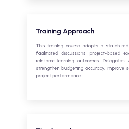
Training Approach
This training course adopts a structured
facilitated discussions, project-based ex
reinforce learning outcomes. Delegates w
strengthen budgeting accuracy, improve sch
project performance.