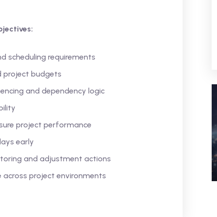
jectives:
nd scheduling requirements
d project budgets
uencing and dependency logic
ility
sure project performance
lays early
itoring and adjustment actions
e across project environments