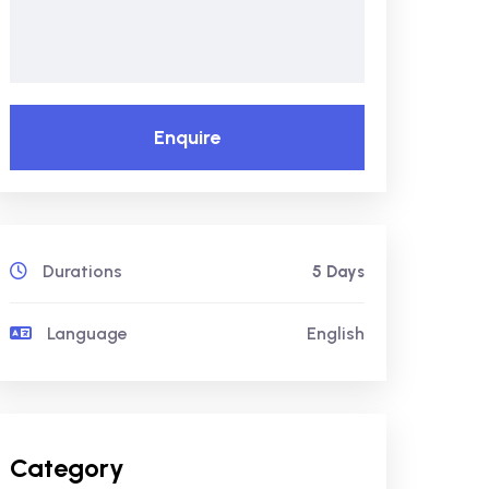
Enquire
Durations
5 Days
Language
English
Category