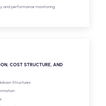
very and performance monitoring
TION, COST STRUCTURE, AND
akdown Structures
ormation
s