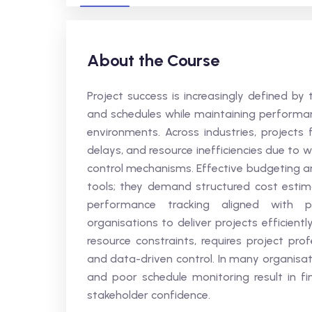
About the Course
Project success is increasingly defined by
and schedules while maintaining performa
environments. Across industries, projects 
delays, and resource inefficiencies due to w
control mechanisms. Effective budgeting an
tools; they demand structured cost estim
performance tracking aligned with pr
organisations to deliver projects efficien
resource constraints, requires project prof
and data-driven control. In many organisa
and poor schedule monitoring result in fi
stakeholder confidence.