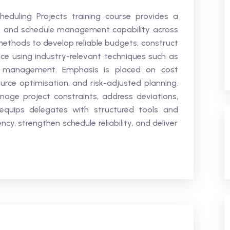
eduling Projects training course provides a
t and schedule management capability across
al methods to develop reliable budgets, construct
ce using industry-relevant techniques such as
ue management. Emphasis is placed on cost
ource optimisation, and risk-adjusted planning.
nage project constraints, address deviations,
 equips delegates with structured tools and
ncy, strengthen schedule reliability, and deliver