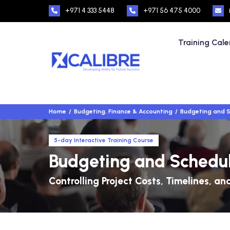
+971 4 333 5448
+971 56 475 4000
Training Cal
Home
Budgeting, Finance & Accounting
Budgeting and S
5-day Interactive Training Course
Budgeting and Schedul
Controlling Project Costs, Timelines, a