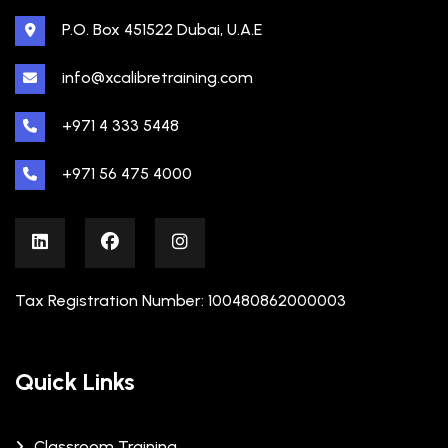
P.O. Box 451522 Dubai, U.A.E
info@xcalibretraining.com
+971 4 333 5448
+971 56 475 4000
Tax Registration Number: 100480862000003
Quick Links
Classroom Training