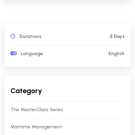
Durations
5 Days
Language
English
Category
The MasterClass Series
Maritime Management