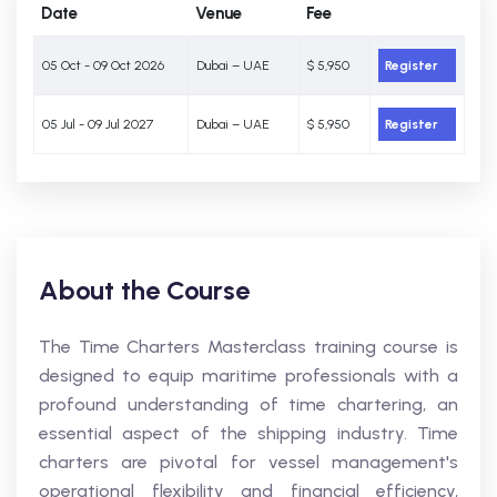
Date
Venue
Fee
05 Oct - 09 Oct 2026
Dubai – UAE
$ 5,950
Register
05 Jul - 09 Jul 2027
Dubai – UAE
$ 5,950
Register
About the Course
The Time Charters Masterclass training course is
designed to equip maritime professionals with a
profound understanding of time chartering, an
essential aspect of the shipping industry. Time
charters are pivotal for vessel management's
operational flexibility and financial efficiency,