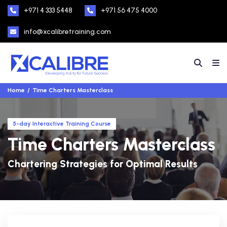
+971 4 333 5448
+971 56 475 4000
info@xcalibretraining.com
Home
Time Charters Masterclass
5-day Interactive Training Course
Time Charters Masterclass
Chartering Strategies for Optimal Results