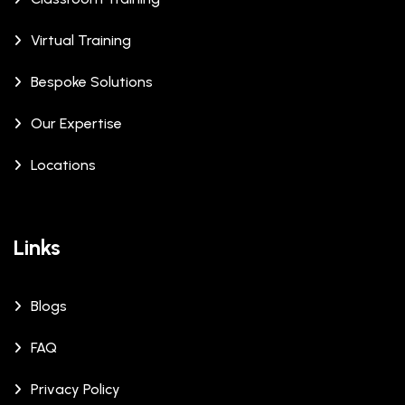
Virtual Training
Bespoke Solutions
Our Expertise
Locations
Links
Blogs
FAQ
Privacy Policy