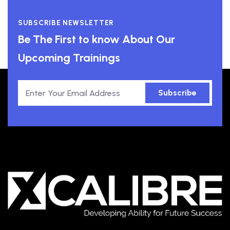
SUBSCRIBE NEWSLETTER
Be The First to know About Our
Upcoming Trainings
Subscribe