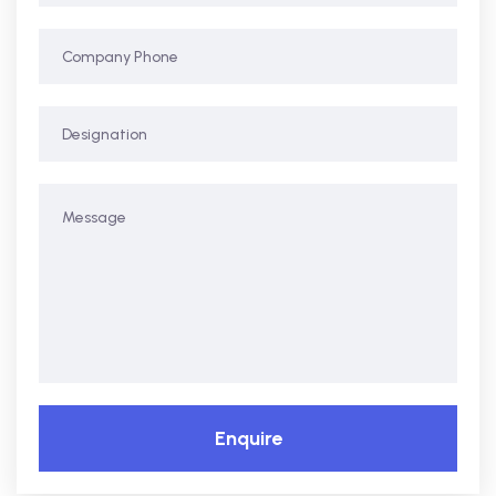
Enquire