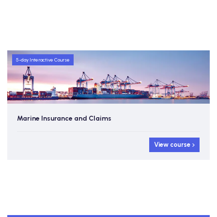
5-day Interactive Course
Marine Insurance and Claims
View course