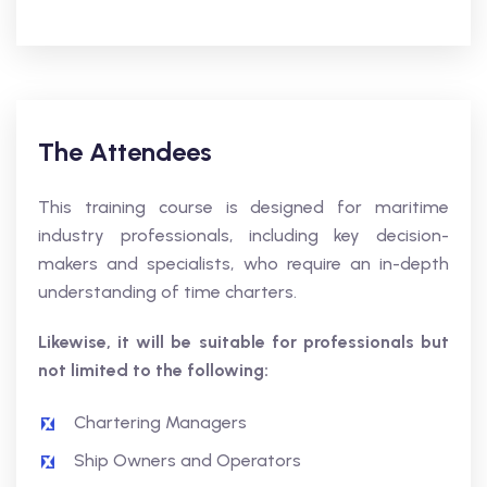
The Attendees
This training course is designed for maritime
industry professionals, including key decision-
makers and specialists, who require an in-depth
understanding of time charters.
Likewise, it will be suitable for professionals but
not limited to the following:
Chartering Managers
Ship Owners and Operators