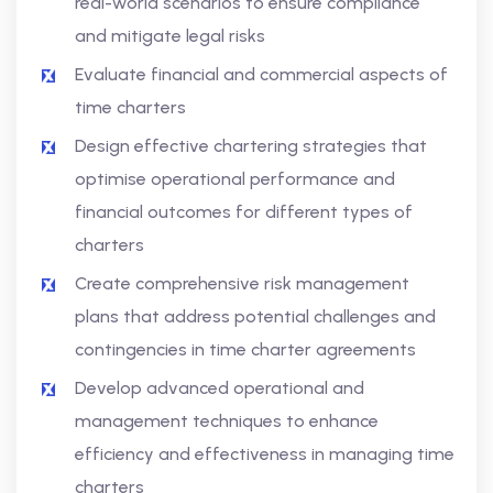
real-world scenarios to ensure compliance
and mitigate legal risks
Evaluate financial and commercial aspects of
time charters
Design effective chartering strategies that
optimise operational performance and
financial outcomes for different types of
charters
Create comprehensive risk management
plans that address potential challenges and
contingencies in time charter agreements
Develop advanced operational and
management techniques to enhance
efficiency and effectiveness in managing time
charters