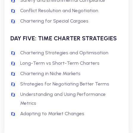
Safety and Environmental Compliance
Conflict Resolution and Negotiation
Chartering for Special Cargoes
DAY FIVE: TIME CHARTER STRATEGIES
Chartering Strategies and Optimisation
Long-Term vs Short-Term Charters
Chartering in Niche Markets
Strategies for Negotiating Better Terms
Understanding and Using Performance
Metrics
Adapting to Market Changes