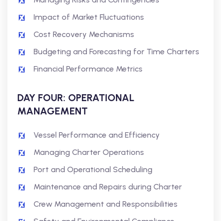
Impact of Market Fluctuations
Cost Recovery Mechanisms
Budgeting and Forecasting for Time Charters
Financial Performance Metrics
DAY FOUR: OPERATIONAL
MANAGEMENT
Vessel Performance and Efficiency
Managing Charter Operations
Port and Operational Scheduling
Maintenance and Repairs during Charter
Crew Management and Responsibilities