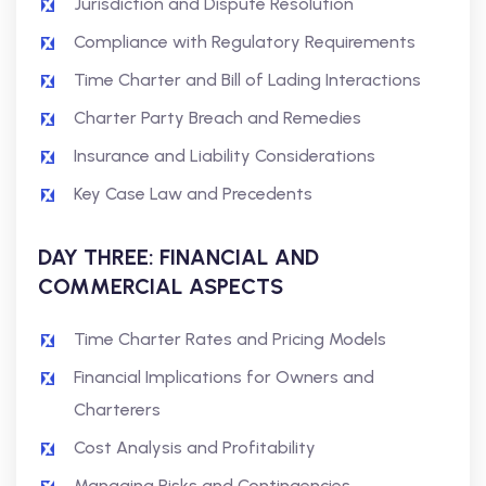
Jurisdiction and Dispute Resolution
Compliance with Regulatory Requirements
Time Charter and Bill of Lading Interactions
Charter Party Breach and Remedies
Insurance and Liability Considerations
Key Case Law and Precedents
DAY THREE: FINANCIAL AND
COMMERCIAL ASPECTS
Time Charter Rates and Pricing Models
Financial Implications for Owners and
Charterers
Cost Analysis and Profitability
Managing Risks and Contingencies