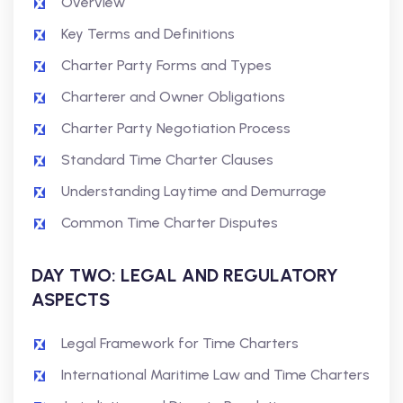
Overview
Key Terms and Definitions
Charter Party Forms and Types
Charterer and Owner Obligations
Charter Party Negotiation Process
Standard Time Charter Clauses
Understanding Laytime and Demurrage
Common Time Charter Disputes
DAY TWO: LEGAL AND REGULATORY
ASPECTS
Legal Framework for Time Charters
International Maritime Law and Time Charters