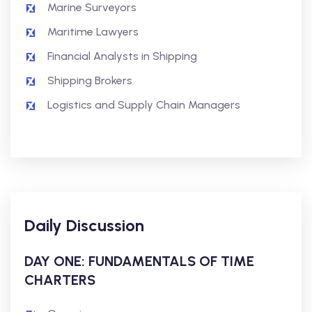
Marine Surveyors
Maritime Lawyers
Financial Analysts in Shipping
Shipping Brokers
Logistics and Supply Chain Managers
Daily Discussion
DAY ONE: FUNDAMENTALS OF TIME
CHARTERS