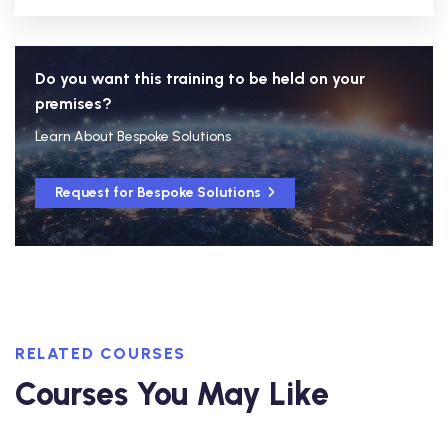
Do you want this training to be held on your
premises?
Learn About Bespoke Solutions
Request for Bespoke Solutions
RELATED COURSES
Courses You May Like