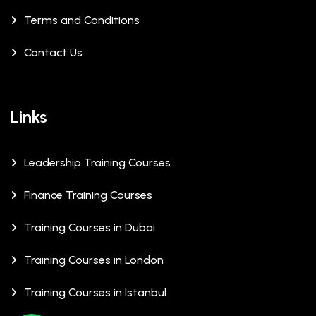
Terms and Conditions
Contact Us
Links
Leadership Training Courses
Finance Training Courses
Training Courses in Dubai
Training Courses in London
Training Courses in Istanbul