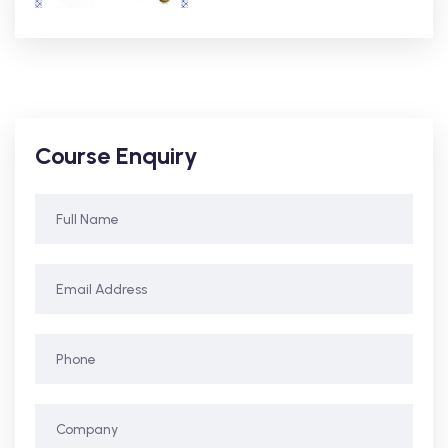
Course Enquiry