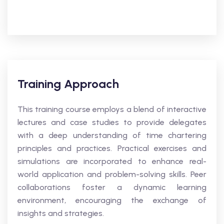
Training Approach
This training course employs a blend of interactive
lectures and case studies to provide delegates
with a deep understanding of time chartering
principles and practices. Practical exercises and
simulations are incorporated to enhance real-
world application and problem-solving skills. Peer
collaborations foster a dynamic learning
environment, encouraging the exchange of
insights and strategies.