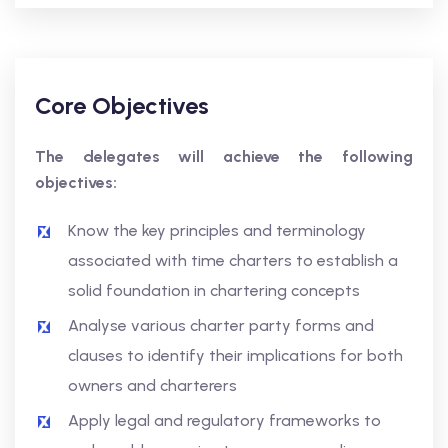
Core Objectives
The delegates will achieve the following
objectives:
Know the key principles and terminology
associated with time charters to establish a
solid foundation in chartering concepts
Analyse various charter party forms and
clauses to identify their implications for both
owners and charterers
Apply legal and regulatory frameworks to