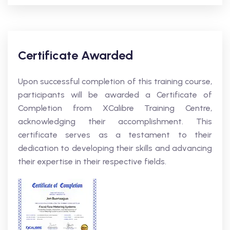
Certificate Awarded
Upon successful completion of this training course,
participants will be awarded a Certificate of
Completion from XCalibre Training Centre,
acknowledging their accomplishment. This
certificate serves as a testament to their
dedication to developing their skills and advancing
their expertise in their respective fields.