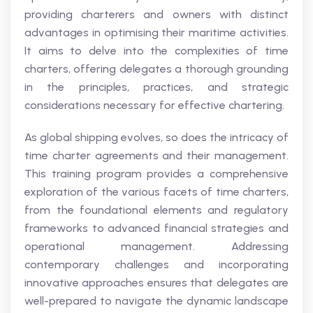
providing charterers and owners with distinct
advantages in optimising their maritime activities.
It aims to delve into the complexities of time
charters, offering delegates a thorough grounding
in the principles, practices, and strategic
considerations necessary for effective chartering.
As global shipping evolves, so does the intricacy of
time charter agreements and their management.
This training program provides a comprehensive
exploration of the various facets of time charters,
from the foundational elements and regulatory
frameworks to advanced financial strategies and
operational management. Addressing
contemporary challenges and incorporating
innovative approaches ensures that delegates are
well-prepared to navigate the dynamic landscape