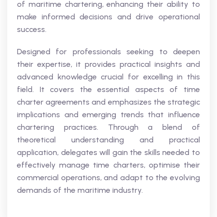
of maritime chartering, enhancing their ability to
make informed decisions and drive operational
success.
Designed for professionals seeking to deepen
their expertise, it provides practical insights and
advanced knowledge crucial for excelling in this
field. It covers the essential aspects of time
charter agreements and emphasizes the strategic
implications and emerging trends that influence
chartering practices. Through a blend of
theoretical understanding and practical
application, delegates will gain the skills needed to
effectively manage time charters, optimise their
commercial operations, and adapt to the evolving
demands of the maritime industry.