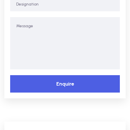
Enquire