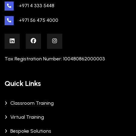
+971 4 333 5448
+971 56 475 4000
Tax Registration Number: 100480862000003
Quick Links
Classroom Training
Virtual Training
Bespoke Solutions