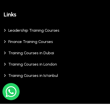
Links
Leadership Training Courses
Finance Training Courses
Training Courses in Dubai
Training Courses in London
Training Courses in Istanbul
© Copyrights 2026 XCalibre Training Centre. All Rights