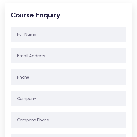
Course Enquiry