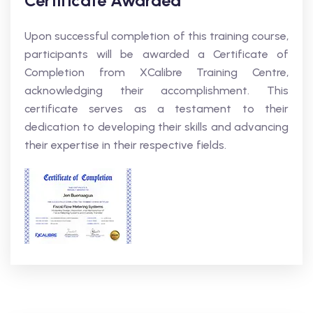
Certificate Awarded
Upon successful completion of this training course,
participants will be awarded a Certificate of
Completion from XCalibre Training Centre,
acknowledging their accomplishment. This
certificate serves as a testament to their
dedication to developing their skills and advancing
their expertise in their respective fields.