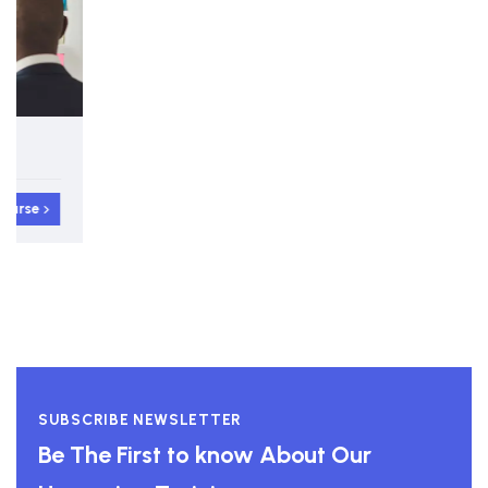
5-day Interactive Course
Strategy and Strategic Planning
View course
SUBSCRIBE NEWSLETTER
Be The First to know About Our