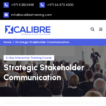
+971 4 333 5448
+971 56 475 4000
info@xcalibretraining.com
Home
Strategic Stakeholder Communication
5-day Interactive Training Course
Strategic Stakeholder
Communication