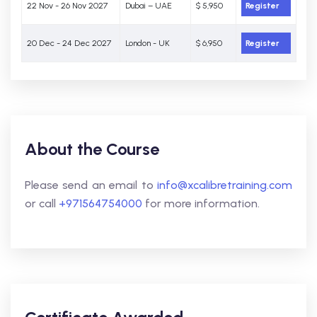
22 Nov - 26 Nov 2027
Dubai – UAE
$ 5,950
Register
20 Dec - 24 Dec 2027
London - UK
$ 6,950
Register
About the Course
Please send an email to
info@xcalibretraining.com
or call
+971564754000
for more information.