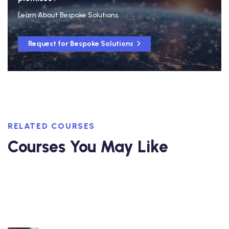
Learn About Bespoke Solutions
Request for Bespoke Solutions
RELATED COURSES
Courses You May Like