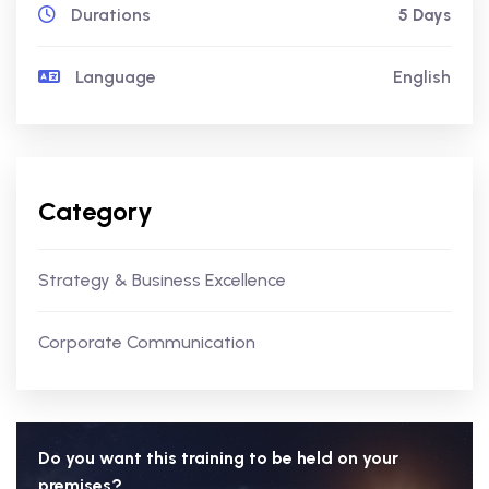
Durations
5 Days
Language
English
Category
Strategy & Business Excellence
Corporate Communication
Do you want this training to be held on your
premises?