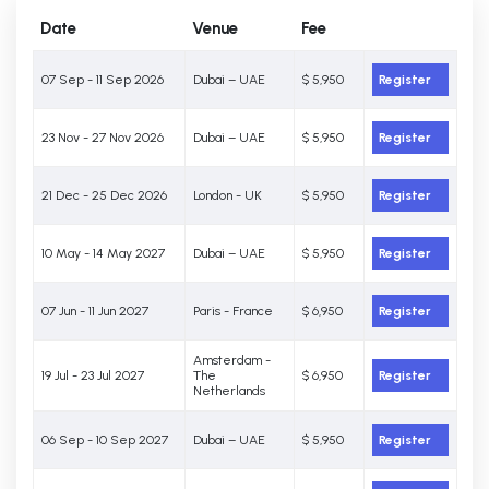
Date
Venue
Fee
07 Sep - 11 Sep 2026
Dubai – UAE
$ 5,950
Register
23 Nov - 27 Nov 2026
Dubai – UAE
$ 5,950
Register
21 Dec - 25 Dec 2026
London - UK
$ 5,950
Register
10 May - 14 May 2027
Dubai – UAE
$ 5,950
Register
07 Jun - 11 Jun 2027
Paris - France
$ 6,950
Register
Amsterdam -
19 Jul - 23 Jul 2027
The
$ 6,950
Register
Netherlands
06 Sep - 10 Sep 2027
Dubai – UAE
$ 5,950
Register