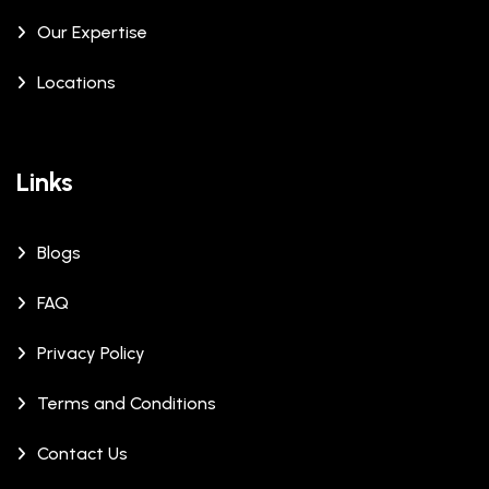
Our Expertise
Locations
Links
Blogs
FAQ
Privacy Policy
Terms and Conditions
Contact Us