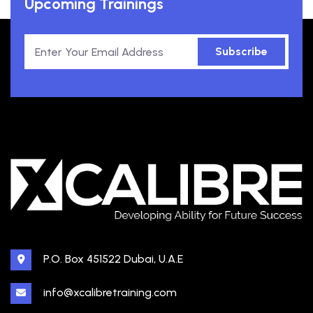
Upcoming Trainings
Subscribe
P.O. Box 451522 Dubai, U.A.E
info@xcalibretraining.com