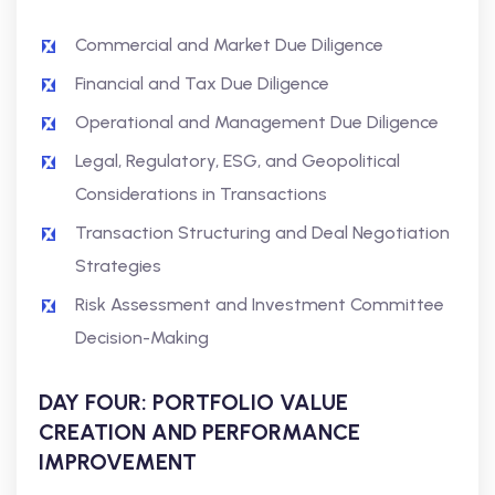
Commercial and Market Due Diligence
Financial and Tax Due Diligence
Operational and Management Due Diligence
Legal, Regulatory, ESG, and Geopolitical
Considerations in Transactions
Transaction Structuring and Deal Negotiation
Strategies
Risk Assessment and Investment Committee
Decision-Making
DAY FOUR: PORTFOLIO VALUE
CREATION AND PERFORMANCE
IMPROVEMENT