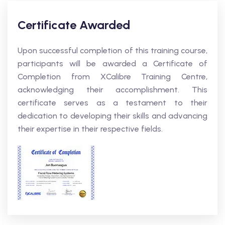
Certificate Awarded
Upon successful completion of this training course,
participants will be awarded a Certificate of
Completion from XCalibre Training Centre,
acknowledging their accomplishment. This
certificate serves as a testament to their
dedication to developing their skills and advancing
their expertise in their respective fields.