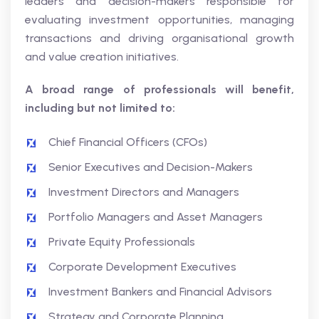
leaders and decision-makers responsible for
evaluating investment opportunities, managing
transactions and driving organisational growth
and value creation initiatives.
A broad range of professionals will benefit,
including but not limited to:
Chief Financial Officers (CFOs)
Senior Executives and Decision-Makers
Investment Directors and Managers
Portfolio Managers and Asset Managers
Private Equity Professionals
Corporate Development Executives
Investment Bankers and Financial Advisors
Strategy and Corporate Planning