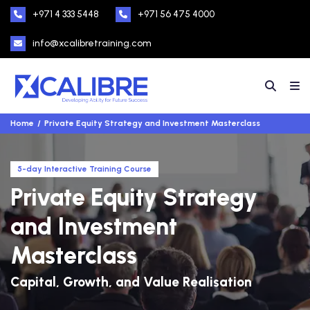
+971 4 333 5448
+971 56 475 4000
info@xcalibretraining.com
Home
Private Equity Strategy and Investment Masterclass
5-day Interactive Training Course
Private Equity Strategy
and Investment
Masterclass
Capital, Growth, and Value Realisation