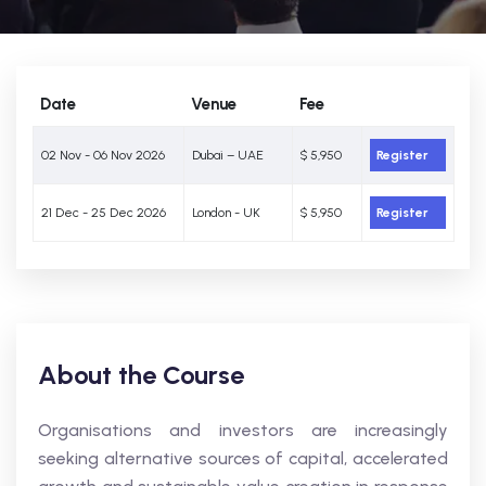
Date
Venue
Fee
02 Nov - 06 Nov 2026
Dubai – UAE
$ 5,950
Register
21 Dec - 25 Dec 2026
London - UK
$ 5,950
Register
About the Course
Organisations and investors are increasingly
seeking alternative sources of capital, accelerated