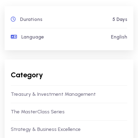
Durations
5 Days
Language
English
Category
Treasury & Investment Management
The MasterClass Series
Strategy & Business Excellence