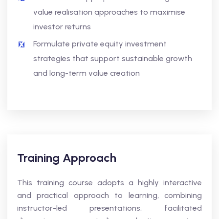
value realisation approaches to maximise
investor returns
Formulate private equity investment
strategies that support sustainable growth
and long-term value creation
Training Approach
This training course adopts a highly interactive
and practical approach to learning, combining
instructor-led presentations, facilitated