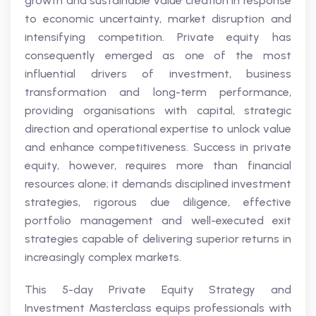
growth and sustainable value creation in response
to economic uncertainty, market disruption and
intensifying competition. Private equity has
consequently emerged as one of the most
influential drivers of investment, business
transformation and long-term performance,
providing organisations with capital, strategic
direction and operational expertise to unlock value
and enhance competitiveness. Success in private
equity, however, requires more than financial
resources alone; it demands disciplined investment
strategies, rigorous due diligence, effective
portfolio management and well-executed exit
strategies capable of delivering superior returns in
increasingly complex markets.
This 5-day Private Equity Strategy and
Investment Masterclass equips professionals with