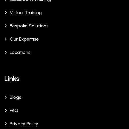
Virtual Training
Bespoke Solutions
Our Expertise
Locations
Links
Blogs
FAQ
Privacy Policy