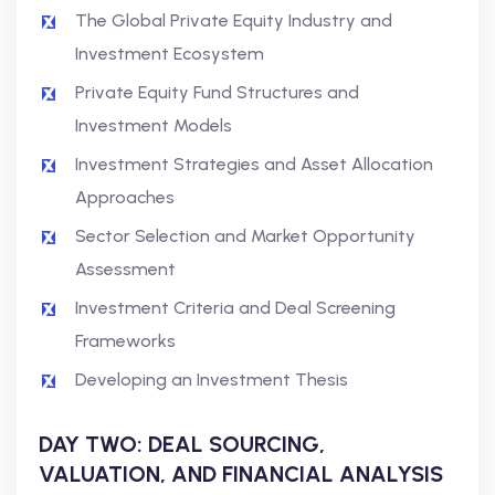
The Global Private Equity Industry and
Investment Ecosystem
Private Equity Fund Structures and
Investment Models
Investment Strategies and Asset Allocation
Approaches
Sector Selection and Market Opportunity
Assessment
Investment Criteria and Deal Screening
Frameworks
Developing an Investment Thesis
DAY TWO: DEAL SOURCING,
VALUATION, AND FINANCIAL ANALYSIS