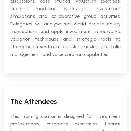
discussions, case studies, valuation exercises,
financial modelling workshops, investment
simulations and collaborative group activities.
Delegates will analyse real-world private equity
transactions and apply investment frameworks,
valuation techniques and strategic tools to
strengthen investment decision-making, portfolio
management, and value creation capabilities.
The Attendees
This training course is designed for investment
professionals, corporate executives, finance