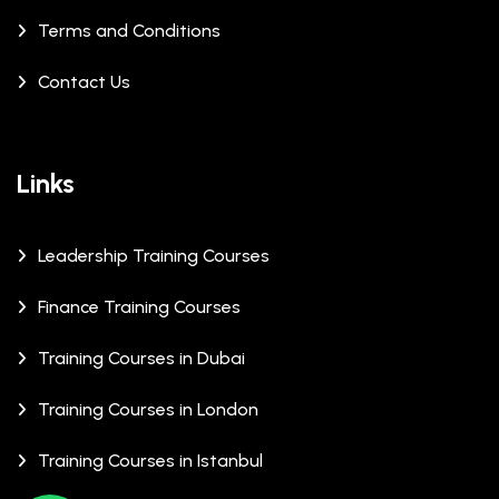
Terms and Conditions
Contact Us
Links
Leadership Training Courses
Finance Training Courses
Training Courses in Dubai
Training Courses in London
Training Courses in Istanbul