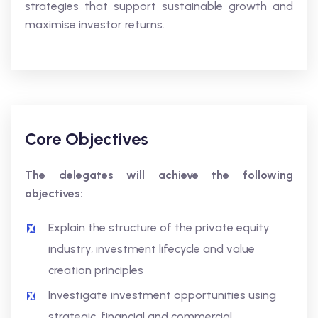
strategies that support sustainable growth and
maximise investor returns.
Core Objectives
The delegates will achieve the following
objectives:
Explain the structure of the private equity
industry, investment lifecycle and value
creation principles
Investigate investment opportunities using
strategic, financial and commercial