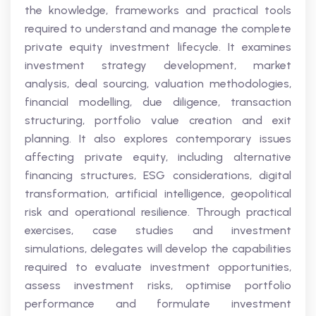
the knowledge, frameworks and practical tools
required to understand and manage the complete
private equity investment lifecycle. It examines
investment strategy development, market
analysis, deal sourcing, valuation methodologies,
financial modelling, due diligence, transaction
structuring, portfolio value creation and exit
planning. It also explores contemporary issues
affecting private equity, including alternative
financing structures, ESG considerations, digital
transformation, artificial intelligence, geopolitical
risk and operational resilience. Through practical
exercises, case studies and investment
simulations, delegates will develop the capabilities
required to evaluate investment opportunities,
assess investment risks, optimise portfolio
performance and formulate investment