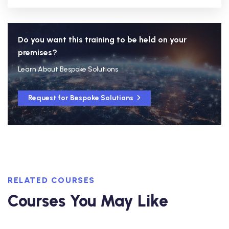
Do you want this training to be held on your
premises?
Learn About Bespoke Solutions
Request for Bespoke Solutions
RELATED COURSES
Courses You May Like