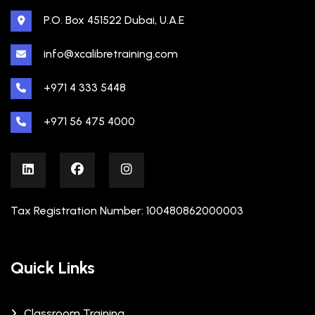
P.O. Box 451522 Dubai, U.A.E
info@xcalibretraining.com
+971 4 333 5448
+971 56 475 4000
Tax Registration Number: 100480862000003
Quick Links
Classroom Training