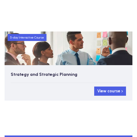
5-day Interactive Course
Strategy and Strategic Planning
View course