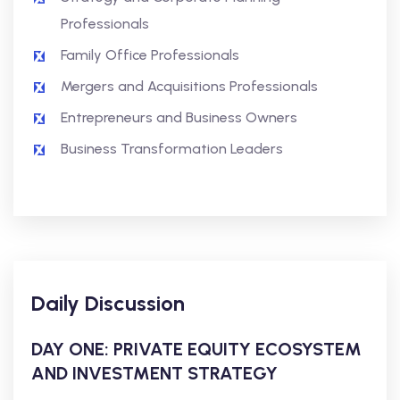
Professionals
Family Office Professionals
Mergers and Acquisitions Professionals
Entrepreneurs and Business Owners
Business Transformation Leaders
Daily Discussion
DAY ONE: PRIVATE EQUITY ECOSYSTEM
AND INVESTMENT STRATEGY