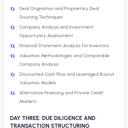
Deal Origination and Proprietary Deal
Sourcing Techniques
Company Analysis and Investment
Opportunity Assessment
Financial Statement Analysis for Investors
Valuation Methodologies and Comparable
Company Analysis
Discounted Cash Flow and Leveraged Buyout
Valuation Models
Alternative Financing and Private Credit
Markets
DAY THREE: DUE DILIGENCE AND
TRANSACTION STRUCTURING