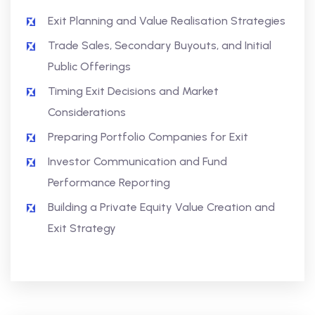
Exit Planning and Value Realisation Strategies
Trade Sales, Secondary Buyouts, and Initial
Public Offerings
Timing Exit Decisions and Market
Considerations
Preparing Portfolio Companies for Exit
Investor Communication and Fund
Performance Reporting
Building a Private Equity Value Creation and
Exit Strategy