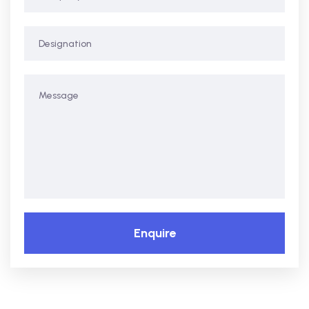
Enquire