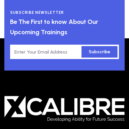
SUBSCRIBE NEWSLETTER
Be The First to know About Our
Upcoming Trainings
Subscribe