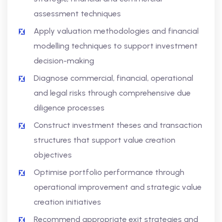
assessment techniques
Apply valuation methodologies and financial
modelling techniques to support investment
decision-making
Diagnose commercial, financial, operational
and legal risks through comprehensive due
diligence processes
Construct investment theses and transaction
structures that support value creation
objectives
Optimise portfolio performance through
operational improvement and strategic value
creation initiatives
Recommend appropriate exit strategies and