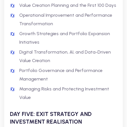
Value Creation Planning and the First 100 Days
Operational Improvement and Performance
Transformation
Growth Strategies and Portfolio Expansion
Initiatives
Digital Transformation, AI, and Data-Driven
Value Creation
Portfolio Governance and Performance
Management
Managing Risks and Protecting Investment
Value
DAY FIVE: EXIT STRATEGY AND
INVESTMENT REALISATION