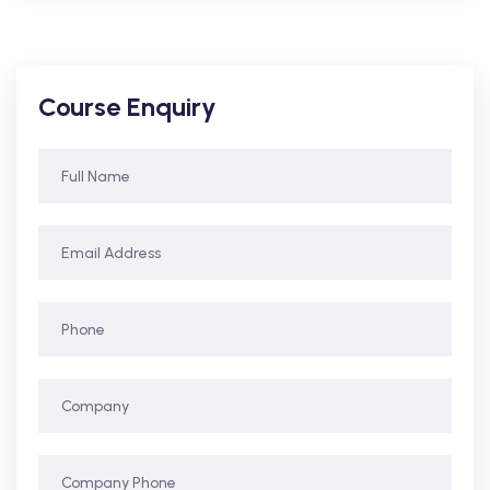
Course Enquiry