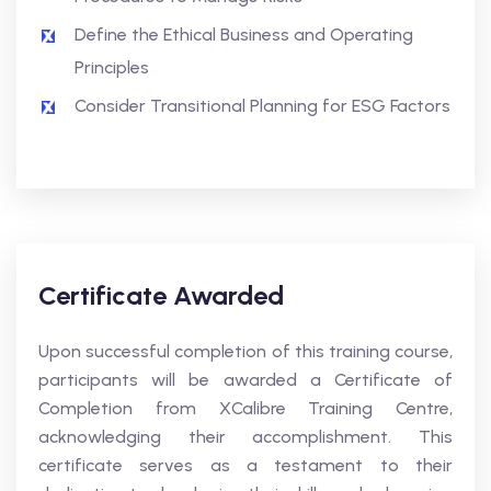
Define the Ethical Business and Operating
Principles
Consider Transitional Planning for ESG Factors
Certificate Awarded
Upon successful completion of this training course,
participants will be awarded a Certificate of
Completion from XCalibre Training Centre,
acknowledging their accomplishment. This
certificate serves as a testament to their