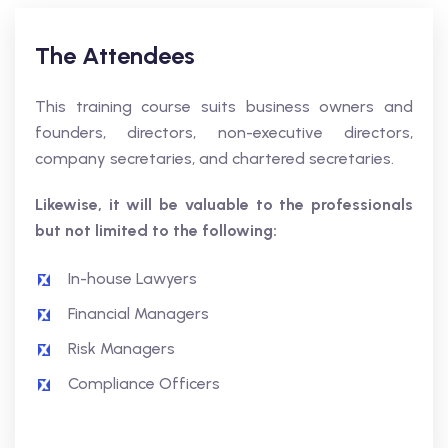
The Attendees
This training course suits business owners and
founders, directors, non-executive directors,
company secretaries, and chartered secretaries.
Likewise, it will be valuable to the professionals
but not limited to the following:
In-house Lawyers
Financial Managers
Risk Managers
Compliance Officers