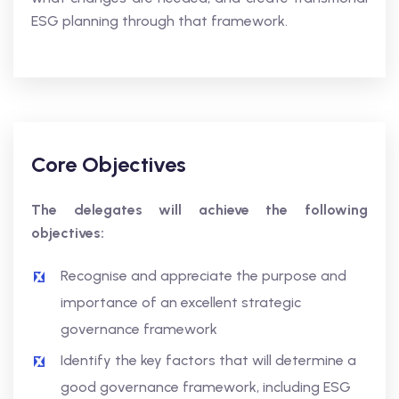
ESG planning through that framework.
Core Objectives
The delegates will achieve the following
objectives:
Recognise and appreciate the purpose and
importance of an excellent strategic
governance framework
Identify the key factors that will determine a
good governance framework, including ESG