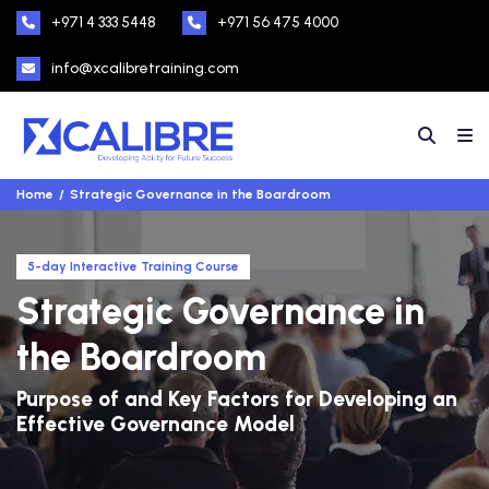
+971 4 333 5448
+971 56 475 4000
info@xcalibretraining.com
Home
Strategic Governance in the Boardroom
5-day Interactive Training Course
Strategic Governance in
the Boardroom
Purpose of and Key Factors for Developing an
Effective Governance Model