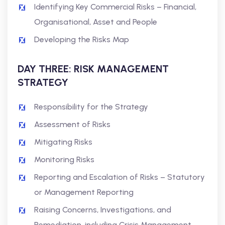
Identifying Key Commercial Risks – Financial,
Organisational, Asset and People
Developing the Risks Map
DAY THREE: RISK MANAGEMENT
STRATEGY
Responsibility for the Strategy
Assessment of Risks
Mitigating Risks
Monitoring Risks
Reporting and Escalation of Risks – Statutory
or Management Reporting
Raising Concerns, Investigations, and
Remediation, including Crisis Management