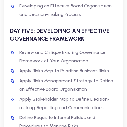
Developing an Effective Board Organisation
and Decision-making Process
DAY FIVE: DEVELOPING AN EFFECTIVE
GOVERNANCE FRAMEWORK
Review and Critique Existing Governance
Framework of Your Organisation
Apply Risks Map to Prioritise Business Risks
Apply Risks Management Strategy to Define
an Effective Board Organisation
Apply Stakeholder Map to Define Decision-
making, Reporting and Communications
Define Requisite Internal Policies and
Procedures to Manage Risks