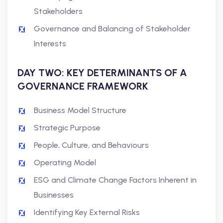
Stakeholders
Governance and Balancing of Stakeholder
Interests
DAY TWO: KEY DETERMINANTS OF A
GOVERNANCE FRAMEWORK
Business Model Structure
Strategic Purpose
People, Culture, and Behaviours
Operating Model
ESG and Climate Change Factors Inherent in
Businesses
Identifying Key External Risks