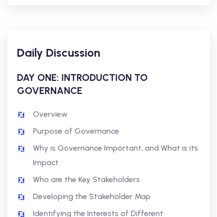
Daily Discussion
DAY ONE: INTRODUCTION TO
GOVERNANCE
Overview
Purpose of Governance
Why is Governance Important, and What is its
Impact
Who are the Key Stakeholders
Developing the Stakeholder Map
Identifying the Interests of Different