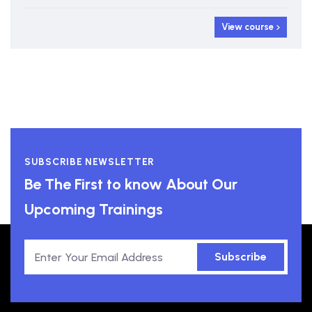
View course
SUBSCRIBE NEWSLETTER
Be The First to know About Our
Upcoming Trainings
Subscribe