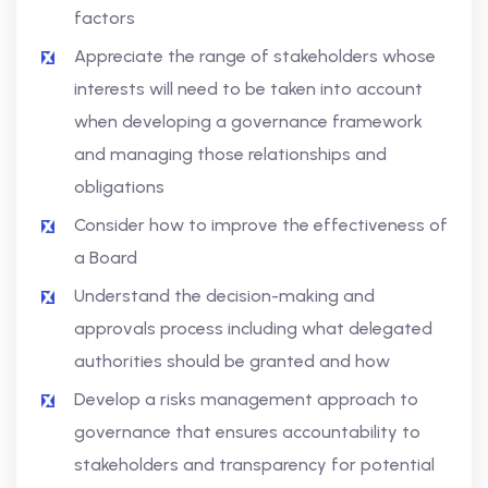
factors
Appreciate the range of stakeholders whose
interests will need to be taken into account
when developing a governance framework
and managing those relationships and
obligations
Consider how to improve the effectiveness of
a Board
Understand the decision-making and
approvals process including what delegated
authorities should be granted and how
Develop a risks management approach to
governance that ensures accountability to
stakeholders and transparency for potential