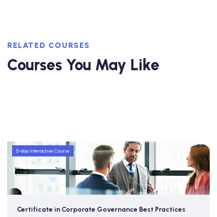
RELATED COURSES
Courses You May Like
5-day Interactive Course
Certificate in Corporate Governance Best Practices