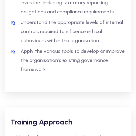
investors including statutory reporting
obligations and compliance requirements
Understand the appropriate levels of internal
controls required to influence ethical
behaviours within the organisation
Apply the various tools to develop or improve
the organisation’s existing governance
framework
Training Approach