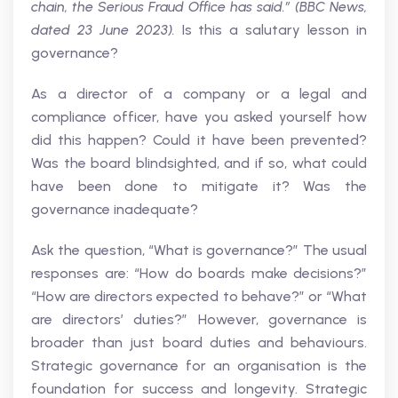
chain, the Serious Fraud Office has said.” (BBC News,
dated 23 June 2023).
Is this a salutary lesson in
governance?
As a director of a company or a legal and
compliance officer, have you asked yourself how
did this happen? Could it have been prevented?
Was the board blindsighted, and if so, what could
have been done to mitigate it? Was the
governance inadequate?
Ask the question, “What is governance?” The usual
responses are: “How do boards make decisions?”
“How are directors expected to behave?” or “What
are directors’ duties?” However, governance is
broader than just board duties and behaviours.
Strategic governance for an organisation is the
foundation for success and longevity. Strategic