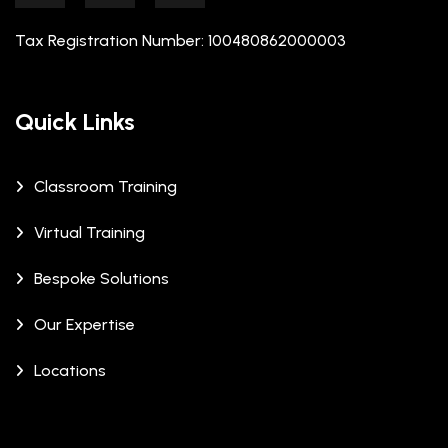
Tax Registration Number: 100480862000003
Quick Links
Classroom Training
Virtual Training
Bespoke Solutions
Our Expertise
Locations