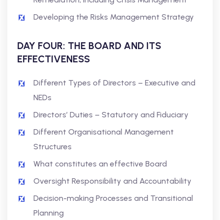
Developing the Risks Management Strategy
DAY FOUR: THE BOARD AND ITS
EFFECTIVENESS
Different Types of Directors – Executive and
NEDs
Directors’ Duties – Statutory and Fiduciary
Different Organisational Management
Structures
What constitutes an effective Board
Oversight Responsibility and Accountability
Decision-making Processes and Transitional
Planning