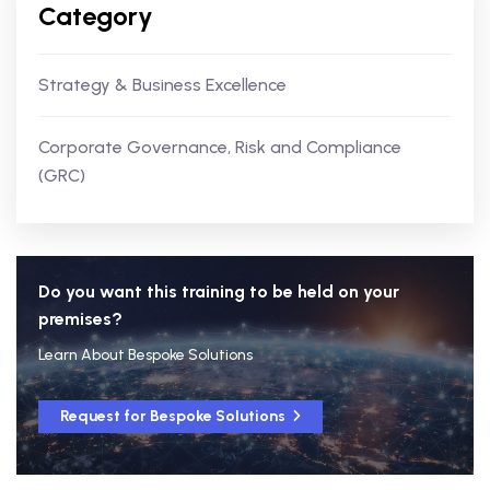
Category
Strategy & Business Excellence
Corporate Governance, Risk and Compliance
(GRC)
Do you want this training to be held on your
premises?
Learn About Bespoke Solutions
Request for Bespoke Solutions