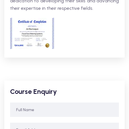
dedication to developing their skills and advancing
their expertise in their respective fields.
Course Enquiry