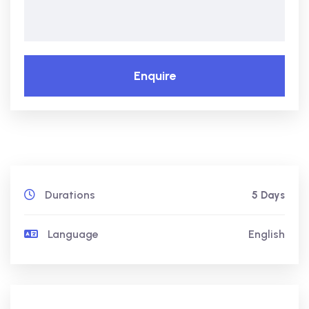
Enquire
Durations
5 Days
Language
English