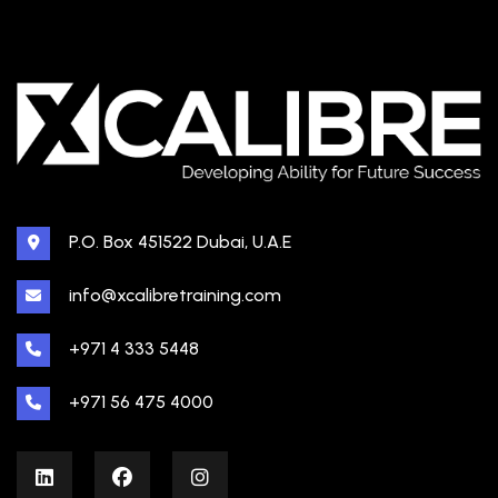
P.O. Box 451522 Dubai, U.A.E
info@xcalibretraining.com
+971 4 333 5448
+971 56 475 4000