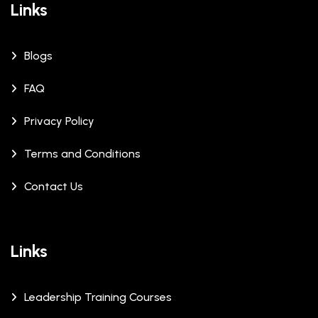
Links
Blogs
FAQ
Privacy Policy
Terms and Conditions
Contact Us
Links
Leadership Training Courses