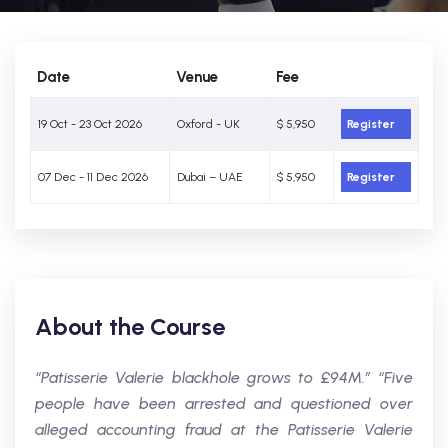
Date
Venue
Fee
19 Oct - 23 Oct 2026
Oxford - UK
$ 5,950
Register
07 Dec - 11 Dec 2026
Dubai – UAE
$ 5,950
Register
About the Course
“Patisserie Valerie blackhole grows to £94M.” “Five
people have been arrested and questioned over
alleged accounting fraud at the Patisserie Valerie