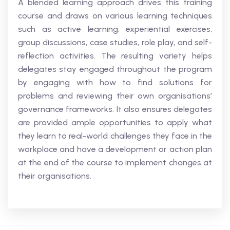
A blended learning approach drives this training
course and draws on various learning techniques
such as active learning, experiential exercises,
group discussions, case studies, role play, and self-
reflection activities. The resulting variety helps
delegates stay engaged throughout the program
by engaging with how to find solutions for
problems and reviewing their own organisations’
governance frameworks. It also ensures delegates
are provided ample opportunities to apply what
they learn to real-world challenges they face in the
workplace and have a development or action plan
at the end of the course to implement changes at
their organisations.