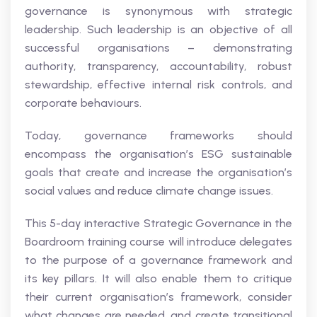
governance is synonymous with strategic
leadership. Such leadership is an objective of all
successful organisations – demonstrating
authority, transparency, accountability, robust
stewardship, effective internal risk controls, and
corporate behaviours.
Today, governance frameworks should
encompass the organisation’s ESG sustainable
goals that create and increase the organisation’s
social values and reduce climate change issues.
This 5-day interactive Strategic Governance in the
Boardroom training course will introduce delegates
to the purpose of a governance framework and
its key pillars. It will also enable them to critique
their current organisation’s framework, consider
what changes are needed, and create transitional