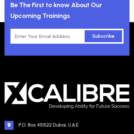
Be The First to know About Our
Upcoming Trainings
Subscribe
P.O. Box 451522 Dubai, U.A.E