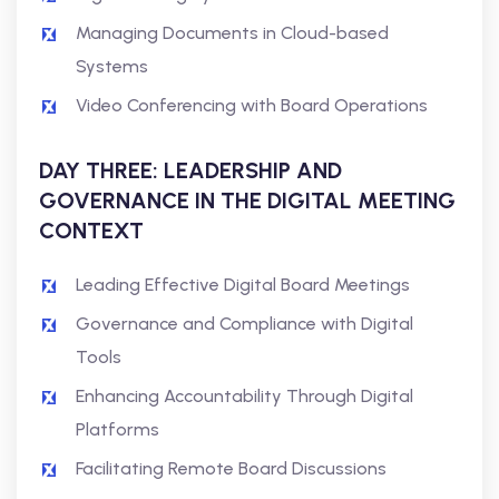
Managing Documents in Cloud-based
Systems
Video Conferencing with Board Operations
DAY THREE: LEADERSHIP AND
GOVERNANCE IN THE DIGITAL MEETING
CONTEXT
Leading Effective Digital Board Meetings
Governance and Compliance with Digital
Tools
Enhancing Accountability Through Digital
Platforms
Facilitating Remote Board Discussions