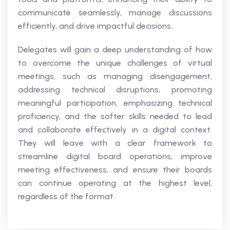
communicate seamlessly, manage discussions
efficiently, and drive impactful decisions.
Delegates will gain a deep understanding of how
to overcome the unique challenges of virtual
meetings, such as managing disengagement,
addressing technical disruptions, promoting
meaningful participation, emphasizing technical
proficiency, and the softer skills needed to lead
and collaborate effectively in a digital context.
They will leave with a clear framework to
streamline digital board operations, improve
meeting effectiveness, and ensure their boards
can continue operating at the highest level,
regardless of the format.