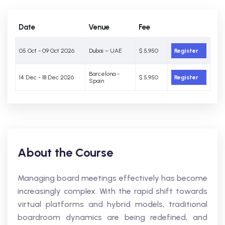
Date
Venue
Fee
05 Oct - 09 Oct 2026
Dubai – UAE
$ 5,950
Register
Barcelona -
14 Dec - 18 Dec 2026
$ 5,950
Register
Spain
About the Course
Managing board meetings effectively has become
increasingly complex. With the rapid shift towards
virtual platforms and hybrid models, traditional
boardroom dynamics are being redefined, and