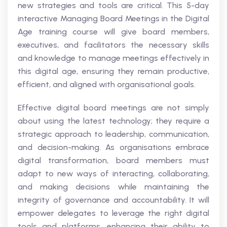
new strategies and tools are critical. This 5-day
interactive Managing Board Meetings in the Digital
Age training course will give board members,
executives, and facilitators the necessary skills
and knowledge to manage meetings effectively in
this digital age, ensuring they remain productive,
efficient, and aligned with organisational goals.
Effective digital board meetings are not simply
about using the latest technology; they require a
strategic approach to leadership, communication,
and decision-making. As organisations embrace
digital transformation, board members must
adapt to new ways of interacting, collaborating,
and making decisions while maintaining the
integrity of governance and accountability. It will
empower delegates to leverage the right digital
tools and platforms, enhancing their ability to