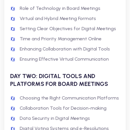
Role of Technology in Board Meetings
Virtual and Hybrid Meeting Formats
Setting Clear Objectives for Digital Meetings
Time and Priority Management Online
Enhancing Collaboration with Digital Tools
Ensuring Effective Virtual Communication
DAY TWO: DIGITAL TOOLS AND
PLATFORMS FOR BOARD MEETINGS
Choosing the Right Communication Platforms
Collaboration Tools for Decision-making
Data Security in Digital Meetings
Digital Voting Systems and e-Resolutions