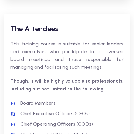
The Attendees
This training course is suitable for senior leaders
and executives who participate in or oversee
board meetings and those responsible for
managing and facilitating such meetings.
Though, it will be highly valuable to professionals,
including but not limited to the following:
Board Members
Chief Executive Officers (CEOs)
Chief Operating Officers (COOs)