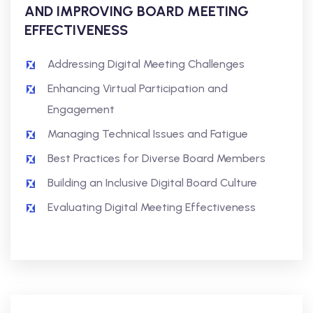
AND IMPROVING BOARD MEETING
EFFECTIVENESS
Addressing Digital Meeting Challenges
Enhancing Virtual Participation and
Engagement
Managing Technical Issues and Fatigue
Best Practices for Diverse Board Members
Building an Inclusive Digital Board Culture
Evaluating Digital Meeting Effectiveness