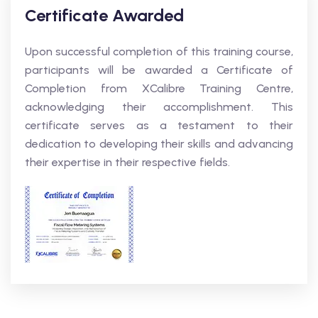
Certificate Awarded
Upon successful completion of this training course,
participants will be awarded a Certificate of
Completion from XCalibre Training Centre,
acknowledging their accomplishment. This
certificate serves as a testament to their
dedication to developing their skills and advancing
their expertise in their respective fields.