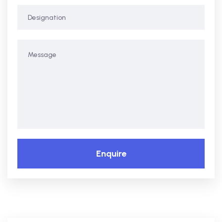
Enquire