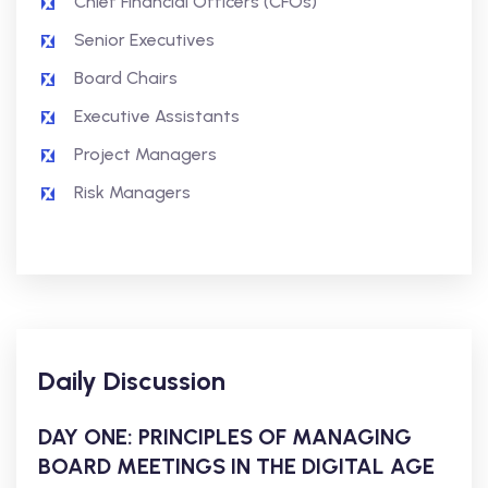
Chief Financial Officers (CFOs)
Senior Executives
Board Chairs
Executive Assistants
Project Managers
Risk Managers
Daily Discussion
DAY ONE: PRINCIPLES OF MANAGING
BOARD MEETINGS IN THE DIGITAL AGE