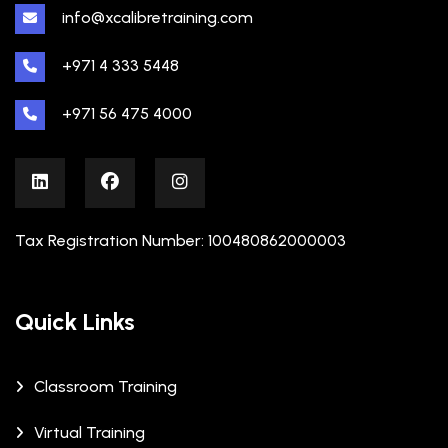
info@xcalibretraining.com
+971 4 333 5448
+971 56 475 4000
Tax Registration Number: 100480862000003
Quick Links
Classroom Training
Virtual Training