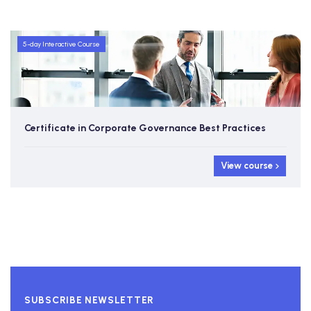
5-day Interactive Course
Certificate in Corporate Governance Best Practices
View course
SUBSCRIBE NEWSLETTER