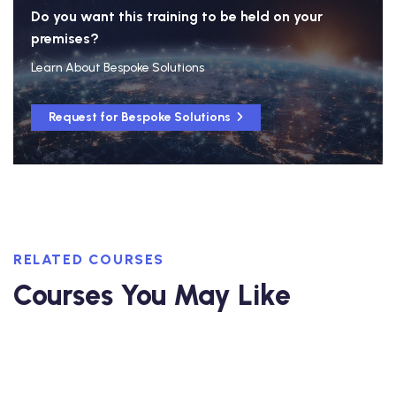
Do you want this training to be held on your
premises?
Learn About Bespoke Solutions
Request for Bespoke Solutions
RELATED COURSES
Courses You May Like