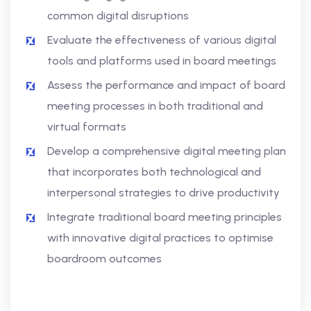
common digital disruptions
Evaluate the effectiveness of various digital
tools and platforms used in board meetings
Assess the performance and impact of board
meeting processes in both traditional and
virtual formats
Develop a comprehensive digital meeting plan
that incorporates both technological and
interpersonal strategies to drive productivity
Integrate traditional board meeting principles
with innovative digital practices to optimise
boardroom outcomes