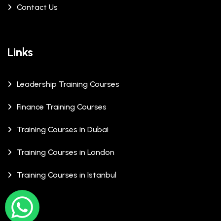
Contact Us
Links
Leadership Training Courses
Finance Training Courses
Training Courses in Dubai
Training Courses in London
Training Courses in Istanbul