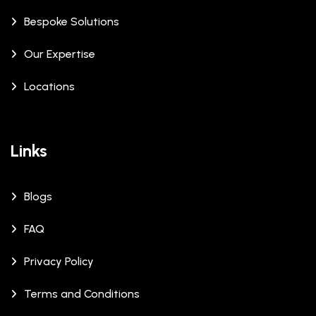
Bespoke Solutions
Our Expertise
Locations
Links
Blogs
FAQ
Privacy Policy
Terms and Conditions