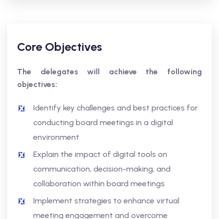
Core Objectives
The delegates will achieve the following
objectives:
Identify key challenges and best practices for
conducting board meetings in a digital
environment
Explain the impact of digital tools on
communication, decision-making, and
collaboration within board meetings
Implement strategies to enhance virtual
meeting engagement and overcome