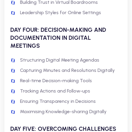
Building Trust in Virtual Boardrooms
Leadership Styles for Online Settings
DAY FOUR: DECISION-MAKING AND
DOCUMENTATION IN DIGITAL
MEETINGS
Structuring Digital Meeting Agendas
Capturing Minutes and Resolutions Digitally
Real-time Decision-making Tools
Tracking Actions and Follow-ups
Ensuring Transparency in Decisions
Maximising Knowledge-sharing Digitally
DAY FIVE: OVERCOMING CHALLENGES