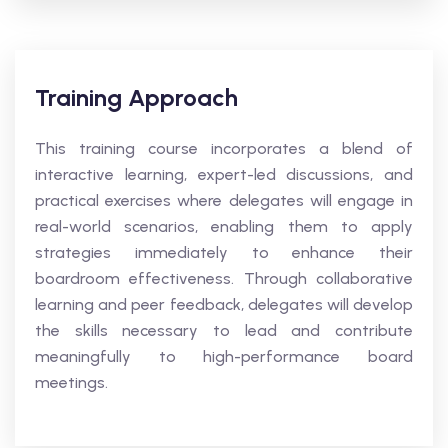
Training Approach
This training course incorporates a blend of
interactive learning, expert-led discussions, and
practical exercises where delegates will engage in
real-world scenarios, enabling them to apply
strategies immediately to enhance their
boardroom effectiveness. Through collaborative
learning and peer feedback, delegates will develop
the skills necessary to lead and contribute
meaningfully to high-performance board
meetings.