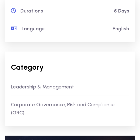
Durations
5 Days
Language
English
Category
Leadership & Management
Corporate Governance, Risk and Compliance
(GRC)