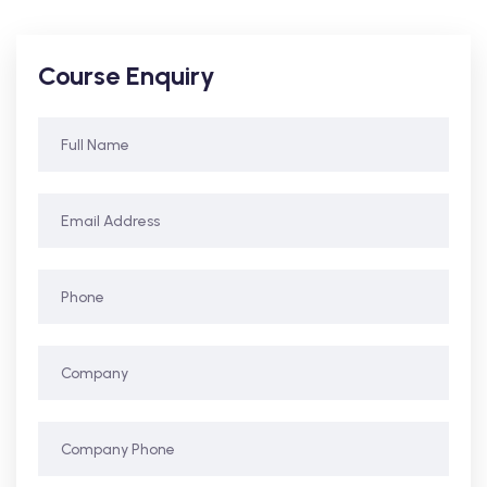
Course Enquiry