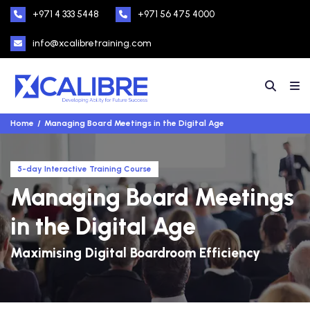
+971 4 333 5448
+971 56 475 4000
info@xcalibretraining.com
Home
Managing Board Meetings in the Digital Age
5-day Interactive Training Course
Managing Board Meetings
in the Digital Age
Maximising Digital Boardroom Efficiency