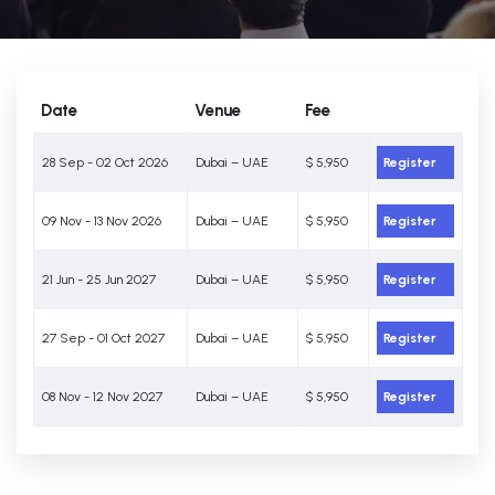
Date
Venue
Fee
28 Sep - 02 Oct 2026
Dubai – UAE
$ 5,950
Register
09 Nov - 13 Nov 2026
Dubai – UAE
$ 5,950
Register
21 Jun - 25 Jun 2027
Dubai – UAE
$ 5,950
Register
27 Sep - 01 Oct 2027
Dubai – UAE
$ 5,950
Register
08 Nov - 12 Nov 2027
Dubai – UAE
$ 5,950
Register