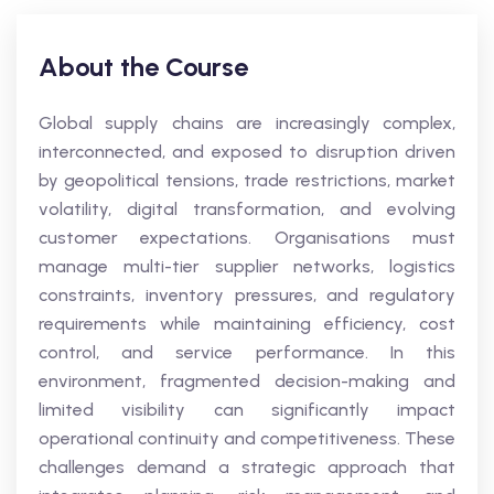
About the Course
Global supply chains are increasingly complex,
interconnected, and exposed to disruption driven
by geopolitical tensions, trade restrictions, market
volatility, digital transformation, and evolving
customer expectations. Organisations must
manage multi-tier supplier networks, logistics
constraints, inventory pressures, and regulatory
requirements while maintaining efficiency, cost
control, and service performance. In this
environment, fragmented decision-making and
limited visibility can significantly impact
operational continuity and competitiveness. These
challenges demand a strategic approach that