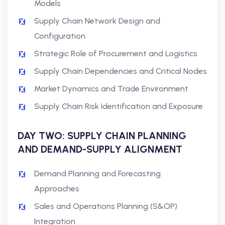
Models
Supply Chain Network Design and
Configuration
Strategic Role of Procurement and Logistics
Supply Chain Dependencies and Critical Nodes
Market Dynamics and Trade Environment
Supply Chain Risk Identification and Exposure
DAY TWO: SUPPLY CHAIN PLANNING
AND DEMAND-SUPPLY ALIGNMENT
Demand Planning and Forecasting
Approaches
Sales and Operations Planning (S&OP)
Integration