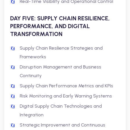
Real-Time Visibility and Operational Control
DAY FIVE: SUPPLY CHAIN RESILIENCE,
PERFORMANCE, AND DIGITAL
TRANSFORMATION
Supply Chain Resilience Strategies and
Frameworks
Disruption Management and Business
Continuity
Supply Chain Performance Metrics and KPIs
Risk Monitoring and Early Warning Systems
Digital Supply Chain Technologies and
Integration
Strategic Improvement and Continuous