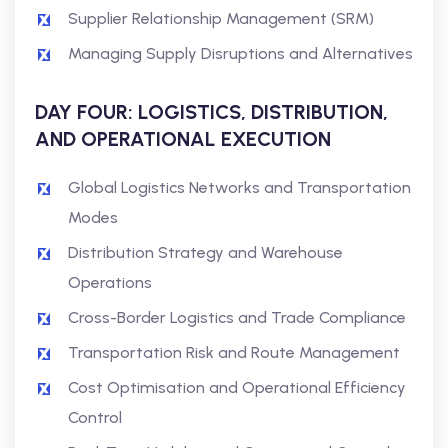
Supplier Relationship Management (SRM)
Managing Supply Disruptions and Alternatives
DAY FOUR: LOGISTICS, DISTRIBUTION,
AND OPERATIONAL EXECUTION
Global Logistics Networks and Transportation
Modes
Distribution Strategy and Warehouse
Operations
Cross-Border Logistics and Trade Compliance
Transportation Risk and Route Management
Cost Optimisation and Operational Efficiency
Control