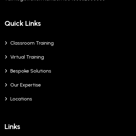
Quick Links
Classroom Training
Virtual Training
Bespoke Solutions
Our Expertise
Locations
Links