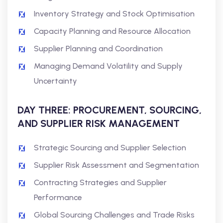
Inventory Strategy and Stock Optimisation
Capacity Planning and Resource Allocation
Supplier Planning and Coordination
Managing Demand Volatility and Supply
Uncertainty
DAY THREE: PROCUREMENT, SOURCING,
AND SUPPLIER RISK MANAGEMENT
Strategic Sourcing and Supplier Selection
Supplier Risk Assessment and Segmentation
Contracting Strategies and Supplier
Performance
Global Sourcing Challenges and Trade Risks