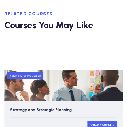
RELATED COURSES
Courses You May Like
5-day Interactive Course
Strategy and Strategic Planning
View course