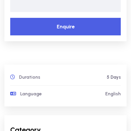
Enquire
Durations
5 Days
Language
English
Category