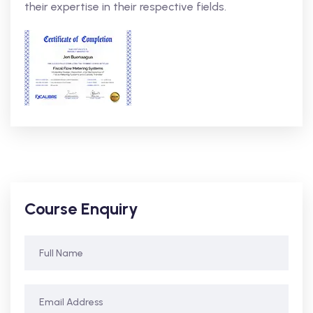
their expertise in their respective fields.
Course Enquiry