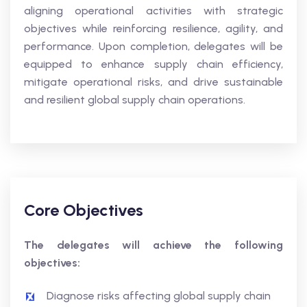
aligning operational activities with strategic
objectives while reinforcing resilience, agility, and
performance. Upon completion, delegates will be
equipped to enhance supply chain efficiency,
mitigate operational risks, and drive sustainable
and resilient global supply chain operations.
Core Objectives
The delegates will achieve the following
objectives:
Diagnose risks affecting global supply chain