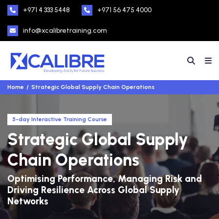
+971 4 333 5448
+971 56 475 4000
info@xcalibretraining.com
Home
Strategic Global Supply Chain Operations
5-day Interactive Training Course
Strategic Global Supply
Chain Operations
Optimising Performance, Managing Risk and
Driving Resilience Across Global Supply
Networks