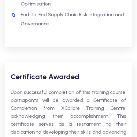
Optimisation
End-to-End Supply Chain Risk Integration and
Governance
Certificate Awarded
Upon successful completion of this training course,
participants will be awarded a Certificate of
Completion from XCalibre Training Centre,
acknowledging their accomplishment. This
certificate serves as a testament to their
dedication to developing their skills and advancing