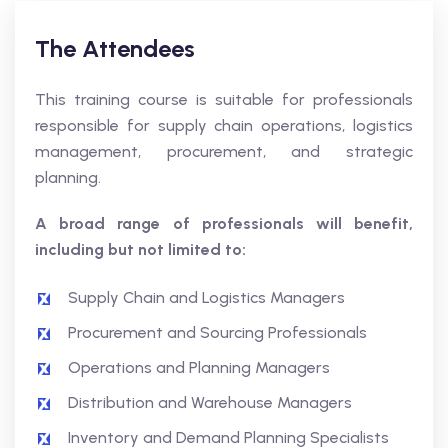
The Attendees
This training course is suitable for professionals
responsible for supply chain operations, logistics
management, procurement, and strategic
planning.
A broad range of professionals will benefit,
including but not limited to:
Supply Chain and Logistics Managers
Procurement and Sourcing Professionals
Operations and Planning Managers
Distribution and Warehouse Managers
Inventory and Demand Planning Specialists