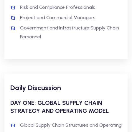
Risk and Compliance Professionals
Project and Commercial Managers
Government and Infrastructure Supply Chain
Personnel
Daily Discussion
DAY ONE: GLOBAL SUPPLY CHAIN
STRATEGY AND OPERATING MODEL
Global Supply Chain Structures and Operating