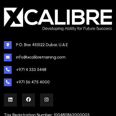
P.O. Box 451522 Dubai, U.A.E
info@xcalibretraining.com
+971 4 333 5448
+971 56 475 4000
Tax Registration Number: 100480862000003