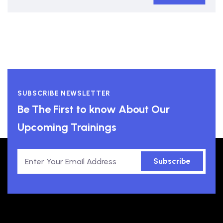
SUBSCRIBE NEWSLETTER
Be The First to know About Our
Upcoming Trainings
Subscribe