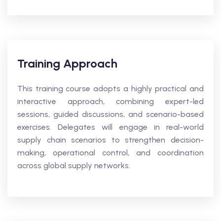
Training Approach
This training course adopts a highly practical and
interactive approach, combining expert-led
sessions, guided discussions, and scenario-based
exercises. Delegates will engage in real-world
supply chain scenarios to strengthen decision-
making, operational control, and coordination
across global supply networks.