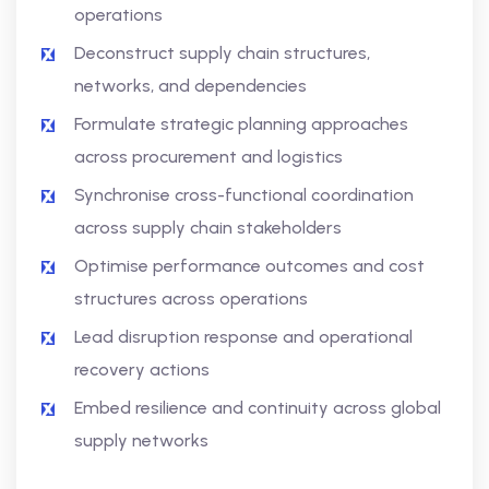
operations
Deconstruct supply chain structures,
networks, and dependencies
Formulate strategic planning approaches
across procurement and logistics
Synchronise cross-functional coordination
across supply chain stakeholders
Optimise performance outcomes and cost
structures across operations
Lead disruption response and operational
recovery actions
Embed resilience and continuity across global
supply networks