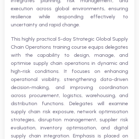
integrates planning, risk management, and
execution across global environments, ensuring
resilience while responding effectively to
uncertainty and rapid change.
This highly practical 5-day Strategic Global Supply
Chain Operations training course equips delegates
with the capability to design, manage, and
optimise supply chain operations in dynamic and
high-risk conditions. It focuses on enhancing
operational visibility, strengthening data-driven
decision-making, and improving coordination
across procurement, logistics, warehousing, and
distribution functions. Delegates will examine
supply chain risk exposure, network optimisation
strategies, disruption management, supplier risk
evaluation, inventory optimisation, and digital
supply chain integration. Emphasis is placed on