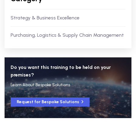
Strategy & Business Excellence
Purchasing, Logistics & Supply Chain Management
Do you want this training to be held on your
premises?
Learn About Bespoke Solutions
Request for Bespoke Solutions