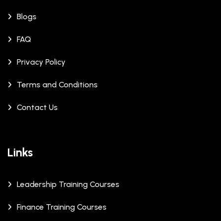
Blogs
FAQ
Privacy Policy
Terms and Conditions
Contact Us
Links
Leadership Training Courses
Finance Training Courses