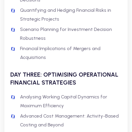
Quantifying and Hedging Financial Risks in
Strategic Projects
Scenario Planning for Investment Decision
Robustness
Financial Implications of Mergers and
Acquisitions
DAY THREE: OPTIMISING OPERATIONAL
FINANCIAL STRATEGIES
Analysing Working Capital Dynamics for
Maximum Efficiency
Advanced Cost Management: Activity-Based
Costing and Beyond