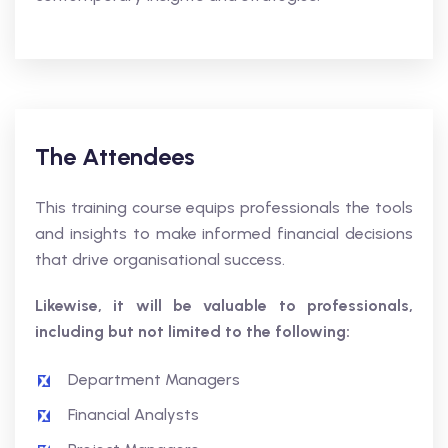
The Attendees
This training course equips professionals the tools
and insights to make informed financial decisions
that drive organisational success.
Likewise, it will be valuable to professionals,
including but not limited to the following:
Department Managers
Financial Analysts