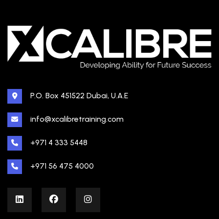
P.O. Box 451522 Dubai, U.A.E
info@xcalibretraining.com
+971 4 333 5448
+971 56 475 4000