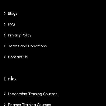
Blogs
FAQ
Privacy Policy
Terms and Conditions
Contact Us
Links
Leadership Training Courses
Finance Training Courses