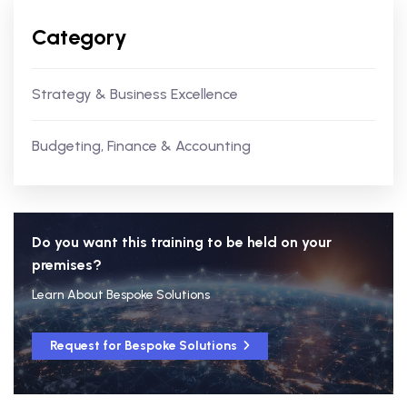
Category
Strategy & Business Excellence
Budgeting, Finance & Accounting
Do you want this training to be held on your
premises?
Learn About Bespoke Solutions
Request for Bespoke Solutions