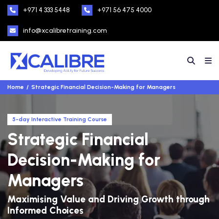
+971 4 333 5448
+971 56 475 4000
info@xcalibretraining.com
Home
Strategic Financial Decision-Making for Managers
5-day Interactive Training Course
Strategic Financial
Decision-Making for
Managers
Maximising Value and Driving Growth through
Informed Choices