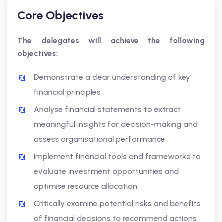
Core Objectives
The delegates will achieve the following
objectives:
Demonstrate a clear understanding of key
financial principles
Analyse financial statements to extract
meaningful insights for decision-making and
assess organisational performance
Implement financial tools and frameworks to
evaluate investment opportunities and
optimise resource allocation
Critically examine potential risks and benefits
of financial decisions to recommend actions