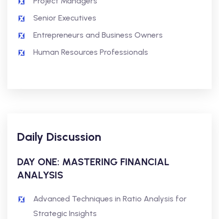
Project Managers
Senior Executives
Entrepreneurs and Business Owners
Human Resources Professionals
Daily Discussion
DAY ONE: MASTERING FINANCIAL
ANALYSIS
Advanced Techniques in Ratio Analysis for
Strategic Insights