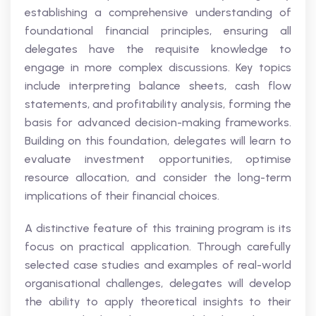
establishing a comprehensive understanding of
foundational financial principles, ensuring all
delegates have the requisite knowledge to
engage in more complex discussions. Key topics
include interpreting balance sheets, cash flow
statements, and profitability analysis, forming the
basis for advanced decision-making frameworks.
Building on this foundation, delegates will learn to
evaluate investment opportunities, optimise
resource allocation, and consider the long-term
implications of their financial choices.
A distinctive feature of this training program is its
focus on practical application. Through carefully
selected case studies and examples of real-world
organisational challenges, delegates will develop
the ability to apply theoretical insights to their