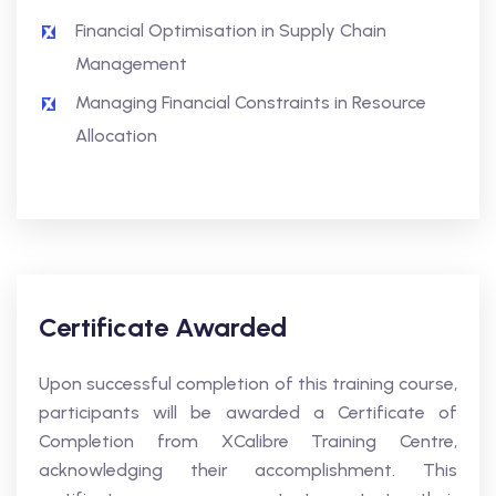
Financial Optimisation in Supply Chain
Management
Managing Financial Constraints in Resource
Allocation
Certificate Awarded
Upon successful completion of this training course,
participants will be awarded a Certificate of
Completion from XCalibre Training Centre,
acknowledging their accomplishment. This