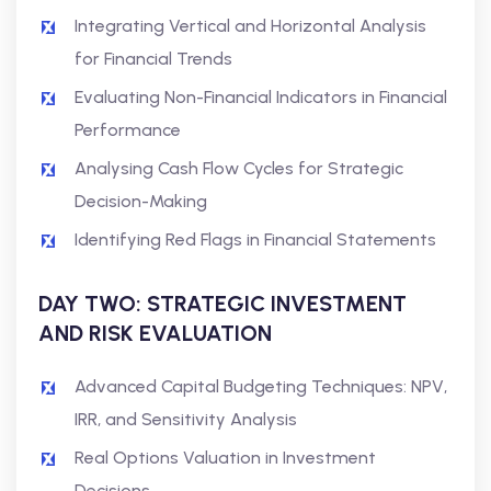
Integrating Vertical and Horizontal Analysis
for Financial Trends
Evaluating Non-Financial Indicators in Financial
Performance
Analysing Cash Flow Cycles for Strategic
Decision-Making
Identifying Red Flags in Financial Statements
DAY TWO: STRATEGIC INVESTMENT
AND RISK EVALUATION
Advanced Capital Budgeting Techniques: NPV,
IRR, and Sensitivity Analysis
Real Options Valuation in Investment
Decisions