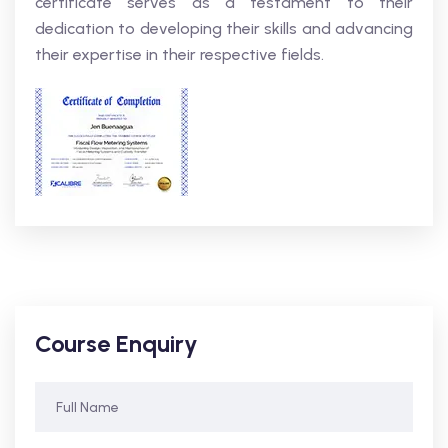
certificate serves as a testament to their
dedication to developing their skills and advancing
their expertise in their respective fields.
Course Enquiry