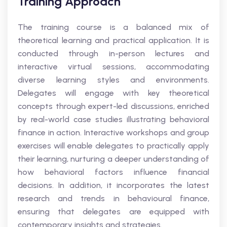
Training Approach
The training course is a balanced mix of
theoretical learning and practical application. It is
conducted through in-person lectures and
interactive virtual sessions, accommodating
diverse learning styles and environments.
Delegates will engage with key theoretical
concepts through expert-led discussions, enriched
by real-world case studies illustrating behavioral
finance in action. Interactive workshops and group
exercises will enable delegates to practically apply
their learning, nurturing a deeper understanding of
how behavioral factors influence financial
decisions. In addition, it incorporates the latest
research and trends in behavioural finance,
ensuring that delegates are equipped with
contemporary insights and strategies.