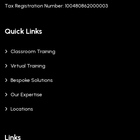
Tax Registration Number: 100480862000003
Quick Links
Classroom Training
Virtual Training
Bespoke Solutions
Our Expertise
Locations
Links