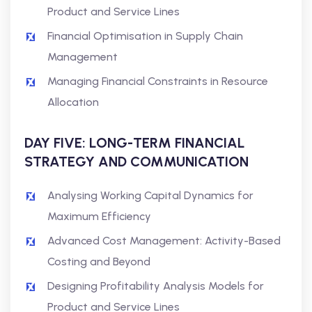
Product and Service Lines
Financial Optimisation in Supply Chain
Management
Managing Financial Constraints in Resource
Allocation
DAY FIVE: LONG-TERM FINANCIAL
STRATEGY AND COMMUNICATION
Analysing Working Capital Dynamics for
Maximum Efficiency
Advanced Cost Management: Activity-Based
Costing and Beyond
Designing Profitability Analysis Models for
Product and Service Lines