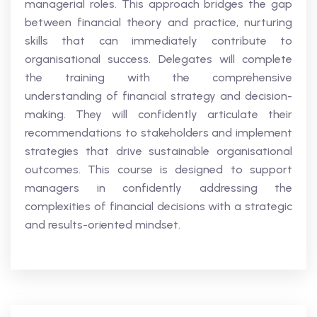
managerial roles. This approach bridges the gap
between financial theory and practice, nurturing
skills that can immediately contribute to
organisational success. Delegates will complete
the training with the comprehensive
understanding of financial strategy and decision-
making. They will confidently articulate their
recommendations to stakeholders and implement
strategies that drive sustainable organisational
outcomes. This course is designed to support
managers in confidently addressing the
complexities of financial decisions with a strategic
and results-oriented mindset.