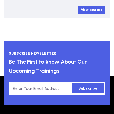
View course
SUBSCRIBE NEWSLETTER
Be The First to know About Our
Upcoming Trainings
Subscribe