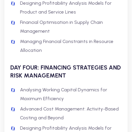
Designing Profitability Analysis Models for
Product and Service Lines
Financial Optimisation in Supply Chain
Management
Managing Financial Constraints in Resource
Allocation
DAY FOUR: FINANCING STRATEGIES AND
RISK MANAGEMENT
Analysing Working Capital Dynamics for
Maximum Efficiency
Advanced Cost Management: Activity-Based
Costing and Beyond
Designing Profitability Analysis Models for