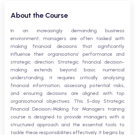
About the Course
In an increasingly demanding business
environment, managers are often tasked with
making financial decisions that significantly
influence their organisations’ performance and
strategic direction. Strategic financial decision-
making extends beyond basic numerical
understanding; it requires critically analysing
financial information, assessing potential risks,
and ensuring decisions are aligned with top
organisational objectives. This 5-day Strategic
Financial Decision-Making for Managers training
course is designed to provide managers with a
structured approach and the essential tools to
tackle these responsibilities effectively. It begins by