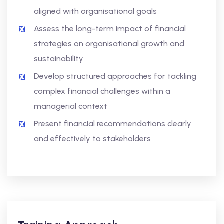
aligned with organisational goals
Assess the long-term impact of financial
strategies on organisational growth and
sustainability
Develop structured approaches for tackling
complex financial challenges within a
managerial context
Present financial recommendations clearly
and effectively to stakeholders