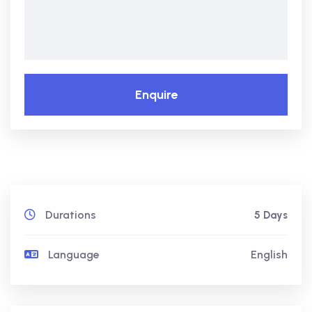
Enquire
Durations
5 Days
Language
English