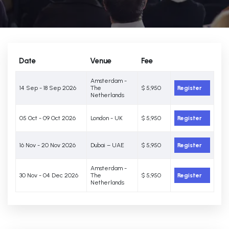
Date
Venue
Fee
Amsterdam -
14 Sep - 18 Sep 2026
The
$ 5,950
Register
Netherlands
05 Oct - 09 Oct 2026
London - UK
$ 5,950
Register
16 Nov - 20 Nov 2026
Dubai – UAE
$ 5,950
Register
Amsterdam -
30 Nov - 04 Dec 2026
The
$ 5,950
Register
Netherlands