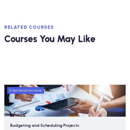
RELATED COURSES
Courses You May Like
5-day Interactive Course
Budgeting and Scheduling Projects