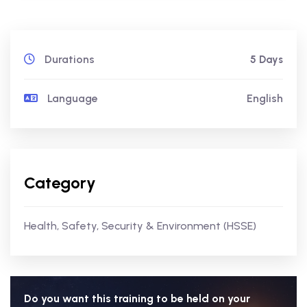
Durations
5 Days
Language
English
Category
Health, Safety, Security & Environment (HSSE)
Do you want this training to be held on your