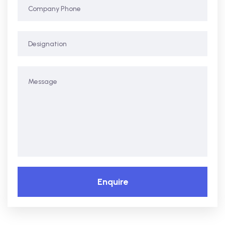
Enquire