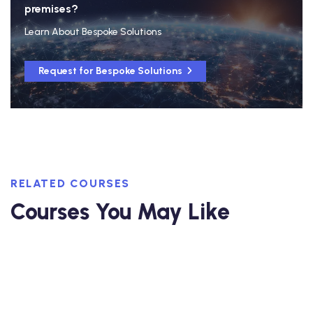
premises?
Learn About Bespoke Solutions
Request for Bespoke Solutions
RELATED COURSES
Courses You May Like