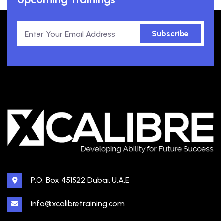
Subscribe
P.O. Box 451522 Dubai, U.A.E
info@xcalibretraining.com