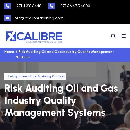
+971 4 333 5448
+971 56 475 4000
info@xcalibretraining.com
Home
Risk Auditing Oil and Gas Industry Quality Management
Systems
5-day Interactive Training Course
Risk Auditing Oil and Gas
Industry Quality
Management Systems