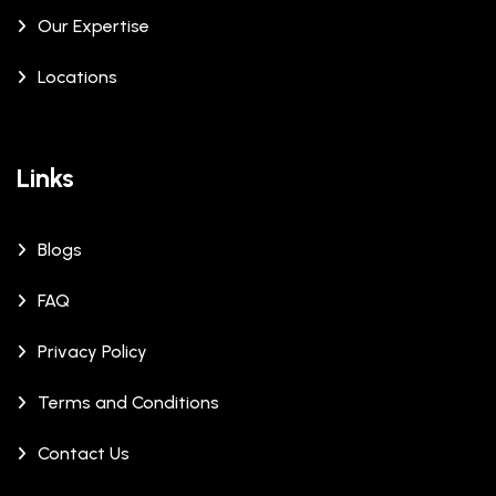
Our Expertise
Locations
Links
Blogs
FAQ
Privacy Policy
Terms and Conditions
Contact Us