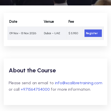
Date
Venue
Fee
09 Nov - 13 Nov 2026
Dubai – UAE
$ 5,950
Register
About the Course
Please send an email to
info@xcalibretraining.com
or call
+971564754000
for more information.