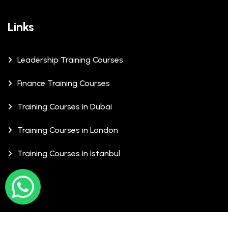
Links
Leadership Training Courses
Finance Training Courses
Training Courses in Dubai
Training Courses in London
Training Courses in Istanbul
© Copyrights 2026 XCalibre Training Centre. All Rights