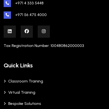
+971 4 333 5448
+971 56 475 4000
Tax Registration Number: 100480862000003
Quick Links
Classroom Training
Virtual Training
Bespoke Solutions