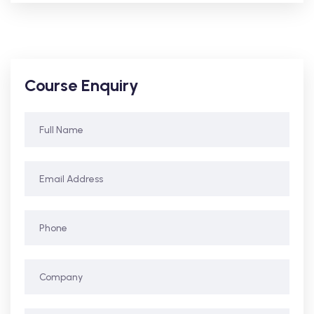
Course Enquiry