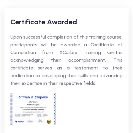
Certificate Awarded
Upon successful completion of this training course,
participants will be awarded a Certificate of
Completion from XCalibre Training Centre,
acknowledging their accomplishment. This
certificate serves as a testament to their
dedication to developing their skills and advancing
their expertise in their respective fields.