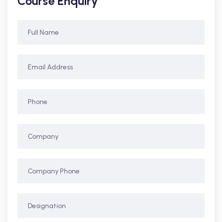
Course Enquiry