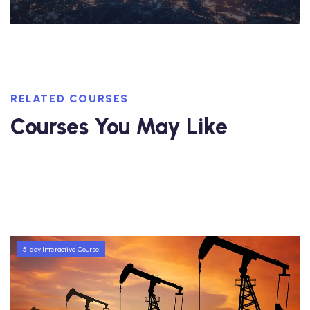
RELATED COURSES
Courses You May Like
5-day Interactive Course