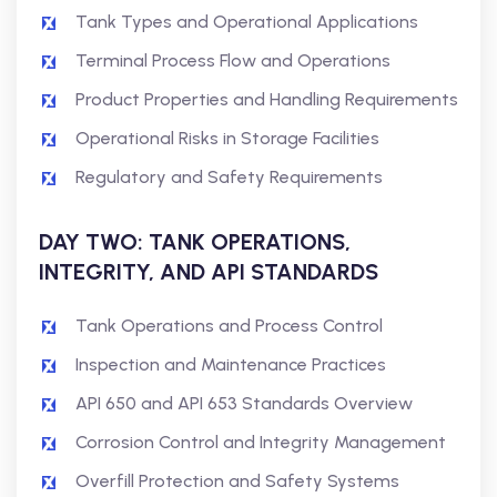
Tank Types and Operational Applications
Terminal Process Flow and Operations
Product Properties and Handling Requirements
Operational Risks in Storage Facilities
Regulatory and Safety Requirements
DAY TWO: TANK OPERATIONS,
INTEGRITY, AND API STANDARDS
Tank Operations and Process Control
Inspection and Maintenance Practices
API 650 and API 653 Standards Overview
Corrosion Control and Integrity Management
Overfill Protection and Safety Systems