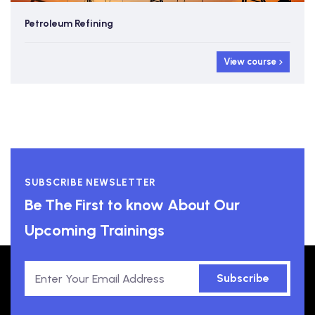
Petroleum Refining
View course
SUBSCRIBE NEWSLETTER
Be The First to know About Our
Upcoming Trainings
Subscribe