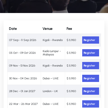
Date
Venue
Fee
07 Sep - 11 Sep 2026
Kigali - Rwanda
$ 5,950
Register
Kuala Lumpur -
05 Oct - 09 Oct 2026
$ 5,950
Register
Malaysia
09 Nov - 13 Nov 2026
Kigali - Rwanda
$ 5,950
Register
30 Nov - 04 Dec 2026
Dubai – UAE
$ 5,950
Register
28 Dec - 01 Jan 2027
London - UK
$ 5,950
Register
22 Mar - 26 Mar 2027
Dubai – UAE
$ 5,950
Register