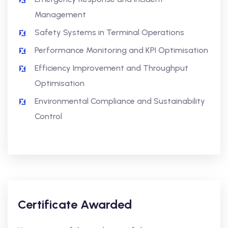
Management
Safety Systems in Terminal Operations
Performance Monitoring and KPI Optimisation
Efficiency Improvement and Throughput
Optimisation
Environmental Compliance and Sustainability
Control
Certificate Awarded