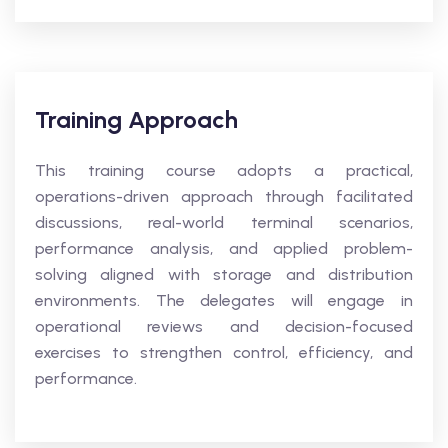
Training Approach
This training course adopts a practical,
operations-driven approach through facilitated
discussions, real-world terminal scenarios,
performance analysis, and applied problem-
solving aligned with storage and distribution
environments. The delegates will engage in
operational reviews and decision-focused
exercises to strengthen control, efficiency, and
performance.