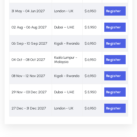
31 May - 04 Jun 2027
London - UK
$ 6,950
Register
02 Aug - 06 Aug 2027
Dubai – UAE
$ 5,950
Register
06 Sep - 10 Sep 2027
Kigali - Rwanda
$ 6,950
Register
Kuala Lumpur -
04 Oct - 08 Oct 2027
$ 6,950
Register
Malaysia
08 Nov - 12 Nov 2027
Kigali - Rwanda
$ 6,950
Register
29 Nov - 03 Dec 2027
Dubai – UAE
$ 5,950
Register
27 Dec - 31 Dec 2027
London - UK
$ 6,950
Register