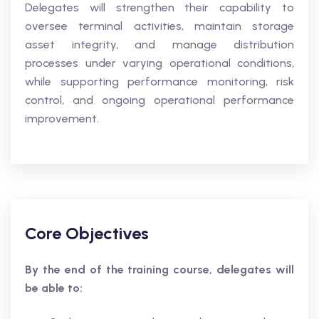
Delegates will strengthen their capability to
oversee terminal activities, maintain storage
asset integrity, and manage distribution
processes under varying operational conditions,
while supporting performance monitoring, risk
control, and ongoing operational performance
improvement.
Core Objectives
By the end of the training course, delegates will
be able to: