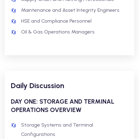
Maintenance and Asset Integrity Engineers
HSE and Compliance Personnel
Oil & Gas Operations Managers
Daily Discussion
DAY ONE: STORAGE AND TERMINAL
OPERATIONS OVERVIEW
Storage Systems and Terminal
Configurations