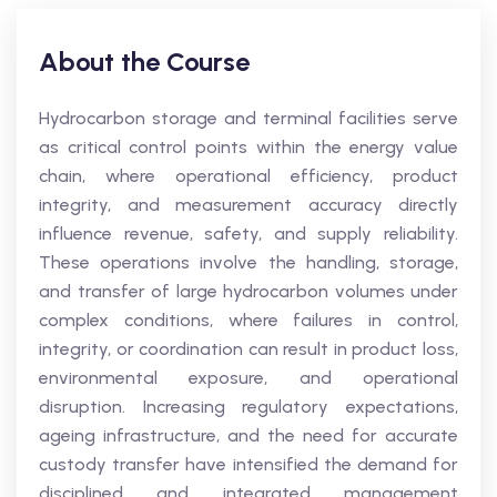
About the Course
Hydrocarbon storage and terminal facilities serve
as critical control points within the energy value
chain, where operational efficiency, product
integrity, and measurement accuracy directly
influence revenue, safety, and supply reliability.
These operations involve the handling, storage,
and transfer of large hydrocarbon volumes under
complex conditions, where failures in control,
integrity, or coordination can result in product loss,
environmental exposure, and operational
disruption. Increasing regulatory expectations,
ageing infrastructure, and the need for accurate
custody transfer have intensified the demand for
disciplined and integrated management