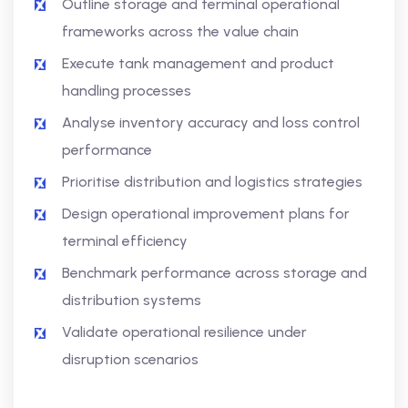
Outline storage and terminal operational
frameworks across the value chain
Execute tank management and product
handling processes
Analyse inventory accuracy and loss control
performance
Prioritise distribution and logistics strategies
Design operational improvement plans for
terminal efficiency
Benchmark performance across storage and
distribution systems
Validate operational resilience under
disruption scenarios