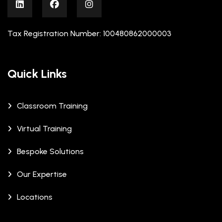
Tax Registration Number: 100480862000003
Quick Links
Classroom Training
Virtual Training
Bespoke Solutions
Our Expertise
Locations