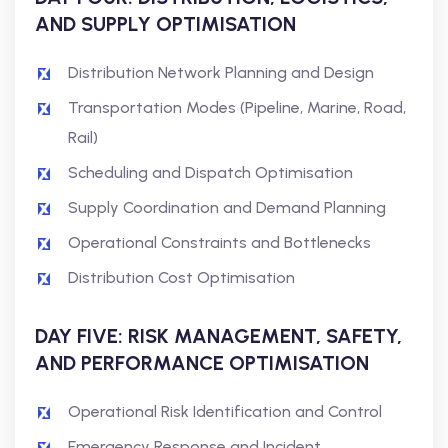
AND SUPPLY OPTIMISATION
Distribution Network Planning and Design
Transportation Modes (Pipeline, Marine, Road,
Rail)
Scheduling and Dispatch Optimisation
Supply Coordination and Demand Planning
Operational Constraints and Bottlenecks
Distribution Cost Optimisation
DAY FIVE: RISK MANAGEMENT, SAFETY,
AND PERFORMANCE OPTIMISATION
Operational Risk Identification and Control
Emergency Response and Incident