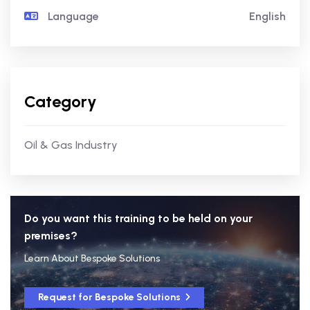
Language
English
Category
Oil & Gas Industry
Do you want this training to be held on your
premises?
Learn About Bespoke Solutions
Request for Bespoke Solutions