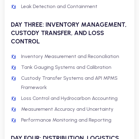
Leak Detection and Containment
DAY THREE: INVENTORY MANAGEMENT,
CUSTODY TRANSFER, AND LOSS
CONTROL
Inventory Measurement and Reconciliation
Tank Gauging Systems and Calibration
Custody Transfer Systems and API MPMS
Framework
Loss Control and Hydrocarbon Accounting
Measurement Accuracy and Uncertainty
Performance Monitoring and Reporting
DAY FOUR: DISTRIBUTION, LOGISTICS,