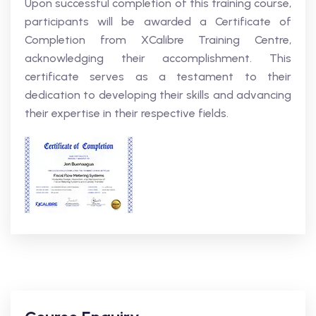
Upon successful completion of this training course,
participants will be awarded a Certificate of
Completion from XCalibre Training Centre,
acknowledging their accomplishment. This
certificate serves as a testament to their
dedication to developing their skills and advancing
their expertise in their respective fields.