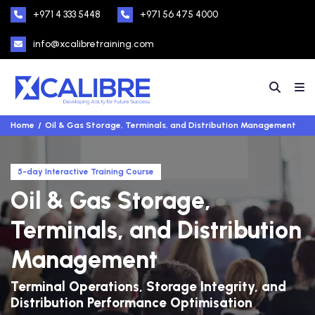
+971 4 333 5448
+971 56 475 4000
info@xcalibretraining.com
Home
Oil & Gas Storage, Terminals, and Distribution Management
5-day Interactive Training Course
Oil & Gas Storage,
Terminals, and Distribution
Management
Terminal Operations, Storage Integrity, and
Distribution Performance Optimisation