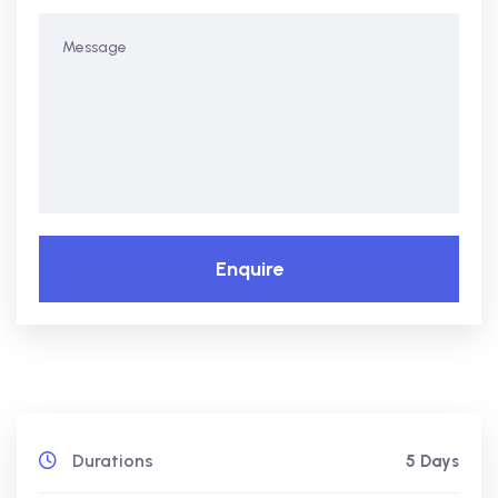
Enquire
Durations
5 Days