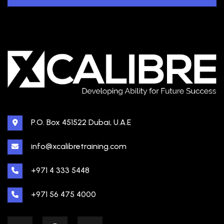
P.O. Box 451522 Dubai, U.A.E
info@xcalibretraining.com
+971 4 333 5448
+971 56 475 4000