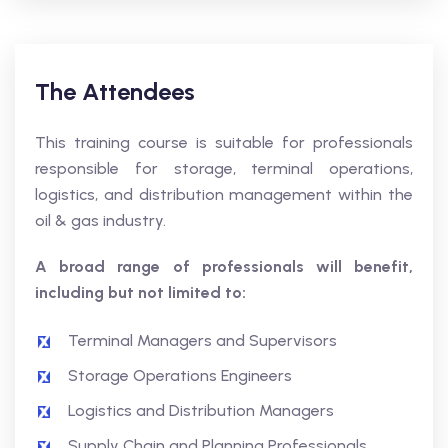
The Attendees
This training course is suitable for professionals
responsible for storage, terminal operations,
logistics, and distribution management within the
oil & gas industry.
A broad range of professionals will benefit,
including but not limited to:
Terminal Managers and Supervisors
Storage Operations Engineers
Logistics and Distribution Managers
Supply Chain and Planning Professionals