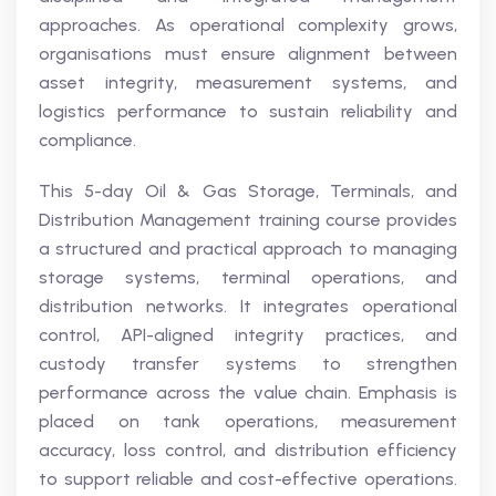
approaches. As operational complexity grows,
organisations must ensure alignment between
asset integrity, measurement systems, and
logistics performance to sustain reliability and
compliance.
This 5-day Oil & Gas Storage, Terminals, and
Distribution Management training course provides
a structured and practical approach to managing
storage systems, terminal operations, and
distribution networks. It integrates operational
control, API-aligned integrity practices, and
custody transfer systems to strengthen
performance across the value chain. Emphasis is
placed on tank operations, measurement
accuracy, loss control, and distribution efficiency
to support reliable and cost-effective operations.