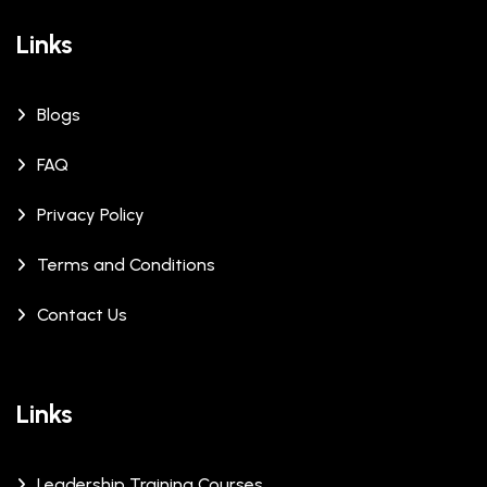
Links
Blogs
FAQ
Privacy Policy
Terms and Conditions
Contact Us
Links
Leadership Training Courses