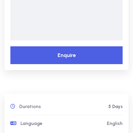
Enquire
Durations
5 Days
Language
English