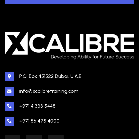
P.O. Box 451522 Dubai, U.A.E
info@xcalibretraining.com
+971 4 333 5448
+971 56 475 4000