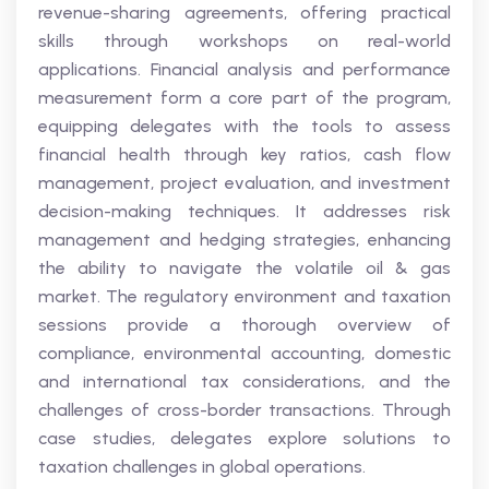
revenue-sharing agreements, offering practical
skills through workshops on real-world
applications. Financial analysis and performance
measurement form a core part of the program,
equipping delegates with the tools to assess
financial health through key ratios, cash flow
management, project evaluation, and investment
decision-making techniques. It addresses risk
management and hedging strategies, enhancing
the ability to navigate the volatile oil & gas
market. The regulatory environment and taxation
sessions provide a thorough overview of
compliance, environmental accounting, domestic
and international tax considerations, and the
challenges of cross-border transactions. Through
case studies, delegates explore solutions to
taxation challenges in global operations.