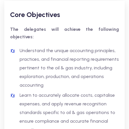
Core Objectives
The delegates will achieve the following
objectives:
Understand the unique accounting principles,
practices, and financial reporting requirements
pertinent to the oil & gas industry, including
exploration, production, and operations
accounting
Learn to accurately allocate costs, capitalise
expenses, and apply revenue recognition
standards specific to oil & gas operations to
ensure compliance and accurate financial