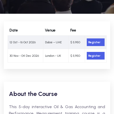
Date
Venue
Fee
12 Oct - 16 Oct 2026
Dubai – UAE
$ 5,950
Register
30 Nov - 04 Dec 2026
London - UK
$ 5,950
Register
About the Course
This 5-day interactive Oil & Gas Accounting and
Performance Measurement training course is a