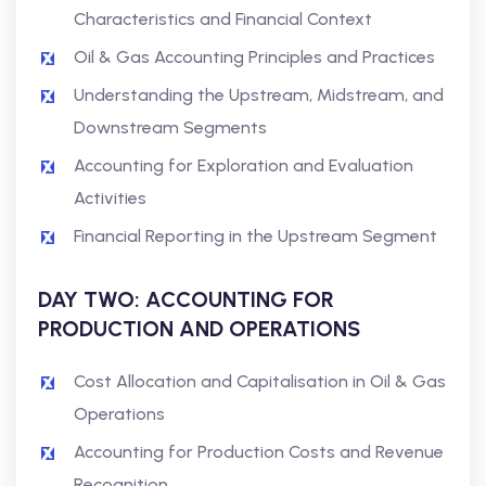
Characteristics and Financial Context
Oil & Gas Accounting Principles and Practices
Understanding the Upstream, Midstream, and
Downstream Segments
Accounting for Exploration and Evaluation
Activities
Financial Reporting in the Upstream Segment
DAY TWO: ACCOUNTING FOR
PRODUCTION AND OPERATIONS
Cost Allocation and Capitalisation in Oil & Gas
Operations
Accounting for Production Costs and Revenue
Recognition