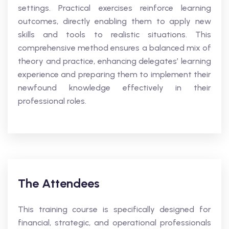
settings. Practical exercises reinforce learning
outcomes, directly enabling them to apply new
skills and tools to realistic situations. This
comprehensive method ensures a balanced mix of
theory and practice, enhancing delegates’ learning
experience and preparing them to implement their
newfound knowledge effectively in their
professional roles.
The Attendees
This training course is specifically designed for
financial, strategic, and operational professionals