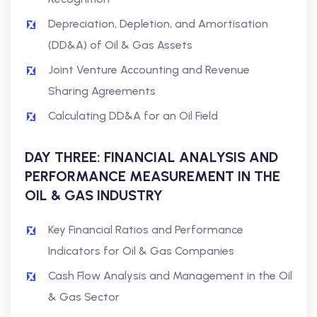
Depreciation, Depletion, and Amortisation
(DD&A) of Oil & Gas Assets
Joint Venture Accounting and Revenue
Sharing Agreements
Calculating DD&A for an Oil Field
DAY THREE: FINANCIAL ANALYSIS AND
PERFORMANCE MEASUREMENT IN THE
OIL & GAS INDUSTRY
Key Financial Ratios and Performance
Indicators for Oil & Gas Companies
Cash Flow Analysis and Management in the Oil
& Gas Sector