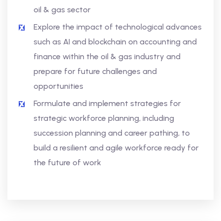
oil & gas sector
Explore the impact of technological advances
such as AI and blockchain on accounting and
finance within the oil & gas industry and
prepare for future challenges and
opportunities
Formulate and implement strategies for
strategic workforce planning, including
succession planning and career pathing, to
build a resilient and agile workforce ready for
the future of work