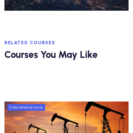
RELATED COURSES
Courses You May Like
5-day Interactive Course