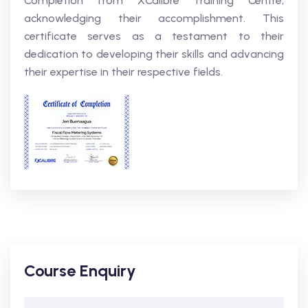
Completion from XCalibre Training Centre,
acknowledging their accomplishment. This
certificate serves as a testament to their
dedication to developing their skills and advancing
their expertise in their respective fields.
Course Enquiry