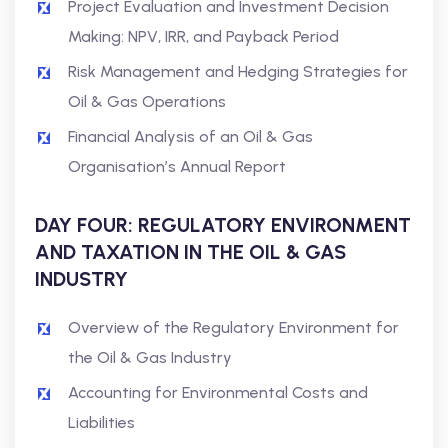
Project Evaluation and Investment Decision
Making: NPV, IRR, and Payback Period
Risk Management and Hedging Strategies for
Oil & Gas Operations
Financial Analysis of an Oil & Gas
Organisation’s Annual Report
DAY FOUR: REGULATORY ENVIRONMENT
AND TAXATION IN THE OIL & GAS
INDUSTRY
Overview of the Regulatory Environment for
the Oil & Gas Industry
Accounting for Environmental Costs and
Liabilities