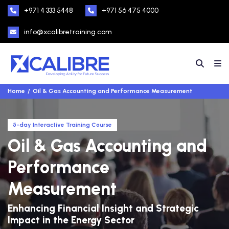
+971 4 333 5448
+971 56 475 4000
info@xcalibretraining.com
Home
Oil & Gas Accounting and Performance Measurement
5-day Interactive Training Course
Oil & Gas Accounting and
Performance
Measurement
Enhancing Financial Insight and Strategic
Impact in the Energy Sector