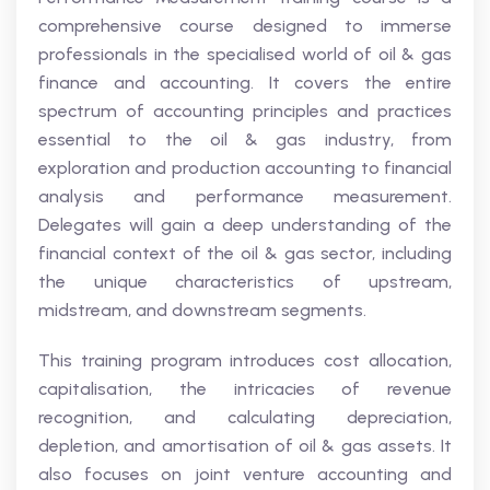
comprehensive course designed to immerse
professionals in the specialised world of oil & gas
finance and accounting. It covers the entire
spectrum of accounting principles and practices
essential to the oil & gas industry, from
exploration and production accounting to financial
analysis and performance measurement.
Delegates will gain a deep understanding of the
financial context of the oil & gas sector, including
the unique characteristics of upstream,
midstream, and downstream segments.
This training program introduces cost allocation,
capitalisation, the intricacies of revenue
recognition, and calculating depreciation,
depletion, and amortisation of oil & gas assets. It
also focuses on joint venture accounting and