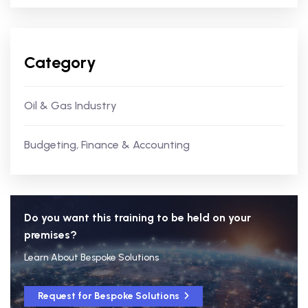
Category
Oil & Gas Industry
Budgeting, Finance & Accounting
Do you want this training to be held on your
premises?
Learn About Bespoke Solutions
Request for Bespoke Solutions