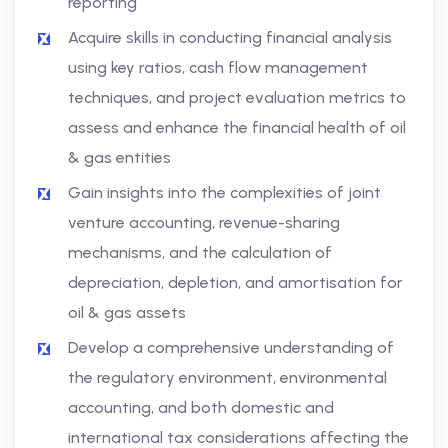
reporting
Acquire skills in conducting financial analysis
using key ratios, cash flow management
techniques, and project evaluation metrics to
assess and enhance the financial health of oil
& gas entities
Gain insights into the complexities of joint
venture accounting, revenue-sharing
mechanisms, and the calculation of
depreciation, depletion, and amortisation for
oil & gas assets
Develop a comprehensive understanding of
the regulatory environment, environmental
accounting, and both domestic and
international tax considerations affecting the