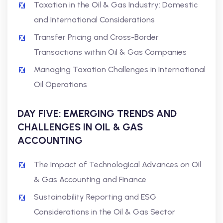
Taxation in the Oil & Gas Industry: Domestic
and International Considerations
Transfer Pricing and Cross-Border
Transactions within Oil & Gas Companies
Managing Taxation Challenges in International
Oil Operations
DAY FIVE: EMERGING TRENDS AND
CHALLENGES IN OIL & GAS
ACCOUNTING
The Impact of Technological Advances on Oil
& Gas Accounting and Finance
Sustainability Reporting and ESG
Considerations in the Oil & Gas Sector