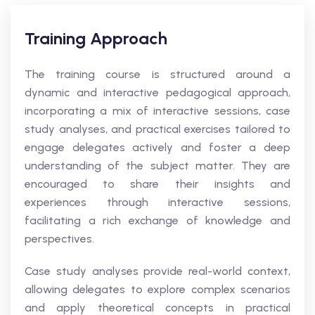
Training Approach
The training course is structured around a
dynamic and interactive pedagogical approach,
incorporating a mix of interactive sessions, case
study analyses, and practical exercises tailored to
engage delegates actively and foster a deep
understanding of the subject matter. They are
encouraged to share their insights and
experiences through interactive sessions,
facilitating a rich exchange of knowledge and
perspectives.
Case study analyses provide real-world context,
allowing delegates to explore complex scenarios
and apply theoretical concepts in practical