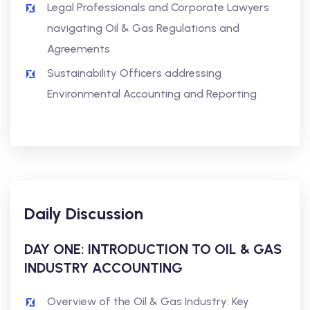
Legal Professionals and Corporate Lawyers
navigating Oil & Gas Regulations and
Agreements
Sustainability Officers addressing
Environmental Accounting and Reporting
Daily Discussion
DAY ONE: INTRODUCTION TO OIL & GAS
INDUSTRY ACCOUNTING
Overview of the Oil & Gas Industry: Key