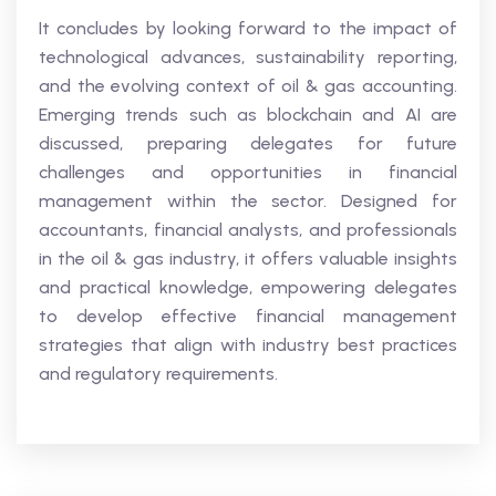
It concludes by looking forward to the impact of
technological advances, sustainability reporting,
and the evolving context of oil & gas accounting.
Emerging trends such as blockchain and AI are
discussed, preparing delegates for future
challenges and opportunities in financial
management within the sector. Designed for
accountants, financial analysts, and professionals
in the oil & gas industry, it offers valuable insights
and practical knowledge, empowering delegates
to develop effective financial management
strategies that align with industry best practices
and regulatory requirements.