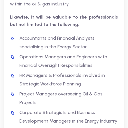
within the oil & gas industry.
Likewise, it will be valuable to the professionals
but not limited to the following:
Accountants and Financial Analysts
specialising in the Energy Sector
Operations Managers and Engineers with
Financial Oversight Responsibilities
HR Managers & Professionals involved in
Strategic Workforce Planning
Project Managers overseeing Oil & Gas
Projects
Corporate Strategists and Business
Development Managers in the Energy Industry