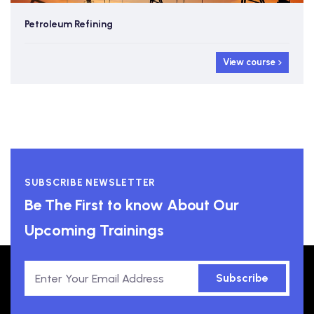
Petroleum Refining
View course
SUBSCRIBE NEWSLETTER
Be The First to know About Our
Upcoming Trainings
Subscribe