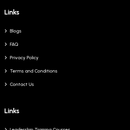
Links
Blogs
FAQ
Privacy Policy
Terms and Conditions
Contact Us
Links
Leadership Training Courses