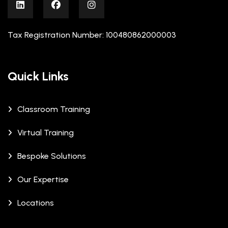
Tax Registration Number: 100480862000003
Quick Links
Classroom Training
Virtual Training
Bespoke Solutions
Our Expertise
Locations