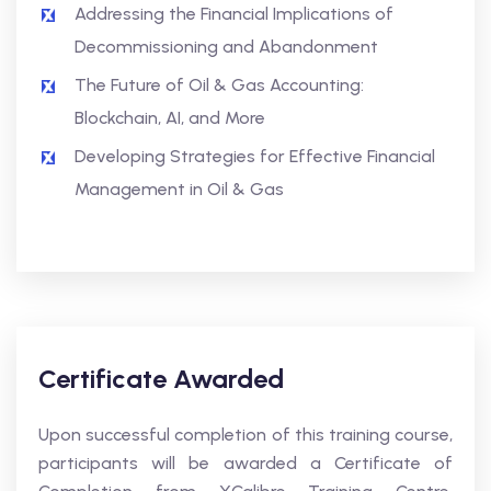
Addressing the Financial Implications of
Decommissioning and Abandonment
The Future of Oil & Gas Accounting:
Blockchain, AI, and More
Developing Strategies for Effective Financial
Management in Oil & Gas
Certificate Awarded
Upon successful completion of this training course,
participants will be awarded a Certificate of