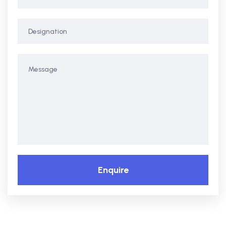
Enquire