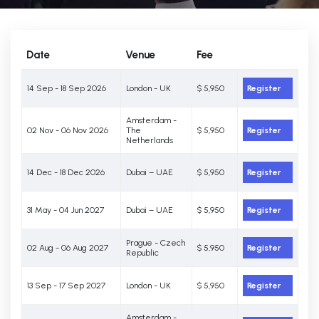
Date
Venue
Fee
14 Sep - 18 Sep 2026
London - UK
$ 5,950
Register
Amsterdam -
02 Nov - 06 Nov 2026
The
$ 5,950
Register
Netherlands
14 Dec - 18 Dec 2026
Dubai – UAE
$ 5,950
Register
31 May - 04 Jun 2027
Dubai – UAE
$ 5,950
Register
Prague - Czech
02 Aug - 06 Aug 2027
$ 5,950
Register
Republic
13 Sep - 17 Sep 2027
London - UK
$ 5,950
Register
Amsterdam -