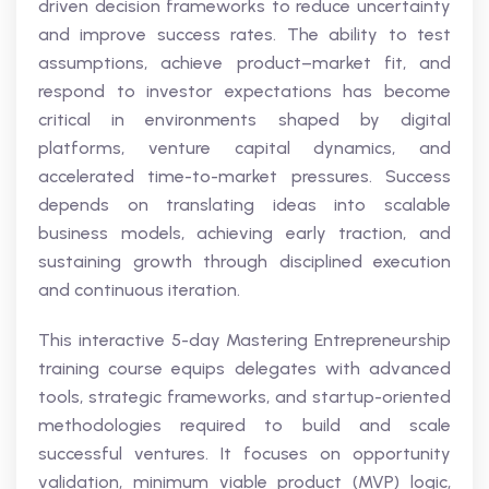
driven decision frameworks to reduce uncertainty
and improve success rates. The ability to test
assumptions, achieve product–market fit, and
respond to investor expectations has become
critical in environments shaped by digital
platforms, venture capital dynamics, and
accelerated time-to-market pressures. Success
depends on translating ideas into scalable
business models, achieving early traction, and
sustaining growth through disciplined execution
and continuous iteration.
This interactive 5-day Mastering Entrepreneurship
training course equips delegates with advanced
tools, strategic frameworks, and startup-oriented
methodologies required to build and scale
successful ventures. It focuses on opportunity
validation, minimum viable product (MVP) logic,