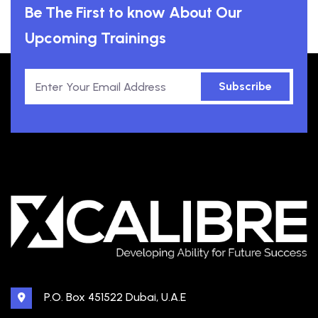
Be The First to know About Our
Upcoming Trainings
Subscribe
P.O. Box 451522 Dubai, U.A.E