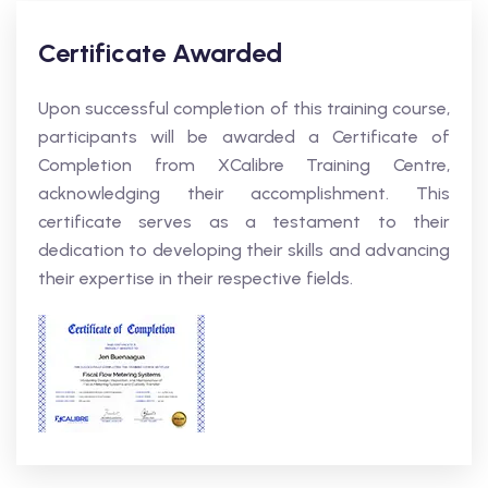
Certificate Awarded
Upon successful completion of this training course,
participants will be awarded a Certificate of
Completion from XCalibre Training Centre,
acknowledging their accomplishment. This
certificate serves as a testament to their
dedication to developing their skills and advancing
their expertise in their respective fields.