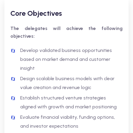
Core Objectives
The delegates will achieve the following
objectives:
Develop validated business opportunities
based on market demand and customer
insight
Design scalable business models with clear
value creation and revenue logic
Establish structured venture strategies
aligned with growth and market positioning
Evaluate financial viability, funding options,
and investor expectations