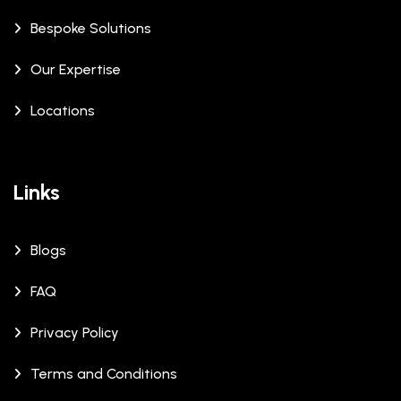
Bespoke Solutions
Our Expertise
Locations
Links
Blogs
FAQ
Privacy Policy
Terms and Conditions