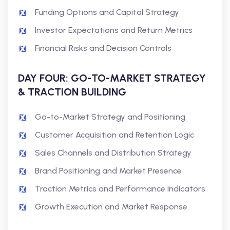
Funding Options and Capital Strategy
Investor Expectations and Return Metrics
Financial Risks and Decision Controls
DAY FOUR: GO-TO-MARKET STRATEGY
& TRACTION BUILDING
Go-to-Market Strategy and Positioning
Customer Acquisition and Retention Logic
Sales Channels and Distribution Strategy
Brand Positioning and Market Presence
Traction Metrics and Performance Indicators
Growth Execution and Market Response