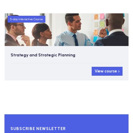
5-day Interactive Course
Strategy and Strategic Planning
View course
SUBSCRIBE NEWSLETTER