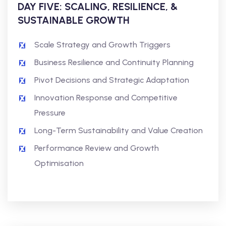
DAY FIVE: SCALING, RESILIENCE, &
SUSTAINABLE GROWTH
Scale Strategy and Growth Triggers
Business Resilience and Continuity Planning
Pivot Decisions and Strategic Adaptation
Innovation Response and Competitive
Pressure
Long-Term Sustainability and Value Creation
Performance Review and Growth
Optimisation