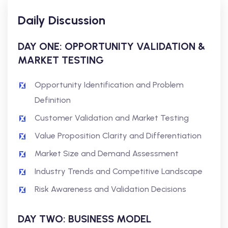
Daily Discussion
DAY ONE: OPPORTUNITY VALIDATION &
MARKET TESTING
Opportunity Identification and Problem
Definition
Customer Validation and Market Testing
Value Proposition Clarity and Differentiation
Market Size and Demand Assessment
Industry Trends and Competitive Landscape
Risk Awareness and Validation Decisions
DAY TWO: BUSINESS MODEL