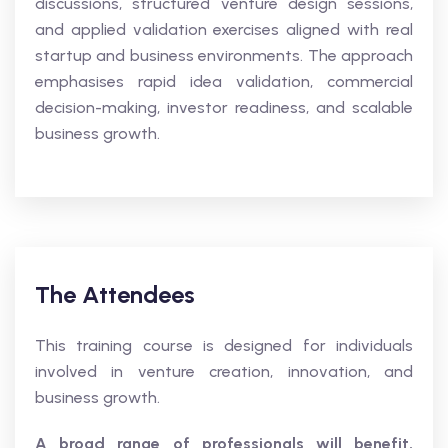
discussions, structured venture design sessions,
and applied validation exercises aligned with real
startup and business environments. The approach
emphasises rapid idea validation, commercial
decision-making, investor readiness, and scalable
business growth.
The Attendees
This training course is designed for individuals
involved in venture creation, innovation, and
business growth.
A broad range of professionals will benefit,