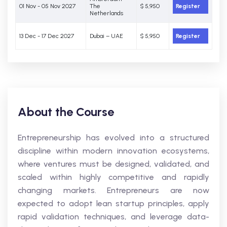
01 Nov - 05 Nov 2027
The
$ 5,950
Register
Netherlands
13 Dec - 17 Dec 2027
Dubai – UAE
$ 5,950
Register
About the Course
Entrepreneurship has evolved into a structured
discipline within modern innovation ecosystems,
where ventures must be designed, validated, and
scaled within highly competitive and rapidly
changing markets. Entrepreneurs are now
expected to adopt lean startup principles, apply
rapid validation techniques, and leverage data-