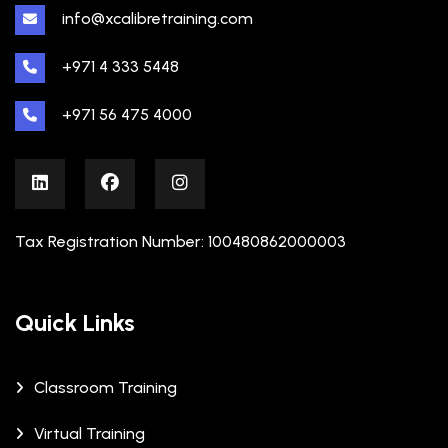
info@xcalibretraining.com
+971 4 333 5448
+971 56 475 4000
Tax Registration Number: 100480862000003
Quick Links
Classroom Training
Virtual Training