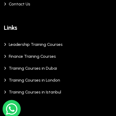
Contact Us
Links
Leadership Training Courses
Finance Training Courses
Training Courses in Dubai
Training Courses in London
Training Courses in Istanbul