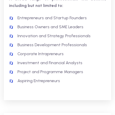
including but not limited to:
Entrepreneurs and Startup Founders
Business Owners and SME Leaders
Innovation and Strategy Professionals
Business Development Professionals
Corporate Intrapreneurs
Investment and Financial Analysts
Project and Programme Managers
Aspiring Entrepreneurs