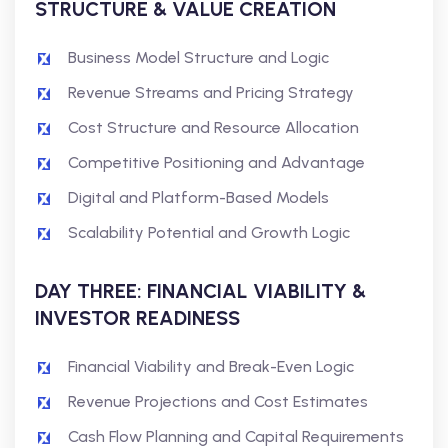
STRUCTURE & VALUE CREATION
Business Model Structure and Logic
Revenue Streams and Pricing Strategy
Cost Structure and Resource Allocation
Competitive Positioning and Advantage
Digital and Platform-Based Models
Scalability Potential and Growth Logic
DAY THREE: FINANCIAL VIABILITY &
INVESTOR READINESS
Financial Viability and Break-Even Logic
Revenue Projections and Cost Estimates
Cash Flow Planning and Capital Requirements