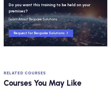
Do you want this training to be held on your
premises?
Learn About Bespoke Solutions
Request for Bespoke Solutions
RELATED COURSES
Courses You May Like