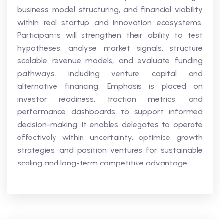
business model structuring, and financial viability
within real startup and innovation ecosystems.
Participants will strengthen their ability to test
hypotheses, analyse market signals, structure
scalable revenue models, and evaluate funding
pathways, including venture capital and
alternative financing. Emphasis is placed on
investor readiness, traction metrics, and
performance dashboards to support informed
decision-making. It enables delegates to operate
effectively within uncertainty, optimise growth
strategies, and position ventures for sustainable
scaling and long-term competitive advantage.