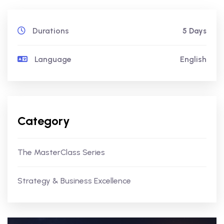
Durations
5 Days
Language
English
Category
The MasterClass Series
Strategy & Business Excellence