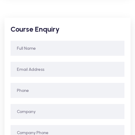
Course Enquiry