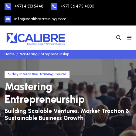
+971 4 333 5448
+971 56 475 4000
info@xcalibretraining.com
Home
Mastering Entrepreneurship
5-day Interactive Training Course
Mastering
Entrepreneurship
Building Scalable Ventures, Market Traction &
Sustainable Business Growth