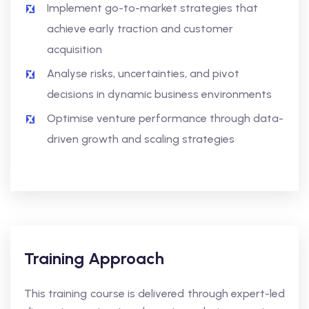
Implement go-to-market strategies that
achieve early traction and customer
acquisition
Analyse risks, uncertainties, and pivot
decisions in dynamic business environments
Optimise venture performance through data-
driven growth and scaling strategies
Training Approach
This training course is delivered through expert-led