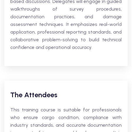
based discussions. Delegates will engage in guided
walkthroughs of survey procedures,
documentation practices, and damage
assessment techniques. It emphasizes real-world
application, professional reporting standards, and
collaborative problem-solving to build technical
confidence and operational accuracy.
The Attendees
This training course is suitable for professionals
who ensure cargo condition, compliance with
industry standards, and accurate documentation