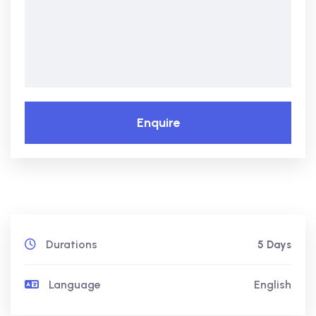
Enquire
Durations
5 Days
Language
English