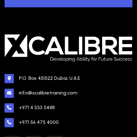
P.O. Box 451522 Dubai, U.A.E
info@xcalibretraining.com
+971 4 333 5448
+971 56 475 4000