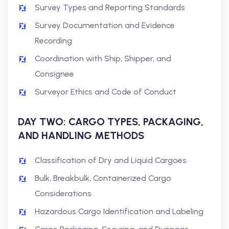
Survey Types and Reporting Standards
Survey Documentation and Evidence
Recording
Coordination with Ship, Shipper, and
Consignee
Surveyor Ethics and Code of Conduct
DAY TWO: CARGO TYPES, PACKAGING,
AND HANDLING METHODS
Classification of Dry and Liquid Cargoes
Bulk, Breakbulk, Containerized Cargo
Considerations
Hazardous Cargo Identification and Labeling