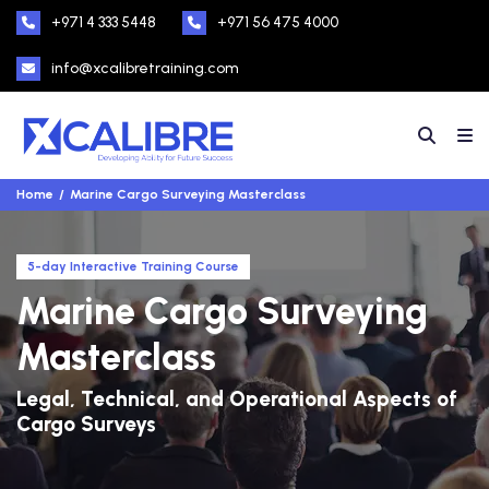
+971 4 333 5448
+971 56 475 4000
info@xcalibretraining.com
Home
Marine Cargo Surveying Masterclass
5-day Interactive Training Course
Marine Cargo Surveying
Masterclass
Legal, Technical, and Operational Aspects of
Cargo Surveys