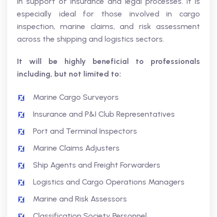
in support of insurance and legal processes. It is
especially ideal for those involved in cargo
inspection, marine claims, and risk assessment
across the shipping and logistics sectors.
It will be highly beneficial to professionals
including, but not limited to:
Marine Cargo Surveyors
Insurance and P&I Club Representatives
Port and Terminal Inspectors
Marine Claims Adjusters
Ship Agents and Freight Forwarders
Logistics and Cargo Operations Managers
Marine and Risk Assessors
Classification Society Personnel