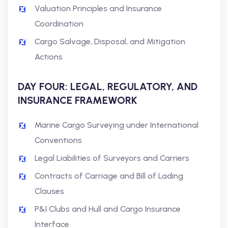
Valuation Principles and Insurance
Coordination
Cargo Salvage, Disposal, and Mitigation
Actions
DAY FOUR: LEGAL, REGULATORY, AND
INSURANCE FRAMEWORK
Marine Cargo Surveying under International
Conventions
Legal Liabilities of Surveyors and Carriers
Contracts of Carriage and Bill of Lading
Clauses
P&I Clubs and Hull and Cargo Insurance
Interface