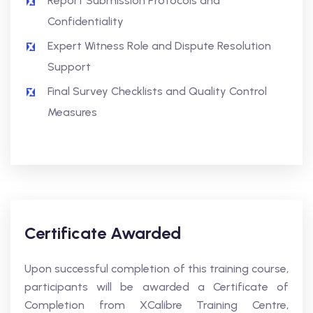
Report Submission Protocols and
Confidentiality
Expert Witness Role and Dispute Resolution
Support
Final Survey Checklists and Quality Control
Measures
Certificate Awarded
Upon successful completion of this training course,
participants will be awarded a Certificate of
Completion from XCalibre Training Centre,