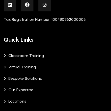
Tax Registration Number: 100480862000003
Quick Links
Classroom Training
Virtual Training
Bespoke Solutions
Our Expertise
Locations