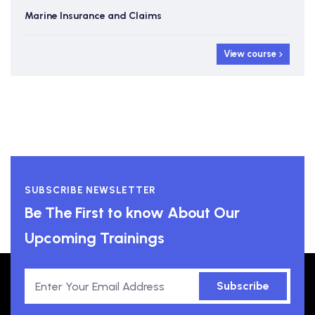
Marine Insurance and Claims
View course
SUBSCRIBE NEWSLETTER
Be The First to know About Our
Upcoming Trainings
Subscribe