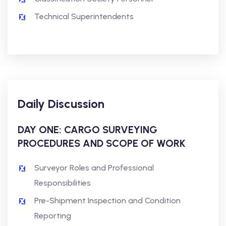
Technical Superintendents
Daily Discussion
DAY ONE: CARGO SURVEYING
PROCEDURES AND SCOPE OF WORK
Surveyor Roles and Professional
Responsibilities
Pre-Shipment Inspection and Condition
Reporting