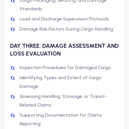
Cargo Packaging, Securing, and Dunnage
Standards
Load and Discharge Supervision Protocols
Damage Risk Factors During Cargo Handling
DAY THREE: DAMAGE ASSESSMENT AND
LOSS EVALUATION
Inspection Procedures for Damaged Cargo
Identifying Types and Extent of Cargo
Damage
Assessing Handling, Stowage, or Transit-
Related Claims
Supporting Documentation for Claims
Reporting