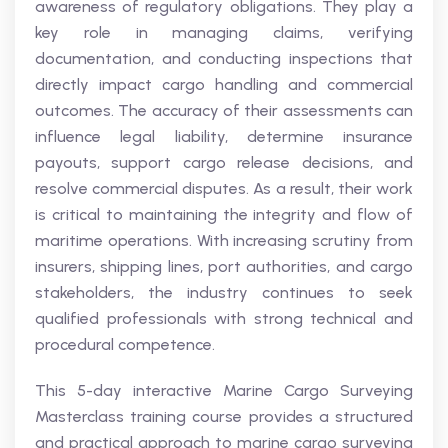
awareness of regulatory obligations. They play a
key role in managing claims, verifying
documentation, and conducting inspections that
directly impact cargo handling and commercial
outcomes. The accuracy of their assessments can
influence legal liability, determine insurance
payouts, support cargo release decisions, and
resolve commercial disputes. As a result, their work
is critical to maintaining the integrity and flow of
maritime operations. With increasing scrutiny from
insurers, shipping lines, port authorities, and cargo
stakeholders, the industry continues to seek
qualified professionals with strong technical and
procedural competence.
This 5-day interactive Marine Cargo Surveying
Masterclass training course provides a structured
and practical approach to marine cargo surveying