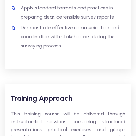
Apply standard formats and practices in
preparing clear, defensible survey reports
Demonstrate effective communication and
coordination with stakeholders during the
surveying process
Training Approach
This training course will be delivered through
instructor-led sessions combining structured
presentations, practical exercises, and group-