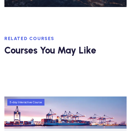
RELATED COURSES
Courses You May Like
5-day Interactive Course