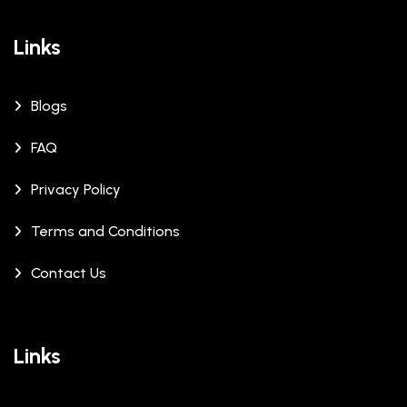
Links
Blogs
FAQ
Privacy Policy
Terms and Conditions
Contact Us
Links