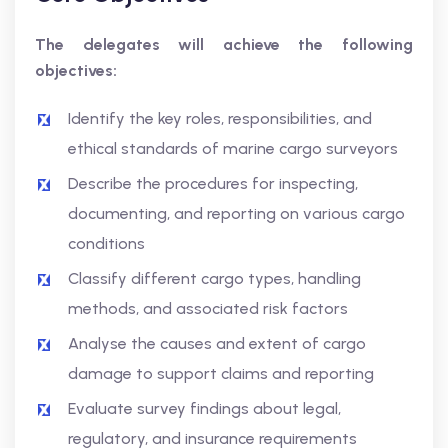
The delegates will achieve the following
objectives:
Identify the key roles, responsibilities, and
ethical standards of marine cargo surveyors
Describe the procedures for inspecting,
documenting, and reporting on various cargo
conditions
Classify different cargo types, handling
methods, and associated risk factors
Analyse the causes and extent of cargo
damage to support claims and reporting
Evaluate survey findings about legal,
regulatory, and insurance requirements