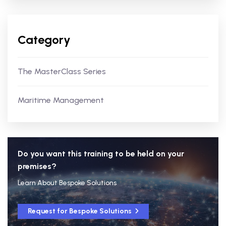
Category
The MasterClass Series
Maritime Management
Do you want this training to be held on your
premises?
Learn About Bespoke Solutions
Request for Bespoke Solutions