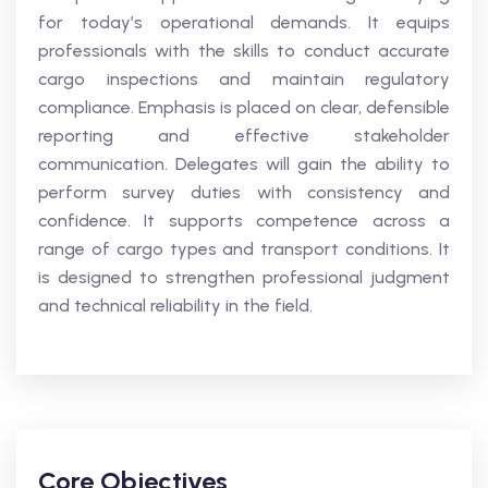
for today’s operational demands. It equips
professionals with the skills to conduct accurate
cargo inspections and maintain regulatory
compliance. Emphasis is placed on clear, defensible
reporting and effective stakeholder
communication. Delegates will gain the ability to
perform survey duties with consistency and
confidence. It supports competence across a
range of cargo types and transport conditions. It
is designed to strengthen professional judgment
and technical reliability in the field.
Core Objectives