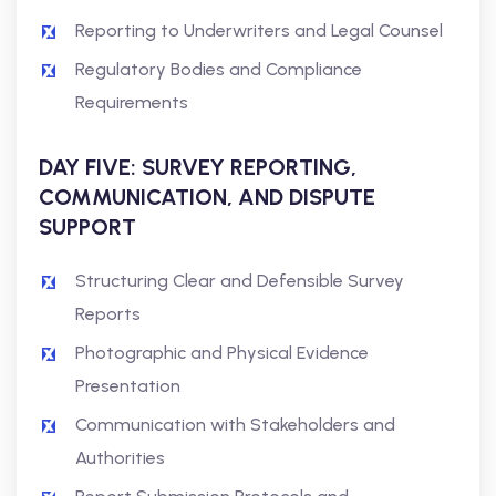
Reporting to Underwriters and Legal Counsel
Regulatory Bodies and Compliance
Requirements
DAY FIVE: SURVEY REPORTING,
COMMUNICATION, AND DISPUTE
SUPPORT
Structuring Clear and Defensible Survey
Reports
Photographic and Physical Evidence
Presentation
Communication with Stakeholders and
Authorities