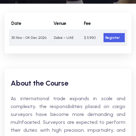
Date
Venue
Fee
30 Nov - 04 Dec 2026
Dubai – UAE
$ 5,950
Register
About the Course
As international trade expands in scale and
complexity, the responsibilities placed on cargo
surveyors have become more demanding and
multifaceted. Surveyors are expected to perform
their duties with high precision, impartiality, and