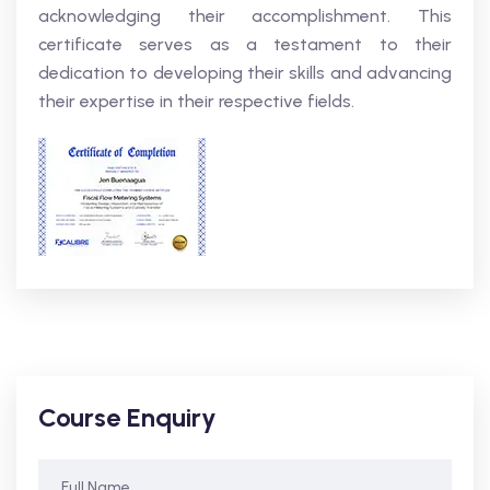
acknowledging their accomplishment. This
certificate serves as a testament to their
dedication to developing their skills and advancing
their expertise in their respective fields.
Course Enquiry