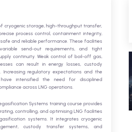
of cryogenic storage, high-throughput transfer,
ecise process control, containment integrity,
safe and reliable performance. These facilities
riable send-out requirements, and tight
upply continuity. Weak control of boil-off gas,
sses can result in energy losses, custody
s. Increasing regulatory expectations and the
 have intensified the need for disciplined
 compliance across LNG operations.
gasification Systems training course provides
ting, controlling, and optimising LNG facilities
asification systems. It integrates cryogenic
agement, custody transfer systems, and