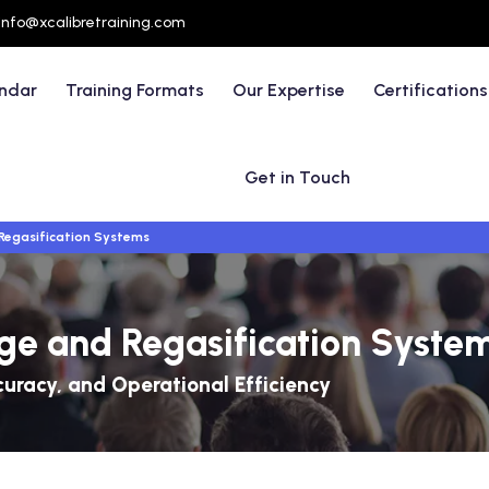
info@xcalibretraining.com
endar
Training Formats
Our Expertise
Certifications
Get in Touch
Regasification Systems
ge and Regasification Syste
curacy, and Operational Efficiency