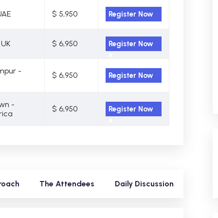
UAE
$ 5,950
Register Now
 UK
$ 6,950
Register Now
mpur -
$ 6,950
Register Now
wn -
$ 6,950
Register Now
rica
roach
The Attendees
Daily Discussion