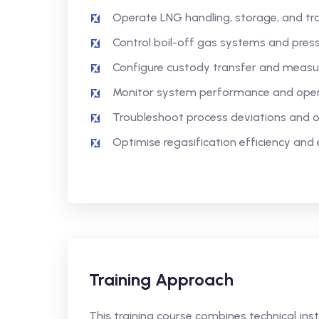
Operate LNG handling, storage, and tr
Control boil-off gas systems and pressu
Configure custody transfer and meas
Monitor system performance and opera
Troubleshoot process deviations and o
Optimise regasification efficiency and e
Training Approach
This training course combines technical in