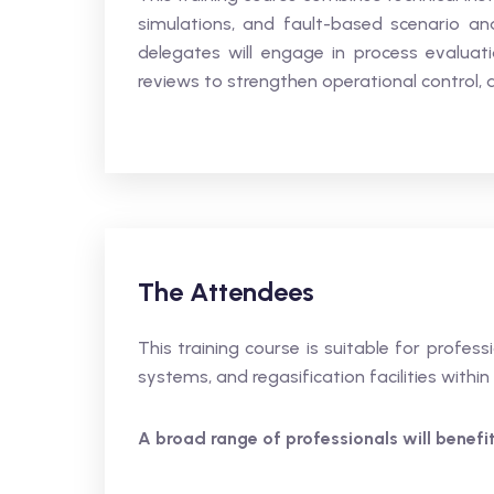
simulations, and fault-based scenario ana
delegates will engage in process evalua
reviews to strengthen operational control, 
The Attendees
This training course is suitable for profes
systems, and regasification facilities within
A broad range of professionals will benefit,