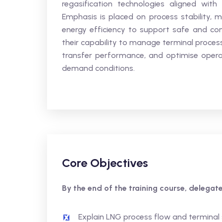
regasification technologies aligned wi
Emphasis is placed on process stability, m
energy efficiency to support safe and con
their capability to manage terminal process
transfer performance, and optimise operat
demand conditions.
Core Objectives
By the end of the training course, delegates
Explain LNG process flow and terminal