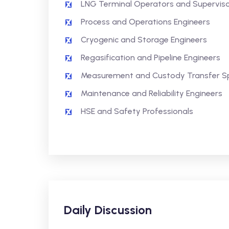
LNG Terminal Operators and Supervis
Process and Operations Engineers
Cryogenic and Storage Engineers
Regasification and Pipeline Engineers
Measurement and Custody Transfer Spe
Maintenance and Reliability Engineers
HSE and Safety Professionals
Daily Discussion