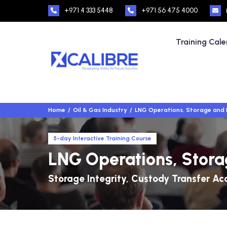
+971 4 333 5448
+971 56 475 4000
Training Cal
Home
Oil & Gas Industry
LNG Operations, Storage and 
5-day Interactive Training Course
LNG Operations, Stora
Storage Integrity, Custody Transfer Ac