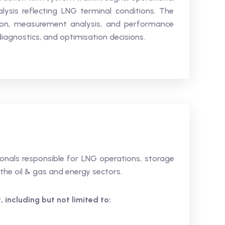
lysis reflecting LNG terminal conditions. The
tion, measurement analysis, and performance
diagnostics, and optimisation decisions.
sionals responsible for LNG operations, storage
 the oil & gas and energy sectors.
 including but not limited to: