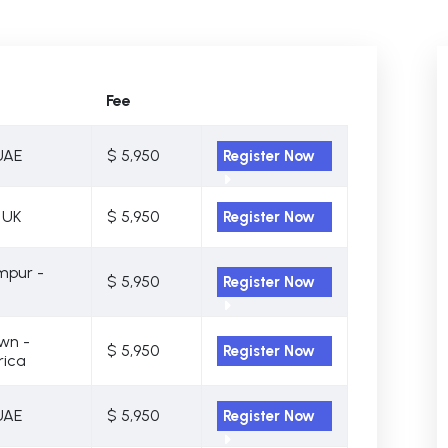
Fee
UAE
$ 5,950
Register Now
 UK
$ 5,950
Register Now
mpur -
$ 5,950
Register Now
wn -
$ 5,950
Register Now
rica
UAE
$ 5,950
Register Now