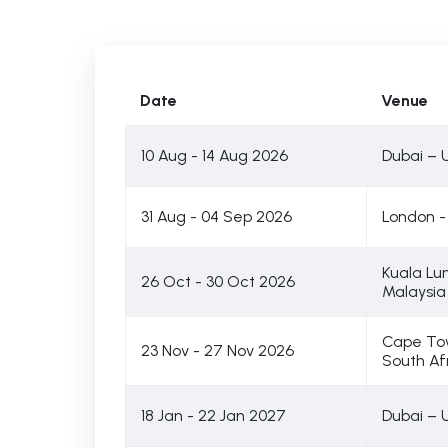
Date
Venue
10 Aug - 14 Aug 2026
Dubai – 
31 Aug - 04 Sep 2026
London -
Kuala Lu
26 Oct - 30 Oct 2026
Malaysia
Cape To
23 Nov - 27 Nov 2026
South Af
18 Jan - 22 Jan 2027
Dubai – 