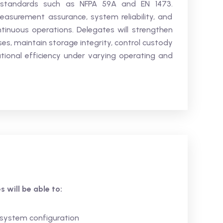
th standards such as NFPA 59A and EN 1473.
easurement assurance, system reliability, and
tinuous operations. Delegates will strengthen
es, maintain storage integrity, control custody
ional efficiency under varying operating and
 will be able to:
 system configuration