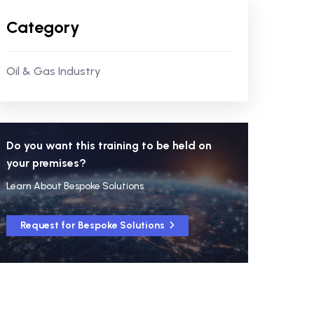
Category
Oil & Gas Industry
Do you want this training to be held on
your premises?
Learn About Bespoke Solutions
Request for Bespoke Solutions