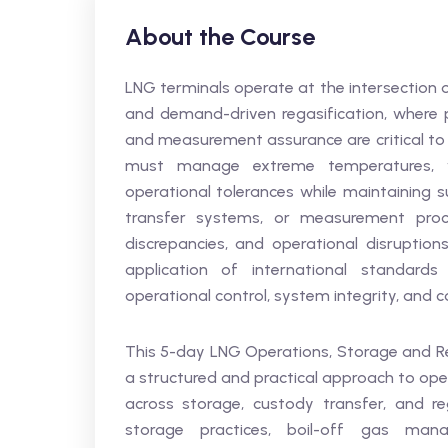
About the Course
LNG terminals operate at the intersection 
and demand-driven regasification, where pr
and measurement assurance are critical to 
must manage extreme temperatures, va
operational tolerances while maintaining s
transfer systems, or measurement proce
discrepancies, and operational disruption
application of international standards
operational control, system integrity, and
This 5-day LNG Operations, Storage and Re
a structured and practical approach to opera
across storage, custody transfer, and reg
storage practices, boil-off gas man