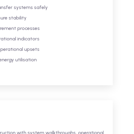
ansfer systems safely
re stability
urement processes
tional indicators
perational upsets
nergy utilisation
struction with system walkthroughs, operational