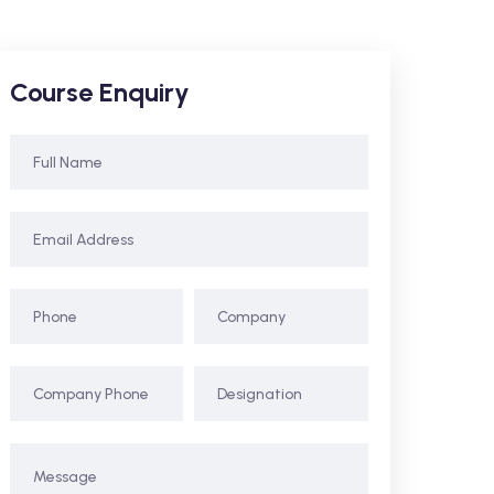
Course Enquiry