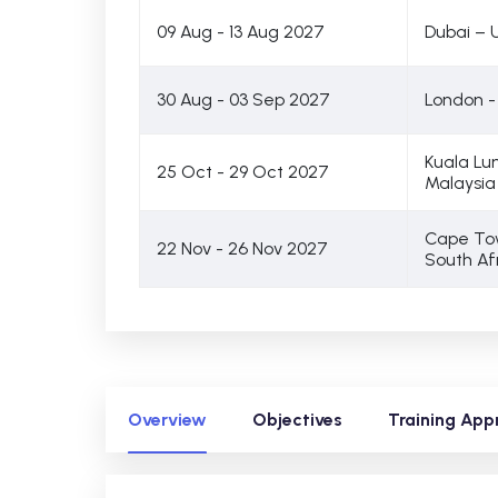
09 Aug - 13 Aug 2027
Dubai – 
30 Aug - 03 Sep 2027
London -
Kuala Lu
25 Oct - 29 Oct 2027
Malaysia
Cape To
22 Nov - 26 Nov 2027
South Af
Overview
Objectives
Training App