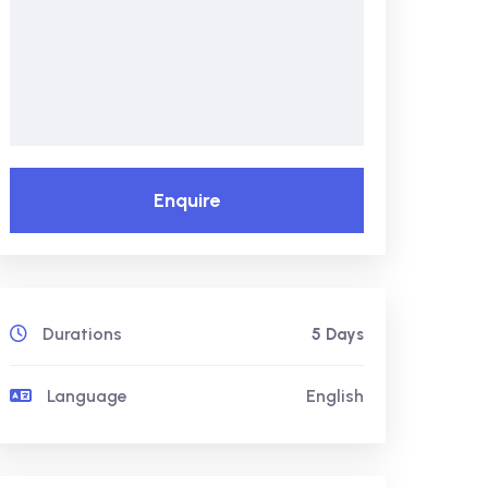
Enquire
Durations
5 Days
Language
English