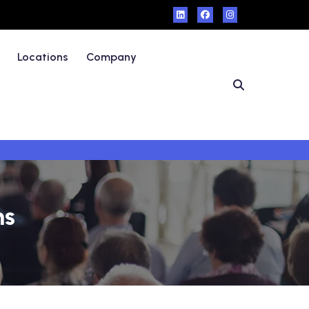
Locations
Company
ms