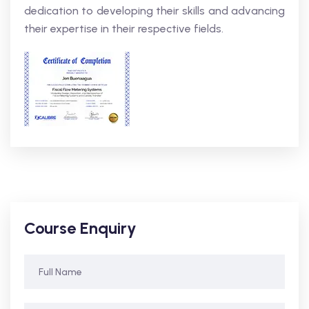
dedication to developing their skills and advancing
their expertise in their respective fields.
Course Enquiry