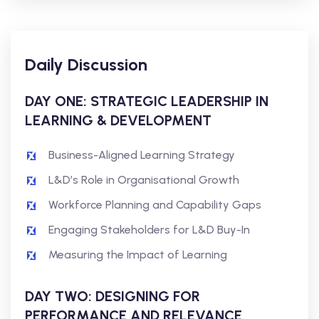
Daily Discussion
DAY ONE: STRATEGIC LEADERSHIP IN
LEARNING & DEVELOPMENT
Business-Aligned Learning Strategy
L&D’s Role in Organisational Growth
Workforce Planning and Capability Gaps
Engaging Stakeholders for L&D Buy-In
Measuring the Impact of Learning
DAY TWO: DESIGNING FOR
PERFORMANCE AND RELEVANCE