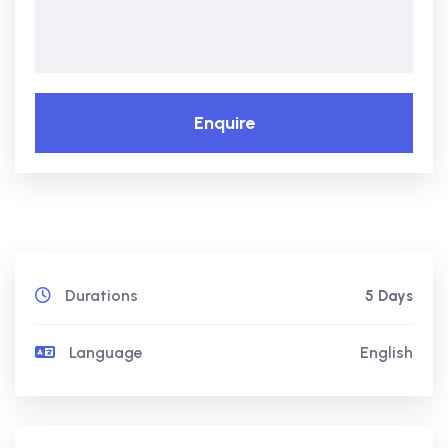
Enquire
Durations
5 Days
Language
English