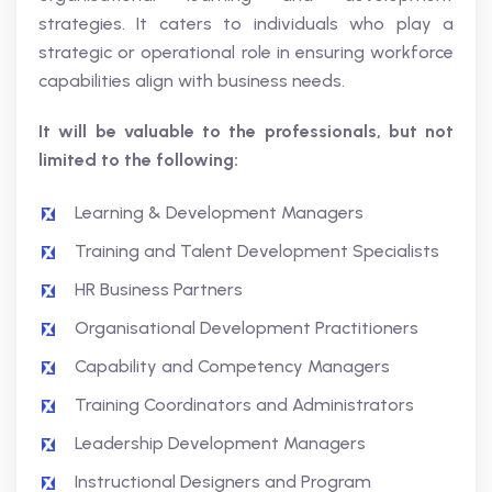
strategies. It caters to individuals who play a
strategic or operational role in ensuring workforce
capabilities align with business needs.
It will be valuable to the professionals, but not
limited to the following:
Learning & Development Managers
Training and Talent Development Specialists
HR Business Partners
Organisational Development Practitioners
Capability and Competency Managers
Training Coordinators and Administrators
Leadership Development Managers
Instructional Designers and Program