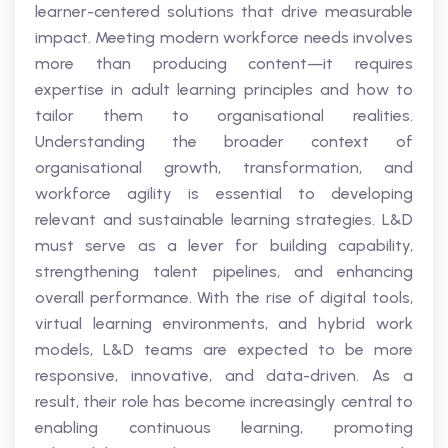
learner-centered solutions that drive measurable
impact. Meeting modern workforce needs involves
more than producing content—it requires
expertise in adult learning principles and how to
tailor them to organisational realities.
Understanding the broader context of
organisational growth, transformation, and
workforce agility is essential to developing
relevant and sustainable learning strategies. L&D
must serve as a lever for building capability,
strengthening talent pipelines, and enhancing
overall performance. With the rise of digital tools,
virtual learning environments, and hybrid work
models, L&D teams are expected to be more
responsive, innovative, and data-driven. As a
result, their role has become increasingly central to
enabling continuous learning, promoting