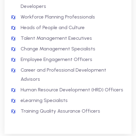
Developers
Workforce Planning Professionals
Heads of People and Culture
Talent Management Executives
Change Management Specialists
Employee Engagement Officers
Career and Professional Development
Advisors
Human Resource Development (HRD) Officers
eLearning Specialists
Training Quality Assurance Officers