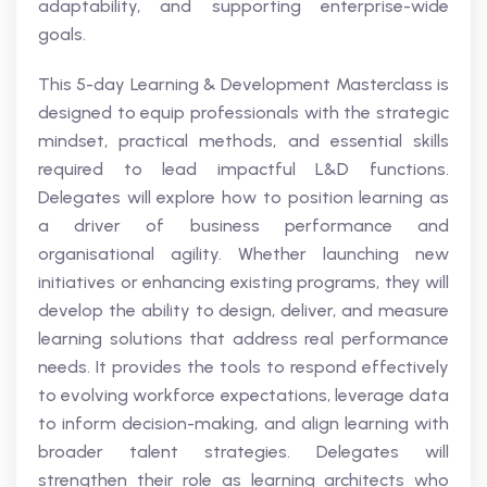
adaptability, and supporting enterprise-wide
goals.
This 5-day Learning & Development Masterclass is
designed to equip professionals with the strategic
mindset, practical methods, and essential skills
required to lead impactful L&D functions.
Delegates will explore how to position learning as
a driver of business performance and
organisational agility. Whether launching new
initiatives or enhancing existing programs, they will
develop the ability to design, deliver, and measure
learning solutions that address real performance
needs. It provides the tools to respond effectively
to evolving workforce expectations, leverage data
to inform decision-making, and align learning with
broader talent strategies. Delegates will
strengthen their role as learning architects who