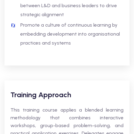
between L&D and business leaders to drive
strategic alignment
Promote a culture of continuous learning by
embedding development into organisational
practices and systems
Training Approach
This training course applies a blended learning
methodology that combines interactive
workshops, group-based problem-solving, and
practical application exercises. Delegates engage