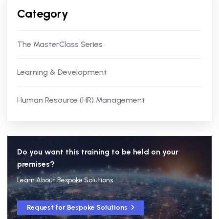
Category
The MasterClass Series
Learning & Development
Human Resource (HR) Management
Do you want this training to be held on your
premises?
Learn About Bespoke Solutions
Request for Bespoke Solutions