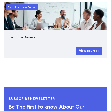
5-day Interactive Course
Train the Assessor
View course
SUBSCRIBE NEWSLETTER
Be The First to know About Our