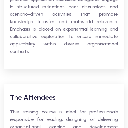
in structured reflections, peer discussions, and
scenario-driven activities that promote
knowledge transfer and real-world relevance.
Emphasis is placed on experiential learning and
collaborative exploration to ensure immediate
applicability within diverse organisational
contexts.
The Attendees
This training course is ideal for professionals
responsible for leading, designing, or delivering
organisational learning and development