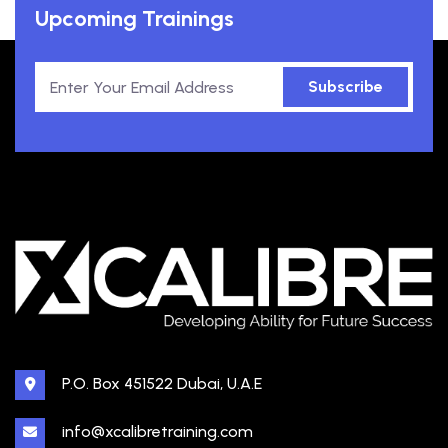
Upcoming Trainings
Subscribe
P.O. Box 451522 Dubai, U.A.E
info@xcalibretraining.com