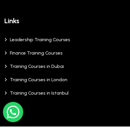
Links
Leadership Training Courses
Finance Training Courses
Training Courses in Dubai
Training Courses in London
Training Courses in Istanbul