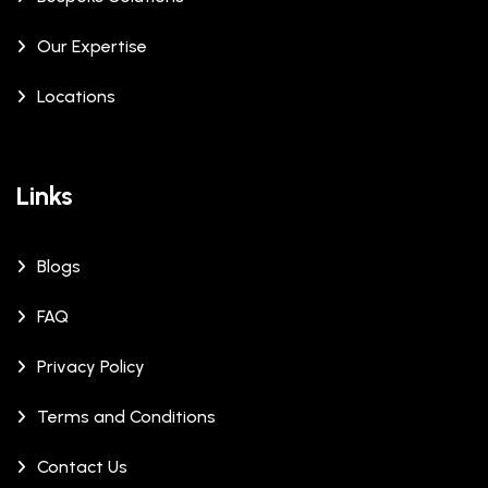
Our Expertise
Locations
Links
Blogs
FAQ
Privacy Policy
Terms and Conditions
Contact Us