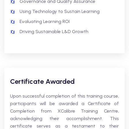
Governance and Quality Assurance
Using Technology to Sustain Learning
Evaluating Learning ROI
Driving Sustainable L&D Growth
Certificate Awarded
Upon successful completion of this training course,
participants will be awarded a Certificate of
Completion from XCalibre Training Centre,
acknowledging their accomplishment. This
certificate serves as a testament to their