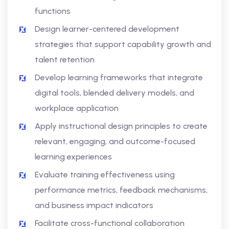
functions
Design learner-centered development
strategies that support capability growth and
talent retention
Develop learning frameworks that integrate
digital tools, blended delivery models, and
workplace application
Apply instructional design principles to create
relevant, engaging, and outcome-focused
learning experiences
Evaluate training effectiveness using
performance metrics, feedback mechanisms,
and business impact indicators
Facilitate cross-functional collaboration