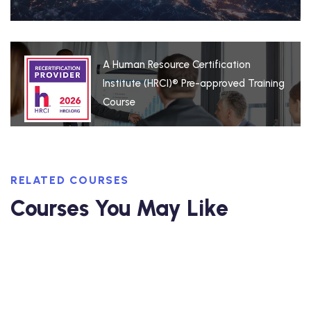
A Human Resource Certification
Institute (HRCI)® Pre-approved Training
Course
RELATED COURSES
Courses You May Like