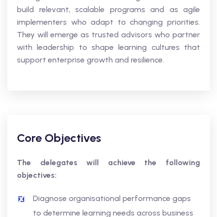
build relevant, scalable programs and as agile
implementers who adapt to changing priorities.
They will emerge as trusted advisors who partner
with leadership to shape learning cultures that
support enterprise growth and resilience.
Core Objectives
The delegates will achieve the following
objectives:
Diagnose organisational performance gaps
to determine learning needs across business