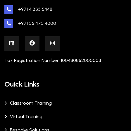
+971 4 333 5448
+971 56 475 4000
Tax Registration Number: 100480862000003
Quick Links
Classroom Training
Virtual Training
Bespoke Solutions