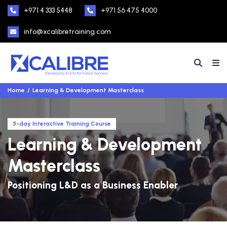
+971 4 333 5448
+971 56 475 4000
info@xcalibretraining.com
Home
Learning & Development Masterclass
5-day Interactive Training Course
Learning & Development
Masterclass
Positioning L&D as a Business Enabler