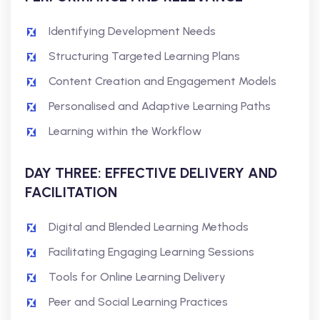
Identifying Development Needs
Structuring Targeted Learning Plans
Content Creation and Engagement Models
Personalised and Adaptive Learning Paths
Learning within the Workflow
DAY THREE: EFFECTIVE DELIVERY AND
FACILITATION
Digital and Blended Learning Methods
Facilitating Engaging Learning Sessions
Tools for Online Learning Delivery
Peer and Social Learning Practices