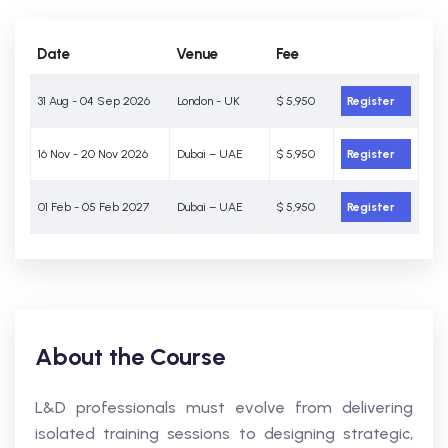
Date
Venue
Fee
31 Aug - 04 Sep 2026
London - UK
$ 5,950
Register
16 Nov - 20 Nov 2026
Dubai – UAE
$ 5,950
Register
01 Feb - 05 Feb 2027
Dubai – UAE
$ 5,950
Register
About the Course
L&D professionals must evolve from delivering
isolated training sessions to designing strategic,