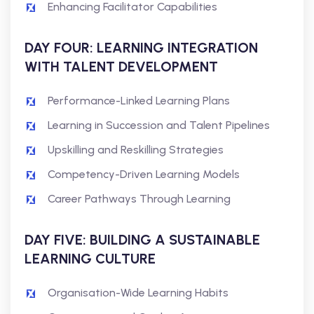
Enhancing Facilitator Capabilities
DAY FOUR: LEARNING INTEGRATION
WITH TALENT DEVELOPMENT
Performance-Linked Learning Plans
Learning in Succession and Talent Pipelines
Upskilling and Reskilling Strategies
Competency-Driven Learning Models
Career Pathways Through Learning
DAY FIVE: BUILDING A SUSTAINABLE
LEARNING CULTURE
Organisation-Wide Learning Habits