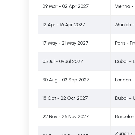
29 Mar - 02 Apr 2027
Vienna - 
12 Apr - 16 Apr 2027
Munich 
17 May - 21 May 2027
Paris - F
05 Jul - 09 Jul 2027
Dubai – 
30 Aug - 03 Sep 2027
London -
18 Oct - 22 Oct 2027
Dubai – 
22 Nov - 26 Nov 2027
Barcelon
Zurich -