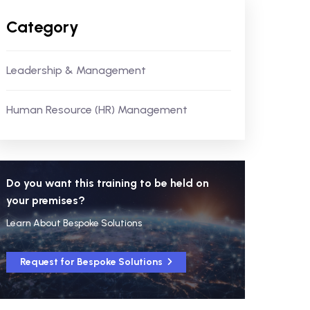
Category
Leadership & Management
Human Resource (HR) Management
Do you want this training to be held on
your premises?
Learn About Bespoke Solutions
Request for Bespoke Solutions