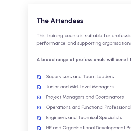
The Attendees
This training course is suitable for profes
performance, and supporting organisationa
A broad range of professionals will benefit,
Supervisors and Team Leaders
Junior and Mid-Level Managers
Project Managers and Coordinators
Operations and Functional Professiona
Engineers and Technical Specialists
HR and Organisational Development Pr