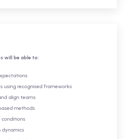
 will be able to:
expectations
es using recognised frameworks
and align teams
-based methods
 conditions
m dynamics