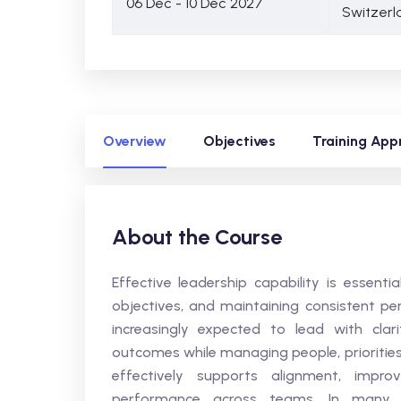
06 Dec - 10 Dec 2027
Switzerl
Overview
Objectives
Training App
About the Course
Effective leadership capability is essenti
objectives, and maintaining consistent pe
increasingly expected to lead with clar
outcomes while managing people, priorities
effectively supports alignment, impr
performance across teams. In many org