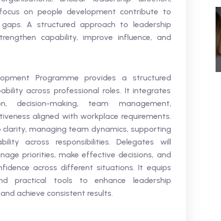
 focus on people development contribute to
gaps. A structured approach to leadership
rengthen capability, improve influence, and
elopment Programme provides a structured
ility across professional roles. It integrates
ion, decision-making, team management,
tiveness aligned with workplace requirements.
p clarity, managing team dynamics, supporting
ity across responsibilities. Delegates will
nage priorities, make effective decisions, and
idence across different situations. It equips
d practical tools to enhance leadership
nd achieve consistent results.