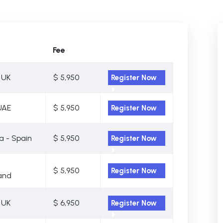
Fee
 UK
$ 5,950
Register Now
UAE
$ 5,950
Register Now
a - Spain
$ 5,950
Register Now
$ 5,950
Register Now
and
 UK
$ 6,950
Register Now