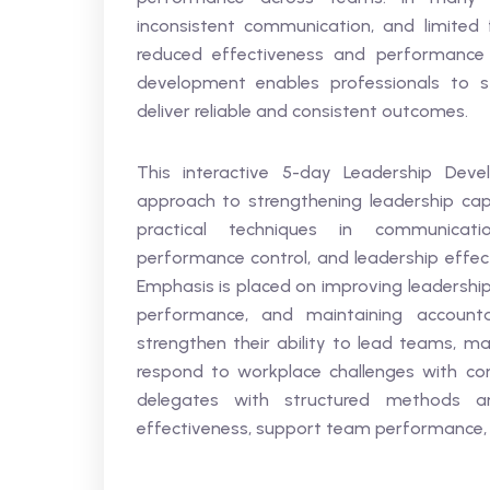
inconsistent communication, and limited
reduced effectiveness and performance 
development enables professionals to st
deliver reliable and consistent outcomes.
This interactive 5-day Leadership Dev
approach to strengthening leadership capab
practical techniques in communicat
performance control, and leadership effec
Emphasis is placed on improving leadershi
performance, and maintaining accountabil
strengthen their ability to lead teams, ma
respond to workplace challenges with conf
delegates with structured methods an
effectiveness, support team performance, a