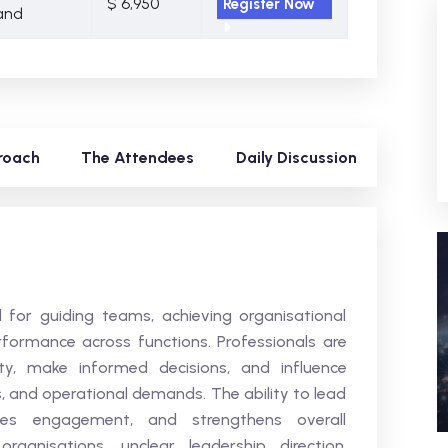
$ 6,950
Register Now
and
roach
The Attendees
Daily Discussion
al for guiding teams, achieving organisational
rformance across functions. Professionals are
ity, make informed decisions, and influence
, and operational demands. The ability to lead
oves engagement, and strengthens overall
anisations, unclear leadership direction,