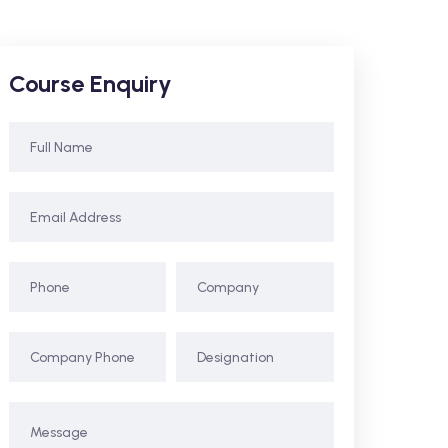
Course Enquiry