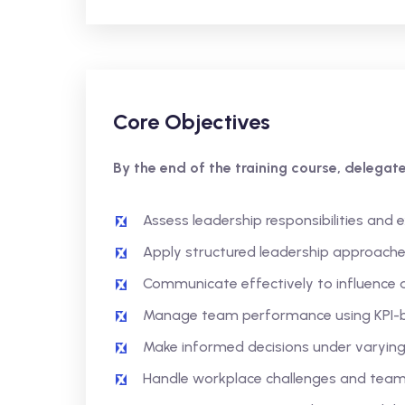
Core Objectives
By the end of the training course, delegates
Assess leadership responsibilities and 
Apply structured leadership approach
Communicate effectively to influence 
Manage team performance using KPI
Make informed decisions under varying
Handle workplace challenges and tea