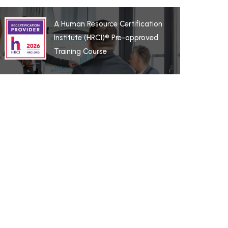
A Human Resource Certification
Institute (HRCI)® Pre-approved
Training Course