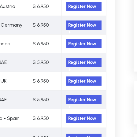
Austria
$ 6,950
Register Now
- Germany
$ 6,950
Register Now
rance
$ 6,950
Register Now
UAE
$ 5,950
Register Now
 UK
$ 6,950
Register Now
UAE
$ 5,950
Register Now
a - Spain
$ 6,950
Register Now