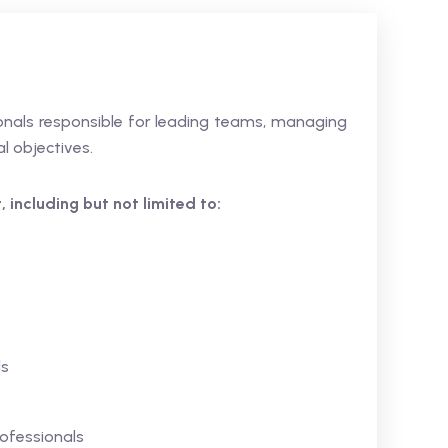
sionals responsible for leading teams, managing
l objectives.
 including but not limited to:
ls
ofessionals