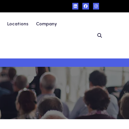
Locations
Company