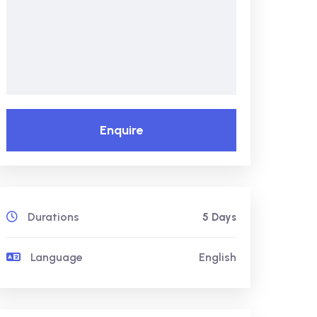
Enquire
Durations
5 Days
Language
English