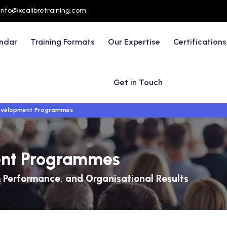
info@xcalibretraining.com
endar
Training Formats
Our Expertise
Certifications
Get in Touch
evelopment Programmes
ent Programmes
 Performance, and Organisational Results