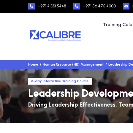
+971 4 333 5448
+971 56 475 4000
Training Cal
Home
Human Resource (HR) Management
Leadership D
5-day Interactive Training Course
Leadership Developm
Driving Leadership Effectiveness, Team