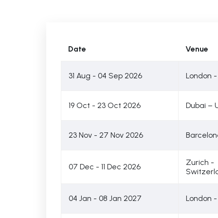
Date
Venue
31 Aug - 04 Sep 2026
London -
19 Oct - 23 Oct 2026
Dubai – 
23 Nov - 27 Nov 2026
Barcelon
Zurich -
07 Dec - 11 Dec 2026
Switzerl
04 Jan - 08 Jan 2027
London -