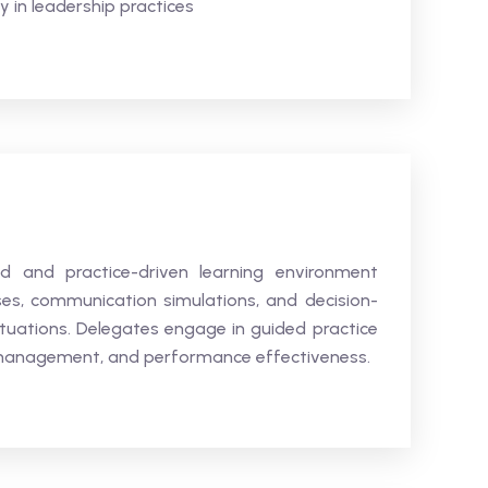
 in leadership practices
ed and practice-driven learning environment
ses, communication simulations, and decision-
ituations. Delegates engage in guided practice
m management, and performance effectiveness.