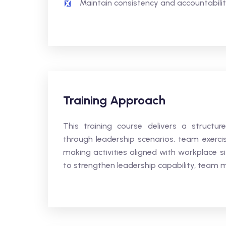
Maintain consistency and accountability
Training Approach
This training course delivers a structur
through leadership scenarios, team exerci
making activities aligned with workplace s
to strengthen leadership capability, tea