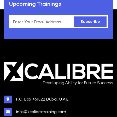
Upcoming Trainings
Subscribe
P.O. Box 451522 Dubai, U.A.E
info@xcalibretraining.com