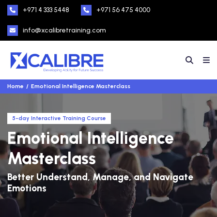
+971 4 333 5448
+971 56 475 4000
info@xcalibretraining.com
Home
Emotional Intelligence Masterclass
5-day Interactive Training Course
Emotional Intelligence
Masterclass
Better Understand, Manage, and Navigate
Emotions