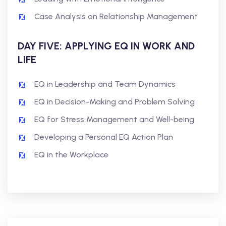
Case Analysis on Relationship Management
DAY FIVE: APPLYING EQ IN WORK AND
LIFE
EQ in Leadership and Team Dynamics
EQ in Decision-Making and Problem Solving
EQ for Stress Management and Well-being
Developing a Personal EQ Action Plan
EQ in the Workplace