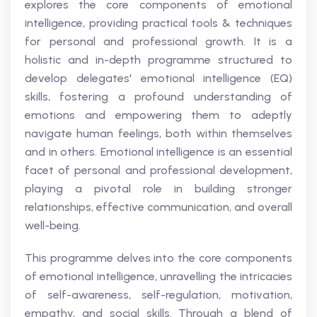
explores the core components of emotional
intelligence, providing practical tools & techniques
for personal and professional growth. It is a
holistic and in-depth programme structured to
develop delegates' emotional intelligence (EQ)
skills, fostering a profound understanding of
emotions and empowering them to adeptly
navigate human feelings, both within themselves
and in others. Emotional intelligence is an essential
facet of personal and professional development,
playing a pivotal role in building stronger
relationships, effective communication, and overall
well-being.
This programme delves into the core components
of emotional intelligence, unravelling the intricacies
of self-awareness, self-regulation, motivation,
empathy, and social skills. Through a blend of