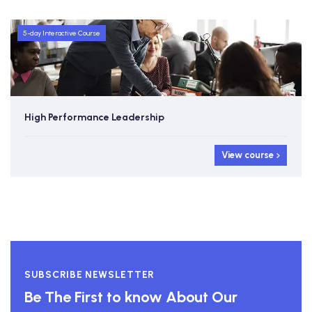
5-day Interactive Course
High Performance Leadership
View course
SUBSCRIBE NEWSLETTER
Be The First to know About Our