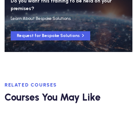
Do you want this training to be held on your
premises?
Learn About Bespoke Solutions
Request for Bespoke Solutions
RELATED COURSES
Courses You May Like