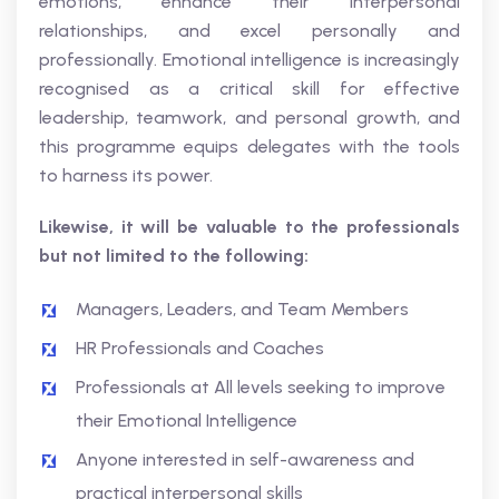
emotions, enhance their interpersonal
relationships, and excel personally and
professionally. Emotional intelligence is increasingly
recognised as a critical skill for effective
leadership, teamwork, and personal growth, and
this programme equips delegates with the tools
to harness its power.
Likewise, it will be valuable to the professionals
but not limited to the following:
Managers, Leaders, and Team Members
HR Professionals and Coaches
Professionals at All levels seeking to improve
their Emotional Intelligence
Anyone interested in self-awareness and
practical interpersonal skills