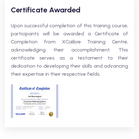
Certificate Awarded
Upon successful completion of this training course,
participants will be awarded a Certificate of
Completion from XCalibre Training Centre,
acknowledging their accomplishment. This
certificate serves as a testament to their
dedication to developing their skills and advancing
their expertise in their respective fields.