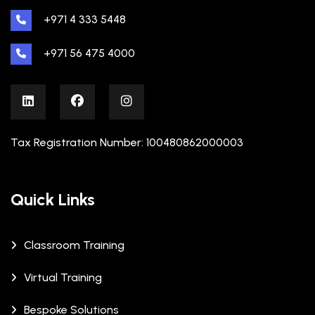
+971 4 333 5448
+971 56 475 4000
Tax Registration Number: 100480862000003
Quick Links
Classroom Training
Virtual Training
Bespoke Solutions