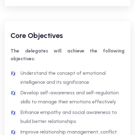
Core Objectives
The delegates will achieve the following
objectives:
Understand the concept of emotional
intelligence and its significance
Develop self-awareness and self-regulation
skills to manage their emotions effectively
Enhance empathy and social awareness to
build better relationships
Improve relationship management, conflict