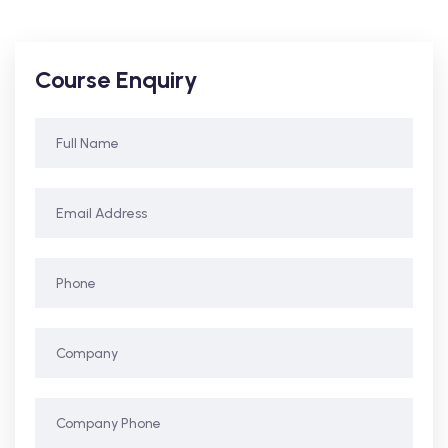
Course Enquiry