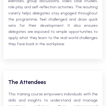
exercises, group discussions, video case studies,
role play and self-reflection activities. The resulting
variety helps delegates stay engaged throughout
the programme, feel challenged and draw quick
wins for their development. It also ensures
delegates are exposed to ample opportunities to
apply what they learn to the real-world challenges
they face back in the workplace.
The Attendees
This training course empowers individuals with the
skills and insights to understand and manage