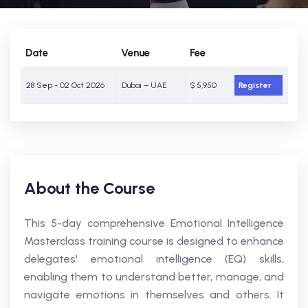
Date
Venue
Fee
28 Sep - 02 Oct 2026
Dubai – UAE
$ 5,950
Register
About the Course
This 5-day comprehensive Emotional Intelligence
Masterclass training course is designed to enhance
delegates' emotional intelligence (EQ) skills,
enabling them to understand better, manage, and
navigate emotions in themselves and others. It