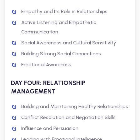
Empathy and Its Role in Relationships
Active Listening and Empathetic
Communication
Social Awareness and Cultural Sensitivity
Building Strong Social Connections
Emotional Awareness
DAY FOUR: RELATIONSHIP
MANAGEMENT
Building and Maintaining Healthy Relationships
Conflict Resolution and Negotiation Skills
Influence and Persuasion
Leading with Emotional Intelligence