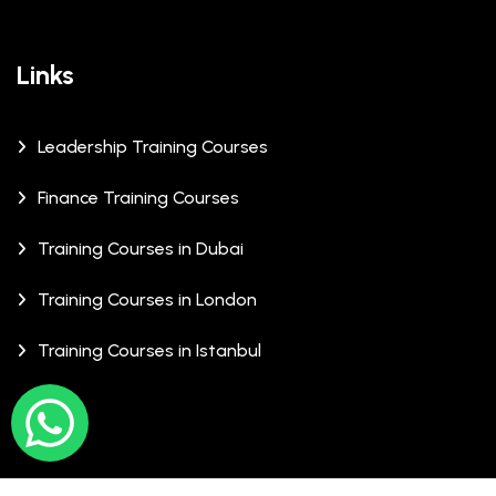
Links
Leadership Training Courses
Finance Training Courses
Training Courses in Dubai
Training Courses in London
Training Courses in Istanbul