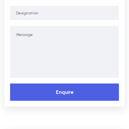
Enquire