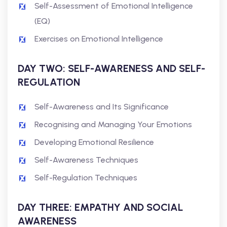
Self-Assessment of Emotional Intelligence
(EQ)
Exercises on Emotional Intelligence
DAY TWO: SELF-AWARENESS AND SELF-
REGULATION
Self-Awareness and Its Significance
Recognising and Managing Your Emotions
Developing Emotional Resilience
Self-Awareness Techniques
Self-Regulation Techniques
DAY THREE: EMPATHY AND SOCIAL
AWARENESS