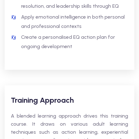
resolution, and leadership skills through EQ
Apply emotional intelligence in both personal
and professional contexts
Create a personalised EQ action plan for
ongoing development
Training Approach
A blended learning approach drives this training
course. It draws on various adult learning
techniques such as action learning, experiential