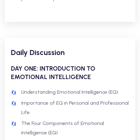
Daily Discussion
DAY ONE: INTRODUCTION TO
EMOTIONAL INTELLIGENCE
Understanding Emotional Intelligence (EQ)
Importance of EQ in Personal and Professional
Life
The Four Components of Emotional
Intelligence (EQ)