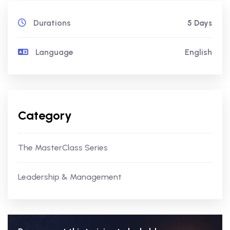
Durations
5 Days
Language
English
Category
The MasterClass Series
Leadership & Management