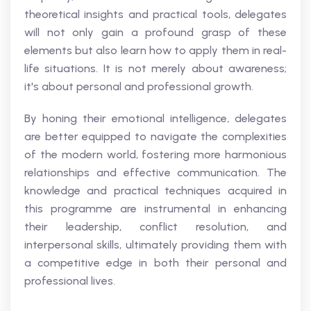
theoretical insights and practical tools, delegates
will not only gain a profound grasp of these
elements but also learn how to apply them in real-
life situations. It is not merely about awareness;
it's about personal and professional growth.
By honing their emotional intelligence, delegates
are better equipped to navigate the complexities
of the modern world, fostering more harmonious
relationships and effective communication. The
knowledge and practical techniques acquired in
this programme are instrumental in enhancing
their leadership, conflict resolution, and
interpersonal skills, ultimately providing them with
a competitive edge in both their personal and
professional lives.