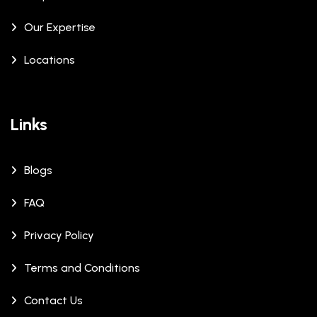
Our Expertise
Locations
Links
Blogs
FAQ
Privacy Policy
Terms and Conditions
Contact Us