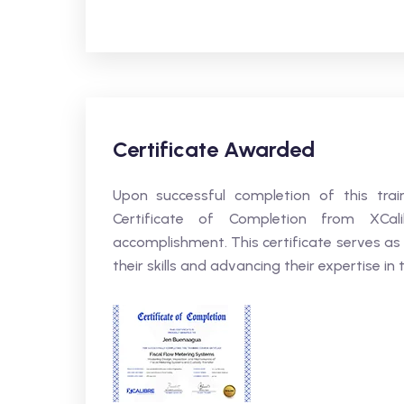
Certificate Awarded
Upon successful completion of this trai
Certificate of Completion from XCali
accomplishment. This certificate serves as
their skills and advancing their expertise in t