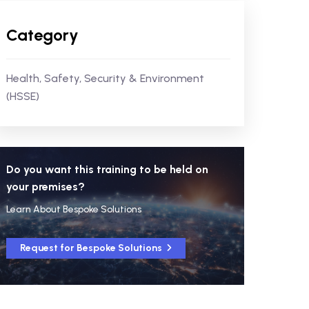
Category
Health, Safety, Security & Environment
(HSSE)
Do you want this training to be held on
your premises?
Learn About Bespoke Solutions
Request for Bespoke Solutions