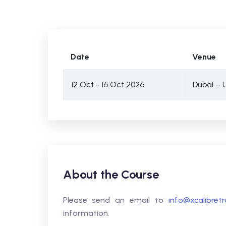
Date
Venue
12 Oct - 16 Oct 2026
Dubai – 
About the Course
Please send an email to
info@xcalibret
information.