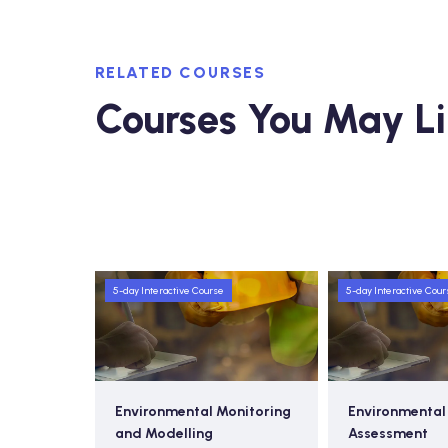
RELATED COURSES
Courses You May L
5-day Interactive Course
5-day Interactive Cour
nitoring
Environmental Impact
Introduction t
Assessment
Incident Com