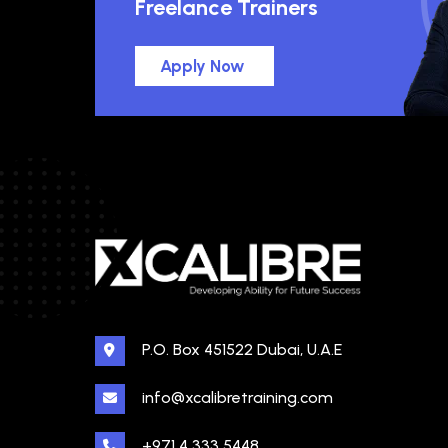
Freelance Trainers
Apply Now
P.O. Box 451522 Dubai, U.A.E
info@xcalibretraining.com
+971 4 333 5448