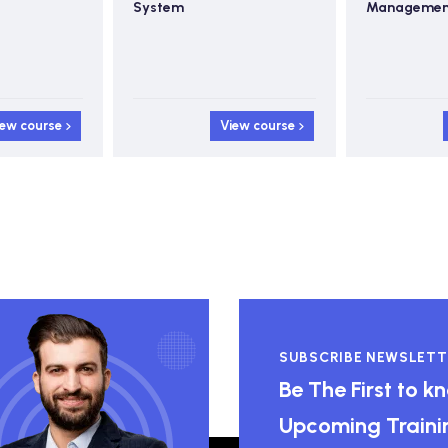
Management
iew course
View course
SUBSCRIBE NEWSLETT
Be The First to 
Upcoming Traini