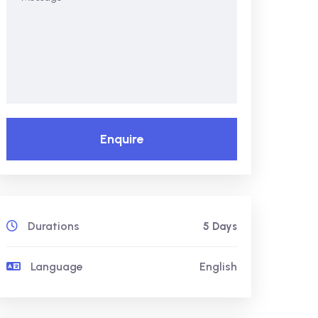
Enquire
Durations
5 Days
Language
English