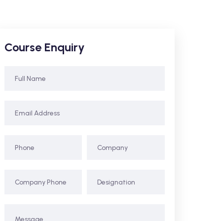
Course Enquiry