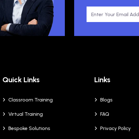
Quick Links
Links
Classroom Training
Blogs
Virtual Training
FAQ
Bespoke Solutions
Privacy Policy