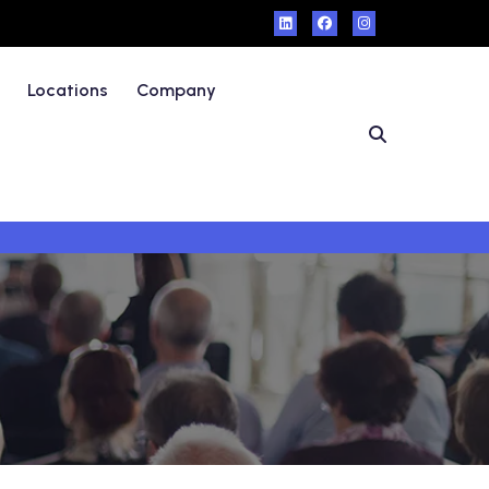
Locations
Company