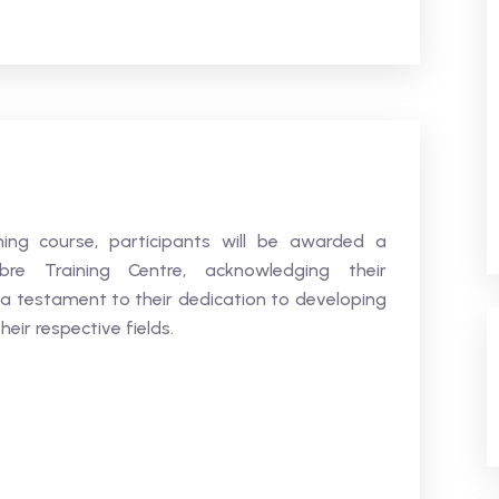
ning course, participants will be awarded a
bre Training Centre, acknowledging their
 a testament to their dedication to developing
heir respective fields.