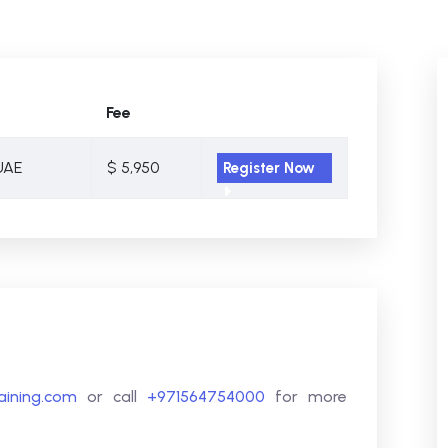
Fee
UAE
$ 5,950
Register Now
raining.com
or call
+971564754000
for more