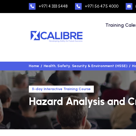
+971 4 333 5448
+971 56 475 4000
Training Cal
Home
Health, Safety, Security & Environment (HSSE)
Ha
5-day Interactive Training Course
Hazard Analysis and Cr