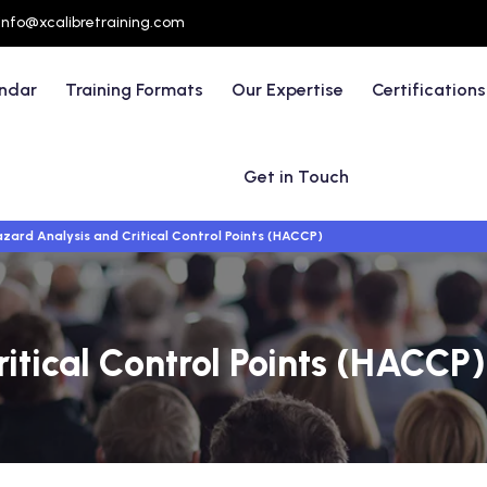
info@xcalibretraining.com
endar
Training Formats
Our Expertise
Certifications
Get in Touch
zard Analysis and Critical Control Points (HACCP)
itical Control Points (HACCP)