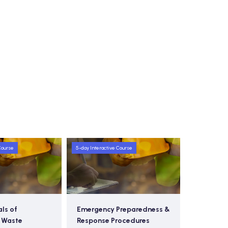
Course
5-day Interactive Course
Preparedness &
Hazardous Waste
Ad
rocedures
Management & Pollution
Sa