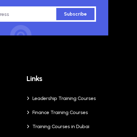
Subscribe
Links
Leadership Training Courses
Finance Training Courses
Training Courses in Dubai