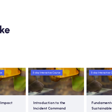
ike
se
5-day Interactive Course
5-day Interactive 
o the
Fundamentals of
Emergency 
mand
Sustainable Waste
Response P