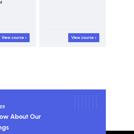
Control
View course
View course
ER
know About Our
ngs