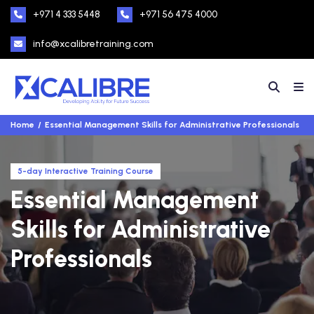
+971 4 333 5448
+971 56 475 4000
info@xcalibretraining.com
Home
Essential Management Skills for Administrative Professionals
5-day Interactive Training Course
Essential Management
Skills for Administrative
Professionals