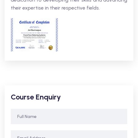
their expertise in their respective fields.
Course Enquiry