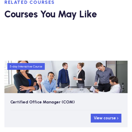
RELATED COURSES
Courses You May Like
5-day Interactive Course
Certified Office Manager (COM)
w course
View course