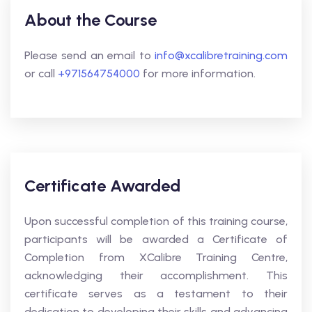
About the Course
Please send an email to
info@xcalibretraining.com
or call
+971564754000
for more information.
Certificate Awarded
Upon successful completion of this training course,
participants will be awarded a Certificate of
Completion from XCalibre Training Centre,
acknowledging their accomplishment. This
certificate serves as a testament to their
dedication to developing their skills and advancing