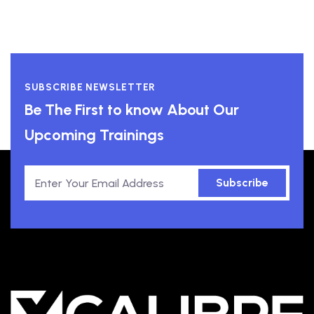
SUBSCRIBE NEWSLETTER
Be The First to know About Our
Upcoming Trainings
Subscribe