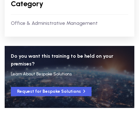
Category
Office & Administrative Management
Do you want this training to be held on your
premises?
Learn About Bespoke Solutions
Request for Bespoke Solutions