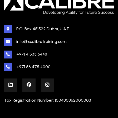
P.O. Box 451522 Dubai, U.A.E
info@xcalibretraining.com
+971 4 333 5448
+971 56 475 4000
Tax Registration Number: 100480862000003