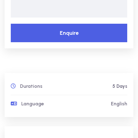
Enquire
Durations
5 Days
Language
English