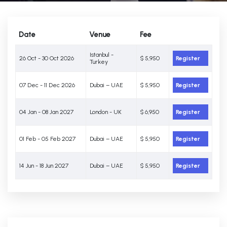
Date
Venue
Fee
Istanbul -
26 Oct - 30 Oct 2026
$ 5,950
Register
Turkey
07 Dec - 11 Dec 2026
Dubai – UAE
$ 5,950
Register
04 Jan - 08 Jan 2027
London - UK
$ 6,950
Register
01 Feb - 05 Feb 2027
Dubai – UAE
$ 5,950
Register
14 Jun - 18 Jun 2027
Dubai – UAE
$ 5,950
Register