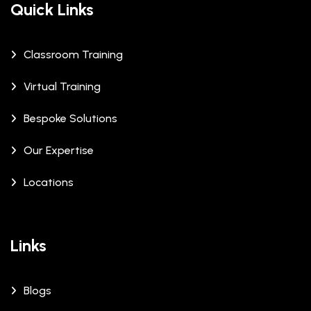
Quick Links
Classroom Training
Virtual Training
Bespoke Solutions
Our Expertise
Locations
Links
Blogs