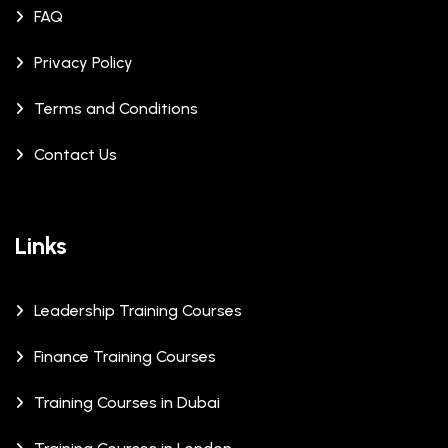
FAQ
Privacy Policy
Terms and Conditions
Contact Us
Links
Leadership Training Courses
Finance Training Courses
Training Courses in Dubai