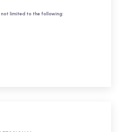
 not limited to the following: