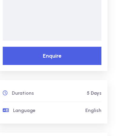
Enquire
Durations
5 Days
Language
English