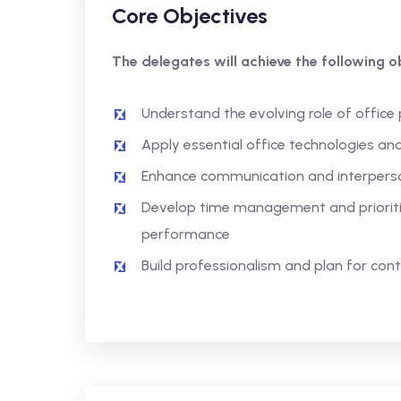
Core Objectives
The delegates will achieve the following ob
Understand the evolving role of office
Apply essential office technologies and
Enhance communication and interpersona
Develop time management and prioritis
performance
Build professionalism and plan for con