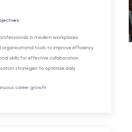
jectives:
 professionals in modern workplaces
 organisational tools to improve efficiency
l skills for effective collaboration
ation strategies to optimise daily
tinuous career growth