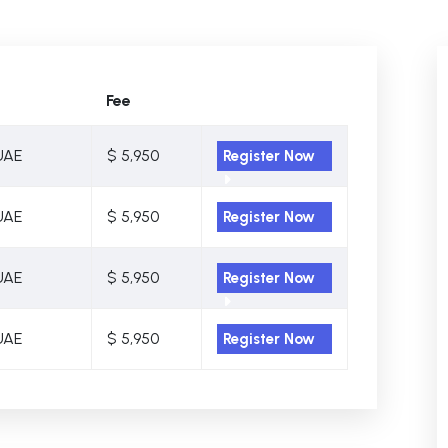
Fee
UAE
$ 5,950
Register Now
UAE
$ 5,950
Register Now
UAE
$ 5,950
Register Now
UAE
$ 5,950
Register Now