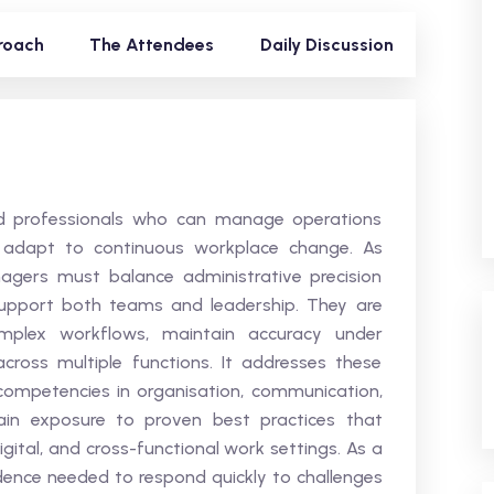
roach
The Attendees
Daily Discussion
led professionals who can manage operations
nd adapt to continuous workplace change. As
nagers must balance administrative precision
support both teams and leadership. They are
omplex workflows, maintain accuracy under
cross multiple functions. It addresses these
ompetencies in organisation, communication,
ain exposure to proven best practices that
digital, and cross-functional work settings. As a
idence needed to respond quickly to challenges