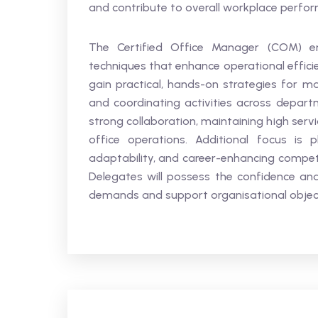
and contribute to overall workplace perfo
The Certified Office Manager (COM) e
techniques that enhance operational effici
gain practical, hands-on strategies for mana
and coordinating activities across departm
strong collaboration, maintaining high ser
office operations. Additional focus is p
adaptability, and career-enhancing compete
Delegates will possess the confidence and
demands and support organisational objecti