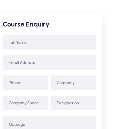
Course Enquiry