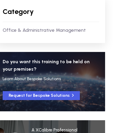
Category
Office & Administrative Management
Do you want this training to be held on
your premises?
Learn About Bespoke Solutions
Request for Bespoke Solutions
A XCalibre Professional