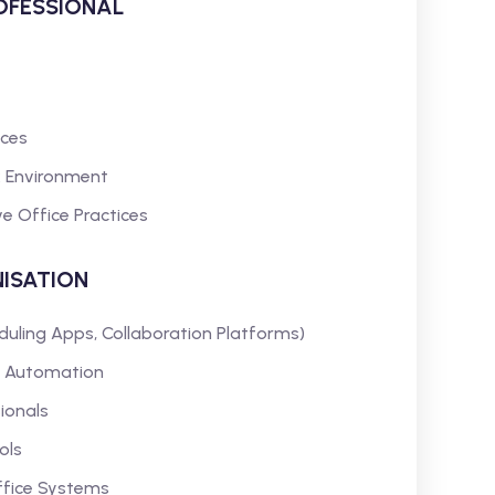
ROFESSIONAL
aces
rk Environment
e Office Practices
ISATION
duling Apps, Collaboration Platforms)
 Automation
ionals
ols
ffice Systems