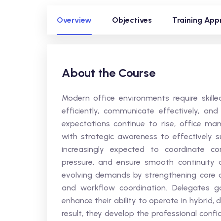
Overview
Objectives
Training App
About the Course
Modern office environments require skil
efficiently, communicate effectively, a
expectations continue to rise, office ma
with strategic awareness to effectively 
increasingly expected to coordinate c
pressure, and ensure smooth continuity a
evolving demands by strengthening core c
and workflow coordination. Delegates g
enhance their ability to operate in hybrid, 
result, they develop the professional conf