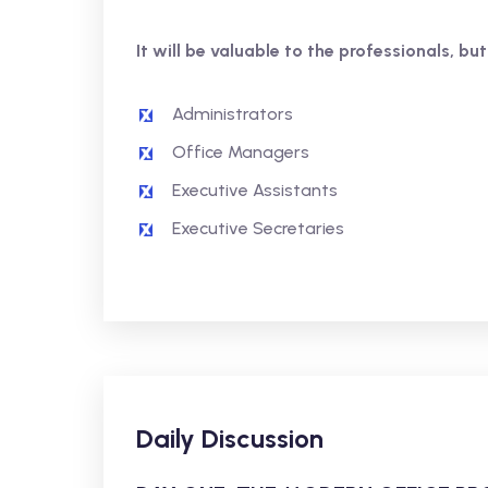
It will be valuable to the professionals, but
Administrators
Office Managers
Executive Assistants
Executive Secretaries
Daily Discussion