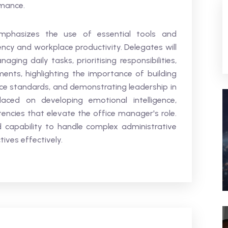
rmance.
mphasizes the use of essential tools and
ency and workplace productivity. Delegates will
ging daily tasks, prioritising responsibilities,
ents, highlighting the importance of building
vice standards, and demonstrating leadership in
laced on developing emotional intelligence,
ncies that elevate the office manager's role.
 capability to handle complex administrative
ves effectively.