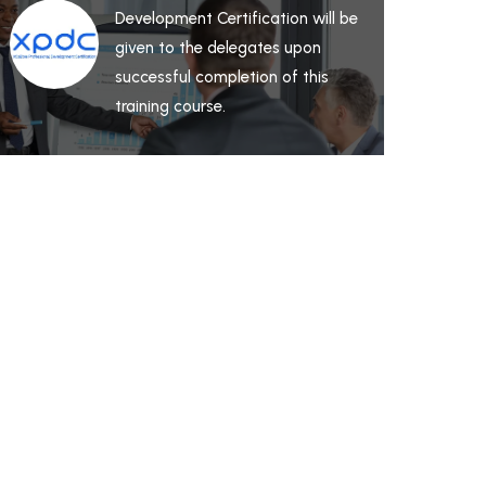
Development Certification will be
given to the delegates upon
successful completion of this
training course.