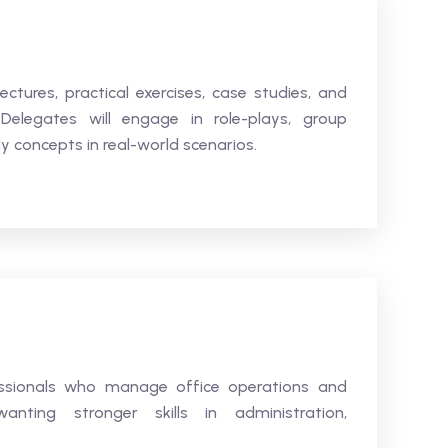
ectures, practical exercises, case studies, and
elegates will engage in role-plays, group
y concepts in real-world scenarios.
fessionals who manage office operations and
nting stronger skills in administration,