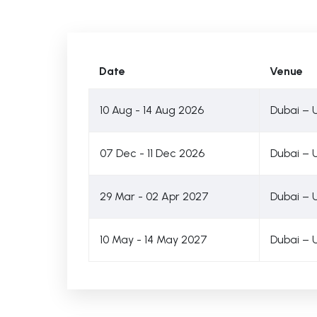
Date
Venue
10 Aug - 14 Aug 2026
Dubai – 
07 Dec - 11 Dec 2026
Dubai – 
29 Mar - 02 Apr 2027
Dubai – 
10 May - 14 May 2027
Dubai – 