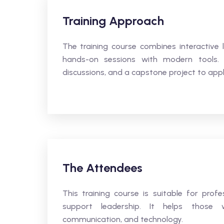
Training Approach
The training course combines interactive l
hands-on sessions with modern tools. D
discussions, and a capstone project to appl
The Attendees
This training course is suitable for pro
support leadership. It helps those wa
communication, and technology.