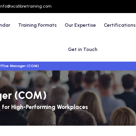
info@xcalibretraining.com
endar
Training Formats
Our Expertise
Certifications
Get in Touch
Office Manager (COM)
ager (COM)
for High-Performing Workplaces