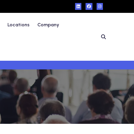
Locations
Company