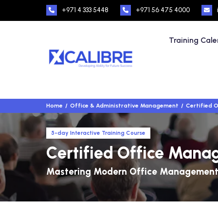
+971 4 333 5448
+971 56 475 4000
Training Cal
Home
Office & Administrative Management
Certified 
5-day Interactive Training Course
Certified Office Man
Mastering Modern Office Management 