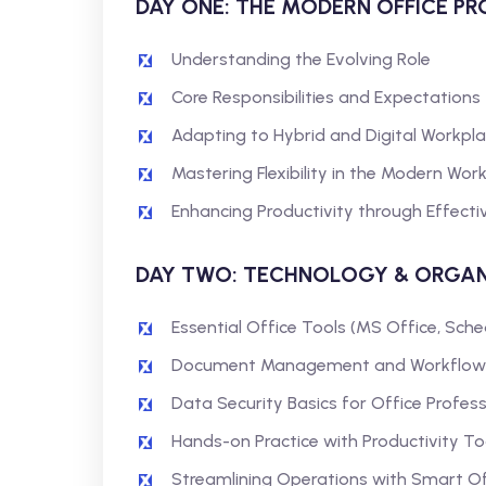
DAY ONE: THE MODERN OFFICE P
Understanding the Evolving Role
Core Responsibilities and Expectations
Adapting to Hybrid and Digital Workpl
Mastering Flexibility in the Modern Wo
Enhancing Productivity through Effectiv
DAY TWO: TECHNOLOGY & ORGAN
Essential Office Tools (MS Office, Sche
Document Management and Workflow
Data Security Basics for Office Profess
Hands-on Practice with Productivity To
Streamlining Operations with Smart O