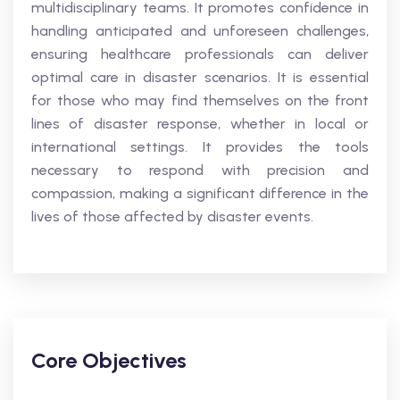
multidisciplinary teams. It promotes confidence in
handling anticipated and unforeseen challenges,
ensuring healthcare professionals can deliver
optimal care in disaster scenarios. It is essential
for those who may find themselves on the front
lines of disaster response, whether in local or
international settings. It provides the tools
necessary to respond with precision and
compassion, making a significant difference in the
lives of those affected by disaster events.
Core Objectives