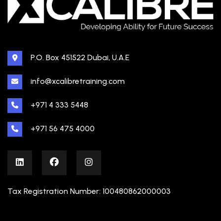
P.O. Box 451522 Dubai, U.A.E
info@xcalibretraining.com
+971 4 333 5448
+971 56 475 4000
Tax Registration Number: 100480862000003