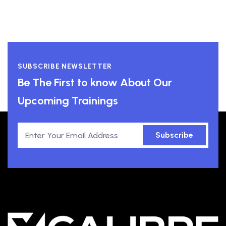
SUBSCRIBE NEWSLETTER
Be The First to know About Our
Upcoming Trainings
Subscribe