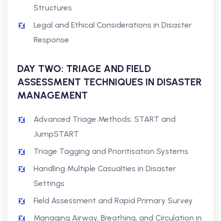
Structures
Legal and Ethical Considerations in Disaster
Response
DAY TWO: TRIAGE AND FIELD
ASSESSMENT TECHNIQUES IN DISASTER
MANAGEMENT
Advanced Triage Methods: START and
JumpSTART
Triage Tagging and Prioritisation Systems
Handling Multiple Casualties in Disaster
Settings
Field Assessment and Rapid Primary Survey
Managing Airway, Breathing, and Circulation in