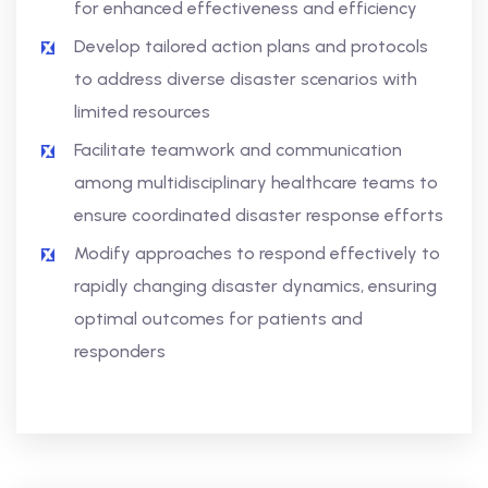
for enhanced effectiveness and efficiency
Develop tailored action plans and protocols
to address diverse disaster scenarios with
limited resources
Facilitate teamwork and communication
among multidisciplinary healthcare teams to
ensure coordinated disaster response efforts
Modify approaches to respond effectively to
rapidly changing disaster dynamics, ensuring
optimal outcomes for patients and
responders