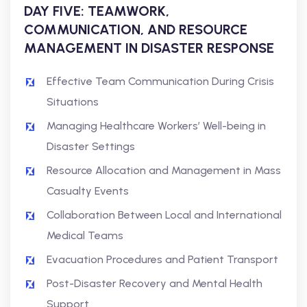
DAY FIVE: TEAMWORK,
COMMUNICATION, AND RESOURCE
MANAGEMENT IN DISASTER RESPONSE
Effective Team Communication During Crisis
Situations
Managing Healthcare Workers’ Well-being in
Disaster Settings
Resource Allocation and Management in Mass
Casualty Events
Collaboration Between Local and International
Medical Teams
Evacuation Procedures and Patient Transport
Post-Disaster Recovery and Mental Health
Support