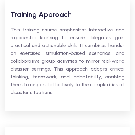
Training Approach
This training course emphasizes interactive and
experiential learning to ensure delegates gain
practical and actionable skills. It combines hands-
on exercises, simulation-based scenarios, and
collaborative group activities to mirror real-world
disaster settings. This approach adopts critical
thinking, teamwork, and adaptability, enabling
them to respond effectively to the complexities of
disaster situations.