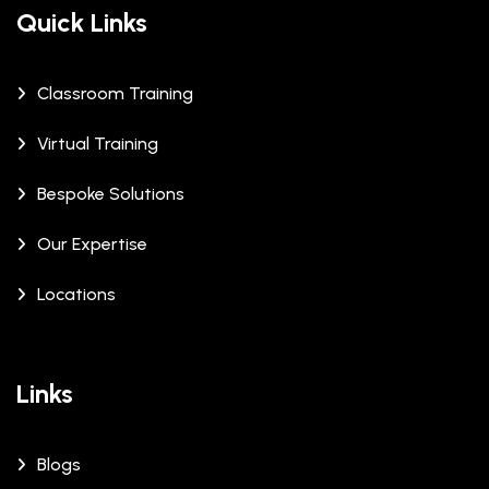
Quick Links
Classroom Training
Virtual Training
Bespoke Solutions
Our Expertise
Locations
Links
Blogs