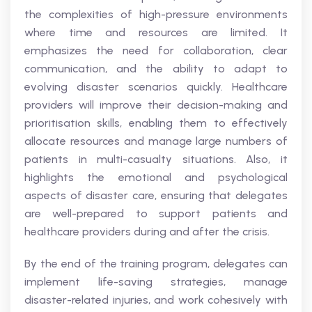
the complexities of high-pressure environments
where time and resources are limited. It
emphasizes the need for collaboration, clear
communication, and the ability to adapt to
evolving disaster scenarios quickly. Healthcare
providers will improve their decision-making and
prioritisation skills, enabling them to effectively
allocate resources and manage large numbers of
patients in multi-casualty situations. Also, it
highlights the emotional and psychological
aspects of disaster care, ensuring that delegates
are well-prepared to support patients and
healthcare providers during and after the crisis.
By the end of the training program, delegates can
implement life-saving strategies, manage
disaster-related injuries, and work cohesively with