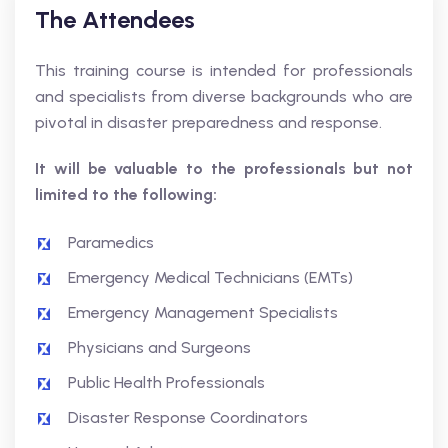
The Attendees
This training course is intended for professionals
and specialists from diverse backgrounds who are
pivotal in disaster preparedness and response.
It will be valuable to the professionals but not
limited to the following:
Paramedics
Emergency Medical Technicians (EMTs)
Emergency Management Specialists
Physicians and Surgeons
Public Health Professionals
Disaster Response Coordinators