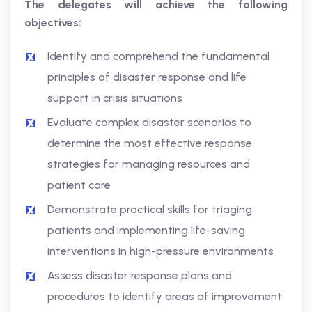
The delegates will achieve the following
objectives:
Identify and comprehend the fundamental
principles of disaster response and life
support in crisis situations
Evaluate complex disaster scenarios to
determine the most effective response
strategies for managing resources and
patient care
Demonstrate practical skills for triaging
patients and implementing life-saving
interventions in high-pressure environments
Assess disaster response plans and
procedures to identify areas of improvement