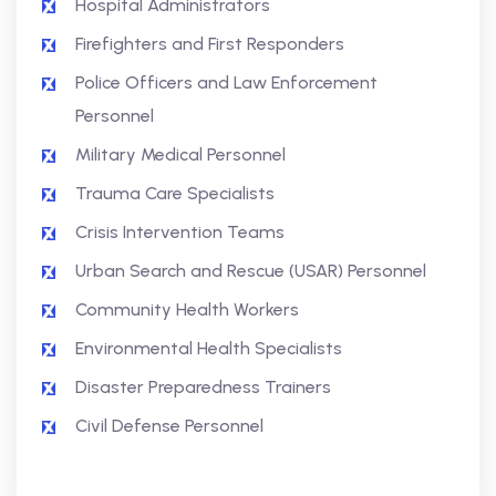
Hospital Administrators
Firefighters and First Responders
Police Officers and Law Enforcement
Personnel
Military Medical Personnel
Trauma Care Specialists
Crisis Intervention Teams
Urban Search and Rescue (USAR) Personnel
Community Health Workers
Environmental Health Specialists
Disaster Preparedness Trainers
Civil Defense Personnel