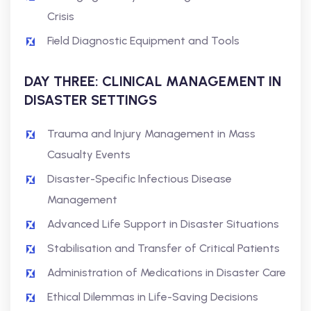
Crisis
Field Diagnostic Equipment and Tools
DAY THREE: CLINICAL MANAGEMENT IN
DISASTER SETTINGS
Trauma and Injury Management in Mass
Casualty Events
Disaster-Specific Infectious Disease
Management
Advanced Life Support in Disaster Situations
Stabilisation and Transfer of Critical Patients
Administration of Medications in Disaster Care
Ethical Dilemmas in Life-Saving Decisions