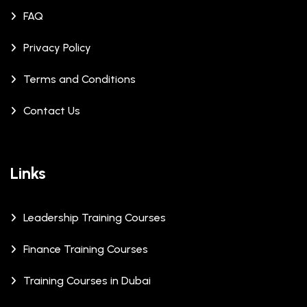
FAQ
Privacy Policy
Terms and Conditions
Contact Us
Links
Leadership Training Courses
Finance Training Courses
Training Courses in Dubai