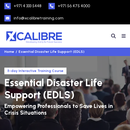
+971 4 333 5448
+971 56 475 4000
info@xcalibretraining.com
Home
Essential Disaster Life Support (EDLS)
5-day Interactive Training Course
Essential Disaster Life
Support (EDLS)
Empowering Professionals to Save Lives in
Crisis Situations