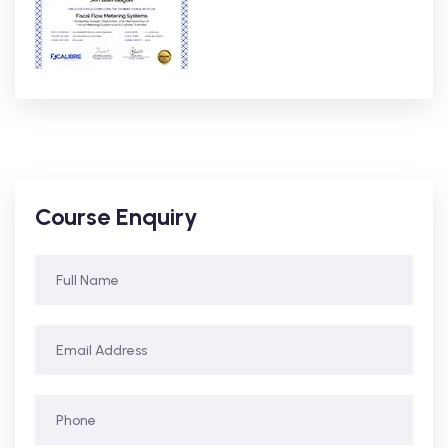
Course Enquiry