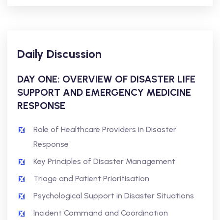
Daily Discussion
DAY ONE: OVERVIEW OF DISASTER LIFE
SUPPORT AND EMERGENCY MEDICINE
RESPONSE
Role of Healthcare Providers in Disaster
Response
Key Principles of Disaster Management
Triage and Patient Prioritisation
Psychological Support in Disaster Situations
Incident Command and Coordination