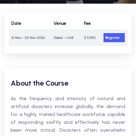
Date
Venue
Fee
16 Nov - 20 Nov 2026
Dubai – UAE
$ 5,950
Register
About the Course
As the frequency and intensity of natural and
artificial disasters increase globally, the demand
for a highly trained healthcare workforce capable
of responding swiftly and effectively has never
been more critical. Disasters often overwhelm