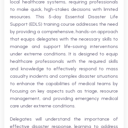
local healthcare systems, requiring professionals
to make quick, high-stakes decisions with limited
resources. This 5-day Essential Disaster Life
Support (EDLS) training course addresses the need
by providing a comprehensive, hands-on approach
that equips delegates with the necessary skills to
manage and support life-saving interventions
under extreme conditions. It is designed to equip
healthcare professionals with the required skills
and knowledge to effectively respond to mass
casualty incidents and complex disaster situations
to enhance the capabilities of medical teams by
focusing on key aspects such as triage, resource
management, and providing emergency medical
care under extreme conditions.
Delegates will understand the importance of
effective disaster response, learning to address