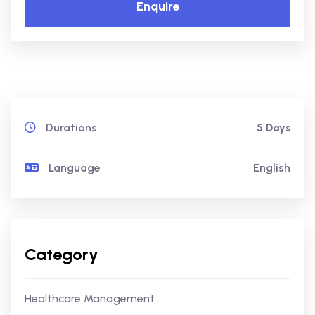
Enquire
Durations
5 Days
Language
English
Category
Healthcare Management