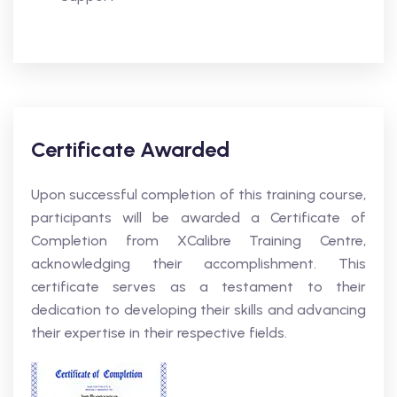
Certificate Awarded
Upon successful completion of this training course,
participants will be awarded a Certificate of
Completion from XCalibre Training Centre,
acknowledging their accomplishment. This
certificate serves as a testament to their
dedication to developing their skills and advancing
their expertise in their respective fields.