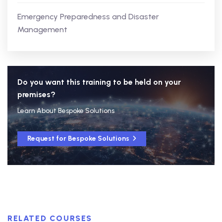
Emergency Preparedness and Disaster
Management
Do you want this training to be held on your
premises?
Learn About Bespoke Solutions
Request for Bespoke Solutions
RELATED COURSES