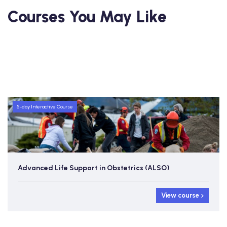
Courses You May Like
5-day Interactive Course
Advanced Life Support in Obstetrics (ALSO)
View course