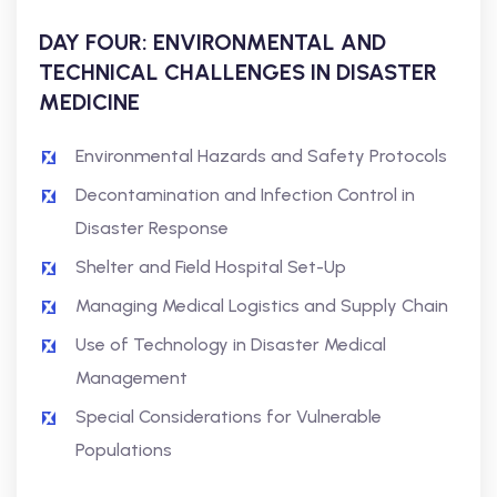
DAY FOUR: ENVIRONMENTAL AND
TECHNICAL CHALLENGES IN DISASTER
MEDICINE
Environmental Hazards and Safety Protocols
Decontamination and Infection Control in
Disaster Response
Shelter and Field Hospital Set-Up
Managing Medical Logistics and Supply Chain
Use of Technology in Disaster Medical
Management
Special Considerations for Vulnerable
Populations