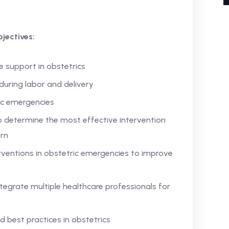
jectives:
e support in obstetrics
uring labor and delivery
ric emergencies
o determine the most effective intervention
rn
rventions in obstetric emergencies to improve
tegrate multiple healthcare professionals for
nd best practices in obstetrics