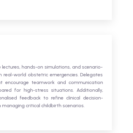
ve lectures, hands-on simulations, and scenario-
 in real-world obstetric emergencies. Delegates
 that encourage teamwork and communication
ed for high-stress situations. Additionally,
nalised feedback to refine clinical decision-
anaging critical childbirth scenarios.