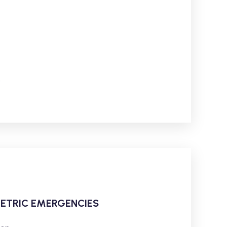
s
ETRIC EMERGENCIES