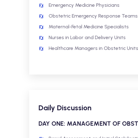
Emergency Medicine Physicians
Obstetric Emergency Response Teams
Maternal-Fetal Medicine Specialists
Nurses in Labor and Delivery Units
Healthcare Managers in Obstetric Unit
Daily Discussion
DAY ONE: MANAGEMENT OF OBST