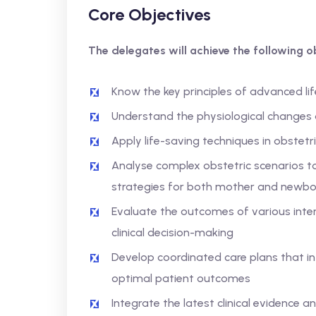
Core Objectives
The delegates will achieve the following ob
Know the key principles of advanced lif
Understand the physiological changes d
Apply life-saving techniques in obstet
Analyse complex obstetric scenarios t
strategies for both mother and newbo
Evaluate the outcomes of various inte
clinical decision-making
Develop coordinated care plans that in
optimal patient outcomes
Integrate the latest clinical evidence a