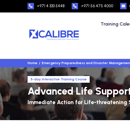
+971 4 333 5448
+971 56 475 4000
Training Cal
Home
Emergency Preparedness and Disaster Managemen
5-day Interactive Training Course
Advanced Life Support
Immediate Action for Life-threatening 