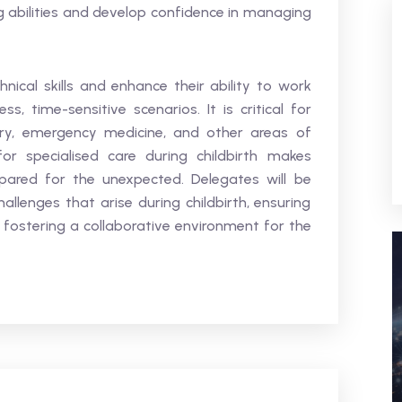
g abilities and develop confidence in managing
hnical skills and enhance their ability to work
s, time-sensitive scenarios. It is critical for
ery, emergency medicine, and other areas of
or specialised care during childbirth makes
pared for the unexpected. Delegates will be
lenges that arise during childbirth, ensuring
fostering a collaborative environment for the