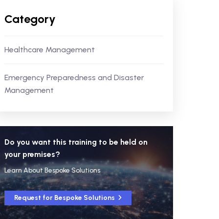
Category
Healthcare Management
Emergency Preparedness and Disaster
Management
Do you want this training to be held on
your premises?
Learn About Bespoke Solutions
Request for Bespoke Solutions