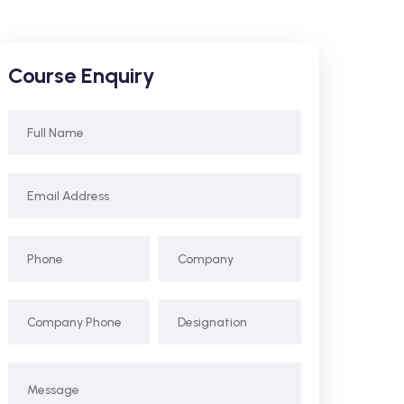
Course Enquiry