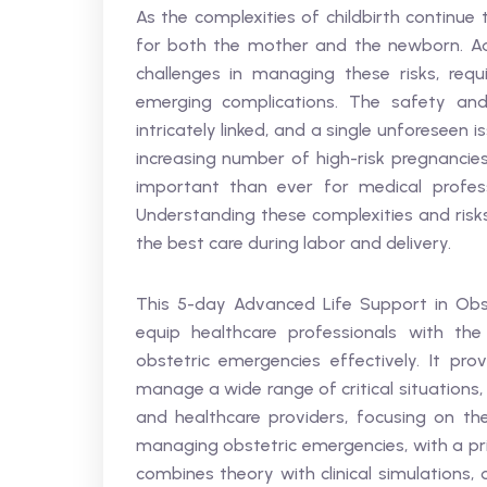
As the complexities of childbirth continue
for both the mother and the newborn. Ad
challenges in managing these risks, requ
emerging complications. The safety an
intricately linked, and a single unforeseen
increasing number of high-risk pregnancies
important than ever for medical profes
Understanding these complexities and risks 
the best care during labor and delivery.
This 5-day Advanced Life Support in Obst
equip healthcare professionals with th
obstetric emergencies effectively. It pr
manage a wide range of critical situations
and healthcare providers, focusing on th
managing obstetric emergencies, with a pri
combines theory with clinical simulations, 