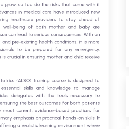
 to grow, so too do the risks that come with it
vances in medical care have introduced new
iring healthcare providers to stay ahead of
d well-being of both mother and baby are
 issue can lead to serious consequences. With an
 and pre-existing health conditions, it is more
sionals to be prepared for any emergency.
is crucial in ensuring mother and child receive
etrics (ALSO) training course is designed to
e essential skills and knowledge to manage
ovides delegates with the tools necessary to
, ensuring the best outcomes for both patients
e most current, evidence-based practices for
mary emphasis on practical, hands-on skills. It
offering a realistic learning environment where