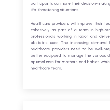
participants can hone their decision-makin
life-threatening situations.
Healthcare providers will improve their tec
cohesively as part of a team in high-stres
professionals working in labor and deliv
obstetric care. The increasing demand f
healthcare providers need to be well-pre
better equipped to manage the various chal
optimal care for mothers and babies while 
healthcare team.