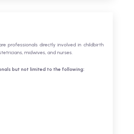
are professionals directly involved in childbirth
tetricians, midwives, and nurses.
ionals but not limited to the following: