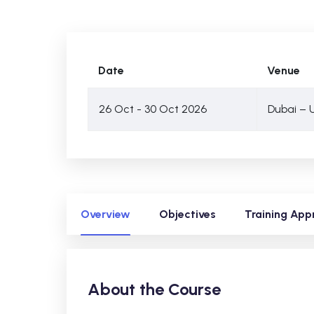
Date
Venue
26 Oct - 30 Oct 2026
Dubai – 
Overview
Objectives
Training App
About the Course