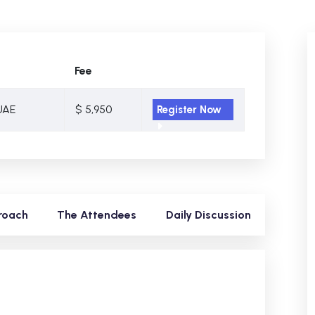
Fee
UAE
$ 5,950
Register Now
roach
The Attendees
Daily Discussion