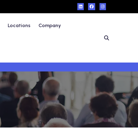
Locations
Company