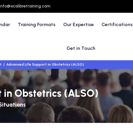
info@xcalibretraining.com
endar
Training Formats
Our Expertise
Certifications
Get in Touch
t
Advanced Life Support in Obstetrics (ALSO)
 in Obstetrics (ALSO)
Situations