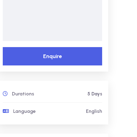
Enquire
Durations
5 Days
Language
English