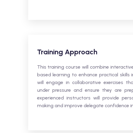
Training Approach
This training course will combine interacti
based learning to enhance practical skills
will engage in collaborative exercises
under pressure and ensure they are prepar
experienced instructors will provide perso
making and improve delegate confidence in m