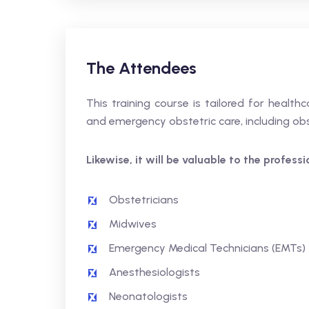
The Attendees
This training course is tailored for healthc
and emergency obstetric care, including obs
Likewise, it will be valuable to the profess
Obstetricians
Midwives
Emergency Medical Technicians (EMTs)
Anesthesiologists
Neonatologists