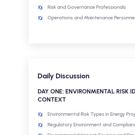
Risk and Governance Professionals
Operations and Maintenance Personne
Daily Discussion
DAY ONE: ENVIRONMENTAL RISK I
CONTEXT
Environmental Risk Types in Energy Pro
Regulatory Environment and Complian