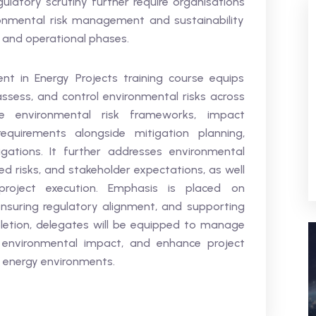
gulatory scrutiny further require organisations
onmental risk management and sustainability
n and operational phases.
t in Energy Projects training course equips
 assess, and control environmental risks across
ne environmental risk frameworks, impact
quirements alongside mitigation planning,
igations. It further addresses environmental
 risks, and stakeholder expectations, as well
 project execution. Emphasis is placed on
ensuring regulatory alignment, and supporting
etion, delegates will be equipped to manage
e environmental impact, and enhance project
 energy environments.