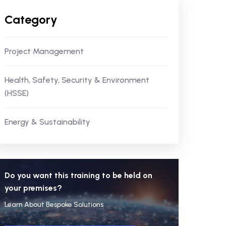
Category
Project Management
Health, Safety, Security & Environment
(HSSE)
Energy & Sustainability
Do you want this training to be held on
your premises?
Learn About Bespoke Solutions