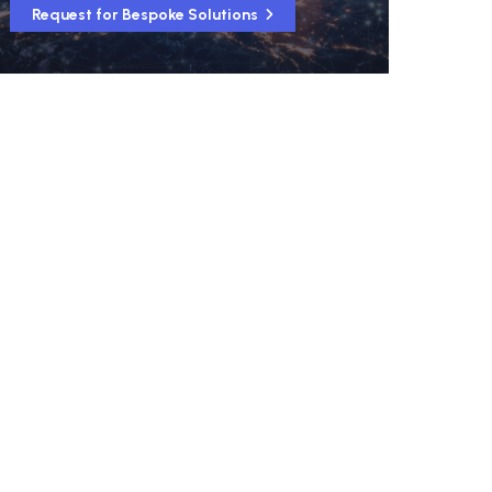
Request for Bespoke Solutions