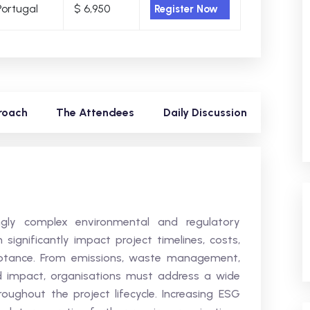
Portugal
$ 6,950
Register Now
roach
The Attendees
Daily Discussion
ingly complex environmental and regulatory
significantly impact project timelines, costs,
eptance. From emissions, waste management,
d impact, organisations must address a wide
oughout the project lifecycle. Increasing ESG