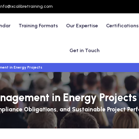
info@xcalibretraining.com
endar
Training Formats
Our Expertise
Certifications
Get in Touch
ent in Energy Projects
nagement in Energy Projects
liance Obligations, and Sustainable Project Per