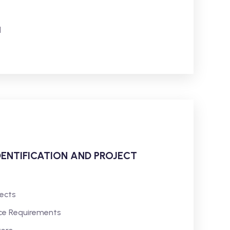
l
DENTIFICATION AND PROJECT
jects
ce Requirements