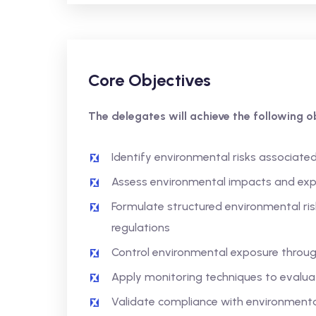
Core Objectives
The delegates will achieve the following ob
Identify environmental risks associated
Assess environmental impacts and exp
Formulate structured environmental r
regulations
Control environmental exposure throug
Apply monitoring techniques to evalu
Validate compliance with environmenta