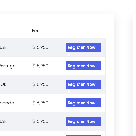
Fee
UAE
$ 5,950
Register Now
Portugal
$ 5,950
Register Now
 UK
$ 6,950
Register Now
 Rwanda
$ 6,950
Register Now
UAE
$ 5,950
Register Now