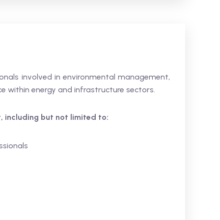
ssionals involved in environmental management,
e within energy and infrastructure sectors.
 including but not limited to:
ssionals