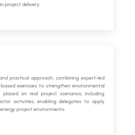
n project delivery
and practical approach, combining expert-led
o-based exercises to strengthen environmental
placed on real project scenarios, including
ctor activities, enabling delegates to apply
n energy project environments.