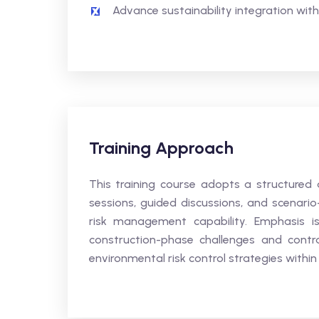
Advance sustainability integration withi
Training Approach
This training course adopts a structured 
sessions, guided discussions, and scenari
risk management capability. Emphasis is 
construction-phase challenges and contra
environmental risk control strategies withi