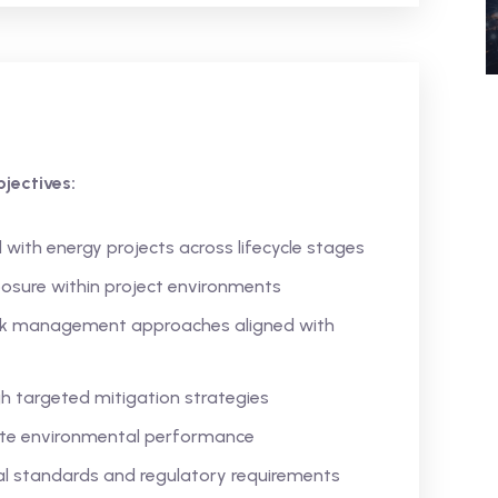
jectives:
 with energy projects across lifecycle stages
osure within project environments
isk management approaches aligned with
h targeted mitigation strategies
ate environmental performance
l standards and regulatory requirements