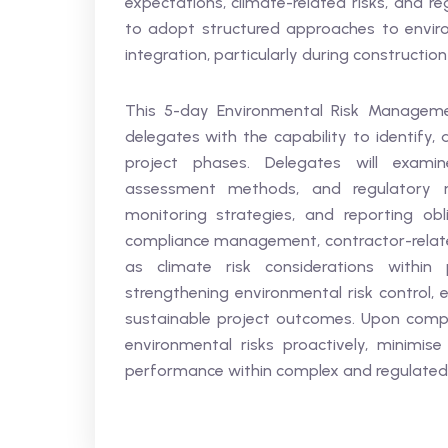
expectations, climate-related risks, and re
to adopt structured approaches to envir
integration, particularly during constructio
This 5-day Environmental Risk Managemen
delegates with the capability to identify,
project phases. Delegates will exami
assessment methods, and regulatory re
monitoring strategies, and reporting obl
compliance management, contractor-related
as climate risk considerations within
strengthening environmental risk control, 
sustainable project outcomes. Upon compl
environmental risks proactively, minimis
performance within complex and regulated