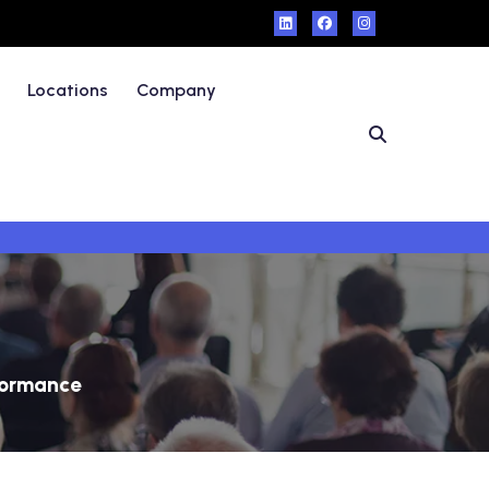
Locations
Company
formance