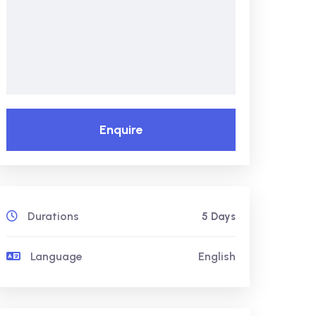
Enquire
Durations
5 Days
Language
English