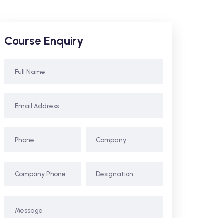
Course Enquiry