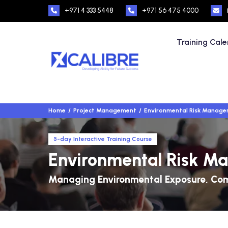
+971 4 333 5448
+971 56 475 4000
Training Cal
Home
Project Management
Environmental Risk Managem
5-day Interactive Training Course
Environmental Risk Ma
Managing Environmental Exposure, Comp