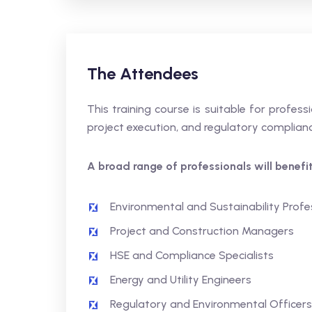
The Attendees
This training course is suitable for profe
project execution, and regulatory complianc
A broad range of professionals will benefit,
Environmental and Sustainability Profe
Project and Construction Managers
HSE and Compliance Specialists
Energy and Utility Engineers
Regulatory and Environmental Officers