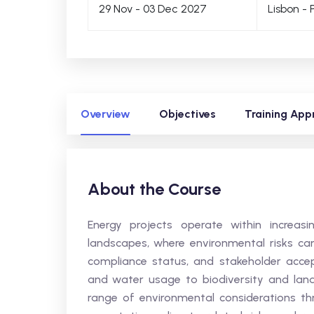
29 Nov - 03 Dec 2027
Lisbon - 
Overview
Objectives
Training App
About the Course
Energy projects operate within increas
landscapes, where environmental risks can 
compliance status, and stakeholder acc
and water usage to biodiversity and lan
range of environmental considerations thr