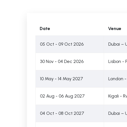
Date
Venue
05 Oct - 09 Oct 2026
Dubai – 
30 Nov - 04 Dec 2026
Lisbon - 
10 May - 14 May 2027
London -
02 Aug - 06 Aug 2027
Kigali -
04 Oct - 08 Oct 2027
Dubai – 