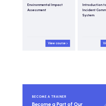
nitoring
Environmental Impact
Introduction t
Assessment
Incident Com
System
 course
View course
V
BECOME A TRAINER
Become a Part of Our