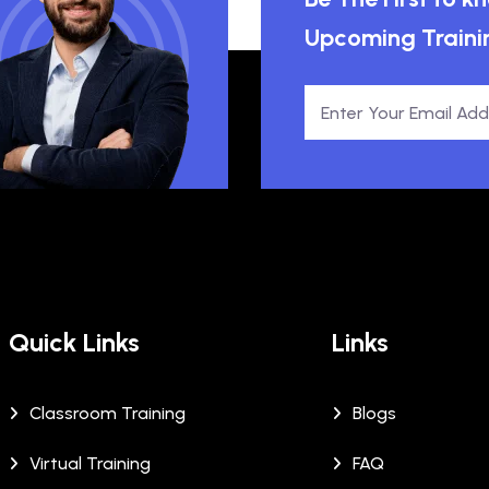
Upcoming Traini
Quick Links
Links
Classroom Training
Blogs
Virtual Training
FAQ