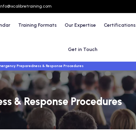
info@xcalibretraining.com
endar
Training Formats
Our Expertise
Certifications
Get in Touch
ergency Preparedness & Response Procedures
ss & Response Procedures