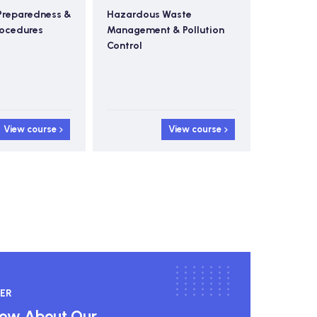
Preparedness &
Hazardous Waste
Ad
rocedures
Management & Pollution
Sa
Control
View course
View course
ER
know About Our