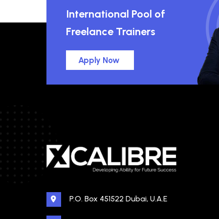
International Pool of
Freelance Trainers
Apply Now
P.O. Box 451522 Dubai, U.A.E