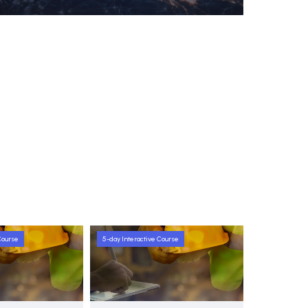
Course
5-day Interactive Course