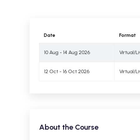
Date
Format
10 Aug - 14 Aug 2026
Virtual/L
12 Oct - 16 Oct 2026
Virtual/L
About the Course