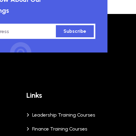
ngs
Subscribe
Links
Leadership Training Courses
Finance Training Courses