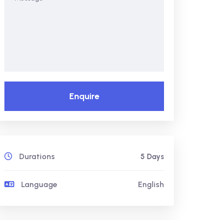
Enquire
Durations
5 Days
Language
English