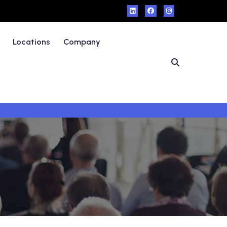
Locations
Company