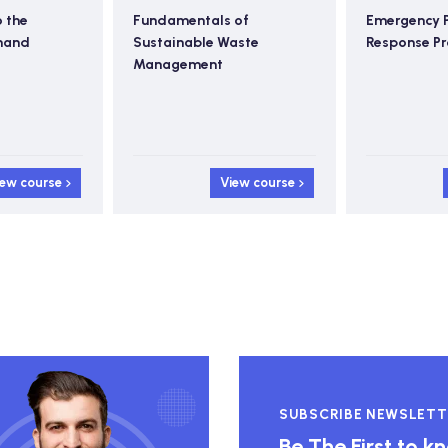
o the
Fundamentals of
Emergency 
mand
Sustainable Waste
Response P
Management
iew course
View course
SUBSCRIBE NEWSLETT
Be The First to 