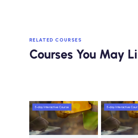
RELATED COURSES
Courses You May L
5-day Interactive Course
5-day Interactive Cour