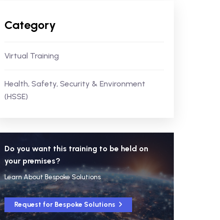
Category
Virtual Training
Health, Safety, Security & Environment
(HSSE)
Do you want this training to be held on
your premises?
Learn About Bespoke Solutions
Request for Bespoke Solutions