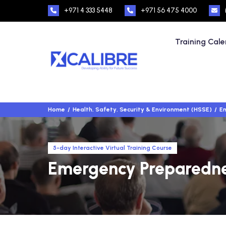
+971 4 333 5448
+971 56 475 4000
Training Cal
Home
Health, Safety, Security & Environment (HSSE)
Em
5-day Interactive Virtual Training Course
Emergency Preparedne