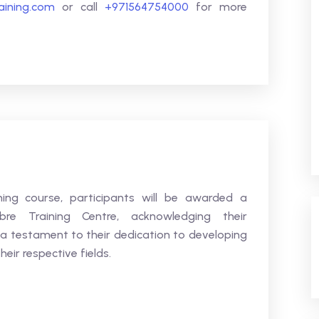
raining.com
or call
+971564754000
for more
ning course, participants will be awarded a
bre Training Centre, acknowledging their
 a testament to their dedication to developing
heir respective fields.