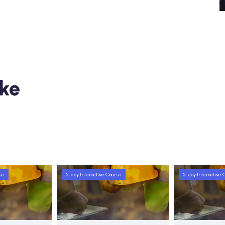
ike
se
5-day Interactive Course
5-day Interactive 