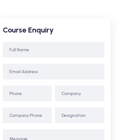
Course Enquiry