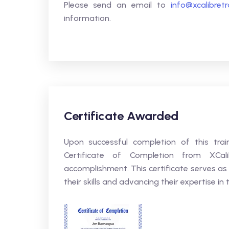
Please send an email to
info@xcalibret
information.
Certificate Awarded
Upon successful completion of this trai
Certificate of Completion from XCali
accomplishment. This certificate serves as
their skills and advancing their expertise in t