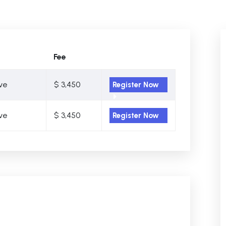
Fee
ive
$ 3,450
Register Now
ive
$ 3,450
Register Now