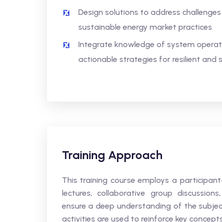
Design solutions to address challenges
sustainable energy market practices
Integrate knowledge of system opera
actionable strategies for resilient an
Training Approach
This training course employs a participan
lectures, collaborative group discussions
ensure a deep understanding of the subjec
activities are used to reinforce key concept