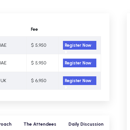
Fee
UAE
$ 5,950
Register Now
UAE
$ 5,950
Register Now
 UK
$ 6,950
Register Now
roach
The Attendees
Daily Discussion