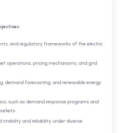
jectives:
nts, and regulatory frameworks of the electric
rket operations, pricing mechanisms, and grid
ing, demand forecasting, and renewable energy
ics, such as demand response programs and
markets
 stability and reliability under diverse