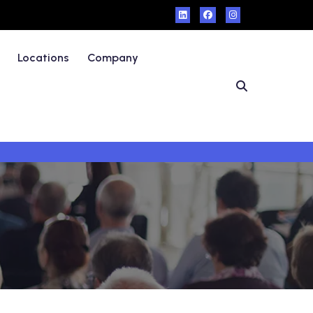
Locations
Company