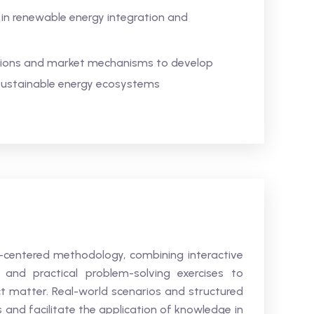
 in renewable energy integration and
tions and market mechanisms to develop
d sustainable energy ecosystems
t-centered methodology, combining interactive
, and practical problem-solving exercises to
t matter. Real-world scenarios and structured
s and facilitate the application of knowledge in