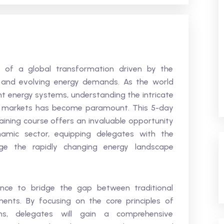
nt of a global transformation driven by the
y, and evolving energy demands. As the world
ent energy systems, understanding the intricate
its markets has become paramount. This 5-day
raining course offers an invaluable opportunity
namic sector, equipping delegates with the
e the rapidly changing energy landscape
ience to bridge the gap between traditional
nts. By focusing on the core principles of
ons, delegates will gain a comprehensive