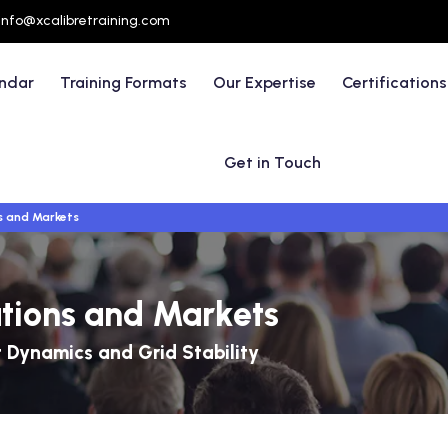
info@xcalibretraining.com
endar
Training Formats
Our Expertise
Certifications
Get in Touch
s and Markets
ations and Markets
 Dynamics and Grid Stability