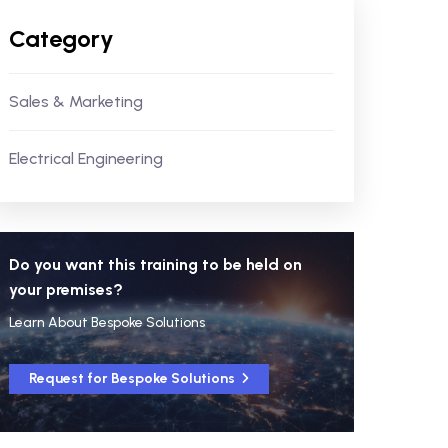
Category
Sales & Marketing
Electrical Engineering
Do you want this training to be held on
your premises?
Learn About Bespoke Solutions
Request for Bespoke Solutions