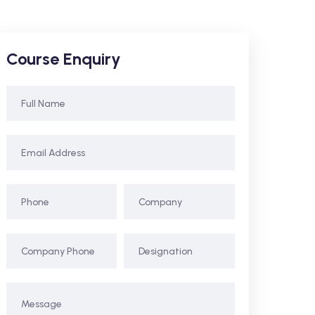
Course Enquiry