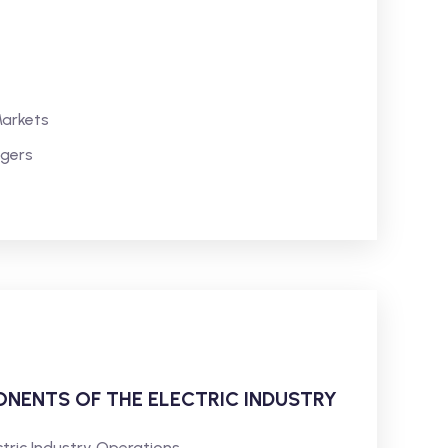
Markets
agers
NENTS OF THE ELECTRIC INDUSTRY
ctric Industry Operations