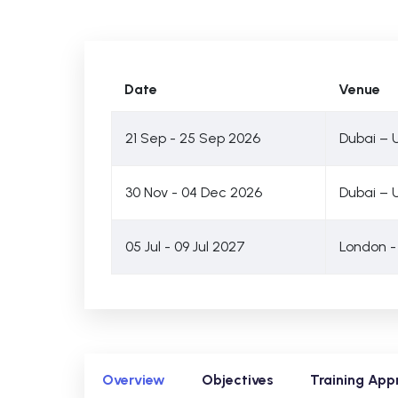
Date
Venue
21 Sep - 25 Sep 2026
Dubai – 
30 Nov - 04 Dec 2026
Dubai – 
05 Jul - 09 Jul 2027
London -
Overview
Objectives
Training App