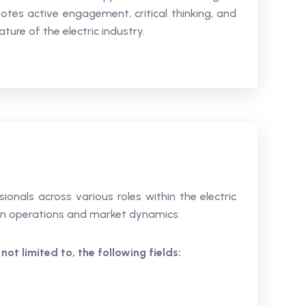
tes active engagement, critical thinking, and
ture of the electric industry.
sionals across various roles within the electric
e in operations and market dynamics.
 not limited to, the following fields: