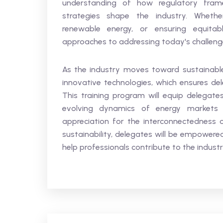
understanding of how regulatory fram
strategies shape the industry. Whether 
renewable energy, or ensuring equitab
approaches to addressing today's challenge
As the industry moves toward sustainable
innovative technologies, which ensures del
This training program will equip delegate
evolving dynamics of energy markets 
appreciation for the interconnectedness
sustainability, delegates will be empowered
help professionals contribute to the industr