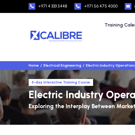
+971 4 333 5448
+971 56 475 4000
Training Cal
Home
Electrical Engineering
Electric Industry Operation
5-day Interactive Training Course
Electric Industry Oper
Exploring the Interplay Between Market