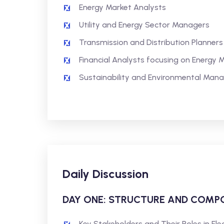
Energy Market Analysts
Utility and Energy Sector Managers
Transmission and Distribution Planners
Financial Analysts focusing on Energy 
Sustainability and Environmental Man
Daily Discussion
DAY ONE: STRUCTURE AND COMPO
Key Stakeholders and Their Roles in Ele