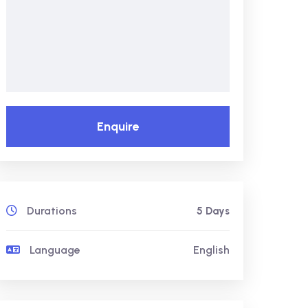
Enquire
Durations
5 Days
Language
English