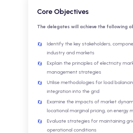
Core Objectives
The delegates will achieve the following ob
Identify the key stakeholders, compone
industry and markets
Explain the principles of electricity ma
management strategies
Utilise methodologies for load balanc
integration into the grid
Examine the impacts of market dynam
locational marginal pricing, on energy 
Evaluate strategies for maintaining grid
operational conditions