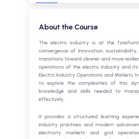
About the Course
The electric industry is at the forefro
convergence of innovation, sustainabilit
transitions toward cleaner and more resili
operations of the electric industry and 
Electric Industry Operations and Markets t
to explore the complexities of this dy
knowledge and skills needed to manag
effectively.
It provides a structured learning exper
industry practices and modern advanceme
electricity markets and grid operati