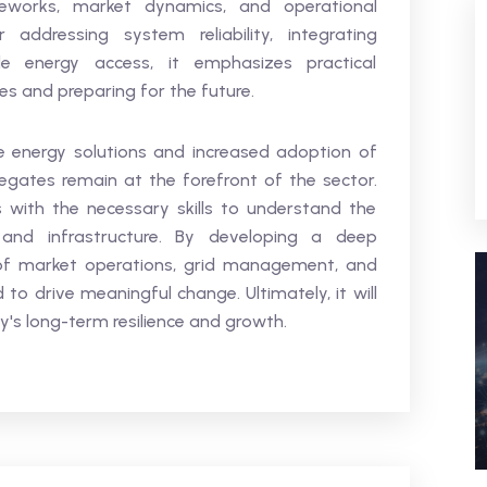
eworks, market dynamics, and operational
addressing system reliability, integrating
le energy access, it emphasizes practical
s and preparing for the future.
 energy solutions and increased adoption of
egates remain at the forefront of the sector.
s with the necessary skills to understand the
and infrastructure. By developing a deep
 of market operations, grid management, and
 to drive meaningful change. Ultimately, it will
y's long-term resilience and growth.