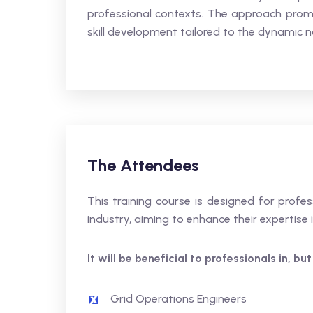
professional contexts. The approach promo
skill development tailored to the dynamic na
The Attendees
This training course is designed for profes
industry, aiming to enhance their expertis
It will be beneficial to professionals in, but
Grid Operations Engineers