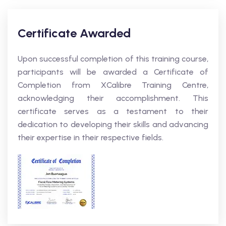
Certificate Awarded
Upon successful completion of this training course,
participants will be awarded a Certificate of
Completion from XCalibre Training Centre,
acknowledging their accomplishment. This
certificate serves as a testament to their
dedication to developing their skills and advancing
their expertise in their respective fields.