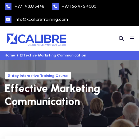
+971 4 333 5448
+971 56 475 4000
info@xcalibretraining.com
Home
Effective Marketing Communication
5-day Interactive Training Course
Effective Marketing
Communication