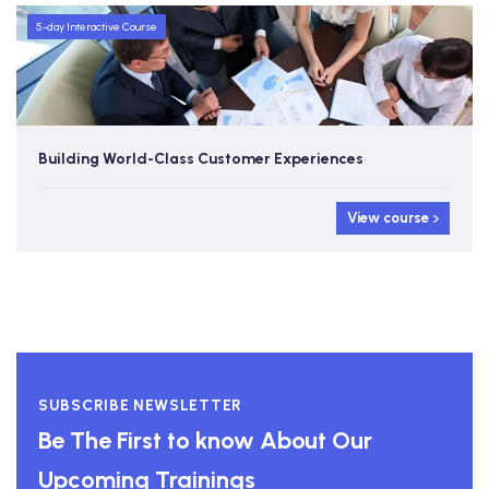
5-day Interactive Course
Brand Building in the Internet Age
View cour
SUBSCRIBE NEWSLETTER
Be The First to know About Our
Upcoming Trainings