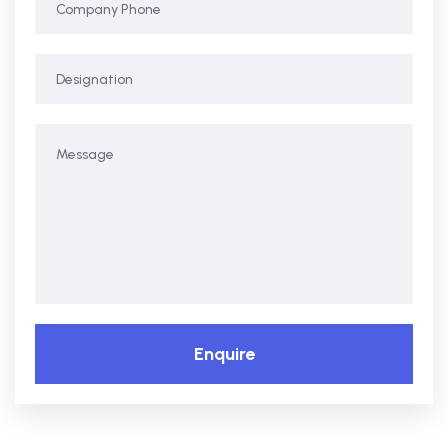
Enquire