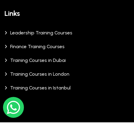
Links
Leadership Training Courses
Finance Training Courses
Training Courses in Dubai
Training Courses in London
Training Courses in Istanbul
© Copyrights 2026 XCalibre Training Centre. All Rights