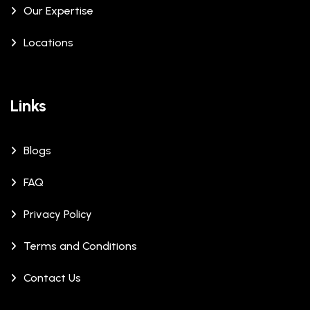
Our Expertise
Locations
Links
Blogs
FAQ
Privacy Policy
Terms and Conditions
Contact Us