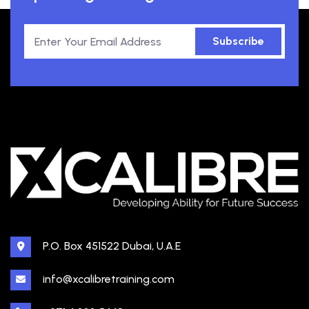
Subscribe
P.O. Box 451522 Dubai, U.A.E
info@xcalibretraining.com