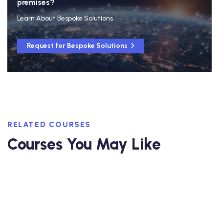
premises?
Learn About Bespoke Solutions
Request for Bespoke Solutions
RELATED COURSES
Courses You May Like