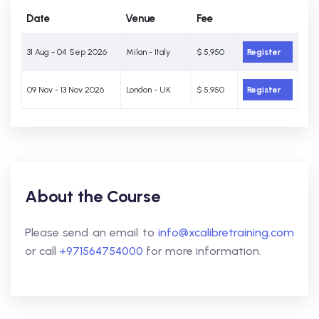
Date
Venue
Fee
31 Aug - 04 Sep 2026
Milan - Italy
$ 5,950
Register
09 Nov - 13 Nov 2026
London - UK
$ 5,950
Register
About the Course
Please send an email to
info@xcalibretraining.com
or call
+971564754000
for more information.