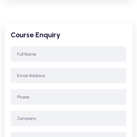
Course Enquiry