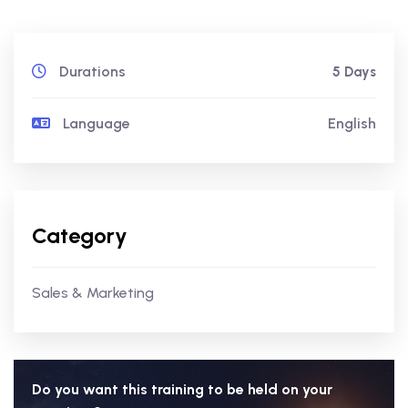
Durations
5 Days
Language
English
Category
Sales & Marketing
Do you want this training to be held on your