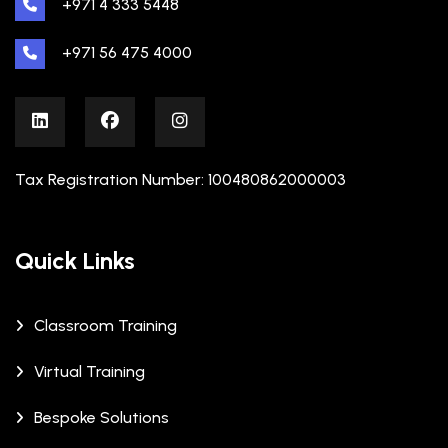
+971 4 333 5448
+971 56 475 4000
Tax Registration Number: 100480862000003
Quick Links
Classroom Training
Virtual Training
Bespoke Solutions