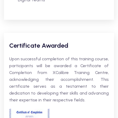
Certificate Awarded
Upon successful completion of this training course,
participants will be awarded a Certificate of
Completion from XCalibre Training Centre,
acknowledging their accomplishment. This
certificate serves as a testament to their
dedication to developing their skills and advancing
their expertise in their respective fields.