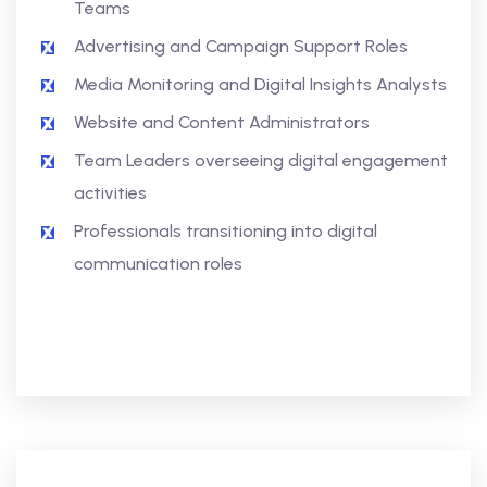
Teams
Advertising and Campaign Support Roles
Media Monitoring and Digital Insights Analysts
Website and Content Administrators
Team Leaders overseeing digital engagement
activities
Professionals transitioning into digital
communication roles