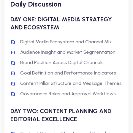
Daily Discussion
DAY ONE: DIGITAL MEDIA STRATEGY
AND ECOSYSTEM
Digital Media Ecosystem and Channel Mix
Audience Insight and Market Segmentation
Brand Position Across Digital Channels
Goal Definition and Performance Indicators
Content Pillar Structure and Message Themes
Governance Roles and Approval Workflows
DAY TWO: CONTENT PLANNING AND
EDITORIAL EXCELLENCE