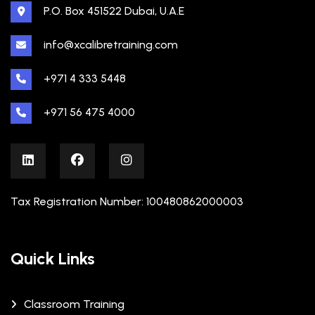
P.O. Box 451522 Dubai, U.A.E
info@xcalibretraining.com
+971 4 333 5448
+971 56 475 4000
Tax Registration Number: 100480862000003
Quick Links
Classroom Training