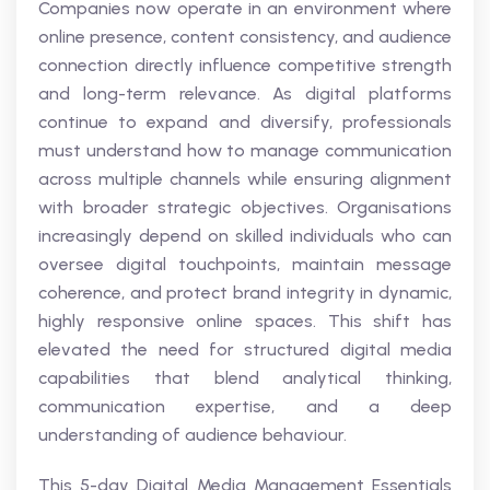
Companies now operate in an environment where
online presence, content consistency, and audience
connection directly influence competitive strength
and long-term relevance. As digital platforms
continue to expand and diversify, professionals
must understand how to manage communication
across multiple channels while ensuring alignment
with broader strategic objectives. Organisations
increasingly depend on skilled individuals who can
oversee digital touchpoints, maintain message
coherence, and protect brand integrity in dynamic,
highly responsive online spaces. This shift has
elevated the need for structured digital media
capabilities that blend analytical thinking,
communication expertise, and a deep
understanding of audience behaviour.
This 5-day Digital Media Management Essentials