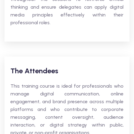
thinking and ensure delegates can apply digital
media principles effectively within their
professional roles.
The Attendees
This training course is ideal for professionals who
manage digital communication, online
engagement, and brand presence across multiple
platforms and who contribute to corporate
messaging, content oversight, audience
interaction, or digital strategy within public,
private, or non-profit organisations.