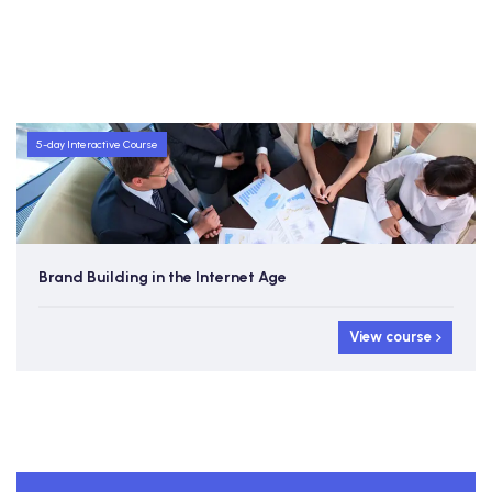
5-day Interactive Course
Brand Building in the Internet Age
View course