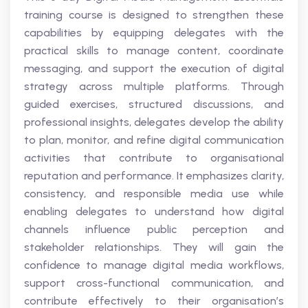
training course is designed to strengthen these
capabilities by equipping delegates with the
practical skills to manage content, coordinate
messaging, and support the execution of digital
strategy across multiple platforms. Through
guided exercises, structured discussions, and
professional insights, delegates develop the ability
to plan, monitor, and refine digital communication
activities that contribute to organisational
reputation and performance. It emphasizes clarity,
consistency, and responsible media use while
enabling delegates to understand how digital
channels influence public perception and
stakeholder relationships. They will gain the
confidence to manage digital media workflows,
support cross-functional communication, and
contribute effectively to their organisation’s