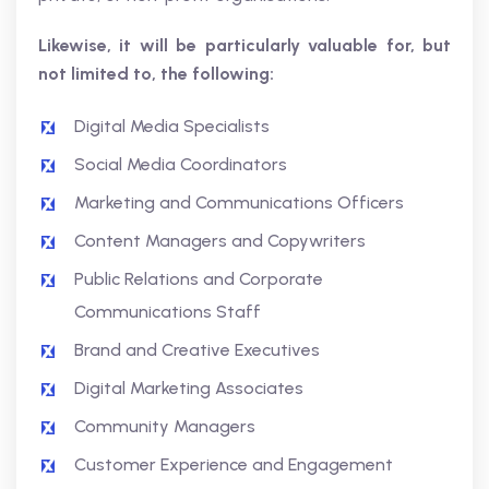
Likewise, it will be particularly valuable for, but
not limited to, the following:
Digital Media Specialists
Social Media Coordinators
Marketing and Communications Officers
Content Managers and Copywriters
Public Relations and Corporate
Communications Staff
Brand and Creative Executives
Digital Marketing Associates
Community Managers
Customer Experience and Engagement