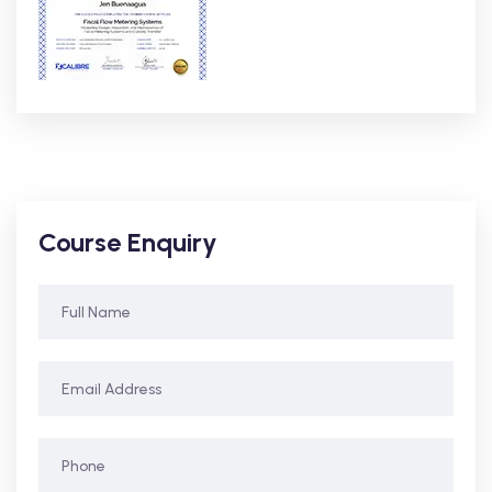
Course Enquiry