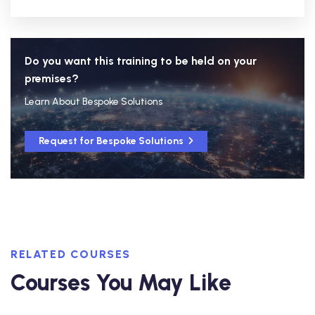
Do you want this training to be held on your
premises?
Learn About Bespoke Solutions
Request for Bespoke Solutions
RELATED COURSES
Courses You May Like