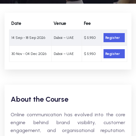
Date
Venue
Fee
14 Sep - 18 Sep 2026
Dubai – UAE
$ 5,950
Register
30 Nov - 04 Dec 2026
Dubai – UAE
$ 5,950
Register
About the Course
Online communication has evolved into the core
engine behind brand visibility, customer
engagement, and organisational reputation.