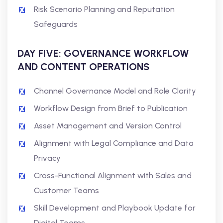
Risk Scenario Planning and Reputation
Safeguards
DAY FIVE: GOVERNANCE WORKFLOW
AND CONTENT OPERATIONS
Channel Governance Model and Role Clarity
Workflow Design from Brief to Publication
Asset Management and Version Control
Alignment with Legal Compliance and Data
Privacy
Cross-Functional Alignment with Sales and
Customer Teams
Skill Development and Playbook Update for
Digital Teams