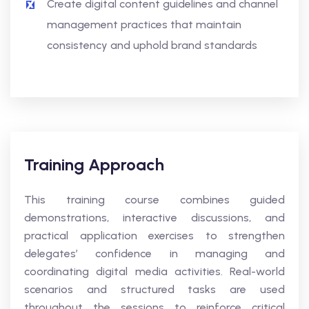
Create digital content guidelines and channel
management practices that maintain
consistency and uphold brand standards
Training Approach
This training course combines guided
demonstrations, interactive discussions, and
practical application exercises to strengthen
delegates’ confidence in managing and
coordinating digital media activities. Real-world
scenarios and structured tasks are used
throughout the sessions to reinforce critical