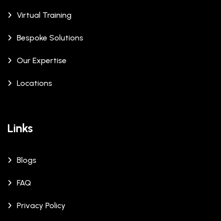
Virtual Training
Bespoke Solutions
Our Expertise
Locations
Links
Blogs
FAQ
Privacy Policy