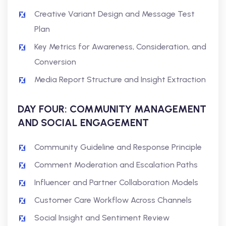
Creative Variant Design and Message Test
Plan
Key Metrics for Awareness, Consideration, and
Conversion
Media Report Structure and Insight Extraction
DAY FOUR: COMMUNITY MANAGEMENT
AND SOCIAL ENGAGEMENT
Community Guideline and Response Principle
Comment Moderation and Escalation Paths
Influencer and Partner Collaboration Models
Customer Care Workflow Across Channels
Social Insight and Sentiment Review