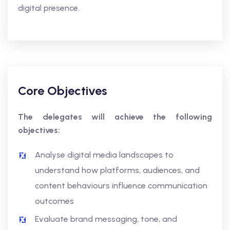
digital presence.
Core Objectives
The delegates will achieve the following
objectives:
Analyse digital media landscapes to
understand how platforms, audiences, and
content behaviours influence communication
outcomes
Evaluate brand messaging, tone, and