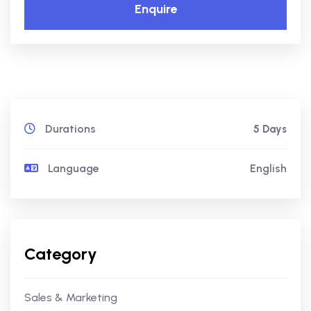
Enquire
Durations
5 Days
Language
English
Category
Sales & Marketing