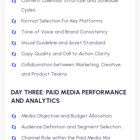
Content Calendar Structure and Schedule
Cycles
Format Selection for Key Platforms
Tone of Voice and Brand Consistency
Visual Guideline and Asset Standard
Copy Quality and Call to Action Clarity
Collaboration between Marketing, Creative,
and Product Teams
DAY THREE: PAID MEDIA PERFORMANCE
AND ANALYTICS
Media Objective and Budget Allocation
Audience Definition and Segment Selection
Channel Role within the Paid Media Mix