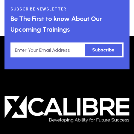
SUBSCRIBE NEWSLETTER
Be The First to know About Our
Upcoming Trainings
Subscribe