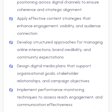
positioning across digital channels to ensure
coherence and strategic alignment
Apply effective content strategies that
enhance engagement, visibility, and audience
connection
Develop structured approaches for managing
online interactions, brand credibility, and
community expectations
Design digital media plans that support
organisational goals, stakeholder
relationships, and campaign objectives
Implement performance monitoring
techniques to assess reach, engagement, and
communication effectiveness