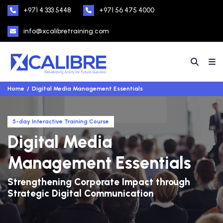
+971 4 333 5448
+971 56 475 4000
info@xcalibretraining.com
Home
Digital Media Management Essentials
5-day Interactive Training Course
Digital Media
Management Essentials
Strengthening Corporate Impact through
Strategic Digital Communication