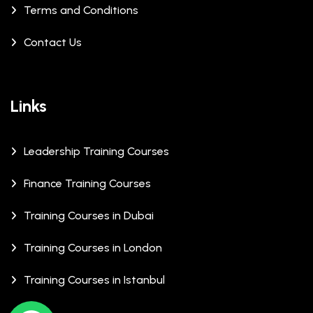
Terms and Conditions
Contact Us
Links
Leadership Training Courses
Finance Training Courses
Training Courses in Dubai
Training Courses in London
Training Courses in Istanbul